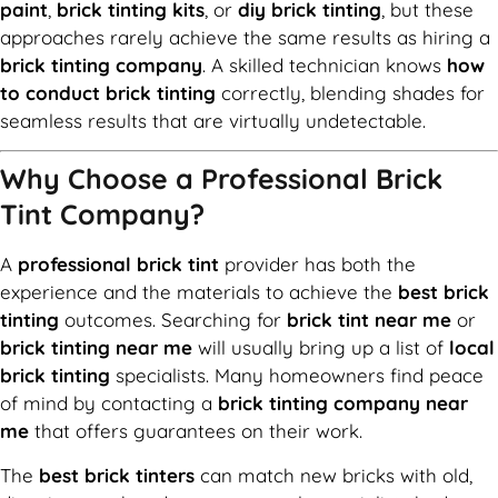
paint
,
brick tinting kits
, or
diy brick tinting
, but these
approaches rarely achieve the same results as hiring a
brick tinting company
. A skilled technician knows
how
to conduct brick tinting
correctly, blending shades for
seamless results that are virtually undetectable.
Why Choose a Professional Brick
Tint Company?
A
professional brick tint
provider has both the
experience and the materials to achieve the
best brick
tinting
outcomes. Searching for
brick tint near me
or
brick tinting near me
will usually bring up a list of
local
brick tinting
specialists. Many homeowners find peace
of mind by contacting a
brick tinting company near
me
that offers guarantees on their work.
The
best brick tinters
can match new bricks with old,