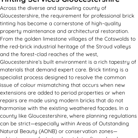
Across the diverse and sprawling county of
Gloucestershire, the requirement for professional brick
tinting has become a cornerstone of high-quality
property maintenance and architectural restoration.
From the golden limestone villages of the Cotswolds to
the red-brick industrial heritage of the Stroud valleys
and the forest-clad reaches of the west,
Gloucestershire’s built environment is a rich tapestry of
materials that demand expert care. Brick tinting is a
specialist process designed to resolve the common
issue of colour mismatching that occurs when new
extensions are added to period properties or when
repairs are made using modern bricks that do not
harmonise with the existing weathered façades. In a
county like Gloucestershire, where planning regulations
can be strict—especially within Areas of Outstanding
Natural Beauty (AONB) or conservation zones—