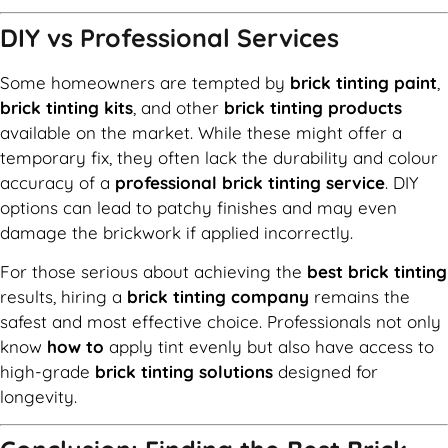
DIY vs Professional Services
Some homeowners are tempted by
brick tinting paint
,
brick tinting kits
, and other
brick tinting products
available on the market. While these might offer a
temporary fix, they often lack the durability and colour
accuracy of a
professional brick tinting service
. DIY
options can lead to patchy finishes and may even
damage the brickwork if applied incorrectly.
For those serious about achieving the
best brick tinting
results, hiring a
brick tinting company
remains the
safest and most effective choice. Professionals not only
know
how to
apply tint evenly but also have access to
high-grade
brick tinting solutions
designed for
longevity.