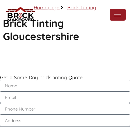
Homepage
Brick Tinting
Brick Tinting
Gloucestershire
Call Now
Get a Same Day brick tinting Quote