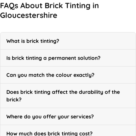
FAQs About Brick Tinting in
Gloucestershire
What is brick tinting?
Is brick tinting a permanent solution?
Can you match the colour exactly?
Does brick tinting affect the durability of the
brick?
Where do you offer your services?
How much does brick tinting cost?