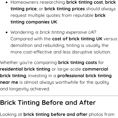
Homeowners researching
brick tinting cost
,
brick
tinting price
, or
brick tinting prices
should always
request multiple quotes from reputable
brick
tinting companies UK
.
Wondering
is brick tinting expensive UK
?
Compared with the
cost of brick tinting UK
versus
demolition and rebuilding, tinting is usually the
more cost-effective and less disruptive solution.
Whether you’re comparing
brick tinting costs
for
residential brick tinting
or large-scale
commercial
brick tinting
, investing in a
professional brick tinting
near me
is almost always worthwhile for the quality
and longevity achieved.
Brick Tinting Before and After
Looking at
brick tinting before and after
photos from