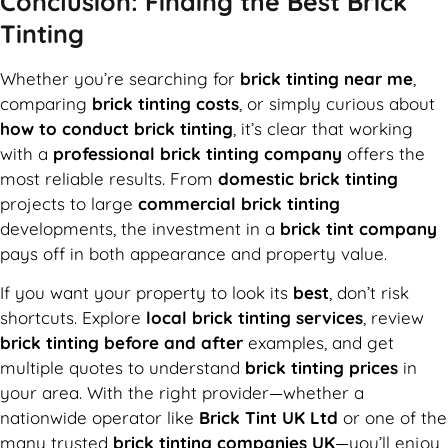
Conclusion: Finding the Best Brick
Tinting
Whether you’re searching for
brick tinting near me
,
comparing
brick tinting costs
, or simply curious about
how to conduct brick tinting
, it’s clear that working
with a
professional brick tinting company
offers the
most reliable results. From
domestic brick tinting
projects to large
commercial brick tinting
developments, the investment in a
brick tint company
pays off in both appearance and property value.
If you want your property to look its
best
, don’t risk
shortcuts. Explore
local brick tinting services
, review
brick tinting before and after
examples, and get
multiple quotes to understand
brick tinting prices
in
your area. With the right provider—whether a
nationwide operator like
Brick Tint UK Ltd
or one of the
many trusted
brick tinting companies UK
—you’ll enjoy