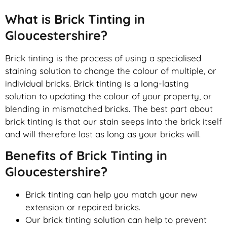
What is Brick Tinting in
Gloucestershire?
Brick tinting is the process of using a specialised
staining solution to change the colour of multiple, or
individual bricks. Brick tinting is a long-lasting
solution to updating the colour of your property, or
blending in mismatched bricks. The best part about
brick tinting is that our stain seeps into the brick itself
and will therefore last as long as your bricks will.
Benefits of Brick Tinting in
Gloucestershire?
Brick tinting can help you match your new
extension or repaired bricks.
Our brick tinting solution can help to prevent