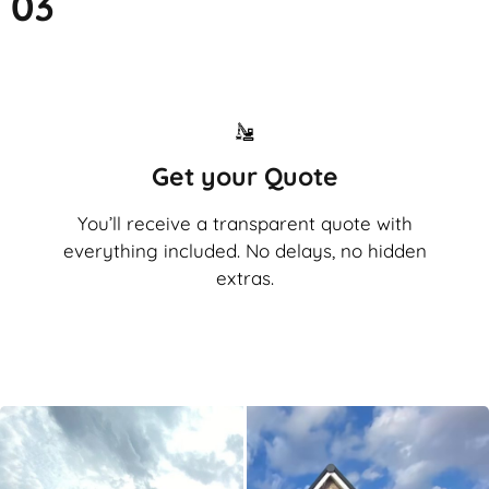
03
Get your Quote
You’ll receive a transparent quote with
everything included. No delays, no hidden
extras.