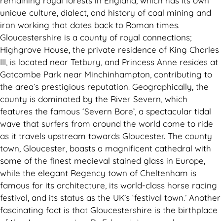
remaining royal forests in England, which has its own
unique culture, dialect, and history of coal mining and
iron working that dates back to Roman times.
Gloucestershire is a county of royal connections;
Highgrove House, the private residence of King Charles
III, is located near Tetbury, and Princess Anne resides at
Gatcombe Park near Minchinhampton, contributing to
the area’s prestigious reputation. Geographically, the
county is dominated by the River Severn, which
features the famous ‘Severn Bore’, a spectacular tidal
wave that surfers from around the world come to ride
as it travels upstream towards Gloucester. The county
town, Gloucester, boasts a magnificent cathedral with
some of the finest medieval stained glass in Europe,
while the elegant Regency town of Cheltenham is
famous for its architecture, its world-class horse racing
festival, and its status as the UK’s ‘festival town.’ Another
fascinating fact is that Gloucestershire is the birthplace