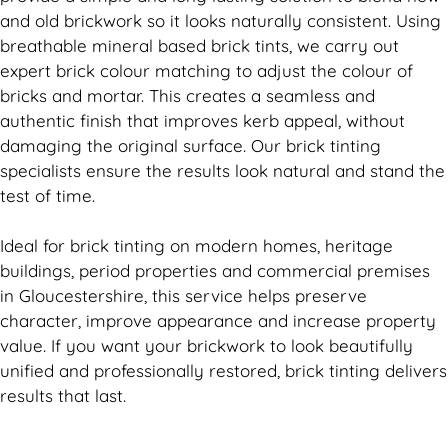
and old
brickwork
so it looks naturally consistent. Using
breathable mineral based
brick
tints, we carry out
expert
brick
colour matching to adjust the colour of
bricks and mortar. This creates a seamless and
authentic finish that improves kerb appeal, without
damaging the original surface. Our
brick
tinting
specialists ensure the results look natural and stand the
test of time.
Ideal for
brick
tinting on modern homes, heritage
buildings, period properties and commercial premises
in Gloucestershire, this service helps preserve
character, improve appearance and increase property
value. If you want your
brickwork
to look beautifully
unified and professionally restored,
brick
tinting delivers
results that last.