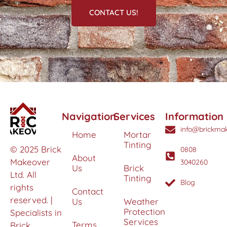
CONTACT US!
Navigation
Services
Information
info@brickmak
Home
Mortar
Tinting
© 2025 Brick
0808
About
Makeover
3040260
Us
Brick
Ltd. All
Tinting
Blog
rights
Contact
reserved. |
Us
Weather
Protection
Specialists in
Services
Terms
Brick