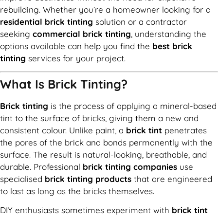
rebuilding. Whether you’re a homeowner looking for a
residential brick tinting
solution or a contractor
seeking
commercial brick tinting
, understanding the
options available can help you find the
best brick
tinting
services for your project.
What Is Brick Tinting?
Brick tinting
is the process of applying a mineral-based
tint to the surface of bricks, giving them a new and
consistent colour. Unlike paint, a
brick tint
penetrates
the pores of the brick and bonds permanently with the
surface. The result is natural-looking, breathable, and
durable. Professional
brick tinting companies
use
specialised
brick tinting products
that are engineered
to last as long as the bricks themselves.
DIY enthusiasts sometimes experiment with
brick tint