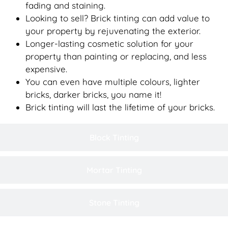
fading and staining.
Looking to sell? Brick tinting can add value to
your property by rejuvenating the exterior.
Longer-lasting cosmetic solution for your
property than painting or replacing, and less
expensive.
You can even have multiple colours, lighter
bricks, darker bricks, you name it!
Brick tinting will last the lifetime of your bricks.
Block Tinting
Mortar Tinting
Stone Tinting