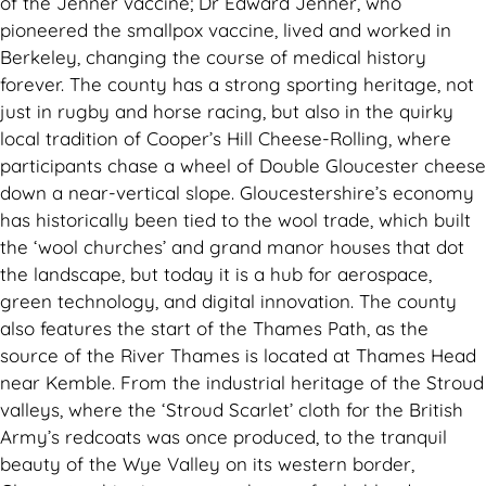
of the Jenner vaccine; Dr Edward Jenner, who
pioneered the smallpox vaccine, lived and worked in
Berkeley, changing the course of medical history
forever. The county has a strong sporting heritage, not
just in rugby and horse racing, but also in the quirky
local tradition of Cooper’s Hill Cheese-Rolling, where
participants chase a wheel of Double Gloucester cheese
down a near-vertical slope. Gloucestershire’s economy
has historically been tied to the wool trade, which built
the ‘wool churches’ and grand manor houses that dot
the landscape, but today it is a hub for aerospace,
green technology, and digital innovation. The county
also features the start of the Thames Path, as the
source of the River Thames is located at Thames Head
near Kemble. From the industrial heritage of the Stroud
valleys, where the ‘Stroud Scarlet’ cloth for the British
Army’s redcoats was once produced, to the tranquil
beauty of the Wye Valley on its western border,