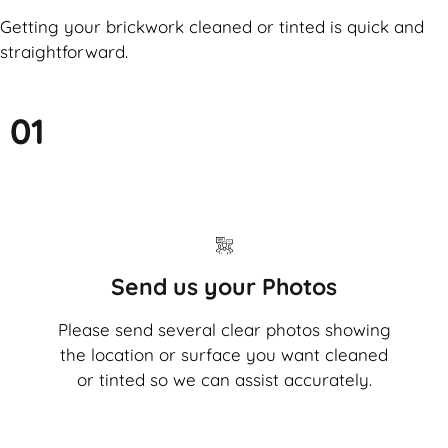
Getting your brickwork cleaned or tinted is quick and
straightforward.
01
Send us your Photos
Please send several clear photos showing
the location or surface you want cleaned
or tinted so we can assist accurately.