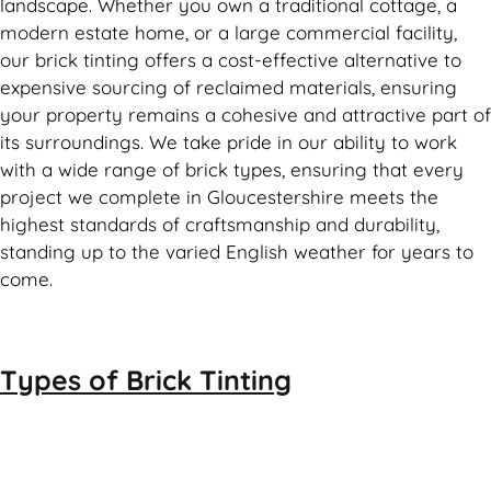
landscape. Whether you own a traditional cottage, a
modern estate home, or a large commercial facility,
our brick tinting offers a cost-effective alternative to
expensive sourcing of reclaimed materials, ensuring
your property remains a cohesive and attractive part of
its surroundings. We take pride in our ability to work
with a wide range of brick types, ensuring that every
project we complete in Gloucestershire meets the
highest standards of craftsmanship and durability,
standing up to the varied English weather for years to
come.
Types of
Brick Tinting
Brick Tinting