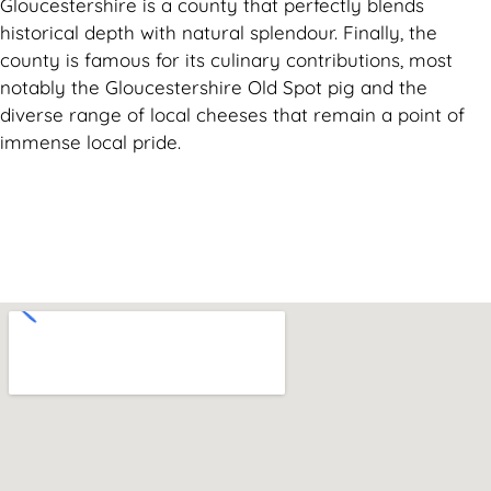
Gloucestershire is a county that perfectly blends
historical depth with natural splendour. Finally, the
county is famous for its culinary contributions, most
notably the Gloucestershire Old Spot pig and the
diverse range of local cheeses that remain a point of
immense local pride.
Can't find what you are looking for? Visit our
Homepage