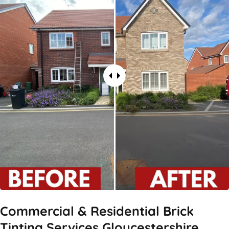
Commercial & Residential Brick
Tinting Services Gloucestershire