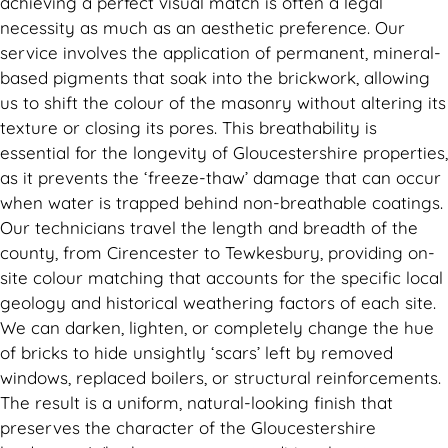
achieving a perfect visual match is often a legal
necessity as much as an aesthetic preference. Our
service involves the application of permanent, mineral-
based pigments that soak into the brickwork, allowing
us to shift the colour of the masonry without altering its
texture or closing its pores. This breathability is
essential for the longevity of Gloucestershire properties,
as it prevents the ‘freeze-thaw’ damage that can occur
when water is trapped behind non-breathable coatings.
Our technicians travel the length and breadth of the
county, from Cirencester to Tewkesbury, providing on-
site colour matching that accounts for the specific local
geology and historical weathering factors of each site.
We can darken, lighten, or completely change the hue
of bricks to hide unsightly ‘scars’ left by removed
windows, replaced boilers, or structural reinforcements.
The result is a uniform, natural-looking finish that
preserves the character of the Gloucestershire