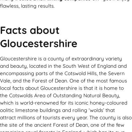
flawless, lasting results.
Facts about
Gloucestershire
Gloucestershire is a county of extraordinary variety
and beauty, located in the South West of England and
encompassing parts of the Cotswold Hills, the Severn
Vale, and the Forest of Dean. One of the most famous
local facts about Gloucestershire is that it is home to
the Cotswolds Area of Outstanding Natural Beauty,
which is world-renowned for its iconic honey-coloured
oolitic limestone buildings and rolling ‘wolds’ that
attract millions of tourists every year. The county is also
the site of the ancient Forest of Dean, one of the few