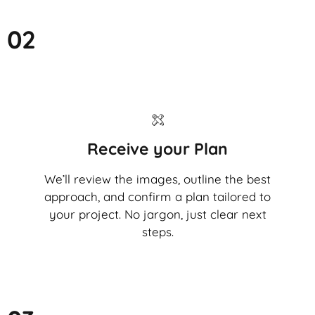
02
Receive your Plan
We’ll review the images, outline the best
approach, and confirm a plan tailored to
your project. No jargon, just clear next
steps.