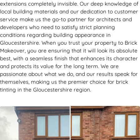
extensions completely invisible. Our deep knowledge of
local building materials and our dedication to customer
service make us the go-to partner for architects and
developers who need to satisfy strict planning
conditions regarding building appearance in
Gloucestershire. When you trust your property to Brick
Makeover, you are ensuring that it will look its absolute
best, with a seamless finish that enhances its character
and protects its value for the long term. We are
passionate about what we do, and our results speak for
themselves, making us the premier choice for brick
tinting in the Gloucestershire region.