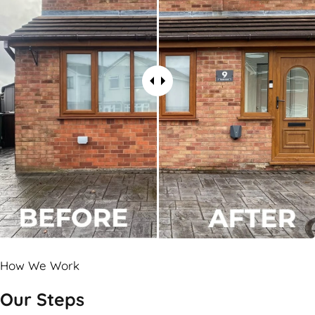
How We Work
Our Steps