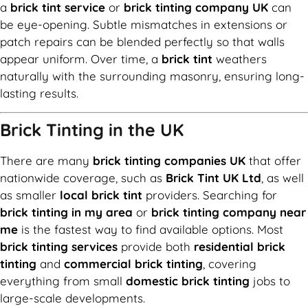
a
brick tint service
or
brick tinting company UK
can
be eye-opening. Subtle mismatches in extensions or
patch repairs can be blended perfectly so that walls
appear uniform. Over time, a
brick tint
weathers
naturally with the surrounding masonry, ensuring long-
lasting results.
Brick Tinting in the UK
There are many
brick tinting companies UK
that offer
nationwide coverage, such as
Brick Tint UK Ltd
, as well
as smaller
local brick tint
providers. Searching for
brick tinting in my area
or
brick tinting company near
me
is the fastest way to find available options. Most
brick tinting services
provide both
residential brick
tinting
and
commercial brick tinting
, covering
everything from small
domestic brick tinting
jobs to
large-scale developments.