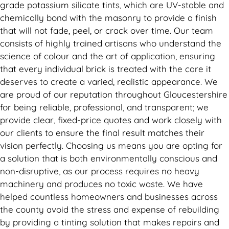
grade potassium silicate tints, which are UV-stable and
chemically bond with the masonry to provide a finish
that will not fade, peel, or crack over time. Our team
consists of highly trained artisans who understand the
science of colour and the art of application, ensuring
that every individual brick is treated with the care it
deserves to create a varied, realistic appearance. We
are proud of our reputation throughout Gloucestershire
for being reliable, professional, and transparent; we
provide clear, fixed-price quotes and work closely with
our clients to ensure the final result matches their
vision perfectly. Choosing us means you are opting for
a solution that is both environmentally conscious and
non-disruptive, as our process requires no heavy
machinery and produces no toxic waste. We have
helped countless homeowners and businesses across
the county avoid the stress and expense of rebuilding
by providing a tinting solution that makes repairs and