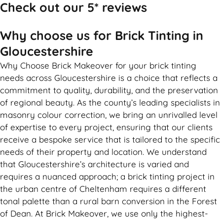
Check out our 5* reviews
Why choose us for Brick Tinting in
Gloucestershire
Why Choose Brick Makeover for your brick tinting
needs across Gloucestershire is a choice that reflects a
commitment to quality, durability, and the preservation
of regional beauty. As the county’s leading specialists in
masonry colour correction, we bring an unrivalled level
of expertise to every project, ensuring that our clients
receive a bespoke service that is tailored to the specific
needs of their property and location. We understand
that Gloucestershire’s architecture is varied and
requires a nuanced approach; a brick tinting project in
the urban centre of Cheltenham requires a different
tonal palette than a rural barn conversion in the Forest
of Dean. At Brick Makeover, we use only the highest-