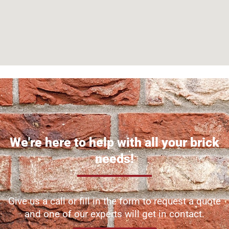
We're here to help with all your brick
needs!
Give us a call or fill in the form to request a quote
and one of our experts will get in contact.