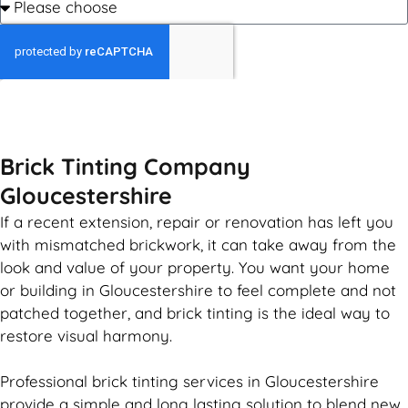
GET MY QUOTE
Brick Tinting Company
Gloucestershire
If a recent extension, repair or renovation has left you
with mismatched
brickwork
, it can take away from the
look and value of your property. You want your home
or building in Gloucestershire to feel complete and not
patched together, and
brick
tinting is the ideal way to
restore visual harmony.
Professional
brick
tinting services in Gloucestershire
provide a simple and long lasting solution to blend new