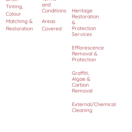
and
Tinting,
Conditions
Heritage
Colour
Restoration
Matching &
Areas
&
Protection
Restoration
Covered
Services
Efflorescence
Removal &
Protection
Graffiti,
Algae &
Carbon
Removal
External/Chemical
Cleaning