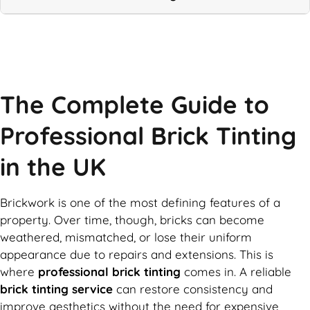
Call Now
The Complete Guide to
Professional Brick Tinting
in the UK
Brickwork is one of the most defining features of a
property. Over time, though, bricks can become
weathered, mismatched, or lose their uniform
appearance due to repairs and extensions. This is
where
professional brick tinting
comes in. A reliable
brick tinting service
can restore consistency and
improve aesthetics without the need for expensive