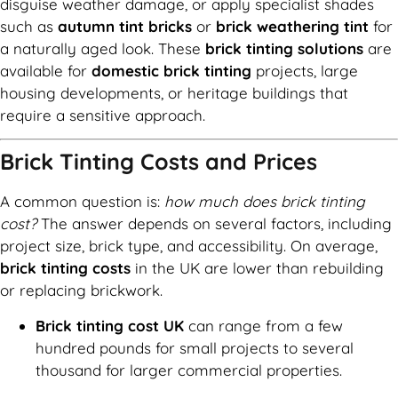
disguise weather damage, or apply specialist shades
such as
autumn tint bricks
or
brick weathering tint
for
a naturally aged look. These
brick tinting solutions
are
available for
domestic brick tinting
projects, large
housing developments, or heritage buildings that
require a sensitive approach.
Brick Tinting Costs and Prices
A common question is:
how much does brick tinting
cost?
The answer depends on several factors, including
project size, brick type, and accessibility. On average,
brick tinting costs
in the UK are lower than rebuilding
or replacing brickwork.
Brick tinting cost UK
can range from a few
hundred pounds for small projects to several
thousand for larger commercial properties.