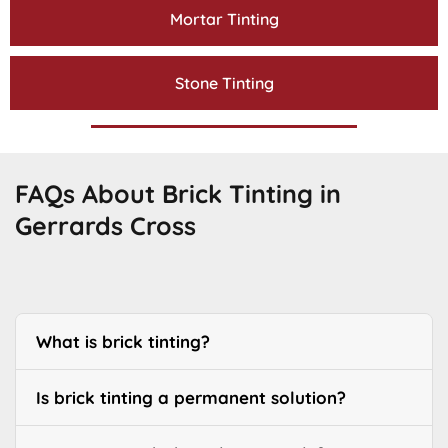
Mortar Tinting
Stone Tinting
FAQs About Brick Tinting in
Gerrards Cross
What is brick tinting?
Is brick tinting a permanent solution?