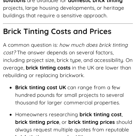
solutions
are available for
domestic brick tinting
projects, large housing developments, or heritage
buildings that require a sensitive approach.
Brick Tinting Costs and Prices
A common question is:
how much does brick tinting
cost?
The answer depends on several factors,
including project size, brick type, and accessibility. On
average,
brick tinting costs
in the UK are lower than
rebuilding or replacing brickwork.
Brick tinting cost UK
can range from a few
hundred pounds for small projects to several
thousand for larger commercial properties.
Homeowners researching
brick tinting cost
,
brick tinting price
, or
brick tinting prices
should
always request multiple quotes from reputable