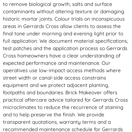
to remove biological growth, salts and surface
contaminants without altering texture or damaging
historic mortar joints. Colour trials on inconspicuous
areas in Gerrards Cross allow clients to assess the
final tone under morning and evening light prior to
full application. We document material specifications,
test patches and the application process so Gerrards
Cross homeowners have a clear understanding of
expected performance and maintenance. Our
operatives use low-impact access methods where
street width or canal-side access constrains
equipment and we protect adjacent planting,
footpaths and boundaries. Brick Makeover offers
practical aftercare advice tailored for Gerrards Cross
microclimates to reduce the recurrence of staining
and to help preserve the finish. We provide
transparent quotations, warranty terms and a
recommended maintenance schedule for Gerrards