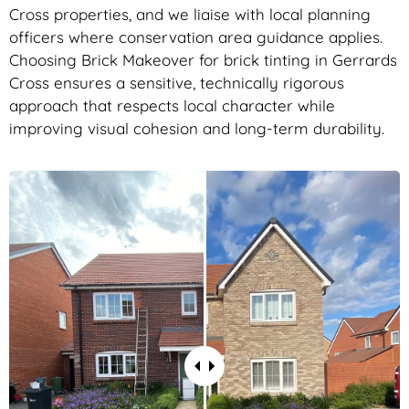
Cross properties, and we liaise with local planning
officers where conservation area guidance applies.
Choosing Brick Makeover for brick tinting in Gerrards
Cross ensures a sensitive, technically rigorous
approach that respects local character while
improving visual cohesion and long-term durability.