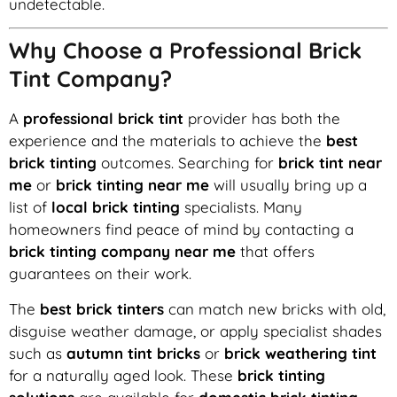
undetectable.
Why Choose a Professional Brick
Tint Company?
A
professional brick tint
provider has both the
experience and the materials to achieve the
best
brick tinting
outcomes. Searching for
brick tint near
me
or
brick tinting near me
will usually bring up a
list of
local brick tinting
specialists. Many
homeowners find peace of mind by contacting a
brick tinting company near me
that offers
guarantees on their work.
The
best brick tinters
can match new bricks with old,
disguise weather damage, or apply specialist shades
such as
autumn tint bricks
or
brick weathering tint
for a naturally aged look. These
brick tinting