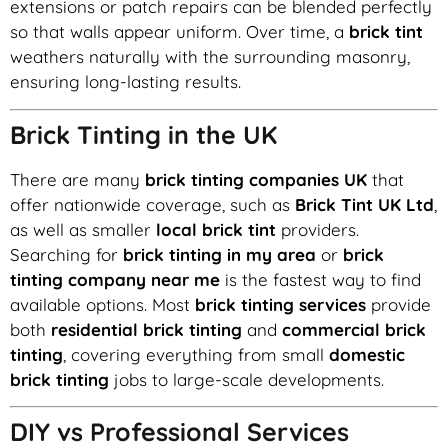
extensions or patch repairs can be blended perfectly
so that walls appear uniform. Over time, a
brick tint
weathers naturally with the surrounding masonry,
ensuring long-lasting results.
Brick Tinting in the UK
There are many
brick tinting companies UK
that
offer nationwide coverage, such as
Brick Tint UK Ltd
,
as well as smaller
local brick tint
providers.
Searching for
brick tinting in my area
or
brick
tinting company near me
is the fastest way to find
available options. Most
brick tinting services
provide
both
residential brick tinting
and
commercial brick
tinting
, covering everything from small
domestic
brick tinting
jobs to large-scale developments.
DIY vs Professional Services