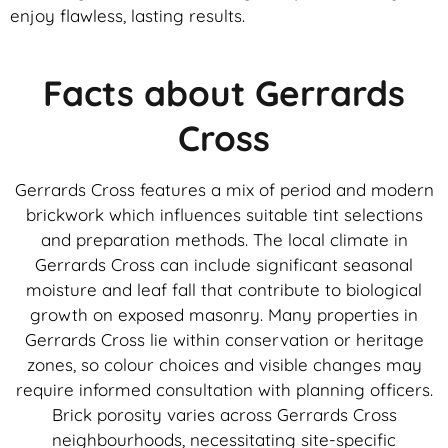
enjoy flawless, lasting results.
Facts about Gerrards
Cross
Gerrards Cross features a mix of period and modern
brickwork which influences suitable tint selections
and preparation methods. The local climate in
Gerrards Cross can include significant seasonal
moisture and leaf fall that contribute to biological
growth on exposed masonry. Many properties in
Gerrards Cross lie within conservation or heritage
zones, so colour choices and visible changes may
require informed consultation with planning officers.
Brick porosity varies across Gerrards Cross
neighbourhoods, necessitating site-specific