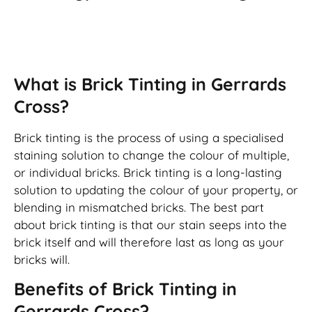
Brick Tinting
What is Brick Tinting in Gerrards
Cross?
Brick tinting is the process of using a specialised
staining solution to change the colour of multiple,
or individual bricks. Brick tinting is a long-lasting
solution to updating the colour of your property, or
blending in mismatched bricks. The best part
about brick tinting is that our stain seeps into the
brick itself and will therefore last as long as your
bricks will.
Benefits of Brick Tinting in
Gerrards Cross?