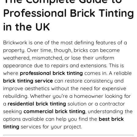
Professional Brick Tinting
in the UK
Brickwork is one of the most defining features of a
property. Over time, though, bricks can become
weathered, mismatched, or lose their uniform
appearance due to repairs and extensions. This is
where
professional brick tinting
comes in. A reliable
brick tinting service
can restore consistency and
improve aesthetics without the need for expensive
rebuilding. Whether you’re a homeowner looking for
a
residential brick tinting
solution or a contractor
seeking
commercial brick tinting
, understanding the
options available can help you find the
best brick
tinting
services for your project.