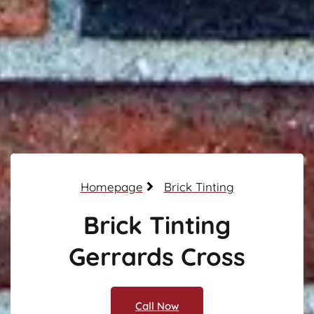
Homepage
Brick Tinting
Brick Tinting
Gerrards Cross
Call Now