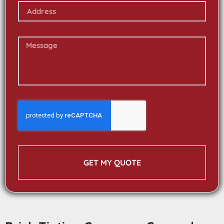
GET MY QUOTE