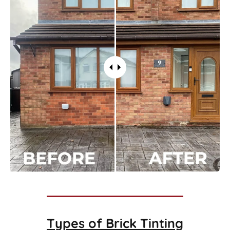
Types of
Brick Tinting