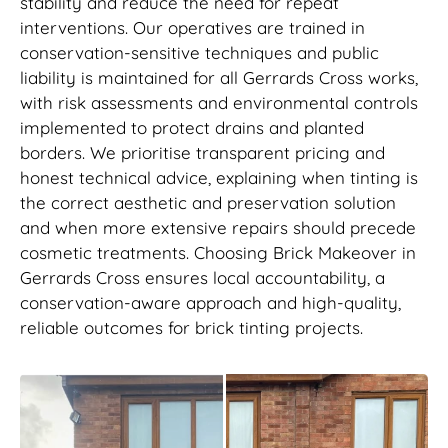
stability and reduce the need for repeat
interventions. Our operatives are trained in
conservation-sensitive techniques and public
liability is maintained for all Gerrards Cross works,
with risk assessments and environmental controls
implemented to protect drains and planted
borders. We prioritise transparent pricing and
honest technical advice, explaining when tinting is
the correct aesthetic and preservation solution
and when more extensive repairs should precede
cosmetic treatments. Choosing Brick Makeover in
Gerrards Cross ensures local accountability, a
conservation-aware approach and high-quality,
reliable outcomes for brick tinting projects.