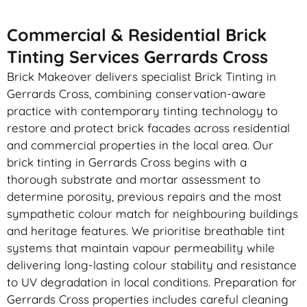
Commercial & Residential Brick
Tinting Services Gerrards Cross
Brick Makeover delivers specialist Brick Tinting in
Gerrards Cross, combining conservation-aware
practice with contemporary tinting technology to
restore and protect brick facades across residential
and commercial properties in the local area. Our
brick tinting in Gerrards Cross begins with a
thorough substrate and mortar assessment to
determine porosity, previous repairs and the most
sympathetic colour match for neighbouring buildings
and heritage features. We prioritise breathable tint
systems that maintain vapour permeability while
delivering long-lasting colour stability and resistance
to UV degradation in local conditions. Preparation for
Gerrards Cross properties includes careful cleaning