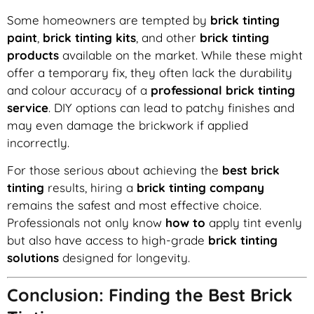
Some homeowners are tempted by
brick tinting
paint
,
brick tinting kits
, and other
brick tinting
products
available on the market. While these might
offer a temporary fix, they often lack the durability
and colour accuracy of a
professional brick tinting
service
. DIY options can lead to patchy finishes and
may even damage the brickwork if applied
incorrectly.
For those serious about achieving the
best brick
tinting
results, hiring a
brick tinting company
remains the safest and most effective choice.
Professionals not only know
how to
apply tint evenly
but also have access to high-grade
brick tinting
solutions
designed for longevity.
Conclusion: Finding the Best Brick