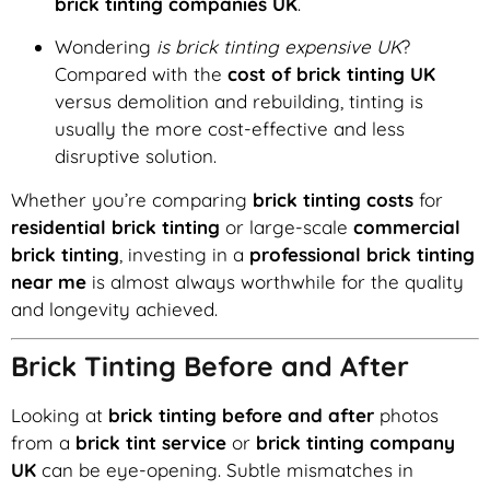
brick tinting companies UK
.
Wondering
is brick tinting expensive UK
?
Compared with the
cost of brick tinting UK
versus demolition and rebuilding, tinting is
usually the more cost-effective and less
disruptive solution.
Whether you’re comparing
brick tinting costs
for
residential brick tinting
or large-scale
commercial
brick tinting
, investing in a
professional brick tinting
near me
is almost always worthwhile for the quality
and longevity achieved.
Brick Tinting Before and After
Looking at
brick tinting before and after
photos
from a
brick tint service
or
brick tinting company
UK
can be eye-opening. Subtle mismatches in