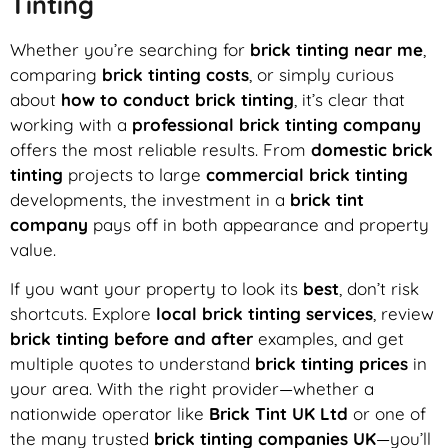
Tinting
Whether you’re searching for
brick tinting near me
,
comparing
brick tinting costs
, or simply curious
about
how to conduct brick tinting
, it’s clear that
working with a
professional brick tinting company
offers the most reliable results. From
domestic brick
tinting
projects to large
commercial brick tinting
developments, the investment in a
brick tint
company
pays off in both appearance and property
value.
If you want your property to look its
best
, don’t risk
shortcuts. Explore
local brick tinting services
, review
brick tinting before and after
examples, and get
multiple quotes to understand
brick tinting prices
in
your area. With the right provider—whether a
nationwide operator like
Brick Tint UK Ltd
or one of
the many trusted
brick tinting companies UK
—you’ll