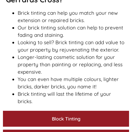
Brick tinting can help you match your new
extension or repaired bricks.
Our brick tinting solution can help to prevent
fading and staining.
Looking to sell? Brick tinting can add value to
your property by rejuvenating the exterior.
Longer-lasting cosmetic solution for your
property than painting or replacing, and less
expensive.
You can even have multiple colours, lighter
bricks, darker bricks, you name it!
Brick tinting will last the lifetime of your
bricks.
Block Tinting