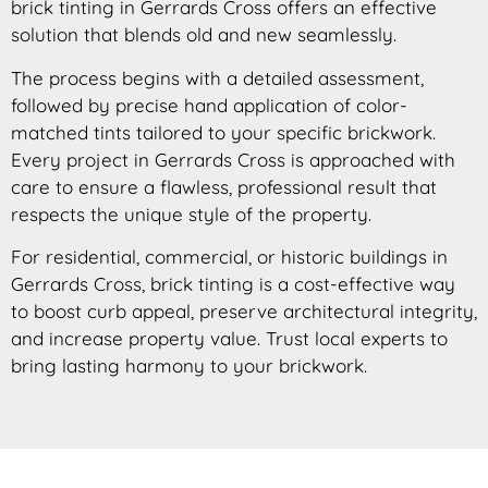
brick tinting in Gerrards Cross offers an effective
solution that blends old and new seamlessly.
The process begins with a detailed assessment,
followed by precise hand application of color-
matched tints tailored to your specific brickwork.
Every project in Gerrards Cross is approached with
care to ensure a flawless, professional result that
respects the unique style of the property.
For residential, commercial, or historic buildings in
Gerrards Cross, brick tinting is a cost-effective way
to boost curb appeal, preserve architectural integrity,
and increase property value. Trust local experts to
bring lasting harmony to your brickwork.