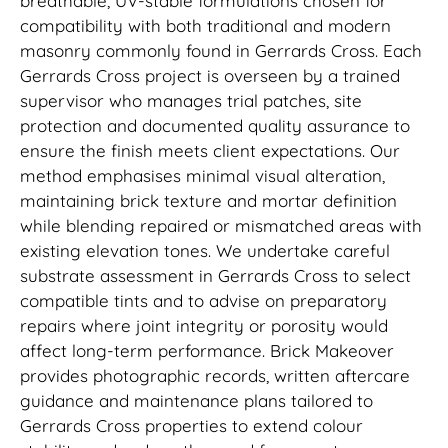
breathable, UV-stable formulations chosen for
compatibility with both traditional and modern
masonry commonly found in Gerrards Cross. Each
Gerrards Cross project is overseen by a trained
supervisor who manages trial patches, site
protection and documented quality assurance to
ensure the finish meets client expectations. Our
method emphasises minimal visual alteration,
maintaining brick texture and mortar definition
while blending repaired or mismatched areas with
existing elevation tones. We undertake careful
substrate assessment in Gerrards Cross to select
compatible tints and to advise on preparatory
repairs where joint integrity or porosity would
affect long-term performance. Brick Makeover
provides photographic records, written aftercare
guidance and maintenance plans tailored to
Gerrards Cross properties to extend colour