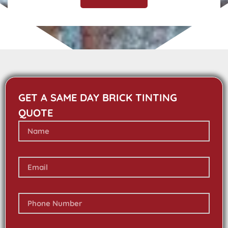
GET A SAME DAY BRICK TINTING
QUOTE