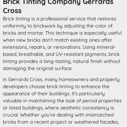
Brick Tinting Company Gerrards
Cross
Brick tinting is a professional service that restores
uniformity to brickwork by adjusting the color of
bricks and mortar. This technique is especially useful
when new bricks don’t match existing ones after
extensions, repairs, or renovations. Using mineral-
based, breathable, and UV-resistant pigments, brick
tinting provides a long-lasting, natural finish without
damaging the original surface.
In Gerrards Cross, many homeowners and property
developers choose brick tinting to enhance the
appearance of their buildings. It’s particularly
valuable in maintaining the look of period properties
or listed buildings, where aesthetic consistency is
crucial. Whether you’re dealing with mismatched
bricks from a recent project or weathered facades,