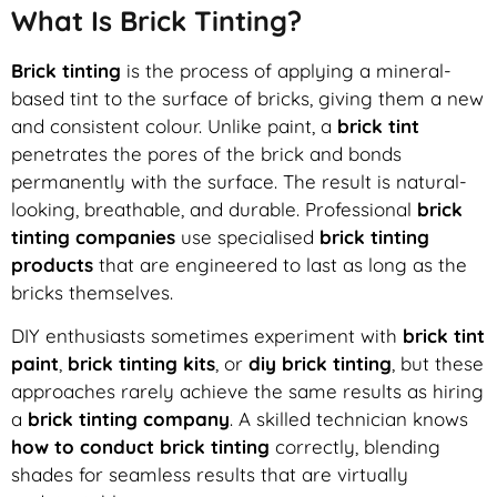
What Is Brick Tinting?
Brick tinting
is the process of applying a mineral-
based tint to the surface of bricks, giving them a new
and consistent colour. Unlike paint, a
brick tint
penetrates the pores of the brick and bonds
permanently with the surface. The result is natural-
looking, breathable, and durable. Professional
brick
tinting companies
use specialised
brick tinting
products
that are engineered to last as long as the
bricks themselves.
DIY enthusiasts sometimes experiment with
brick tint
paint
,
brick tinting kits
, or
diy brick tinting
, but these
approaches rarely achieve the same results as hiring
a
brick tinting company
. A skilled technician knows
how to conduct brick tinting
correctly, blending
shades for seamless results that are virtually