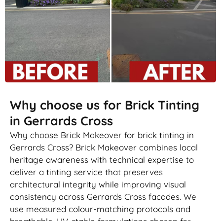
Why choose us for Brick Tinting
in Gerrards Cross
Why choose Brick Makeover for brick tinting in
Gerrards Cross? Brick Makeover combines local
heritage awareness with technical expertise to
deliver a tinting service that preserves
architectural integrity while improving visual
consistency across Gerrards Cross facades. We
use measured colour-matching protocols and