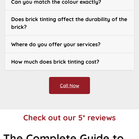
Can you match the colour exactly?
Does brick tinting affect the durability of the
brick?
Where do you offer your services?
How much does brick tinting cost?
Call Now
Check out our 5* reviews
The Complete Guide to