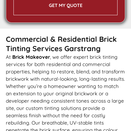
GET MY QUOTE
Commercial & Residential Brick
Tinting Services Garstrang
At
Brick Makeover
, we offer expert brick tinting
services for both residential and commercial
properties, helping to restore, blend, and transform
brickwork with natural-looking, long-lasting results.
Whether you’re a homeowner wanting to match
an extension to your original brickwork or a
developer needing consistent tones across a large
site, our custom tinting solutions provide a
seamless finish without the need for costly
rebuilding. Our breathable, UV-stable tints
penetrate the brick surface, ensuring the colour