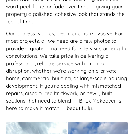
won’t peel, flake, or fade over time — giving your
property a polished, cohesive look that stands the
test of time.
Our process is quick, clean, and non-invasive. For
most projects, all we need are a few photos to
provide a quote — no need for site visits or lengthy
consultations. We take pride in delivering a
professional, reliable service with minimal
disruption, whether we’re working on a private
home, commercial building, or large-scale housing
development. If you’re dealing with mismatched
repairs, discoloured brickwork, or newly built
sections that need to blend in, Brick Makeover is
here to make it match — beautifully.