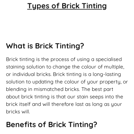
Types of
Brick Tinting
Brick Tinting
What is Brick Tinting?
Brick tinting is the process of using a specialised
staining solution to change the colour of multiple,
or individual bricks. Brick tinting is a long-lasting
solution to updating the colour of your property, or
blending in mismatched bricks. The best part
about brick tinting is that our stain seeps into the
brick itself and will therefore last as long as your
bricks will.
Benefits of Brick Tinting?