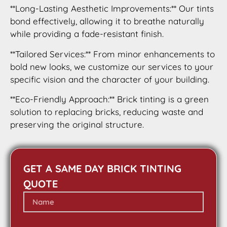
**Long-Lasting Aesthetic Improvements:** Our tints
bond effectively, allowing it to breathe naturally
while providing a fade-resistant finish.
**Tailored Services:** From minor enhancements to
bold new looks, we customize our services to your
specific vision and the character of your building.
**Eco-Friendly Approach:** Brick tinting is a green
solution to replacing bricks, reducing waste and
preserving the original structure.
GET A SAME DAY BRICK TINTING
QUOTE