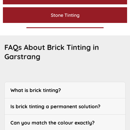
Stone Tinting
FAQs About Brick Tinting in
Garstrang
What is brick tinting?
Is brick tinting a permanent solution?
Can you match the colour exactly?