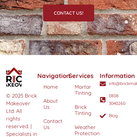
CONTACT US!
Navigation
Services
Information
info@brickmak
Home
Mortar
Tinting
© 2025 Brick
0808
About
Makeover
3040260
Us
Brick
Ltd. All
Tinting
Blog
rights
Contact
reserved. |
Us
Weather
Protection
Specialists in