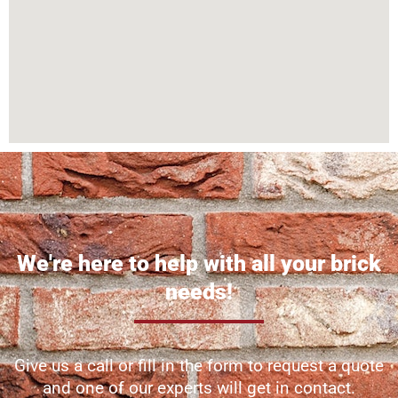
We're here to help with all your brick
needs!
Give us a call or fill in the form to request a quote
and one of our experts will get in contact.