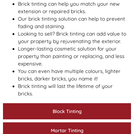
Brick tinting can help you match your new
extension or repaired bricks.
Our brick tinting solution can help to prevent
fading and staining.
Looking to sell? Brick tinting can add value to
your property by rejuvenating the exterior.
Longer-lasting cosmetic solution for your
property than painting or replacing, and less
expensive.
You can even have multiple colours, lighter
bricks, darker bricks, you name it!
Brick tinting will last the lifetime of your
bricks.
Block Tinting
Mortar Tinting