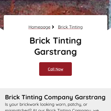
Homepage
Brick Tinting
Brick Tinting
Garstrang
Call Now
Brick Tinting Company Garstrang
Is your brickwork looking worn, patchy, or
mismatched? At our Brick Tinting Company, we