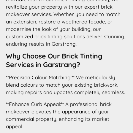
revitalize your property with our expert brick
makeover services. Whether you need to match
an extension, restore a weathered façade, or
modernise the look of your building, our
customized brick tinting solutions deliver stunning,
enduring results in Garstrang.
Why Choose Our Brick Tinting
Services in Garstrang?
**Precision Colour Matching:** We meticulously
blend colours to match your existing brickwork,
making repairs and updates completely seamless.
**Enhance Curb Appeal:** A professional brick
makeover elevates the appearance of your
commercial property, enhancing its market
appeal.