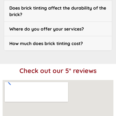
Does brick tinting affect the durability of the
brick?
Where do you offer your services?
How much does brick tinting cost?
Check out our 5* reviews