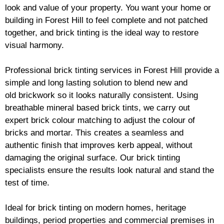
look and value of your property. You want your home or
building in Forest Hill to feel complete and not patched
together, and
brick
tinting is the ideal way to restore
visual harmony.
Professional
brick
tinting services in Forest Hill provide a
simple and long lasting solution to blend new and
old
brickwork
so it looks naturally consistent. Using
breathable mineral based
brick
tints, we carry out
expert
brick
colour matching to adjust the colour of
bricks and mortar. This creates a seamless and
authentic finish that improves kerb appeal, without
damaging the original surface. Our
brick
tinting
specialists ensure the results look natural and stand the
test of time.
Ideal for
brick
tinting on modern homes, heritage
buildings, period properties and commercial premises in