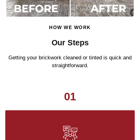
HOW WE WORK
Our Steps
Getting your brickwork cleaned or tinted is quick and
straightforward.
01