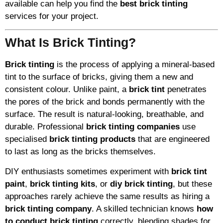
available can help you find the
best brick tinting
services for your project.
What Is Brick Tinting?
Brick tinting
is the process of applying a mineral-based
tint to the surface of bricks, giving them a new and
consistent colour. Unlike paint, a
brick tint
penetrates
the pores of the brick and bonds permanently with the
surface. The result is natural-looking, breathable, and
durable. Professional
brick tinting companies
use
specialised
brick tinting products
that are engineered
to last as long as the bricks themselves.
DIY enthusiasts sometimes experiment with
brick tint
paint
,
brick tinting kits
, or
diy brick tinting
, but these
approaches rarely achieve the same results as hiring a
brick tinting company
. A skilled technician knows
how
to conduct brick tinting
correctly, blending shades for