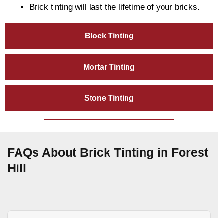
Brick tinting will last the lifetime of your bricks.
Block Tinting
Mortar Tinting
Stone Tinting
FAQs About Brick Tinting in Forest
Hill