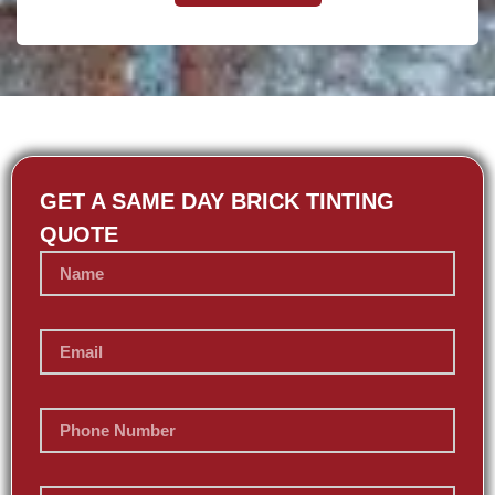
GET A SAME DAY BRICK TINTING
QUOTE