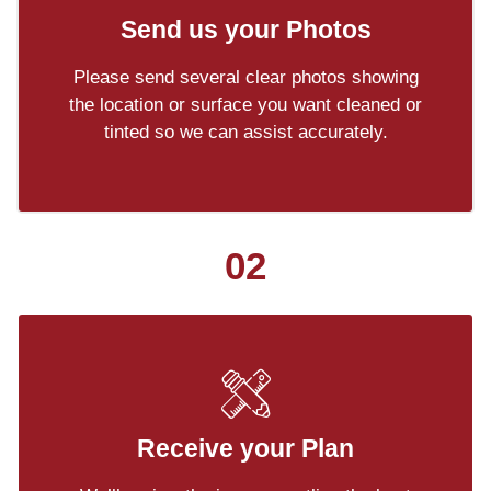
Send us your Photos
Please send several clear photos showing
the location or surface you want cleaned or
tinted so we can assist accurately.
02
Receive your Plan