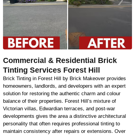
Commercial & Residential Brick
Tinting Services Forest Hill
Brick Tinting in Forest Hill by Brick Makeover provides
homeowners, landlords, and developers with an expert
solution for restoring the authentic charm and colour
balance of their properties. Forest Hill’s mixture of
Victorian villas, Edwardian terraces, and post-war
developments gives the area a distinctive architectural
personality that often requires professional tinting to
maintain consistency after repairs or extensions. Over