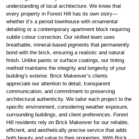
understanding of local architecture. We know that
every property in Forest Hill has its own story—
whether it’s a period townhouse with ornamental
detailing or a contemporary apartment block requiring
subtle colour correction. Our skilled team uses
breathable, mineral-based pigments that permanently
bond with the brick, ensuring a realistic and natural
finish. Unlike paints or surface coatings, our tinting
method maintains the integrity and longevity of your
building’s exterior. Brick Makeover’s clients
appreciate our attention to detail, transparent
communication, and commitment to preserving
architectural authenticity. We tailor each project to the
specific environment, considering weather exposure,
surrounding buildings, and client preferences. Forest
Hill residents rely on Brick Makeover for our reliable,
efficient, and aesthetically precise service that adds
both beauty and value to their properties. With Brick