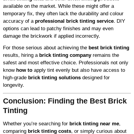
available on the market. While these might offer a
temporary fix, they often lack the durability and colour
accuracy of a
professional brick tinting service
. DIY
options can lead to patchy finishes and may even
damage the brickwork if applied incorrectly.
For those serious about achieving the
best brick tinting
results, hiring a
brick tinting company
remains the
safest and most effective choice. Professionals not only
know
how to
apply tint evenly but also have access to
high-grade
brick tinting solutions
designed for
longevity.
Conclusion: Finding the Best Brick
Tinting
Whether you’re searching for
brick tinting near me
,
comparing
brick tinting costs
, or simply curious about