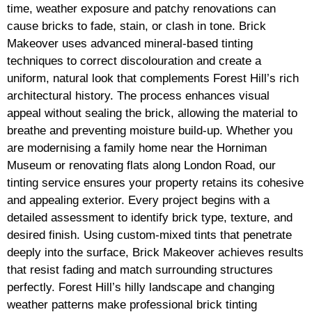
time, weather exposure and patchy renovations can
cause bricks to fade, stain, or clash in tone. Brick
Makeover uses advanced mineral-based tinting
techniques to correct discolouration and create a
uniform, natural look that complements Forest Hill’s rich
architectural history. The process enhances visual
appeal without sealing the brick, allowing the material to
breathe and preventing moisture build-up. Whether you
are modernising a family home near the Horniman
Museum or renovating flats along London Road, our
tinting service ensures your property retains its cohesive
and appealing exterior. Every project begins with a
detailed assessment to identify brick type, texture, and
desired finish. Using custom-mixed tints that penetrate
deeply into the surface, Brick Makeover achieves results
that resist fading and match surrounding structures
perfectly. Forest Hill’s hilly landscape and changing
weather patterns make professional brick tinting