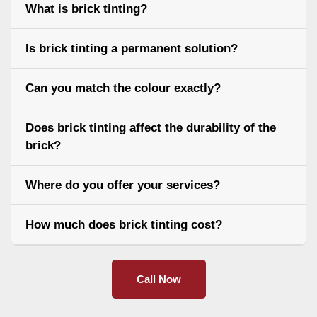
What is brick tinting?
Is brick tinting a permanent solution?
Can you match the colour exactly?
Does brick tinting affect the durability of the
brick?
Where do you offer your services?
How much does brick tinting cost?
Call Now