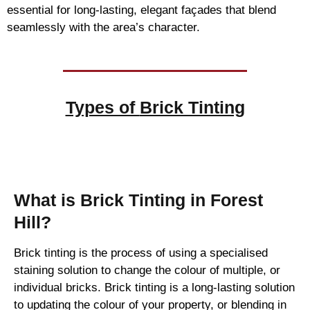
essential for long-lasting, elegant façades that blend
seamlessly with the area’s character.
Types of
Brick Tinting
Brick Tinting
What is Brick Tinting in Forest
Hill?
Brick tinting is the process of using a specialised
staining solution to change the colour of multiple, or
individual bricks. Brick tinting is a long-lasting solution
to updating the colour of your property, or blending in