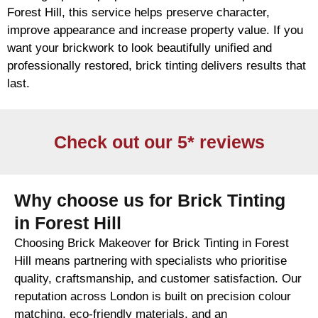
Forest Hill, this service helps preserve character,
improve appearance and increase property value. If you
want your
brickwork
to look beautifully unified and
professionally restored,
brick
tinting delivers results that
last.
Check out our 5* reviews
Why choose us for Brick Tinting
in Forest Hill
Choosing Brick Makeover for Brick Tinting in Forest
Hill means partnering with specialists who prioritise
quality, craftsmanship, and customer satisfaction. Our
reputation across London is built on precision colour
matching, eco-friendly materials, and an