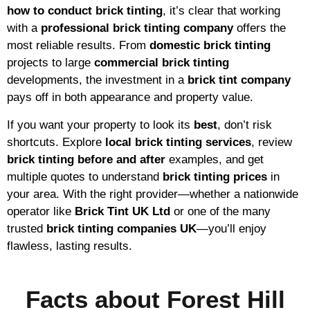
how to conduct brick tinting
, it’s clear that working
with a
professional brick tinting company
offers the
most reliable results. From
domestic brick tinting
projects to large
commercial brick tinting
developments, the investment in a
brick tint company
pays off in both appearance and property value.
If you want your property to look its
best
, don’t risk
shortcuts. Explore
local brick tinting services
, review
brick tinting before and after
examples, and get
multiple quotes to understand
brick tinting prices
in
your area. With the right provider—whether a nationwide
operator like
Brick Tint UK Ltd
or one of the many
trusted
brick tinting companies UK
—you’ll enjoy
flawless, lasting results.
Facts about Forest Hill