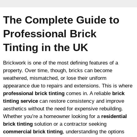
The Complete Guide to
Professional Brick
Tinting in the UK
Brickwork is one of the most defining features of a
property. Over time, though, bricks can become
weathered, mismatched, or lose their uniform
appearance due to repairs and extensions. This is where
professional brick tinting
comes in. A reliable
brick
tinting service
can restore consistency and improve
aesthetics without the need for expensive rebuilding.
Whether you’re a homeowner looking for a
residential
brick tinting
solution or a contractor seeking
commercial brick tinting
, understanding the options