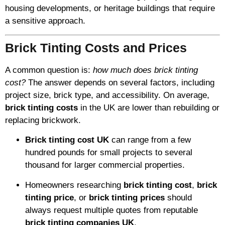
housing developments, or heritage buildings that require
a sensitive approach.
Brick Tinting Costs and Prices
A common question is:
how much does brick tinting
cost?
The answer depends on several factors, including
project size, brick type, and accessibility. On average,
brick tinting costs
in the UK are lower than rebuilding or
replacing brickwork.
Brick tinting cost UK
can range from a few
hundred pounds for small projects to several
thousand for larger commercial properties.
Homeowners researching
brick tinting cost
,
brick
tinting price
, or
brick tinting prices
should
always request multiple quotes from reputable
brick tinting companies UK
.