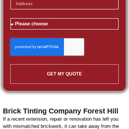
GET MY QUOTE
Brick Tinting Company Forest Hill
If a recent extension, repair or renovation has left you
with mismatched
brickwork
, it can take away from the