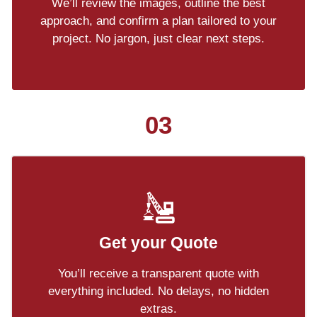
We’ll review the images, outline the best
approach, and confirm a plan tailored to your
project. No jargon, just clear next steps.
03
Get your Quote
You’ll receive a transparent quote with
everything included. No delays, no hidden
extras.