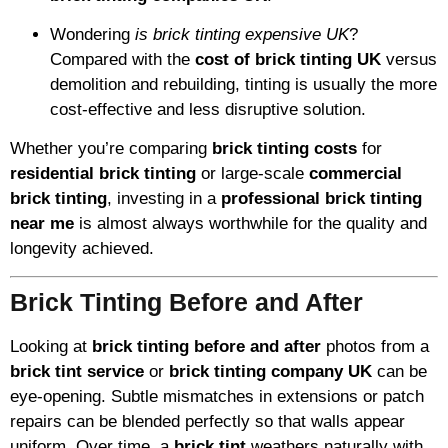
Wondering
is brick tinting expensive UK
?
Compared with the
cost of brick tinting UK
versus
demolition and rebuilding, tinting is usually the more
cost-effective and less disruptive solution.
Whether you’re comparing
brick tinting costs
for
residential brick tinting
or large-scale
commercial
brick tinting
, investing in a
professional brick tinting
near me
is almost always worthwhile for the quality and
longevity achieved.
Brick Tinting Before and After
Looking at
brick tinting before and after
photos from a
brick tint service
or
brick tinting company UK
can be
eye-opening. Subtle mismatches in extensions or patch
repairs can be blended perfectly so that walls appear
uniform. Over time, a
brick tint
weathers naturally with