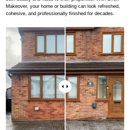
Makeover, your home or building can look refreshed,
cohesive, and professionally finished for decades.