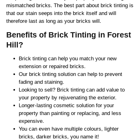
mismatched bricks. The best part about brick tinting is
that our stain seeps into the brick itself and will
therefore last as long as your bricks will.
Benefits of Brick Tinting in Forest
Hill?
Brick tinting can help you match your new
extension or repaired bricks.
Our brick tinting solution can help to prevent
fading and staining.
Looking to sell? Brick tinting can add value to
your property by rejuvenating the exterior.
Longer-lasting cosmetic solution for your
property than painting or replacing, and less
expensive.
You can even have multiple colours, lighter
bricks, darker bricks, you name it!