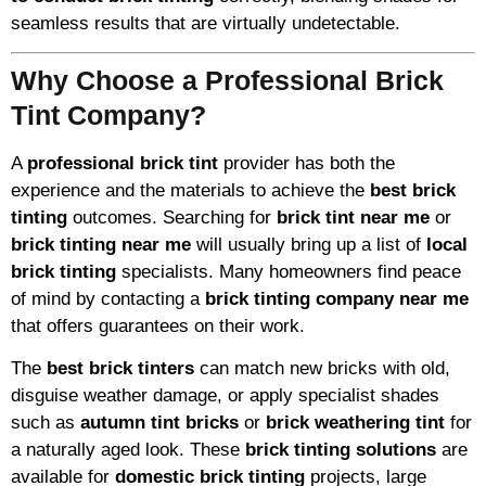
seamless results that are virtually undetectable.
Why Choose a Professional Brick
Tint Company?
A
professional brick tint
provider has both the
experience and the materials to achieve the
best brick
tinting
outcomes. Searching for
brick tint near me
or
brick tinting near me
will usually bring up a list of
local
brick tinting
specialists. Many homeowners find peace
of mind by contacting a
brick tinting company near me
that offers guarantees on their work.
The
best brick tinters
can match new bricks with old,
disguise weather damage, or apply specialist shades
such as
autumn tint bricks
or
brick weathering tint
for
a naturally aged look. These
brick tinting solutions
are
available for
domestic brick tinting
projects, large