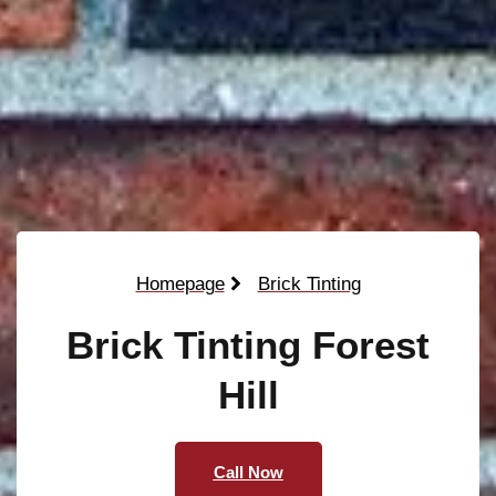
Homepage
Brick Tinting
Brick Tinting Forest
Hill
Call Now