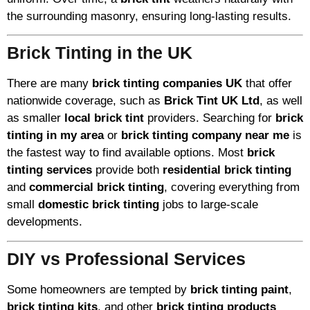
the surrounding masonry, ensuring long-lasting results.
Brick Tinting in the UK
There are many
brick tinting companies UK
that offer
nationwide coverage, such as
Brick Tint UK Ltd
, as well
as smaller
local brick tint
providers. Searching for
brick
tinting in my area
or
brick tinting company near me
is
the fastest way to find available options. Most
brick
tinting services
provide both
residential brick tinting
and
commercial brick tinting
, covering everything from
small
domestic brick tinting
jobs to large-scale
developments.
DIY vs Professional Services
Some homeowners are tempted by
brick tinting paint
,
brick tinting kits
, and other
brick tinting products