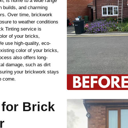
on, is home to a wide range
n builds, and charming
ors. Over time, brickwork
osure to weather conditions
k Tinting service is
olor of your bricks,
e use high-quality, eco-
xisting color of your bricks,
ocess also offers long-
tal damage, such as dirt
suring your brickwork stays
to come.
for Brick
r