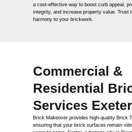
a cost-effective way to boost curb appeal, pr
integrity, and increase property value. Trust l
harmony to your brickwork.
Commercial &
Residential Bri
Services Exete
Brick Makeover provides high-quality Brick Ti
ensuring that your brick surfaces remain vibr