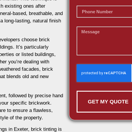
h existing ones after
ineral-based, breathable, and
 long-lasting, natural finish
evelopers choose brick
dings. It’s particularly
erties or listed buildings,
her you’re dealing with
weathered facades, brick
 that blends old and new
nt, followed by precise hand
GET MY QUOTE
 your specific brickwork.
re to ensure a flawless,
tyle of the property.
gs in Exeter, brick tinting is