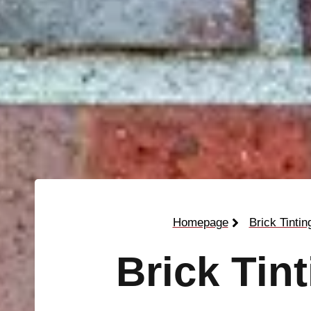
Homepage
Brick Tintin
Brick Tin