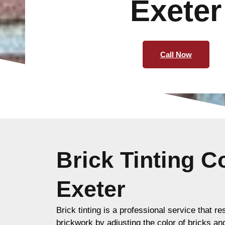
Exeter
Call Now
Brick Tinting 
Exeter
Brick tinting is a professional service that re
brickwork by adjusting the color of bricks an