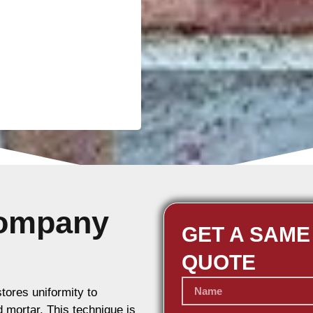
Company
GET A SAME
QUOTE
stores uniformity to
d mortar. This technique is