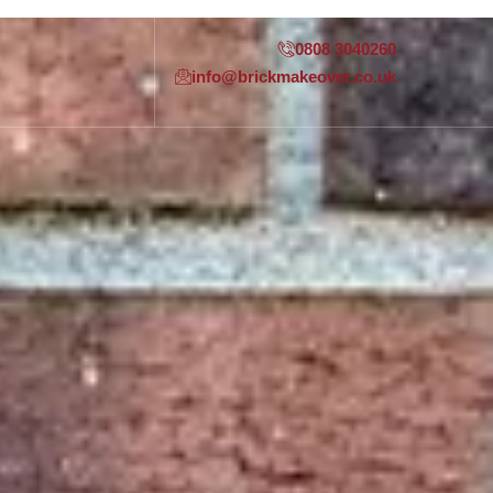
0808 3040260
info@brickmakeover.co.uk