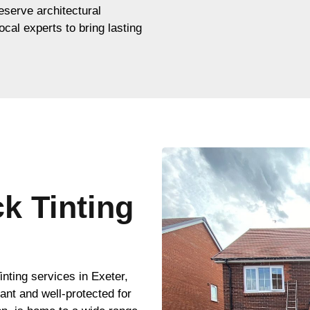
eserve architectural
ocal experts to bring lasting
ck Tinting
r
nting services in Exeter,
ant and well-protected for