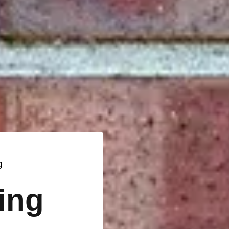
g
ting