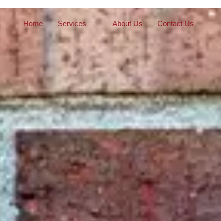
Home
Services
About Us
Contact Us