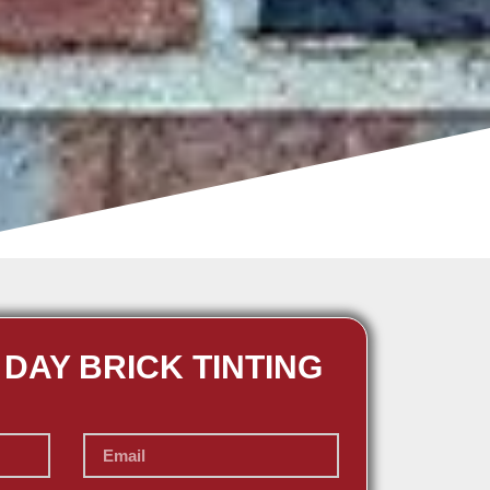
 DAY BRICK TINTING