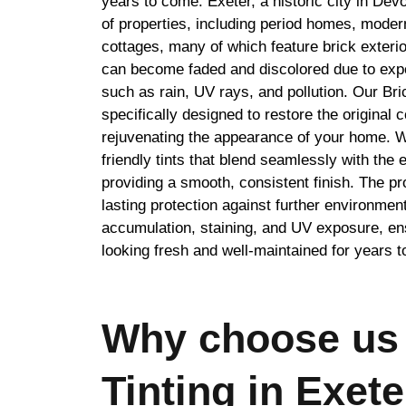
years to come. Exeter, a historic city in Dev
of properties, including period homes, moder
cottages, many of which feature brick exteri
can become faded and discolored due to exp
such as rain, UV rays, and pollution. Our Bric
specifically designed to restore the original c
rejuvenating the appearance of your home. W
friendly tints that blend seamlessly with the e
providing a smooth, consistent finish. The pr
lasting protection against further environmen
accumulation, staining, and UV exposure, en
looking fresh and well-maintained for years 
Why choose us 
Tinting in Exete