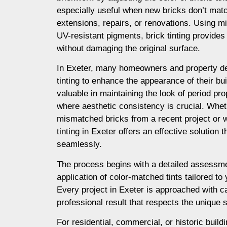
especially useful when new bricks don’t matc
extensions, repairs, or renovations. Using m
UV-resistant pigments, brick tinting provides a
without damaging the original surface.
In Exeter, many homeowners and property d
tinting to enhance the appearance of their buil
valuable in maintaining the look of period prop
where aesthetic consistency is crucial. Whet
mismatched bricks from a recent project or 
tinting in Exeter offers an effective solution
seamlessly.
The process begins with a detailed assessme
application of color-matched tints tailored to
Every project in Exeter is approached with ca
professional result that respects the unique s
For residential, commercial, or historic buildin