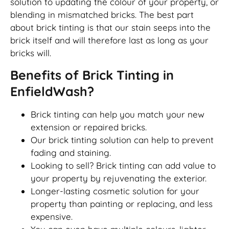
solution to updating the colour of your property, or
blending in mismatched bricks. The best part
about brick tinting is that our stain seeps into the
brick itself and will therefore last as long as your
bricks will.
Benefits of Brick Tinting in
EnfieldWash?
Brick tinting can help you match your new
extension or repaired bricks.
Our brick tinting solution can help to prevent
fading and staining.
Looking to sell? Brick tinting can add value to
your property by rejuvenating the exterior.
Longer-lasting cosmetic solution for your
property than painting or replacing, and less
expensive.