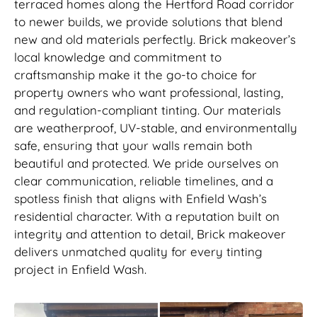
terraced homes along the Hertford Road corridor
to newer builds, we provide solutions that blend
new and old materials perfectly. Brick makeover’s
local knowledge and commitment to
craftsmanship make it the go-to choice for
property owners who want professional, lasting,
and regulation-compliant tinting. Our materials
are weatherproof, UV-stable, and environmentally
safe, ensuring that your walls remain both
beautiful and protected. We pride ourselves on
clear communication, reliable timelines, and a
spotless finish that aligns with Enfield Wash’s
residential character. With a reputation built on
integrity and attention to detail, Brick makeover
delivers unmatched quality for every tinting
project in Enfield Wash.