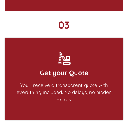
03
Get your Quote
You’ll receive a transparent quote with
everything included. No delays, no hidden
extras.