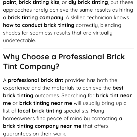
paint
,
brick tinting kits
, or
diy brick tinting
, but these
approaches rarely achieve the same results as hiring
a
brick tinting company
. A skilled technician knows
how to conduct brick tinting
correctly, blending
shades for seamless results that are virtually
undetectable.
Why Choose a Professional Brick
Tint Company?
A
professional brick tint
provider has both the
experience and the materials to achieve the
best
brick tinting
outcomes. Searching for
brick tint near
me
or
brick tinting near me
will usually bring up a
list of
local brick tinting
specialists. Many
homeowners find peace of mind by contacting a
brick tinting company near me
that offers
guarantees on their work.