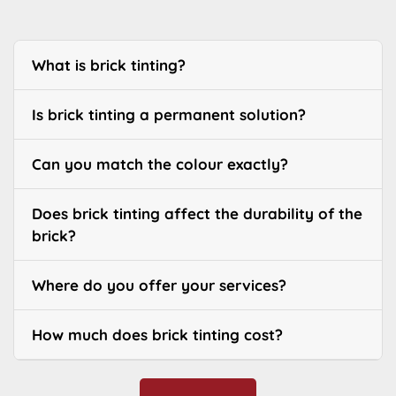
What is brick tinting?
Is brick tinting a permanent solution?
Can you match the colour exactly?
Does brick tinting affect the durability of the
brick?
Where do you offer your services?
How much does brick tinting cost?