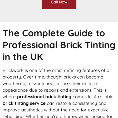
Call Now
The Complete Guide to
Professional Brick Tinting
in the UK
Brickwork is one of the most defining features of a
property. Over time, though, bricks can become
weathered, mismatched, or lose their uniform
appearance due to repairs and extensions. This is
where
professional brick tinting
comes in. A reliable
brick tinting service
can restore consistency and
improve aesthetics without the need for expensive
rebuilding. Whether you’re a homeowner looking for