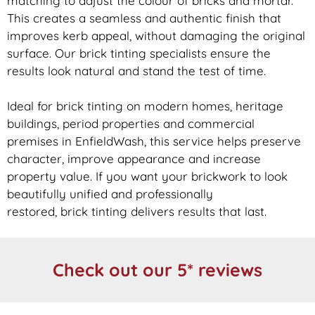
matching to adjust the colour of bricks and mortar.
This creates a seamless and authentic finish that
improves kerb appeal, without damaging the original
surface. Our
brick
tinting specialists ensure the
results look natural and stand the test of time.
Ideal for
brick
tinting on modern homes, heritage
buildings, period properties and commercial
premises in EnfieldWash, this service helps preserve
character, improve appearance and increase
property value. If you want your
brickwork
to look
beautifully unified and professionally
restored,
brick
tinting delivers results that last.
Check out our 5* reviews