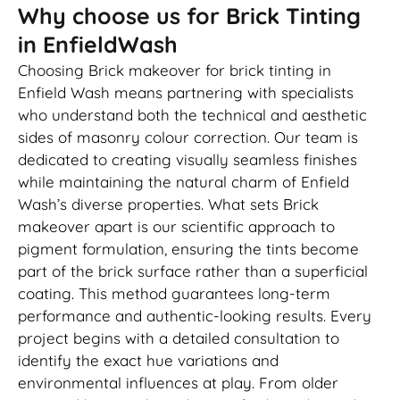
Why choose us for Brick Tinting
in EnfieldWash
Choosing Brick makeover for brick tinting in
Enfield Wash means partnering with specialists
who understand both the technical and aesthetic
sides of masonry colour correction. Our team is
dedicated to creating visually seamless finishes
while maintaining the natural charm of Enfield
Wash’s diverse properties. What sets Brick
makeover apart is our scientific approach to
pigment formulation, ensuring the tints become
part of the brick surface rather than a superficial
coating. This method guarantees long-term
performance and authentic-looking results. Every
project begins with a detailed consultation to
identify the exact hue variations and
environmental influences at play. From older