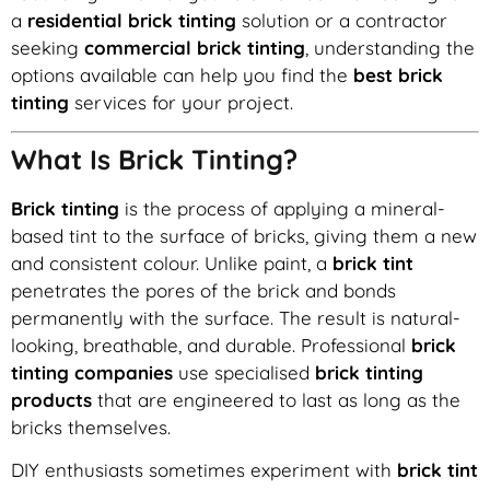
a
residential brick tinting
solution or a contractor
seeking
commercial brick tinting
, understanding the
options available can help you find the
best brick
tinting
services for your project.
What Is Brick Tinting?
Brick tinting
is the process of applying a mineral-
based tint to the surface of bricks, giving them a new
and consistent colour. Unlike paint, a
brick tint
penetrates the pores of the brick and bonds
permanently with the surface. The result is natural-
looking, breathable, and durable. Professional
brick
tinting companies
use specialised
brick tinting
products
that are engineered to last as long as the
bricks themselves.
DIY enthusiasts sometimes experiment with
brick tint