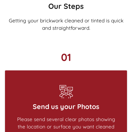
Our Steps
Getting your brickwork cleaned or tinted is quick
and straightforward.
01
Send us your Photos
Please send several clear photos showing
the location or surface you want cleaned