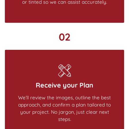
or tinted so we can assist accurately.
02
Receive your Plan
We’ll review the images, outline the best
approach, and confirm a plan tailored to
your project. No jargon, just clear next
steps.