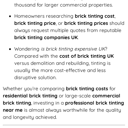
thousand for larger commercial properties.
Homeowners researching
brick tinting cost
,
brick tinting price
, or
brick tinting prices
should
always request multiple quotes from reputable
brick tinting companies UK
.
Wondering
is brick tinting expensive UK
?
Compared with the
cost of brick tinting UK
versus demolition and rebuilding, tinting is
usually the more cost-effective and less
disruptive solution.
Whether you’re comparing
brick tinting costs
for
residential brick tinting
or large-scale
commercial
brick tinting
, investing in a
professional brick tinting
near me
is almost always worthwhile for the quality
and longevity achieved.