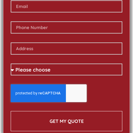
GET MY QUOTE