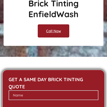
Brick Tinting
EnfieldWash
Call Now
GET A SAME DAY BRICK TINTING
QUOTE