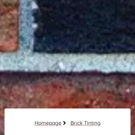
Homepage
Brick Tinting