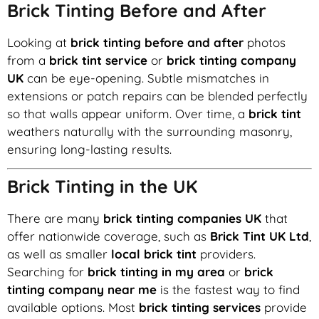
Brick Tinting Before and After
Looking at
brick tinting before and after
photos
from a
brick tint service
or
brick tinting company
UK
can be eye-opening. Subtle mismatches in
extensions or patch repairs can be blended perfectly
so that walls appear uniform. Over time, a
brick tint
weathers naturally with the surrounding masonry,
ensuring long-lasting results.
Brick Tinting in the UK
There are many
brick tinting companies UK
that
offer nationwide coverage, such as
Brick Tint UK Ltd
,
as well as smaller
local brick tint
providers.
Searching for
brick tinting in my area
or
brick
tinting company near me
is the fastest way to find
available options. Most
brick tinting services
provide