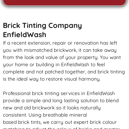
Brick Tinting Company
EnfieldWash
If a recent extension, repair or renovation has left
you with mismatched
brickwork
, it can take away
from the look and value of your property. You want
your home or building in EnfieldWash to feel
complete and not patched together, and
brick
tinting
is the ideal way to restore visual harmony.
Professional
brick
tinting services in EnfieldWash
provide a simple and long lasting solution to blend
new and old
brickwork
so it looks naturally
consistent. Using breathable mineral
based
brick
tints, we carry out expert
brick
colour