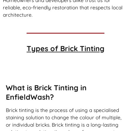
Homeowners and developers alike trust us for
reliable, eco-friendly restoration that respects local
architecture.
Types of
Brick Tinting
Brick Tinting
What is Brick Tinting in
EnfieldWash?
Brick tinting is the process of using a specialised
staining solution to change the colour of multiple,
or individual bricks. Brick tinting is a long-lasting