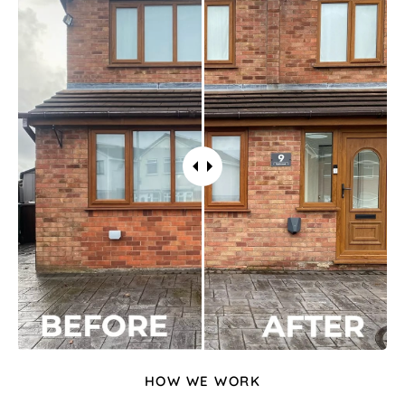
HOW WE WORK