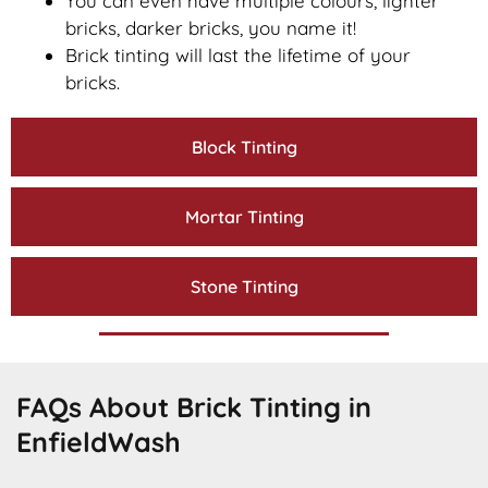
You can even have multiple colours, lighter
bricks, darker bricks, you name it!
Brick tinting will last the lifetime of your
bricks.
Block Tinting
Mortar Tinting
Stone Tinting
FAQs About Brick Tinting in
EnfieldWash