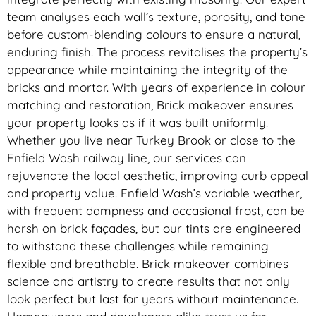
team analyses each wall’s texture, porosity, and tone
before custom-blending colours to ensure a natural,
enduring finish. The process revitalises the property’s
appearance while maintaining the integrity of the
bricks and mortar. With years of experience in colour
matching and restoration, Brick makeover ensures
your property looks as if it was built uniformly.
Whether you live near Turkey Brook or close to the
Enfield Wash railway line, our services can
rejuvenate the local aesthetic, improving curb appeal
and property value. Enfield Wash’s variable weather,
with frequent dampness and occasional frost, can be
harsh on brick façades, but our tints are engineered
to withstand these challenges while remaining
flexible and breathable. Brick makeover combines
science and artistry to create results that not only
look perfect but last for years without maintenance.