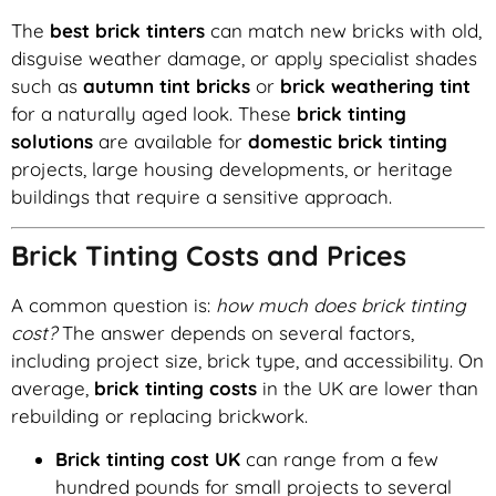
The
best brick tinters
can match new bricks with old,
disguise weather damage, or apply specialist shades
such as
autumn tint bricks
or
brick weathering tint
for a naturally aged look. These
brick tinting
solutions
are available for
domestic brick tinting
projects, large housing developments, or heritage
buildings that require a sensitive approach.
Brick Tinting Costs and Prices
A common question is:
how much does brick tinting
cost?
The answer depends on several factors,
including project size, brick type, and accessibility. On
average,
brick tinting costs
in the UK are lower than
rebuilding or replacing brickwork.
Brick tinting cost UK
can range from a few
hundred pounds for small projects to several