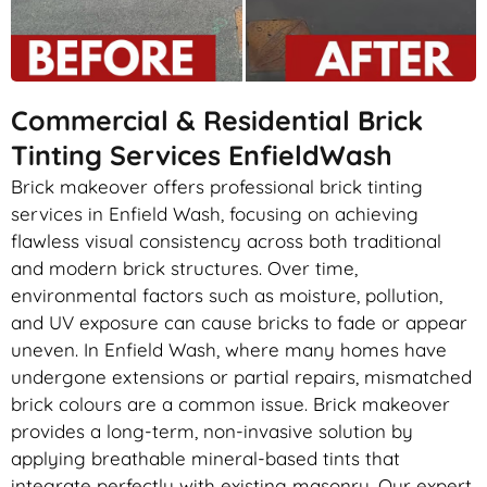
Commercial & Residential Brick
Tinting Services EnfieldWash
Brick makeover offers professional brick tinting
services in Enfield Wash, focusing on achieving
flawless visual consistency across both traditional
and modern brick structures. Over time,
environmental factors such as moisture, pollution,
and UV exposure can cause bricks to fade or appear
uneven. In Enfield Wash, where many homes have
undergone extensions or partial repairs, mismatched
brick colours are a common issue. Brick makeover
provides a long-term, non-invasive solution by
applying breathable mineral-based tints that
integrate perfectly with existing masonry. Our expert