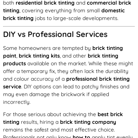
both
residential brick tinting
and
commercial brick
tinting
, covering everything from small
domestic
brick tinting
jobs to large-scale developments.
DIY vs Professional Services
Some homeowners are tempted by
brick tinting
paint
,
brick tinting kits
, and other
brick tinting
products
available on the market. While these might
offer a temporary fix, they often lack the durability
and colour accuracy of a
professional brick tinting
service
. DIY options can lead to patchy finishes and
may even damage the brickwork if applied
incorrectly.
For those serious about achieving the
best brick
tinting
results, hiring a
brick tinting company
remains the safest and most effective choice.
Professionals not only know
how to
apply tint evenly