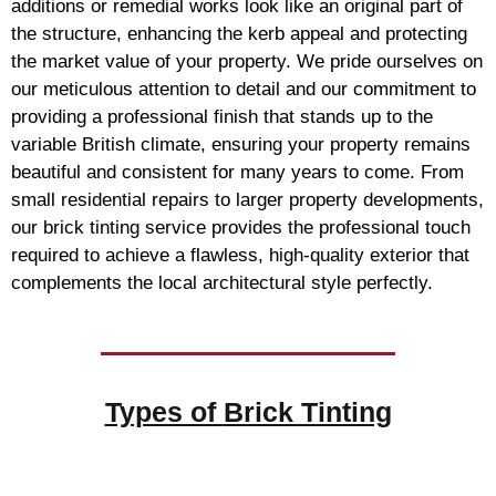
additions or remedial works look like an original part of
the structure, enhancing the kerb appeal and protecting
the market value of your property. We pride ourselves on
our meticulous attention to detail and our commitment to
providing a professional finish that stands up to the
variable British climate, ensuring your property remains
beautiful and consistent for many years to come. From
small residential repairs to larger property developments,
our brick tinting service provides the professional touch
required to achieve a flawless, high-quality exterior that
complements the local architectural style perfectly.
Types of
Brick Tinting
Brick Tinting