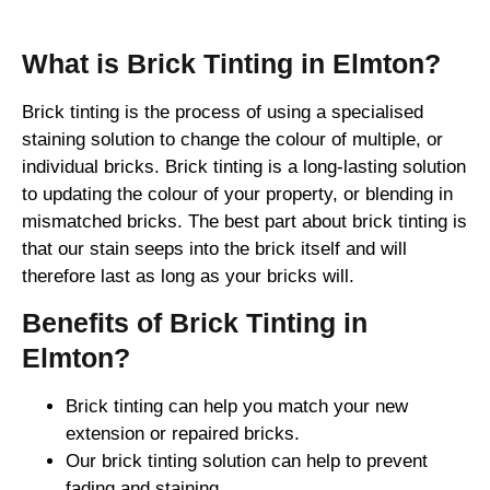
What is Brick Tinting in Elmton?
Brick tinting is the process of using a specialised
staining solution to change the colour of multiple, or
individual bricks. Brick tinting is a long-lasting solution
to updating the colour of your property, or blending in
mismatched bricks. The best part about brick tinting is
that our stain seeps into the brick itself and will
therefore last as long as your bricks will.
Benefits of Brick Tinting in
Elmton?
Brick tinting can help you match your new
extension or repaired bricks.
Our brick tinting solution can help to prevent
fading and staining.