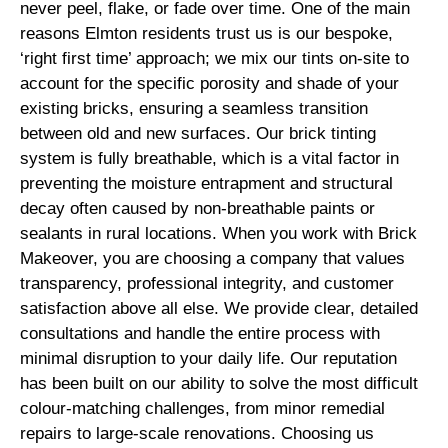
never peel, flake, or fade over time. One of the main
reasons Elmton residents trust us is our bespoke,
‘right first time’ approach; we mix our tints on-site to
account for the specific porosity and shade of your
existing bricks, ensuring a seamless transition
between old and new surfaces. Our brick tinting
system is fully breathable, which is a vital factor in
preventing the moisture entrapment and structural
decay often caused by non-breathable paints or
sealants in rural locations. When you work with Brick
Makeover, you are choosing a company that values
transparency, professional integrity, and customer
satisfaction above all else. We provide clear, detailed
consultations and handle the entire process with
minimal disruption to your daily life. Our reputation
has been built on our ability to solve the most difficult
colour-matching challenges, from minor remedial
repairs to large-scale renovations. Choosing us