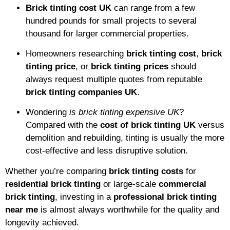
Brick tinting cost UK
can range from a few
hundred pounds for small projects to several
thousand for larger commercial properties.
Homeowners researching
brick tinting cost
,
brick
tinting price
, or
brick tinting prices
should
always request multiple quotes from reputable
brick tinting companies UK
.
Wondering
is brick tinting expensive UK
?
Compared with the
cost of brick tinting UK
versus
demolition and rebuilding, tinting is usually the more
cost-effective and less disruptive solution.
Whether you’re comparing
brick tinting costs
for
residential brick tinting
or large-scale
commercial
brick tinting
, investing in a
professional brick tinting
near me
is almost always worthwhile for the quality and
longevity achieved.