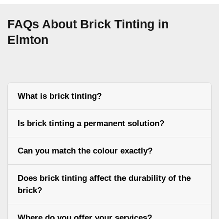
FAQs About Brick Tinting in
Elmton
What is brick tinting?
Is brick tinting a permanent solution?
Can you match the colour exactly?
Does brick tinting affect the durability of the
brick?
Where do you offer your services?