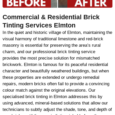
Commercial & Residential Brick
Tinting Services Elmton
In the quiet and historic village of Elmton, maintaining the
visual harmony of traditional limestone and red-brick
masonry is essential for preserving the area’s rural
charm, and our professional brick tinting service
provides the most precise solution for mismatched
brickwork. Elmton is famous for its peaceful residential
character and beautifully weathered buildings, but when
these properties are extended or undergo remedial
repairs, modern bricks often fail to provide a convincing
colour match against the original elevations. Our
specialised brick tinting in Elmton addresses this by
using advanced, mineral-based solutions that allow our
technicians to subtly adjust the shade, tone, and depth of