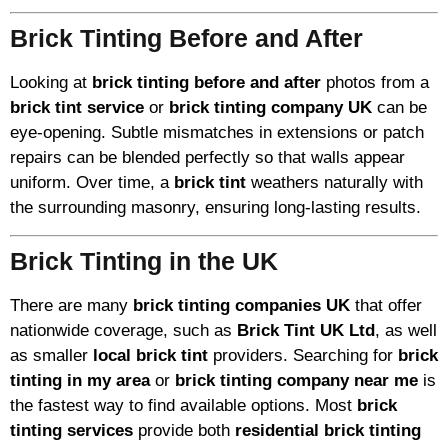
Brick Tinting Before and After
Looking at
brick tinting before and after
photos from a
brick tint service
or
brick tinting company UK
can be
eye-opening. Subtle mismatches in extensions or patch
repairs can be blended perfectly so that walls appear
uniform. Over time, a
brick tint
weathers naturally with
the surrounding masonry, ensuring long-lasting results.
Brick Tinting in the UK
There are many
brick tinting companies UK
that offer
nationwide coverage, such as
Brick Tint UK Ltd
, as well
as smaller
local brick tint
providers. Searching for
brick
tinting in my area
or
brick tinting company near me
is
the fastest way to find available options. Most
brick
tinting services
provide both
residential brick tinting