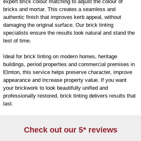
expert
brick
colour matching to adjust the colour of
bricks and mortar. This creates a seamless and
authentic finish that improves kerb appeal, without
damaging the original surface. Our
brick
tinting
specialists ensure the results look natural and stand the
test of time.
Ideal for
brick
tinting on modern homes, heritage
buildings, period properties and commercial premises in
Elmton, this service helps preserve character, improve
appearance and increase property value. If you want
your
brickwork
to look beautifully unified and
professionally restored,
brick
tinting delivers results that
last.
Check out our 5* reviews