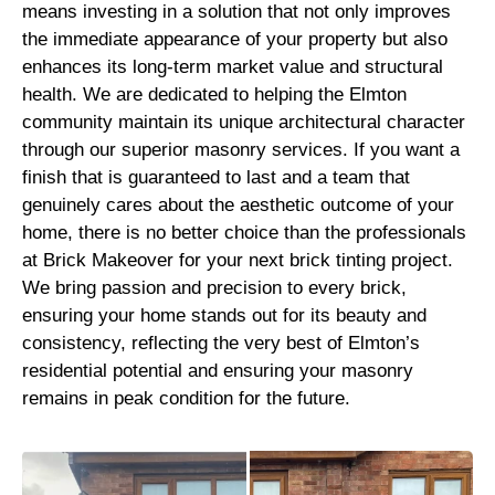
means investing in a solution that not only improves
the immediate appearance of your property but also
enhances its long-term market value and structural
health. We are dedicated to helping the Elmton
community maintain its unique architectural character
through our superior masonry services. If you want a
finish that is guaranteed to last and a team that
genuinely cares about the aesthetic outcome of your
home, there is no better choice than the professionals
at Brick Makeover for your next brick tinting project.
We bring passion and precision to every brick,
ensuring your home stands out for its beauty and
consistency, reflecting the very best of Elmton’s
residential potential and ensuring your masonry
remains in peak condition for the future.