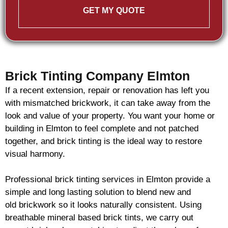
GET MY QUOTE
Brick Tinting Company Elmton
If a recent extension, repair or renovation has left you
with mismatched
brickwork
, it can take away from the
look and value of your property. You want your home or
building in Elmton to feel complete and not patched
together, and
brick
tinting is the ideal way to restore
visual harmony.
Professional
brick
tinting services in Elmton provide a
simple and long lasting solution to blend new and
old
brickwork
so it looks naturally consistent. Using
breathable mineral based
brick
tints, we carry out