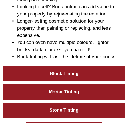
Looking to sell? Brick tinting can add value to
your property by rejuvenating the exterior.
Longer-lasting cosmetic solution for your
property than painting or replacing, and less
expensive.
You can even have multiple colours, lighter
bricks, darker bricks, you name it!
Brick tinting will last the lifetime of your bricks.
Block Tinting
Mortar Tinting
Stone Tinting