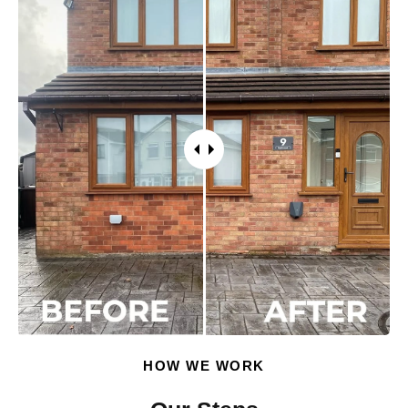
HOW WE WORK