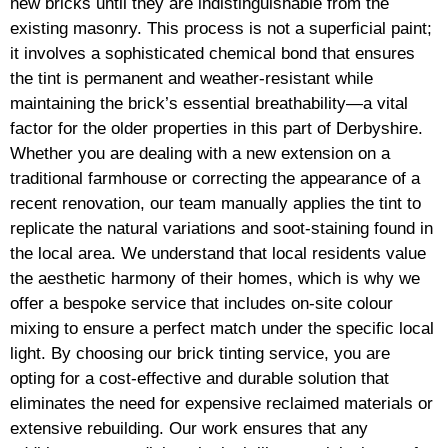
new bricks until they are indistinguishable from the
existing masonry. This process is not a superficial paint;
it involves a sophisticated chemical bond that ensures
the tint is permanent and weather-resistant while
maintaining the brick’s essential breathability—a vital
factor for the older properties in this part of Derbyshire.
Whether you are dealing with a new extension on a
traditional farmhouse or correcting the appearance of a
recent renovation, our team manually applies the tint to
replicate the natural variations and soot-staining found in
the local area. We understand that local residents value
the aesthetic harmony of their homes, which is why we
offer a bespoke service that includes on-site colour
mixing to ensure a perfect match under the specific local
light. By choosing our brick tinting service, you are
opting for a cost-effective and durable solution that
eliminates the need for expensive reclaimed materials or
extensive rebuilding. Our work ensures that any