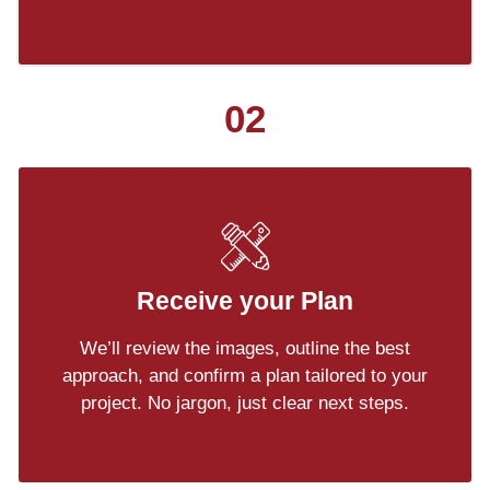
02
Receive your Plan
We’ll review the images, outline the best
approach, and confirm a plan tailored to your
project. No jargon, just clear next steps.