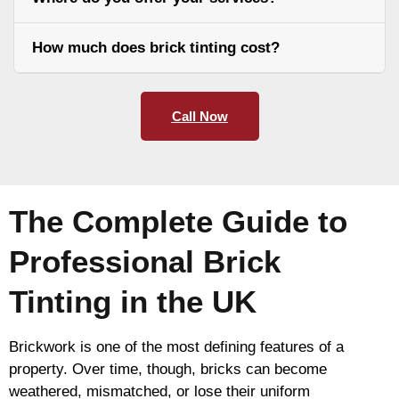
How much does brick tinting cost?
Call Now
The Complete Guide to
Professional Brick
Tinting in the UK
Brickwork is one of the most defining features of a
property. Over time, though, bricks can become
weathered, mismatched, or lose their uniform