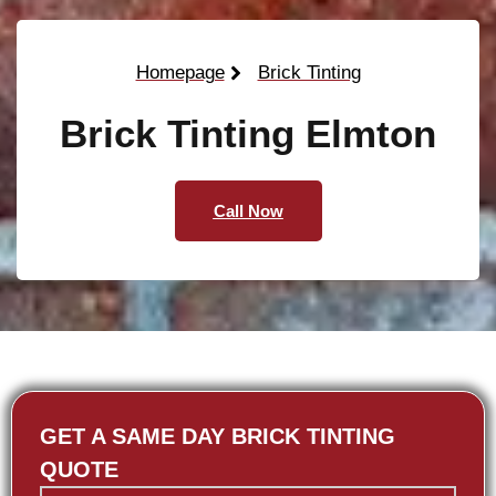
Homepage
Brick Tinting
Brick Tinting Elmton
Call Now
GET A SAME DAY BRICK TINTING
QUOTE