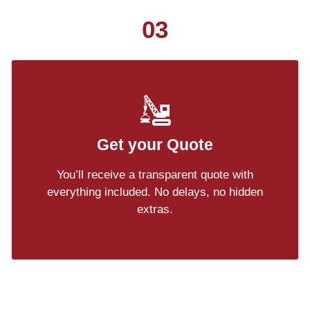
03
Get your Quote
You’ll receive a transparent quote with
everything included. No delays, no hidden
extras.