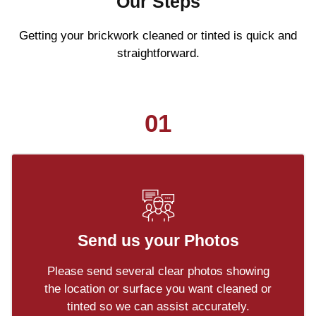
Our Steps
Getting your brickwork cleaned or tinted is quick and
straightforward.
01
Send us your Photos
Please send several clear photos showing
the location or surface you want cleaned or
tinted so we can assist accurately.