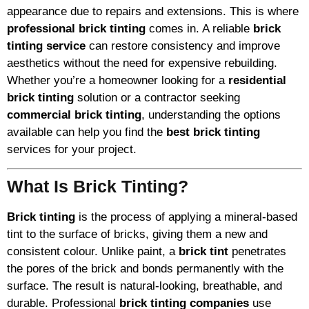
appearance due to repairs and extensions. This is where
professional brick tinting
comes in. A reliable
brick
tinting service
can restore consistency and improve
aesthetics without the need for expensive rebuilding.
Whether you’re a homeowner looking for a
residential
brick tinting
solution or a contractor seeking
commercial brick tinting
, understanding the options
available can help you find the
best brick tinting
services for your project.
What Is Brick Tinting?
Brick tinting
is the process of applying a mineral-based
tint to the surface of bricks, giving them a new and
consistent colour. Unlike paint, a
brick tint
penetrates
the pores of the brick and bonds permanently with the
surface. The result is natural-looking, breathable, and
durable. Professional
brick tinting companies
use