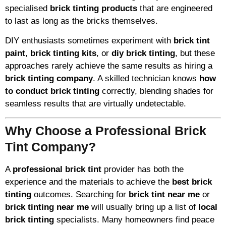
specialised
brick tinting products
that are engineered
to last as long as the bricks themselves.
DIY enthusiasts sometimes experiment with
brick tint
paint
,
brick tinting kits
, or
diy brick tinting
, but these
approaches rarely achieve the same results as hiring a
brick tinting company
. A skilled technician knows
how
to conduct brick tinting
correctly, blending shades for
seamless results that are virtually undetectable.
Why Choose a Professional Brick
Tint Company?
A
professional brick tint
provider has both the
experience and the materials to achieve the
best brick
tinting
outcomes. Searching for
brick tint near me
or
brick tinting near me
will usually bring up a list of
local
brick tinting
specialists. Many homeowners find peace