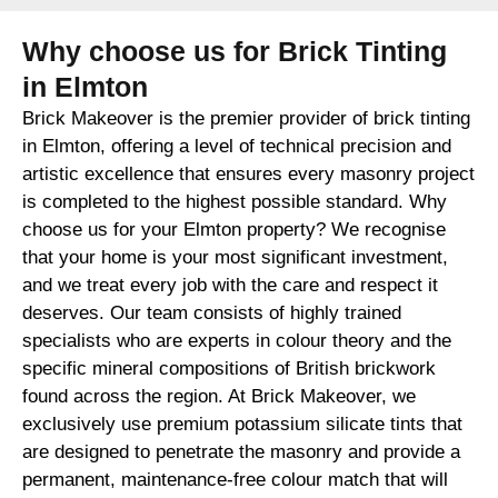
Why choose us for Brick Tinting
in Elmton
Brick Makeover is the premier provider of brick tinting
in Elmton, offering a level of technical precision and
artistic excellence that ensures every masonry project
is completed to the highest possible standard. Why
choose us for your Elmton property? We recognise
that your home is your most significant investment,
and we treat every job with the care and respect it
deserves. Our team consists of highly trained
specialists who are experts in colour theory and the
specific mineral compositions of British brickwork
found across the region. At Brick Makeover, we
exclusively use premium potassium silicate tints that
are designed to penetrate the masonry and provide a
permanent, maintenance-free colour match that will