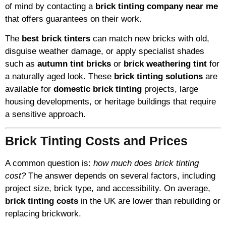
of mind by contacting a
brick tinting company near me
that offers guarantees on their work.
The
best brick tinters
can match new bricks with old,
disguise weather damage, or apply specialist shades
such as
autumn tint bricks
or
brick weathering tint
for
a naturally aged look. These
brick tinting solutions
are
available for
domestic brick tinting
projects, large
housing developments, or heritage buildings that require
a sensitive approach.
Brick Tinting Costs and Prices
A common question is:
how much does brick tinting
cost?
The answer depends on several factors, including
project size, brick type, and accessibility. On average,
brick tinting costs
in the UK are lower than rebuilding or
replacing brickwork.