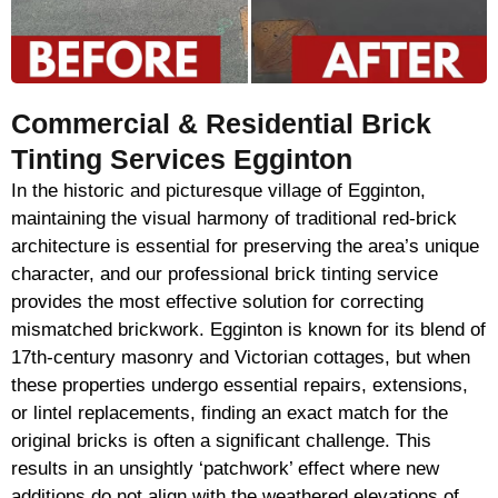
Commercial & Residential Brick
Tinting Services Egginton
In the historic and picturesque village of Egginton,
maintaining the visual harmony of traditional red-brick
architecture is essential for preserving the area’s unique
character, and our professional brick tinting service
provides the most effective solution for correcting
mismatched brickwork. Egginton is known for its blend of
17th-century masonry and Victorian cottages, but when
these properties undergo essential repairs, extensions,
or lintel replacements, finding an exact match for the
original bricks is often a significant challenge. This
results in an unsightly ‘patchwork’ effect where new
additions do not align with the weathered elevations of