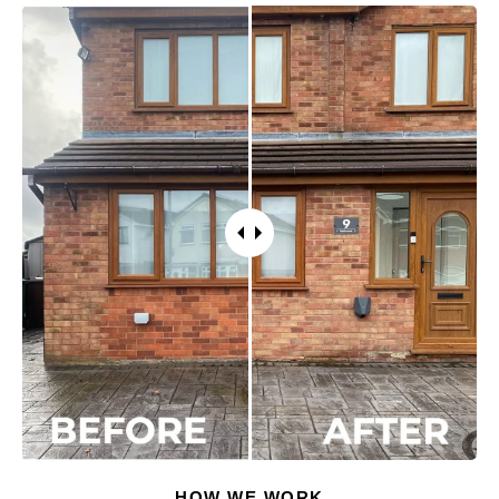
HOW WE WORK