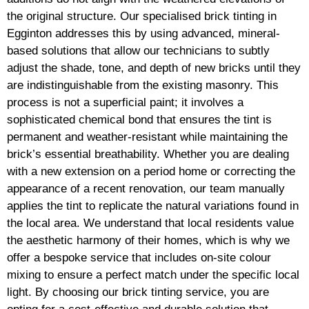
the original structure. Our specialised brick tinting in
Egginton addresses this by using advanced, mineral-
based solutions that allow our technicians to subtly
adjust the shade, tone, and depth of new bricks until they
are indistinguishable from the existing masonry. This
process is not a superficial paint; it involves a
sophisticated chemical bond that ensures the tint is
permanent and weather-resistant while maintaining the
brick’s essential breathability. Whether you are dealing
with a new extension on a period home or correcting the
appearance of a recent renovation, our team manually
applies the tint to replicate the natural variations found in
the local area. We understand that local residents value
the aesthetic harmony of their homes, which is why we
offer a bespoke service that includes on-site colour
mixing to ensure a perfect match under the specific local
light. By choosing our brick tinting service, you are