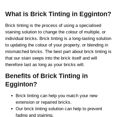
What is Brick Tinting in Egginton?
Brick tinting is the process of using a specialised
staining solution to change the colour of multiple, or
individual bricks. Brick tinting is a long-lasting solution
to updating the colour of your property, or blending in
mismatched bricks. The best part about brick tinting is
that our stain seeps into the brick itself and will
therefore last as long as your bricks will.
Benefits of Brick Tinting in
Egginton?
Brick tinting can help you match your new
extension or repaired bricks.
Our brick tinting solution can help to prevent
fading and staining.