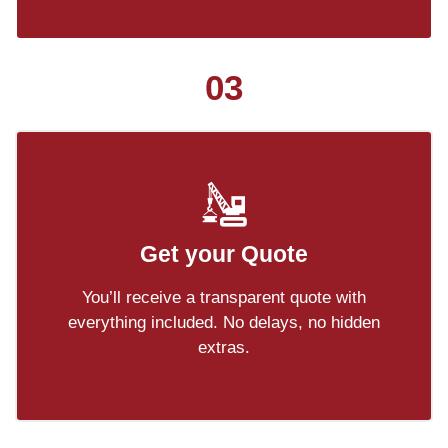
03
Get your Quote
You’ll receive a transparent quote with
everything included. No delays, no hidden
extras.