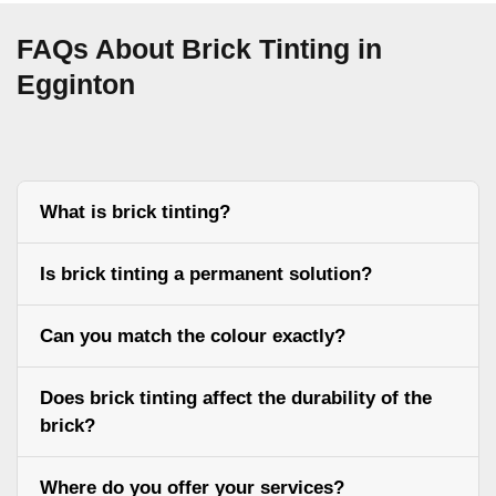
FAQs About Brick Tinting in
Egginton
What is brick tinting?
Is brick tinting a permanent solution?
Can you match the colour exactly?
Does brick tinting affect the durability of the
brick?
Where do you offer your services?