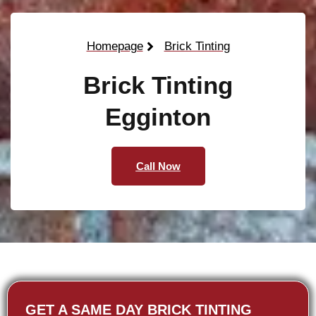
Homepage
Brick Tinting
Brick Tinting
Egginton
Call Now
GET A SAME DAY BRICK TINTING