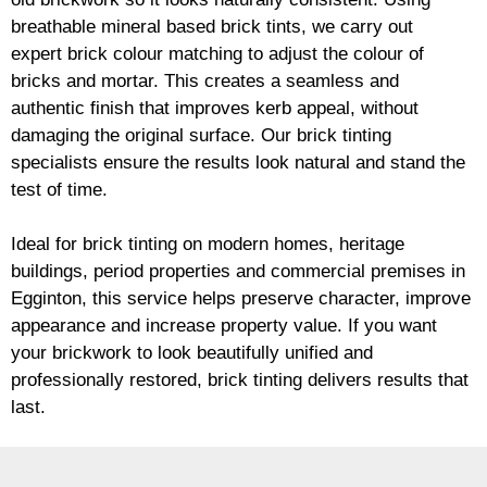
breathable mineral based
brick
tints, we carry out
expert
brick
colour matching to adjust the colour of
bricks and mortar. This creates a seamless and
authentic finish that improves kerb appeal, without
damaging the original surface. Our
brick
tinting
specialists ensure the results look natural and stand the
test of time.
Ideal for
brick
tinting on modern homes, heritage
buildings, period properties and commercial premises in
Egginton, this service helps preserve character, improve
appearance and increase property value. If you want
your
brickwork
to look beautifully unified and
professionally restored,
brick
tinting delivers results that
last.