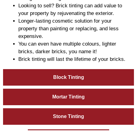
Looking to sell? Brick tinting can add value to
your property by rejuvenating the exterior.
Longer-lasting cosmetic solution for your
property than painting or replacing, and less
expensive.
You can even have multiple colours, lighter
bricks, darker bricks, you name it!
Brick tinting will last the lifetime of your bricks.
Block Tinting
Mortar Tinting
Stone Tinting