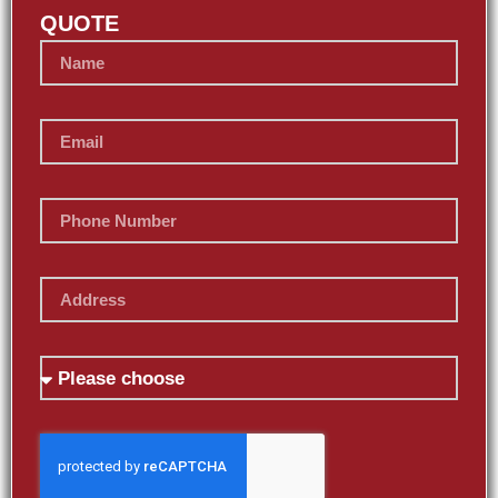
QUOTE