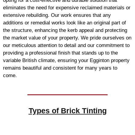
opting for a cost-effective and durable solution that
eliminates the need for expensive reclaimed materials or
extensive rebuilding. Our work ensures that any
additions or remedial works look like an original part of
the structure, enhancing the kerb appeal and protecting
the market value of your property. We pride ourselves on
our meticulous attention to detail and our commitment to
providing a professional finish that stands up to the
variable British climate, ensuring your Egginton property
remains beautiful and consistent for many years to
come.
Types of
Brick Tinting
Brick Tinting