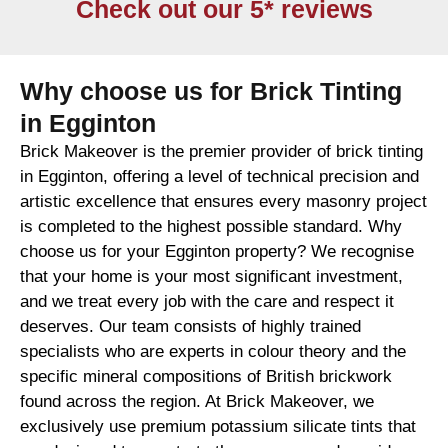
Check out our 5* reviews
Why choose us for Brick Tinting
in Egginton
Brick Makeover is the premier provider of brick tinting
in Egginton, offering a level of technical precision and
artistic excellence that ensures every masonry project
is completed to the highest possible standard. Why
choose us for your Egginton property? We recognise
that your home is your most significant investment,
and we treat every job with the care and respect it
deserves. Our team consists of highly trained
specialists who are experts in colour theory and the
specific mineral compositions of British brickwork
found across the region. At Brick Makeover, we
exclusively use premium potassium silicate tints that