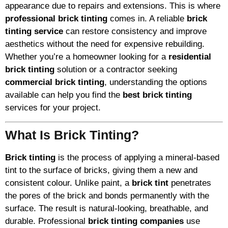
appearance due to repairs and extensions. This is where
professional brick tinting
comes in. A reliable
brick
tinting service
can restore consistency and improve
aesthetics without the need for expensive rebuilding.
Whether you’re a homeowner looking for a
residential
brick tinting
solution or a contractor seeking
commercial brick tinting
, understanding the options
available can help you find the
best brick tinting
services for your project.
What Is Brick Tinting?
Brick tinting
is the process of applying a mineral-based
tint to the surface of bricks, giving them a new and
consistent colour. Unlike paint, a
brick tint
penetrates
the pores of the brick and bonds permanently with the
surface. The result is natural-looking, breathable, and
durable. Professional
brick tinting companies
use