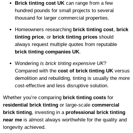
Brick tinting cost UK
can range from a few
hundred pounds for small projects to several
thousand for larger commercial properties.
Homeowners researching
brick tinting cost
,
brick
tinting price
, or
brick tinting prices
should
always request multiple quotes from reputable
brick tinting companies UK
.
Wondering
is brick tinting expensive UK
?
Compared with the
cost of brick tinting UK
versus
demolition and rebuilding, tinting is usually the more
cost-effective and less disruptive solution.
Whether you’re comparing
brick tinting costs
for
residential brick tinting
or large-scale
commercial
brick tinting
, investing in a
professional brick tinting
near me
is almost always worthwhile for the quality and
longevity achieved.