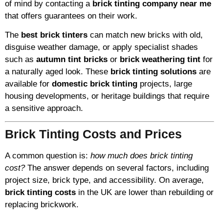
of mind by contacting a
brick tinting company near me
that offers guarantees on their work.
The
best brick tinters
can match new bricks with old,
disguise weather damage, or apply specialist shades
such as
autumn tint bricks
or
brick weathering tint
for
a naturally aged look. These
brick tinting solutions
are
available for
domestic brick tinting
projects, large
housing developments, or heritage buildings that require
a sensitive approach.
Brick Tinting Costs and Prices
A common question is:
how much does brick tinting
cost?
The answer depends on several factors, including
project size, brick type, and accessibility. On average,
brick tinting costs
in the UK are lower than rebuilding or
replacing brickwork.