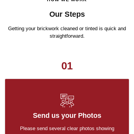
Our Steps
Getting your brickwork cleaned or tinted is quick and
straightforward.
01
Send us your Photos
Please send several clear photos showing