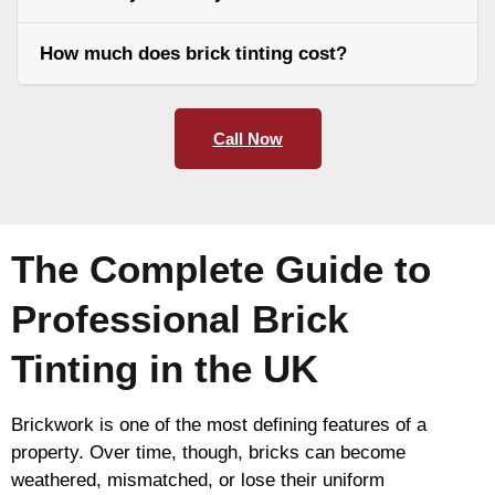
How much does brick tinting cost?
Call Now
The Complete Guide to
Professional Brick
Tinting in the UK
Brickwork is one of the most defining features of a
property. Over time, though, bricks can become
weathered, mismatched, or lose their uniform