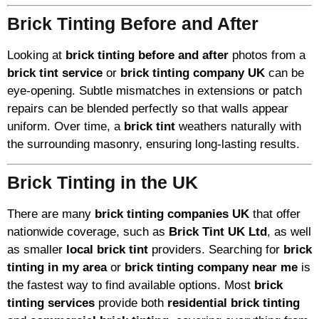
Brick Tinting Before and After
Looking at
brick tinting before and after
photos from a
brick tint service
or
brick tinting company UK
can be
eye-opening. Subtle mismatches in extensions or patch
repairs can be blended perfectly so that walls appear
uniform. Over time, a
brick tint
weathers naturally with
the surrounding masonry, ensuring long-lasting results.
Brick Tinting in the UK
There are many
brick tinting companies UK
that offer
nationwide coverage, such as
Brick Tint UK Ltd
, as well
as smaller
local brick tint
providers. Searching for
brick
tinting in my area
or
brick tinting company near me
is
the fastest way to find available options. Most
brick
tinting services
provide both
residential brick tinting