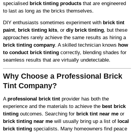
specialised
brick tinting products
that are engineered
to last as long as the bricks themselves.
DIY enthusiasts sometimes experiment with
brick tint
paint
,
brick tinting kits
, or
diy brick tinting
, but these
approaches rarely achieve the same results as hiring a
brick tinting company
. A skilled technician knows
how
to conduct brick tinting
correctly, blending shades for
seamless results that are virtually undetectable.
Why Choose a Professional Brick
Tint Company?
A
professional brick tint
provider has both the
experience and the materials to achieve the
best brick
tinting
outcomes. Searching for
brick tint near me
or
brick tinting near me
will usually bring up a list of
local
brick tinting
specialists. Many homeowners find peace