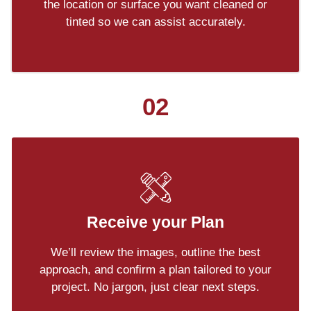
the location or surface you want cleaned or
tinted so we can assist accurately.
02
Receive your Plan
We’ll review the images, outline the best
approach, and confirm a plan tailored to your
project. No jargon, just clear next steps.