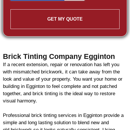
GET MY QUOTE
Brick Tinting Company Egginton
If a recent extension, repair or renovation has left you
with mismatched
brickwork
, it can take away from the
look and value of your property. You want your home or
building in Egginton to feel complete and not patched
together, and
brick
tinting is the ideal way to restore
visual harmony.
Professional
brick
tinting services in Egginton provide a
simple and long lasting solution to blend new and
old
brickwork
so it looks naturally consistent. Using