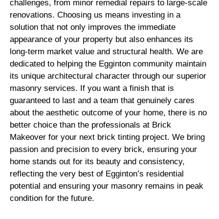
challenges, from minor remedial repairs to large-scale
renovations. Choosing us means investing in a
solution that not only improves the immediate
appearance of your property but also enhances its
long-term market value and structural health. We are
dedicated to helping the Egginton community maintain
its unique architectural character through our superior
masonry services. If you want a finish that is
guaranteed to last and a team that genuinely cares
about the aesthetic outcome of your home, there is no
better choice than the professionals at Brick
Makeover for your next brick tinting project. We bring
passion and precision to every brick, ensuring your
home stands out for its beauty and consistency,
reflecting the very best of Egginton’s residential
potential and ensuring your masonry remains in peak
condition for the future.