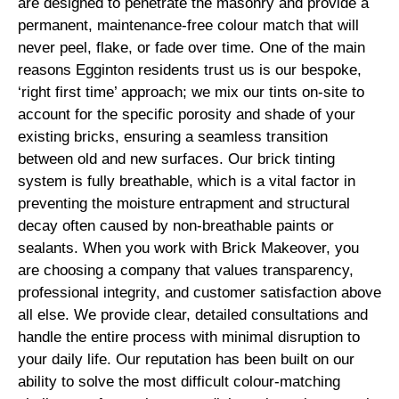
are designed to penetrate the masonry and provide a
permanent, maintenance-free colour match that will
never peel, flake, or fade over time. One of the main
reasons Egginton residents trust us is our bespoke,
‘right first time’ approach; we mix our tints on-site to
account for the specific porosity and shade of your
existing bricks, ensuring a seamless transition
between old and new surfaces. Our brick tinting
system is fully breathable, which is a vital factor in
preventing the moisture entrapment and structural
decay often caused by non-breathable paints or
sealants. When you work with Brick Makeover, you
are choosing a company that values transparency,
professional integrity, and customer satisfaction above
all else. We provide clear, detailed consultations and
handle the entire process with minimal disruption to
your daily life. Our reputation has been built on our
ability to solve the most difficult colour-matching