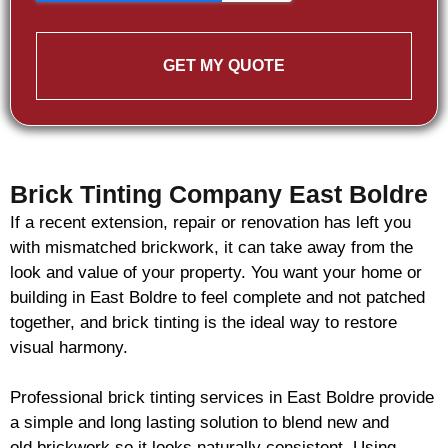
GET MY QUOTE
Brick Tinting Company East Boldre
If a recent extension, repair or renovation has left you
with mismatched
brickwork
, it can take away from the
look and value of your property. You want your home or
building in East Boldre to feel complete and not patched
together, and
brick
tinting is the ideal way to restore
visual harmony.
Professional
brick
tinting services in East Boldre provide
a simple and long lasting solution to blend new and
old
brickwork
so it looks naturally consistent. Using