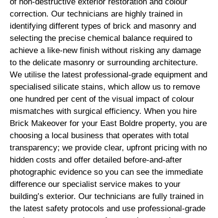
of non-destructive exterior restoration and colour
correction. Our technicians are highly trained in
identifying different types of brick and masonry and
selecting the precise chemical balance required to
achieve a like-new finish without risking any damage
to the delicate masonry or surrounding architecture.
We utilise the latest professional-grade equipment and
specialised silicate stains, which allow us to remove
one hundred per cent of the visual impact of colour
mismatches with surgical efficiency. When you hire
Brick Makeover for your East Boldre property, you are
choosing a local business that operates with total
transparency; we provide clear, upfront pricing with no
hidden costs and offer detailed before-and-after
photographic evidence so you can see the immediate
difference our specialist service makes to your
building’s exterior. Our technicians are fully trained in
the latest safety protocols and use professional-grade