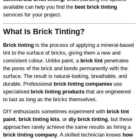
available can help you find the
best brick tinting
services for your project.
What Is Brick Tinting?
Brick tinting
is the process of applying a mineral-based
tint to the surface of bricks, giving them a new and
consistent colour. Unlike paint, a
brick tint
penetrates
the pores of the brick and bonds permanently with the
surface. The result is natural-looking, breathable, and
durable. Professional
brick tinting companies
use
specialised
brick tinting products
that are engineered
to last as long as the bricks themselves.
DIY enthusiasts sometimes experiment with
brick tint
paint
,
brick tinting kits
, or
diy brick tinting
, but these
approaches rarely achieve the same results as hiring a
brick tinting company
. A skilled technician knows
how