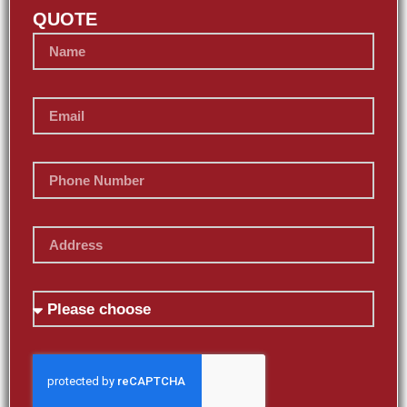
QUOTE