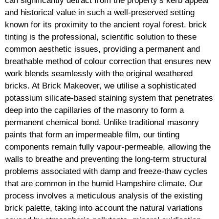
can significantly detract from the property’s kerb appeal
and historical value in such a well-preserved setting
known for its proximity to the ancient royal forest. brick
tinting is the professional, scientific solution to these
common aesthetic issues, providing a permanent and
breathable method of colour correction that ensures new
work blends seamlessly with the original weathered
bricks. At Brick Makeover, we utilise a sophisticated
potassium silicate-based staining system that penetrates
deep into the capillaries of the masonry to form a
permanent chemical bond. Unlike traditional masonry
paints that form an impermeable film, our tinting
components remain fully vapour-permeable, allowing the
walls to breathe and preventing the long-term structural
problems associated with damp and freeze-thaw cycles
that are common in the humid Hampshire climate. Our
process involves a meticulous analysis of the existing
brick palette, taking into account the natural variations