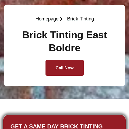
Homepage
Brick Tinting
Brick Tinting East
Boldre
Call Now
GET A SAME DAY BRICK TINTING