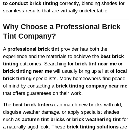
to conduct brick tinting
correctly, blending shades for
seamless results that are virtually undetectable.
Why Choose a Professional Brick
Tint Company?
A
professional brick tint
provider has both the
experience and the materials to achieve the
best brick
tinting
outcomes. Searching for
brick tint near me
or
brick tinting near me
will usually bring up a list of
local
brick tinting
specialists. Many homeowners find peace
of mind by contacting a
brick tinting company near me
that offers guarantees on their work.
The
best brick tinters
can match new bricks with old,
disguise weather damage, or apply specialist shades
such as
autumn tint bricks
or
brick weathering tint
for
a naturally aged look. These
brick tinting solutions
are