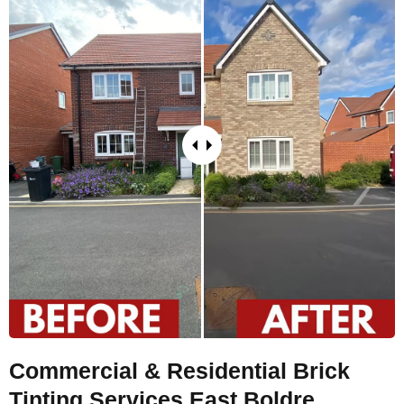
Commercial & Residential Brick
Tinting Services East Boldre