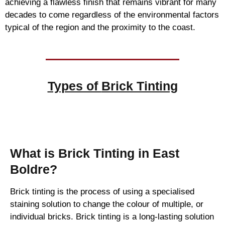
achieving a flawless finish that remains vibrant for many
decades to come regardless of the environmental factors
typical of the region and the proximity to the coast.
Types of
Brick Tinting
Brick Tinting
What is Brick Tinting in East
Boldre?
Brick tinting is the process of using a specialised
staining solution to change the colour of multiple, or
individual bricks. Brick tinting is a long-lasting solution