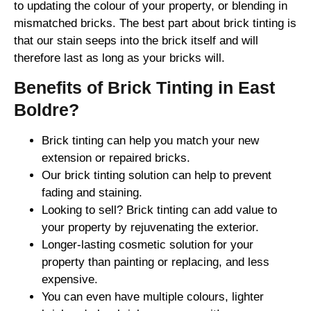
to updating the colour of your property, or blending in
mismatched bricks. The best part about brick tinting is
that our stain seeps into the brick itself and will
therefore last as long as your bricks will.
Benefits of Brick Tinting in East
Boldre?
Brick tinting can help you match your new
extension or repaired bricks.
Our brick tinting solution can help to prevent
fading and staining.
Looking to sell? Brick tinting can add value to
your property by rejuvenating the exterior.
Longer-lasting cosmetic solution for your
property than painting or replacing, and less
expensive.
You can even have multiple colours, lighter