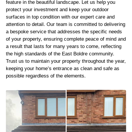
feature in the beautiful landscape. Let us help you
protect your investment and keep your outdoor
surfaces in top condition with our expert care and
attention to detail. Our team is committed to delivering
a bespoke service that addresses the specific needs
of your property, ensuring complete peace of mind and
a result that lasts for many years to come, reflecting
the high standards of the East Boldre community.
Trust us to maintain your property throughout the year,
keeping your home’s entrance as clean and safe as
possible regardless of the elements.