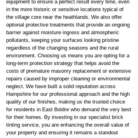
equipment to ensure a perfect result every time, even
in the more historic or sensitive locations typical of
the village core near the heathlands. We also offer
optional protective treatments that provide an ongoing
barrier against moisture ingress and atmospheric
pollutants, keeping your surfaces looking pristine
regardless of the changing seasons and the rural
environment. Choosing us means you are opting for a
long-term protection strategy that helps avoid the
costs of premature masonry replacement or extensive
repairs caused by improper cleaning or environmental
neglect. We have built a solid reputation across
Hampshire for our professional approach and the high
quality of our finishes, making us the trusted choice
for residents in East Boldre who demand the very best
for their homes. By investing in our specialist brick
tinting service, you are enhancing the overall value of
your property and ensuring it remains a standout