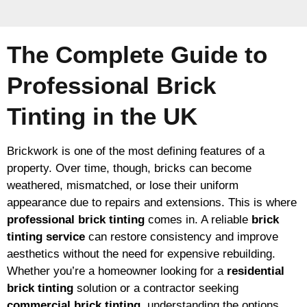
The Complete Guide to
Professional Brick
Tinting in the UK
Brickwork is one of the most defining features of a
property. Over time, though, bricks can become
weathered, mismatched, or lose their uniform
appearance due to repairs and extensions. This is where
professional brick tinting
comes in. A reliable
brick
tinting service
can restore consistency and improve
aesthetics without the need for expensive rebuilding.
Whether you’re a homeowner looking for a
residential
brick tinting
solution or a contractor seeking
commercial brick tinting
, understanding the options