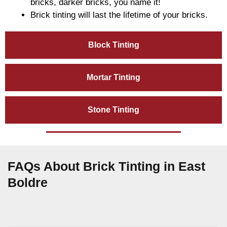
bricks, darker bricks, you name it!
Brick tinting will last the lifetime of your bricks.
Block Tinting
Mortar Tinting
Stone Tinting
FAQs About Brick Tinting in East
Boldre