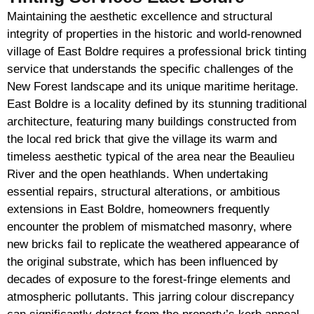
Maintaining the aesthetic excellence and structural
integrity of properties in the historic and world-renowned
village of East Boldre requires a professional brick tinting
service that understands the specific challenges of the
New Forest landscape and its unique maritime heritage.
East Boldre is a locality defined by its stunning traditional
architecture, featuring many buildings constructed from
the local red brick that give the village its warm and
timeless aesthetic typical of the area near the Beaulieu
River and the open heathlands. When undertaking
essential repairs, structural alterations, or ambitious
extensions in East Boldre, homeowners frequently
encounter the problem of mismatched masonry, where
new bricks fail to replicate the weathered appearance of
the original substrate, which has been influenced by
decades of exposure to the forest-fringe elements and
atmospheric pollutants. This jarring colour discrepancy