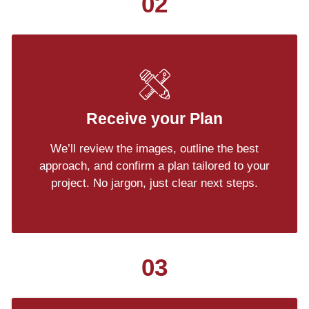
02
Receive your Plan
We’ll review the images, outline the best
approach, and confirm a plan tailored to your
project. No jargon, just clear next steps.
03