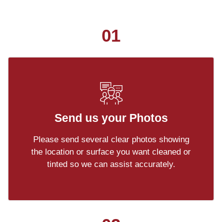
01
Send us your Photos
Please send several clear photos showing
the location or surface you want cleaned or
tinted so we can assist accurately.