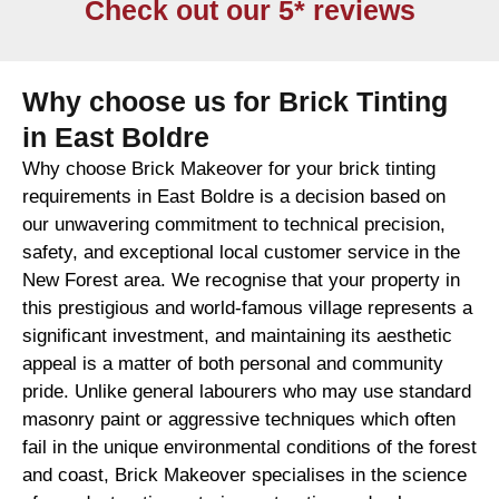
Check out our 5* reviews
Why choose us for Brick Tinting
in East Boldre
Why choose Brick Makeover for your brick tinting
requirements in East Boldre is a decision based on
our unwavering commitment to technical precision,
safety, and exceptional local customer service in the
New Forest area. We recognise that your property in
this prestigious and world-famous village represents a
significant investment, and maintaining its aesthetic
appeal is a matter of both personal and community
pride. Unlike general labourers who may use standard
masonry paint or aggressive techniques which often
fail in the unique environmental conditions of the forest
and coast, Brick Makeover specialises in the science