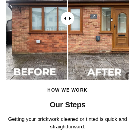
HOW WE WORK
Our Steps
Getting your brickwork cleaned or tinted is quick and
straightforward.