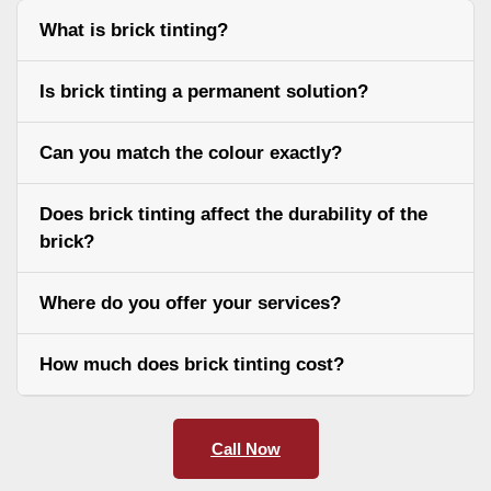
What is brick tinting?
Is brick tinting a permanent solution?
Can you match the colour exactly?
Does brick tinting affect the durability of the
brick?
Where do you offer your services?
How much does brick tinting cost?
Call Now