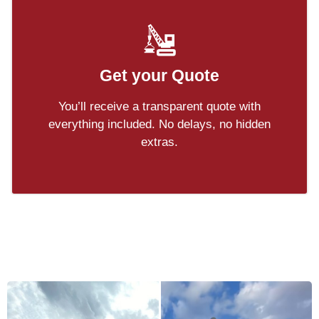
Get your Quote
You’ll receive a transparent quote with
everything included. No delays, no hidden
extras.