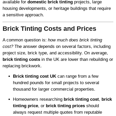
available for
domestic brick tinting
projects, large
housing developments, or heritage buildings that require
a sensitive approach.
Brick Tinting Costs and Prices
A common question is:
how much does brick tinting
cost?
The answer depends on several factors, including
project size, brick type, and accessibility. On average,
brick tinting costs
in the UK are lower than rebuilding or
replacing brickwork.
Brick tinting cost UK
can range from a few
hundred pounds for small projects to several
thousand for larger commercial properties.
Homeowners researching
brick tinting cost
,
brick
tinting price
, or
brick tinting prices
should
always request multiple quotes from reputable