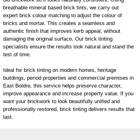
breathable mineral based
brick
tints, we carry out
expert
brick
colour matching to adjust the colour of
bricks and mortar. This creates a seamless and
authentic finish that improves kerb appeal, without
damaging the original surface. Our
brick
tinting
specialists ensure the results look natural and stand the
test of time.
Ideal for
brick
tinting on modern homes, heritage
buildings, period properties and commercial premises in
East Boldre, this service helps preserve character,
improve appearance and increase property value. If you
want your
brickwork
to look beautifully unified and
professionally restored,
brick
tinting delivers results that
last.