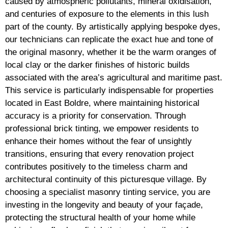
caused by atmospheric pollutants, mineral oxidisation,
and centuries of exposure to the elements in this lush
part of the county. By artistically applying bespoke dyes,
our technicians can replicate the exact hue and tone of
the original masonry, whether it be the warm oranges of
local clay or the darker finishes of historic builds
associated with the area’s agricultural and maritime past.
This service is particularly indispensable for properties
located in East Boldre, where maintaining historical
accuracy is a priority for conservation. Through
professional brick tinting, we empower residents to
enhance their homes without the fear of unsightly
transitions, ensuring that every renovation project
contributes positively to the timeless charm and
architectural continuity of this picturesque village. By
choosing a specialist masonry tinting service, you are
investing in the longevity and beauty of your façade,
protecting the structural health of your home while