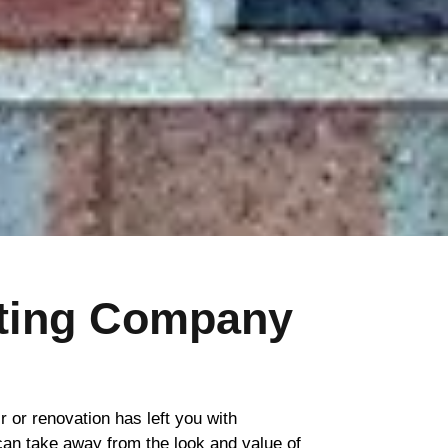
nting Company
ir or renovation has left you with
 can take away from the look and value of