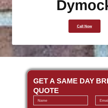
Dymoc
Call Now
GET A SAME DAY BR
QUOTE