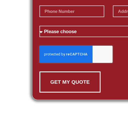
GET MY QUOTE