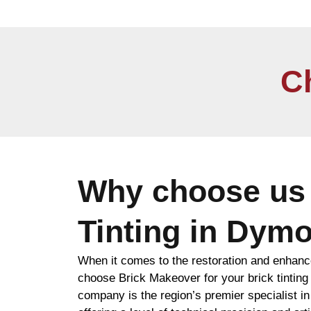
C
Why choose us 
Tinting in Dym
When it comes to the restoration and enhanc
choose Brick Makeover for your brick tinti
company is the region’s premier specialist i