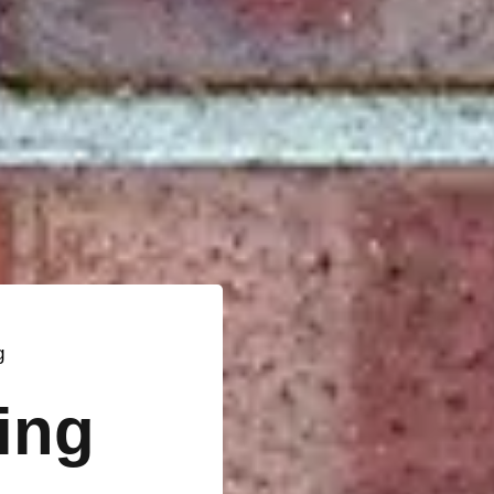
g
ting