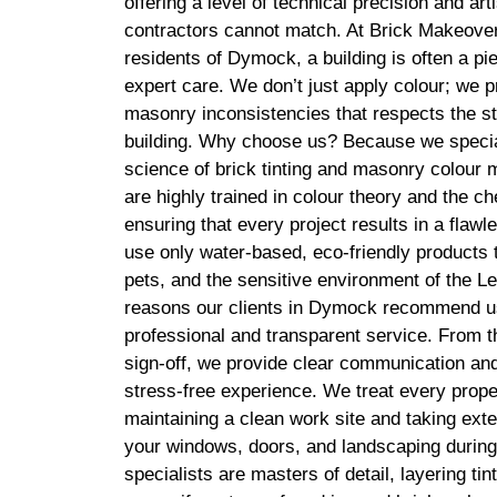
offering a level of technical precision and arti
contractors cannot match. At Brick Makeover
residents of Dymock, a building is often a pie
expert care. We don’t just apply colour; we pr
masonry inconsistencies that respects the str
building. Why choose us? Because we special
science of brick tinting and masonry colour 
are highly trained in colour theory and the c
ensuring that every project results in a fla
use only water-based, eco-friendly products t
pets, and the sensitive environment of the L
reasons our clients in Dymock recommend u
professional and transparent service. From the 
sign-off, we provide clear communication and
stress-free experience. We treat every prope
maintaining a clean work site and taking ext
your windows, doors, and landscaping during 
specialists are masters of detail, layering tin