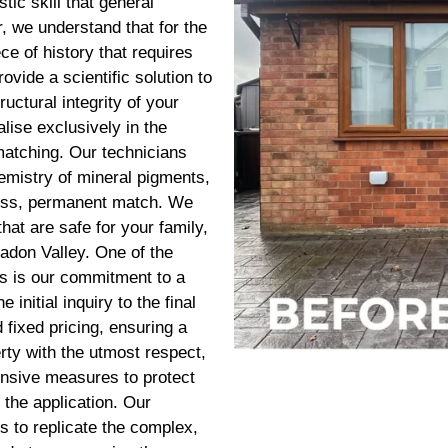
stic skill that general
, we understand that for the
ce of history that requires
ovide a scientific solution to
uctural integrity of your
ise exclusively in the
matching. Our technicians
hemistry of mineral pigments,
wless, permanent match. We
hat are safe for your family,
eadon Valley. One of the
s is our commitment to a
initial inquiry to the final
 fixed pricing, ensuring a
rty with the utmost respect,
ensive measures to protect
the application. Our
ts to replicate the complex,