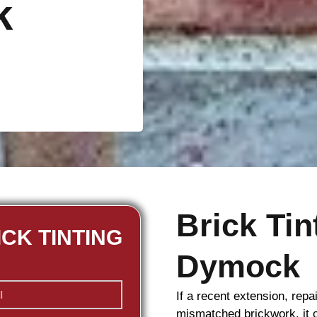
k
Brick Ti
ICK TINTING
Dymock
If a recent extension, repa
mismatched
brickwork
, it