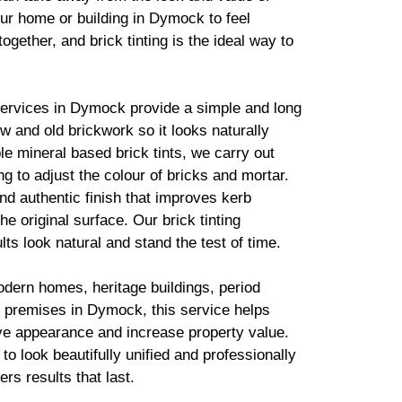
ur home or building in Dymock to feel
together, and
brick
tinting is the ideal way to
services in Dymock provide a simple and long
new and old
brickwork
so it looks naturally
ble mineral based
brick
tints, we carry out
g to adjust the colour of bricks and mortar.
d authentic finish that improves kerb
he original surface. Our
brick
tinting
lts look natural and stand the test of time.
odern homes, heritage buildings, period
 premises in Dymock, this service helps
ve appearance and increase property value.
to look beautifully unified and professionally
ers results that last.