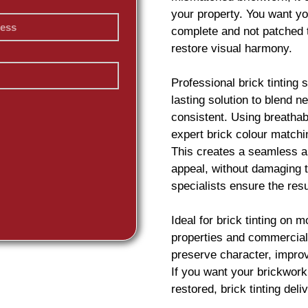
your property. You want yo
complete and not patched 
restore visual harmony.
Professional
brick
tinting 
lasting solution to blend 
consistent. Using breatha
expert
brick
colour matchin
This creates a seamless an
appeal, without damaging t
specialists ensure the resu
Ideal for
brick
tinting on m
properties and commercial
preserve character, impro
If you want your
brickwork
restored,
brick
tinting deliv