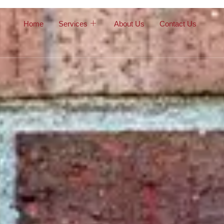
Home
Services
About Us
Contact Us