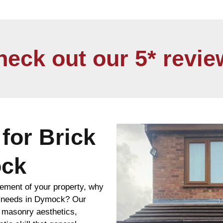
heck out our 5* revie
for Brick
ock
ement of your property, why
ng needs in Dymock? Our
n masonry aesthetics,