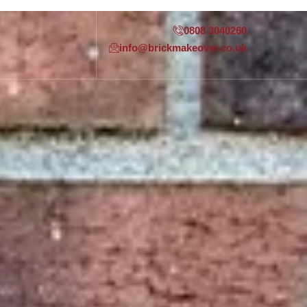
0808 3040260
info@brickmakeover.co.uk