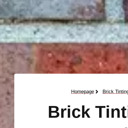
Homepage
Brick Tintin
Brick Tin