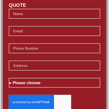
QUOTE