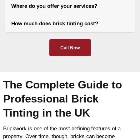
Where do you offer your services?
How much does brick tinting cost?
Call Now
The Complete Guide to
Professional Brick
Tinting in the UK
Brickwork is one of the most defining features of a
property. Over time, though, bricks can become