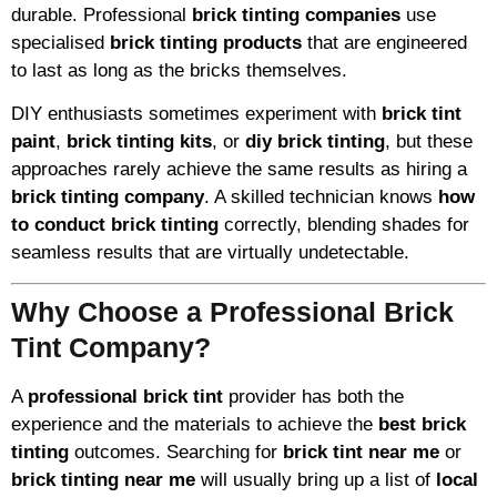
durable. Professional
brick tinting companies
use
specialised
brick tinting products
that are engineered
to last as long as the bricks themselves.
DIY enthusiasts sometimes experiment with
brick tint
paint
,
brick tinting kits
, or
diy brick tinting
, but these
approaches rarely achieve the same results as hiring a
brick tinting company
. A skilled technician knows
how
to conduct brick tinting
correctly, blending shades for
seamless results that are virtually undetectable.
Why Choose a Professional Brick
Tint Company?
A
professional brick tint
provider has both the
experience and the materials to achieve the
best brick
tinting
outcomes. Searching for
brick tint near me
or
brick tinting near me
will usually bring up a list of
local