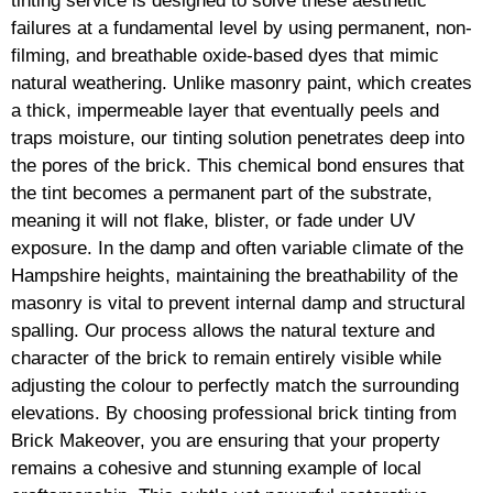
tinting service is designed to solve these aesthetic
failures at a fundamental level by using permanent, non-
filming, and breathable oxide-based dyes that mimic
natural weathering. Unlike masonry paint, which creates
a thick, impermeable layer that eventually peels and
traps moisture, our tinting solution penetrates deep into
the pores of the brick. This chemical bond ensures that
the tint becomes a permanent part of the substrate,
meaning it will not flake, blister, or fade under UV
exposure. In the damp and often variable climate of the
Hampshire heights, maintaining the breathability of the
masonry is vital to prevent internal damp and structural
spalling. Our process allows the natural texture and
character of the brick to remain entirely visible while
adjusting the colour to perfectly match the surrounding
elevations. By choosing professional brick tinting from
Brick Makeover, you are ensuring that your property
remains a cohesive and stunning example of local