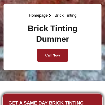
Homepage
Brick Tinting
Brick Tinting
Dummer
Call Now
GET A SAME DAY BRICK TINTING