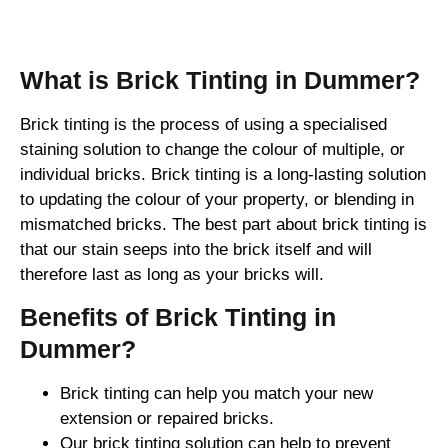
Brick Tinting
What is Brick Tinting in Dummer?
Brick tinting is the process of using a specialised
staining solution to change the colour of multiple, or
individual bricks. Brick tinting is a long-lasting solution
to updating the colour of your property, or blending in
mismatched bricks. The best part about brick tinting is
that our stain seeps into the brick itself and will
therefore last as long as your bricks will.
Benefits of Brick Tinting in
Dummer?
Brick tinting can help you match your new
extension or repaired bricks.
Our brick tinting solution can help to prevent