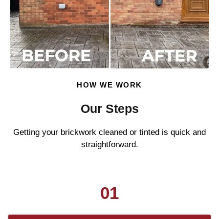
HOW WE WORK
Our Steps
Getting your brickwork cleaned or tinted is quick and
straightforward.
01