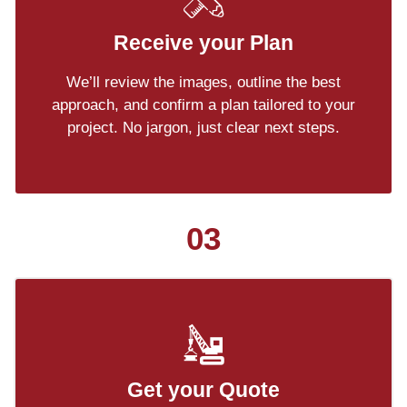
Receive your Plan
We’ll review the images, outline the best
approach, and confirm a plan tailored to your
project. No jargon, just clear next steps.
03
Get your Quote