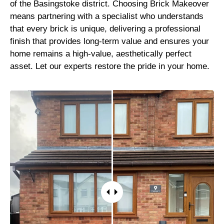
of the Basingstoke district. Choosing Brick Makeover
means partnering with a specialist who understands
that every brick is unique, delivering a professional
finish that provides long-term value and ensures your
home remains a high-value, aesthetically perfect
asset. Let our experts restore the pride in your home.