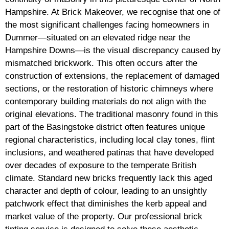
Hampshire. At Brick Makeover, we recognise that one of
the most significant challenges facing homeowners in
Dummer—situated on an elevated ridge near the
Hampshire Downs—is the visual discrepancy caused by
mismatched brickwork. This often occurs after the
construction of extensions, the replacement of damaged
sections, or the restoration of historic chimneys where
contemporary building materials do not align with the
original elevations. The traditional masonry found in this
part of the Basingstoke district often features unique
regional characteristics, including local clay tones, flint
inclusions, and weathered patinas that have developed
over decades of exposure to the temperate British
climate. Standard new bricks frequently lack this aged
character and depth of colour, leading to an unsightly
patchwork effect that diminishes the kerb appeal and
market value of the property. Our professional brick