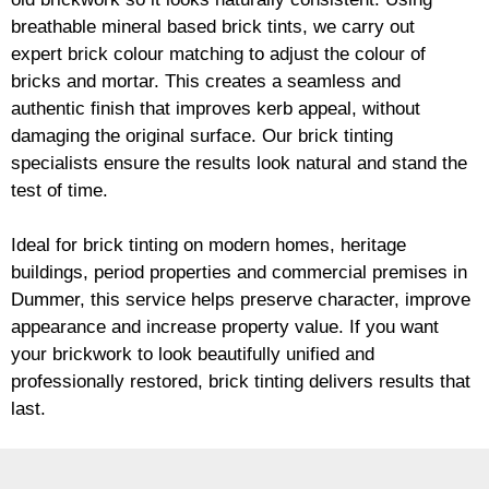
breathable mineral based
brick
tints, we carry out
expert
brick
colour matching to adjust the colour of
bricks and mortar. This creates a seamless and
authentic finish that improves kerb appeal, without
damaging the original surface. Our
brick
tinting
specialists ensure the results look natural and stand the
test of time.
Ideal for
brick
tinting on modern homes, heritage
buildings, period properties and commercial premises in
Dummer, this service helps preserve character, improve
appearance and increase property value. If you want
your
brickwork
to look beautifully unified and
professionally restored,
brick
tinting delivers results that
last.