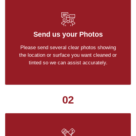
Send us your Photos
Please send several clear photos showing
the location or surface you want cleaned or
tinted so we can assist accurately.
02