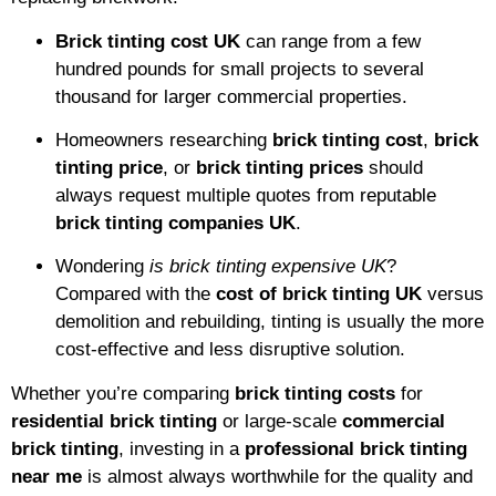
Brick tinting cost UK
can range from a few
hundred pounds for small projects to several
thousand for larger commercial properties.
Homeowners researching
brick tinting cost
,
brick
tinting price
, or
brick tinting prices
should
always request multiple quotes from reputable
brick tinting companies UK
.
Wondering
is brick tinting expensive UK
?
Compared with the
cost of brick tinting UK
versus
demolition and rebuilding, tinting is usually the more
cost-effective and less disruptive solution.
Whether you’re comparing
brick tinting costs
for
residential brick tinting
or large-scale
commercial
brick tinting
, investing in a
professional brick tinting
near me
is almost always worthwhile for the quality and