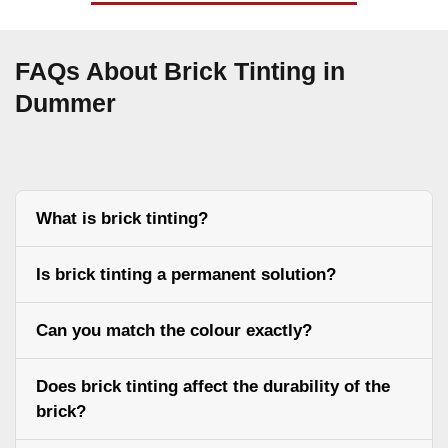
FAQs About Brick Tinting in
Dummer
What is brick tinting?
Is brick tinting a permanent solution?
Can you match the colour exactly?
Does brick tinting affect the durability of the
brick?