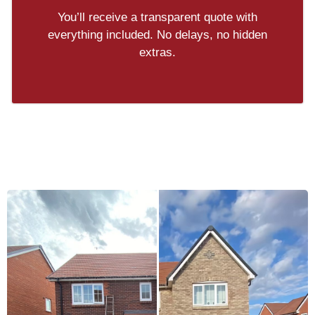
You’ll receive a transparent quote with
everything included. No delays, no hidden
extras.