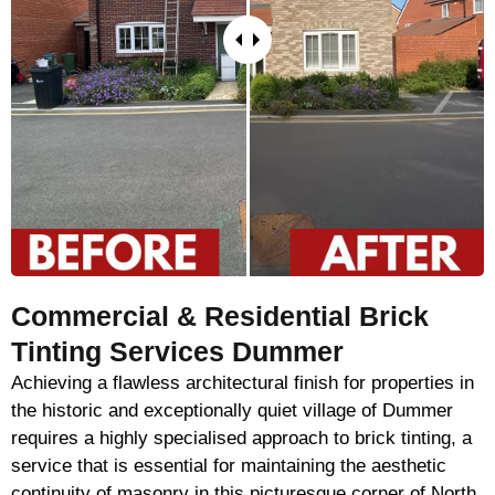
Commercial & Residential Brick
Tinting Services Dummer
Achieving a flawless architectural finish for properties in
the historic and exceptionally quiet village of Dummer
requires a highly specialised approach to brick tinting, a
service that is essential for maintaining the aesthetic
continuity of masonry in this picturesque corner of North