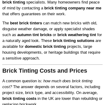
brick tinting
specialists. Many homeowners find peace
of mind by contacting a
brick tinting company near me
that offers guarantees on their work.
The
best brick tinters
can match new bricks with old,
disguise weather damage, or apply specialist shades
such as
autumn tint bricks
or
brick weathering tint
for
a naturally aged look. These
brick tinting solutions
are
available for
domestic brick tinting
projects, large
housing developments, or heritage buildings that require
a sensitive approach.
Brick Tinting Costs and Prices
A common question is:
how much does brick tinting
cost?
The answer depends on several factors, including
project size, brick type, and accessibility. On average,
brick tinting costs
in the UK are lower than rebuilding or
replacing brickwork.