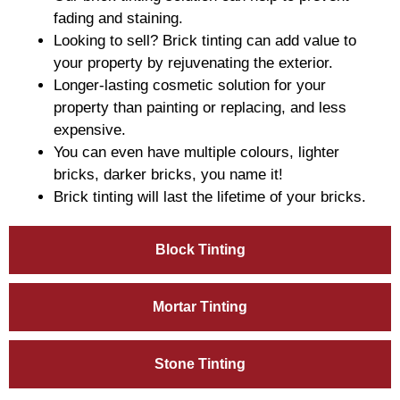
fading and staining.
Looking to sell? Brick tinting can add value to
your property by rejuvenating the exterior.
Longer-lasting cosmetic solution for your
property than painting or replacing, and less
expensive.
You can even have multiple colours, lighter
bricks, darker bricks, you name it!
Brick tinting will last the lifetime of your bricks.
Block Tinting
Mortar Tinting
Stone Tinting