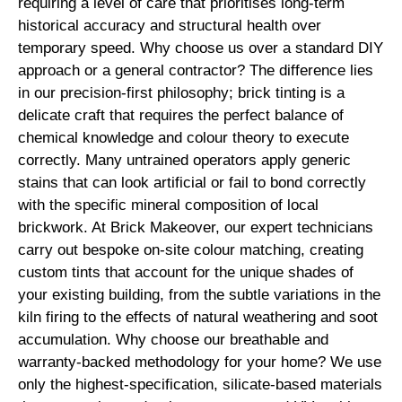
requiring a level of care that prioritises long-term
historical accuracy and structural health over
temporary speed. Why choose us over a standard DIY
approach or a general contractor? The difference lies
in our precision-first philosophy; brick tinting is a
delicate craft that requires the perfect balance of
chemical knowledge and colour theory to execute
correctly. Many untrained operators apply generic
stains that can look artificial or fail to bond correctly
with the specific mineral composition of local
brickwork. At Brick Makeover, our expert technicians
carry out bespoke on-site colour matching, creating
custom tints that account for the unique shades of
your existing building, from the subtle variations in the
kiln firing to the effects of natural weathering and soot
accumulation. Why choose our breathable and
warranty-backed methodology for your home? We use
only the highest-specification, silicate-based materials