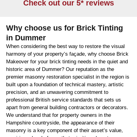
Check out our 5* reviews
Why choose us for Brick Tinting
in Dummer
When considering the best way to restore the visual
harmony of your property’s façade, why choose Brick
Makeover for your brick tinting needs in the quiet and
historic area of Dummer? Our reputation as the
premier masonry restoration specialist in the region is
built upon a foundation of technical mastery, artistic
precision, and an unwavering commitment to
professional British service standards that sets us
apart from general building contractors or decorators.
We understand that for property owners in the
Hampshire countryside, the appearance of their
masonry is a key component of their asset’s value,