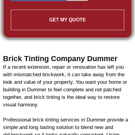
GET MY QUOTE
Brick Tinting Company Dummer
If a recent extension, repair or renovation has left you
with mismatched
brickwork
, it can take away from the
look and value of your property. You want your home or
building in Dummer to feel complete and not patched
together, and
brick
tinting is the ideal way to restore
visual harmony.
Professional
brick
tinting services in Dummer provide a
simple and long lasting solution to blend new and
old
brickwork
so it looks naturally consistent. Using