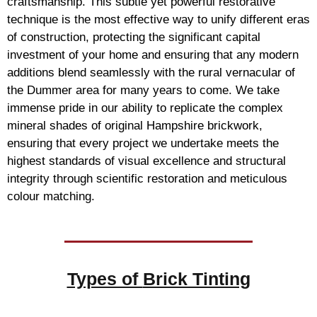
craftsmanship. This subtle yet powerful restorative
technique is the most effective way to unify different eras
of construction, protecting the significant capital
investment of your home and ensuring that any modern
additions blend seamlessly with the rural vernacular of
the Dummer area for many years to come. We take
immense pride in our ability to replicate the complex
mineral shades of original Hampshire brickwork,
ensuring that every project we undertake meets the
highest standards of visual excellence and structural
integrity through scientific restoration and meticulous
colour matching.
Types of
Brick Tinting