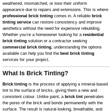
weathered, mismatched, or lose their uniform
appearance due to repairs and extensions. This is where
professional brick tinting
comes in. A reliable
brick
tinting service
can restore consistency and improve
aesthetics without the need for expensive rebuilding.
Whether you’re a homeowner looking for a
residential
brick tinting
solution or a contractor seeking
commercial brick tinting
, understanding the options
available can help you find the
best brick tinting
services for your project.
What Is Brick Tinting?
Brick tinting
is the process of applying a mineral-based
tint to the surface of bricks, giving them a new and
consistent colour. Unlike paint, a
brick tint
penetrates
the pores of the brick and bonds permanently with the
surface. The result is natural-looking, breathable, and