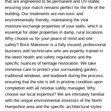
that are engineered to be permanent and UV-stable,
ensuring your match remains perfect for the life of the
building. Our treatments are non-toxic and
environmentally friendly, maintaining the vital
moisture-exchange properties of your walls, which is
essential for older properties in damp, rural locations.
Why choose us for your peace of mind and site
safety? Brick Makeover is a fully insured, professional
business with technicians who are expertly trained in
the latest health and safety regulations and the
specific nuances of heritage restoration. We take
immense care to protect your surrounding garden,
traditional windows, and leadwork during the process,
ensuring that the site is left in pristine condition upon
completion with all residue safely managed. Why
choose our local expertise? We are intimately familiar
with the unique environmental stressors of the North
Hampshire area and the specific architectural styles