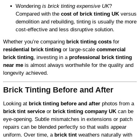
Wondering
is brick tinting expensive UK
?
Compared with the
cost of brick tinting UK
versus
demolition and rebuilding, tinting is usually the more
cost-effective and less disruptive solution.
Whether you’re comparing
brick tinting costs
for
residential brick tinting
or large-scale
commercial
brick tinting
, investing in a
professional brick tinting
near me
is almost always worthwhile for the quality and
longevity achieved.
Brick Tinting Before and After
Looking at
brick tinting before and after
photos from a
brick tint service
or
brick tinting company UK
can be
eye-opening. Subtle mismatches in extensions or patch
repairs can be blended perfectly so that walls appear
uniform. Over time, a
brick tint
weathers naturally with