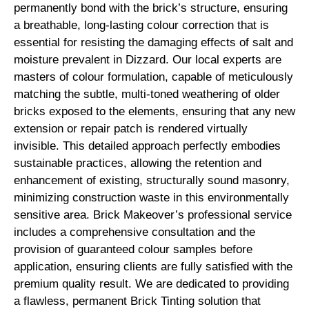
permanently bond with the brick’s structure, ensuring
a breathable, long-lasting colour correction that is
essential for resisting the damaging effects of salt and
moisture prevalent in Dizzard. Our local experts are
masters of colour formulation, capable of meticulously
matching the subtle, multi-toned weathering of older
bricks exposed to the elements, ensuring that any new
extension or repair patch is rendered virtually
invisible. This detailed approach perfectly embodies
sustainable practices, allowing the retention and
enhancement of existing, structurally sound masonry,
minimizing construction waste in this environmentally
sensitive area. Brick Makeover’s professional service
includes a comprehensive consultation and the
provision of guaranteed colour samples before
application, ensuring clients are fully satisfied with the
premium quality result. We are dedicated to providing
a flawless, permanent Brick Tinting solution that