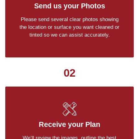
Send us your Photos
Please send several clear photos showing
the location or surface you want cleaned or
tinted so we can assist accurately.
02
Receive your Plan
We’ll review the images, outline the best