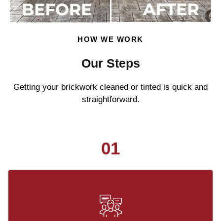
HOW WE WORK
Our Steps
Getting your brickwork cleaned or tinted is quick and
straightforward.
01