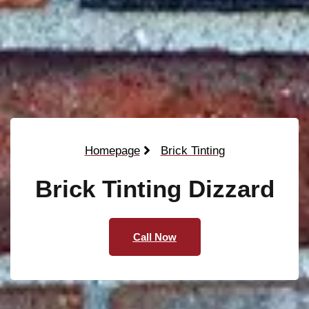
Homepage
Brick Tinting
Brick Tinting Dizzard
Call Now