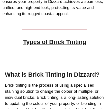
ensures your property in Dizzard achieves a seamless,
unified, and high-end look, protecting its value and
enhancing its rugged coastal appeal.
Types of
Brick Tinting
Brick Tinting
What is Brick Tinting in Dizzard?
Brick tinting is the process of using a specialised
staining solution to change the colour of multiple, or
individual bricks. Brick tinting is a long-lasting solution
to updating the colour of your property, or blending in