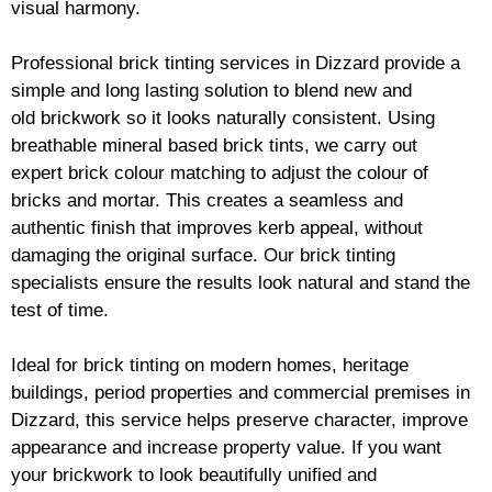
visual harmony.
Professional
brick
tinting services in Dizzard provide a
simple and long lasting solution to blend new and
old
brickwork
so it looks naturally consistent. Using
breathable mineral based
brick
tints, we carry out
expert
brick
colour matching to adjust the colour of
bricks and mortar. This creates a seamless and
authentic finish that improves kerb appeal, without
damaging the original surface. Our
brick
tinting
specialists ensure the results look natural and stand the
test of time.
Ideal for
brick
tinting on modern homes, heritage
buildings, period properties and commercial premises in
Dizzard, this service helps preserve character, improve
appearance and increase property value. If you want
your
brickwork
to look beautifully unified and