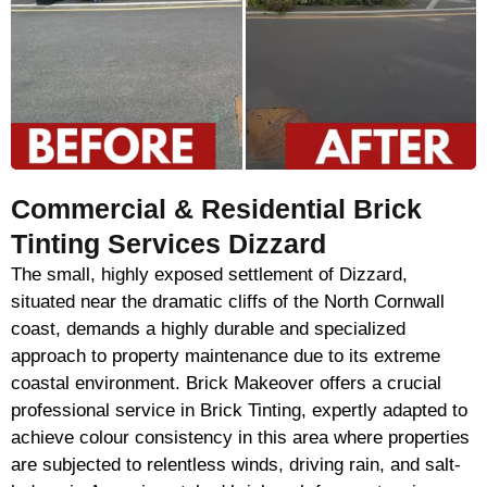
Commercial & Residential Brick
Tinting Services Dizzard
The small, highly exposed settlement of Dizzard,
situated near the dramatic cliffs of the North Cornwall
coast, demands a highly durable and specialized
approach to property maintenance due to its extreme
coastal environment. Brick Makeover offers a crucial
professional service in Brick Tinting, expertly adapted to
achieve colour consistency in this area where properties
are subjected to relentless winds, driving rain, and salt-