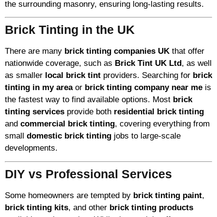
the surrounding masonry, ensuring long-lasting results.
Brick Tinting in the UK
There are many
brick tinting companies UK
that offer
nationwide coverage, such as
Brick Tint UK Ltd
, as well
as smaller
local brick tint
providers. Searching for
brick
tinting in my area
or
brick tinting company near me
is
the fastest way to find available options. Most
brick
tinting services
provide both
residential brick tinting
and
commercial brick tinting
, covering everything from
small
domestic brick tinting
jobs to large-scale
developments.
DIY vs Professional Services
Some homeowners are tempted by
brick tinting paint
,
brick tinting kits
, and other
brick tinting products