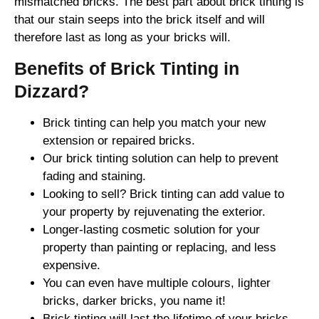
mismatched bricks. The best part about brick tinting is
that our stain seeps into the brick itself and will
therefore last as long as your bricks will.
Benefits of Brick Tinting in
Dizzard?
Brick tinting can help you match your new
extension or repaired bricks.
Our brick tinting solution can help to prevent
fading and staining.
Looking to sell? Brick tinting can add value to
your property by rejuvenating the exterior.
Longer-lasting cosmetic solution for your
property than painting or replacing, and less
expensive.
You can even have multiple colours, lighter
bricks, darker bricks, you name it!
Brick tinting will last the lifetime of your bricks.