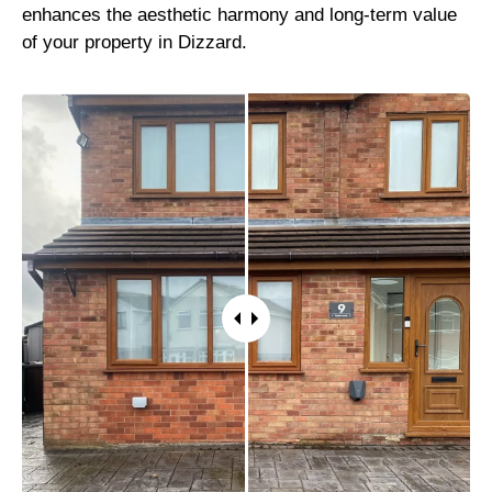
enhances the aesthetic harmony and long-term value
of your property in Dizzard.