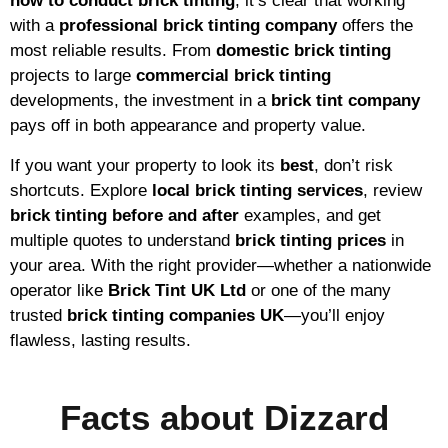
how to conduct brick tinting
, it’s clear that working
with a
professional brick tinting company
offers the
most reliable results. From
domestic brick tinting
projects to large
commercial brick tinting
developments, the investment in a
brick tint company
pays off in both appearance and property value.
If you want your property to look its
best
, don’t risk
shortcuts. Explore
local brick tinting services
, review
brick tinting before and after
examples, and get
multiple quotes to understand
brick tinting prices
in
your area. With the right provider—whether a nationwide
operator like
Brick Tint UK Ltd
or one of the many
trusted
brick tinting companies UK
—you’ll enjoy
flawless, lasting results.
Facts about Dizzard