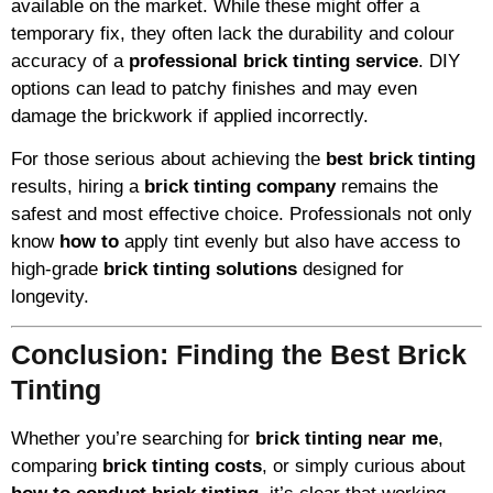
available on the market. While these might offer a
temporary fix, they often lack the durability and colour
accuracy of a
professional brick tinting service
. DIY
options can lead to patchy finishes and may even
damage the brickwork if applied incorrectly.
For those serious about achieving the
best brick tinting
results, hiring a
brick tinting company
remains the
safest and most effective choice. Professionals not only
know
how to
apply tint evenly but also have access to
high-grade
brick tinting solutions
designed for
longevity.
Conclusion: Finding the Best Brick
Tinting
Whether you’re searching for
brick tinting near me
,
comparing
brick tinting costs
, or simply curious about