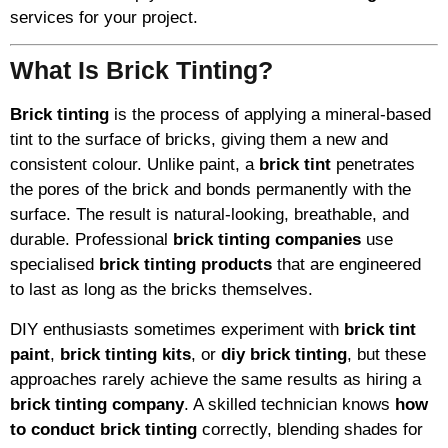
services for your project.
What Is Brick Tinting?
Brick tinting
is the process of applying a mineral-based
tint to the surface of bricks, giving them a new and
consistent colour. Unlike paint, a
brick tint
penetrates
the pores of the brick and bonds permanently with the
surface. The result is natural-looking, breathable, and
durable. Professional
brick tinting companies
use
specialised
brick tinting products
that are engineered
to last as long as the bricks themselves.
DIY enthusiasts sometimes experiment with
brick tint
paint
,
brick tinting kits
, or
diy brick tinting
, but these
approaches rarely achieve the same results as hiring a
brick tinting company
. A skilled technician knows
how
to conduct brick tinting
correctly, blending shades for