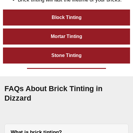
Block Tinting
Mortar Tinting
Stone Tinting
FAQs About Brick Tinting in
Dizzard
What is brick tinting?