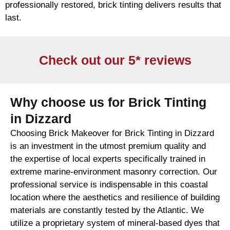
professionally restored,
brick
tinting delivers results that
last.
Check out our 5* reviews
Why choose us for Brick Tinting
in Dizzard
Choosing Brick Makeover for Brick Tinting in Dizzard
is an investment in the utmost premium quality and
the expertise of local experts specifically trained in
extreme marine-environment masonry correction. Our
professional service is indispensable in this coastal
location where the aesthetics and resilience of building
materials are constantly tested by the Atlantic. We
utilize a proprietary system of mineral-based dyes that