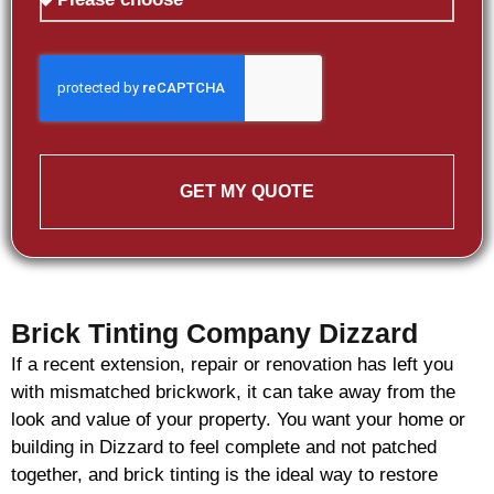
GET MY QUOTE
Brick Tinting Company Dizzard
If a recent extension, repair or renovation has left you
with mismatched
brickwork
, it can take away from the
look and value of your property. You want your home or
building in Dizzard to feel complete and not patched
together, and
brick
tinting is the ideal way to restore