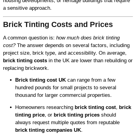
housing developments, or heritage buildings that require
a sensitive approach.
Brick Tinting Costs and Prices
A common question is:
how much does brick tinting
cost?
The answer depends on several factors, including
project size, brick type, and accessibility. On average,
brick tinting costs
in the UK are lower than rebuilding or
replacing brickwork.
Brick tinting cost UK
can range from a few
hundred pounds for small projects to several
thousand for larger commercial properties.
Homeowners researching
brick tinting cost
,
brick
tinting price
, or
brick tinting prices
should
always request multiple quotes from reputable
brick tinting companies UK
.