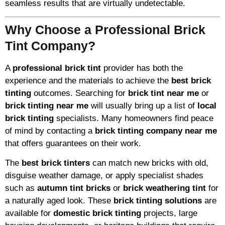
seamless results that are virtually undetectable.
Why Choose a Professional Brick
Tint Company?
A
professional brick tint
provider has both the
experience and the materials to achieve the
best brick
tinting
outcomes. Searching for
brick tint near me
or
brick tinting near me
will usually bring up a list of
local
brick tinting
specialists. Many homeowners find peace
of mind by contacting a
brick tinting company near me
that offers guarantees on their work.
The
best brick tinters
can match new bricks with old,
disguise weather damage, or apply specialist shades
such as
autumn tint bricks
or
brick weathering tint
for
a naturally aged look. These
brick tinting solutions
are
available for
domestic brick tinting
projects, large