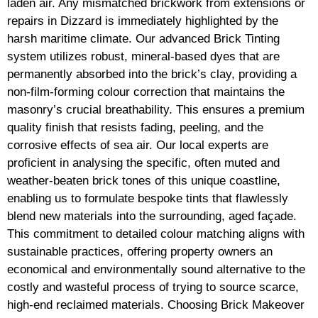
laden air. Any mismatched brickwork from extensions or
repairs in Dizzard is immediately highlighted by the
harsh maritime climate. Our advanced Brick Tinting
system utilizes robust, mineral-based dyes that are
permanently absorbed into the brick’s clay, providing a
non-film-forming colour correction that maintains the
masonry’s crucial breathability. This ensures a premium
quality finish that resists fading, peeling, and the
corrosive effects of sea air. Our local experts are
proficient in analysing the specific, often muted and
weather-beaten brick tones of this unique coastline,
enabling us to formulate bespoke tints that flawlessly
blend new materials into the surrounding, aged façade.
This commitment to detailed colour matching aligns with
sustainable practices, offering property owners an
economical and environmentally sound alternative to the
costly and wasteful process of trying to source scarce,
high-end reclaimed materials. Choosing Brick Makeover