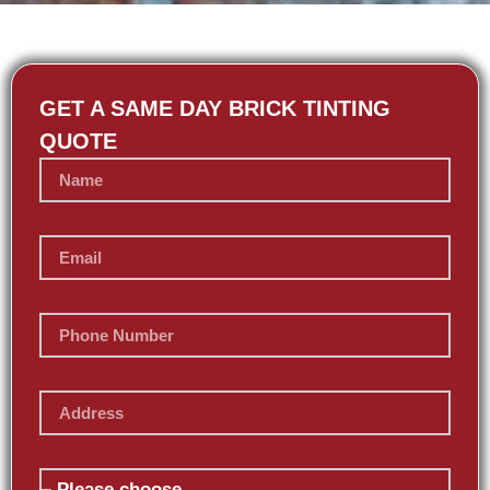
GET A SAME DAY BRICK TINTING
QUOTE