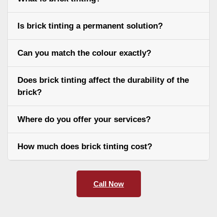
Is brick tinting a permanent solution?
Can you match the colour exactly?
Does brick tinting affect the durability of the
brick?
Where do you offer your services?
How much does brick tinting cost?
Call Now