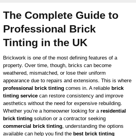
The Complete Guide to
Professional Brick
Tinting in the UK
Brickwork is one of the most defining features of a
property. Over time, though, bricks can become
weathered, mismatched, or lose their uniform
appearance due to repairs and extensions. This is where
professional brick tinting
comes in. A reliable
brick
tinting service
can restore consistency and improve
aesthetics without the need for expensive rebuilding.
Whether you’re a homeowner looking for a
residential
brick tinting
solution or a contractor seeking
commercial brick tinting
, understanding the options
available can help you find the
best brick tinting