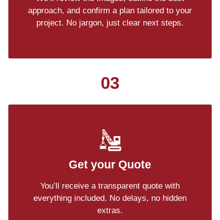
approach, and confirm a plan tailored to your
project. No jargon, just clear next steps.
03
Get your Quote
You’ll receive a transparent quote with
everything included. No delays, no hidden
extras.