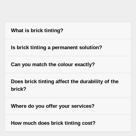
What is brick tinting?
Is brick tinting a permanent solution?
Can you match the colour exactly?
Does brick tinting affect the durability of the
brick?
Where do you offer your services?
How much does brick tinting cost?