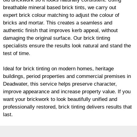
breathable mineral based
brick
tints, we carry out
expert
brick
colour matching to adjust the colour of
bricks and mortar. This creates a seamless and
authentic finish that improves kerb appeal, without
damaging the original surface. Our
brick
tinting
specialists ensure the results look natural and stand the
test of time.
Ideal for
brick
tinting on modern homes, heritage
buildings, period properties and commercial premises in
Deadwater, this service helps preserve character,
improve appearance and increase property value. If you
want your
brickwork
to look beautifully unified and
professionally restored,
brick
tinting delivers results that
last.