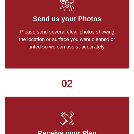
Send us your Photos
Please send several clear photos showing
the location or surface you want cleaned or
tinted so we can assist accurately.
02
Receive your Plan