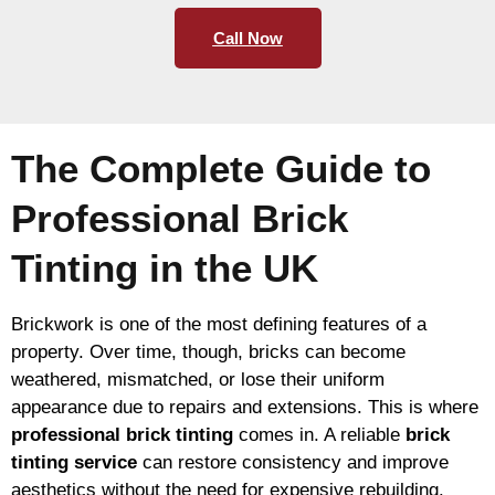
Call Now
The Complete Guide to
Professional Brick
Tinting in the UK
Brickwork is one of the most defining features of a
property. Over time, though, bricks can become
weathered, mismatched, or lose their uniform
appearance due to repairs and extensions. This is where
professional brick tinting
comes in. A reliable
brick
tinting service
can restore consistency and improve
aesthetics without the need for expensive rebuilding.