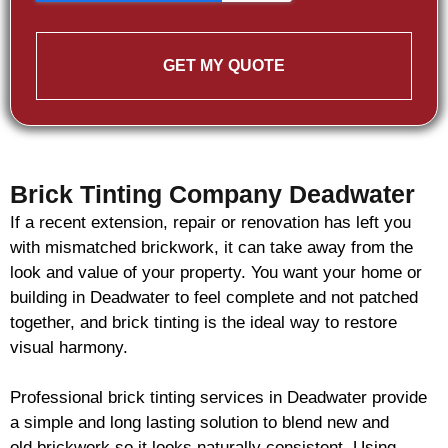
GET MY QUOTE
Brick Tinting Company Deadwater
If a recent extension, repair or renovation has left you
with mismatched
brickwork
, it can take away from the
look and value of your property. You want your home or
building in Deadwater to feel complete and not patched
together, and
brick
tinting is the ideal way to restore
visual harmony.
Professional
brick
tinting services in Deadwater provide
a simple and long lasting solution to blend new and
old
brickwork
so it looks naturally consistent. Using