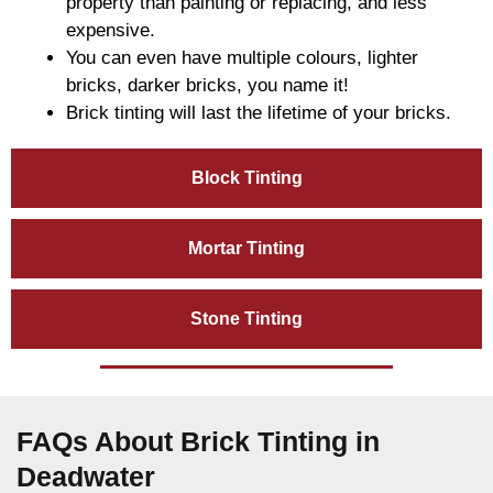
property than painting or replacing, and less
expensive.
You can even have multiple colours, lighter
bricks, darker bricks, you name it!
Brick tinting will last the lifetime of your bricks.
Block Tinting
Mortar Tinting
Stone Tinting
FAQs About Brick Tinting in
Deadwater