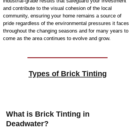
industrial-grade results that safeguard your investment
and contribute to the visual cohesion of the local
community, ensuring your home remains a source of
pride regardless of the environmental pressures it faces
throughout the changing seasons and for many years to
come as the area continues to evolve and grow.
Types of
Brick Tinting
Brick Tinting
What is Brick Tinting in
Deadwater?