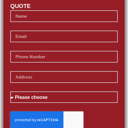
QUOTE