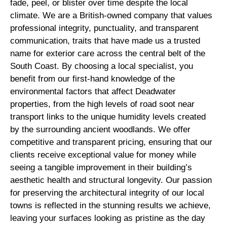
fade, peel, or blister over time despite the local
climate. We are a British-owned company that values
professional integrity, punctuality, and transparent
communication, traits that have made us a trusted
name for exterior care across the central belt of the
South Coast. By choosing a local specialist, you
benefit from our first-hand knowledge of the
environmental factors that affect Deadwater
properties, from the high levels of road soot near
transport links to the unique humidity levels created
by the surrounding ancient woodlands. We offer
competitive and transparent pricing, ensuring that our
clients receive exceptional value for money while
seeing a tangible improvement in their building’s
aesthetic health and structural longevity. Our passion
for preserving the architectural integrity of our local
towns is reflected in the stunning results we achieve,
leaving your surfaces looking as pristine as the day