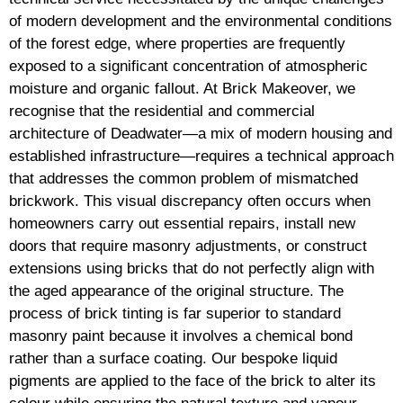
of modern development and the environmental conditions
of the forest edge, where properties are frequently
exposed to a significant concentration of atmospheric
moisture and organic fallout. At Brick Makeover, we
recognise that the residential and commercial
architecture of Deadwater—a mix of modern housing and
established infrastructure—requires a technical approach
that addresses the common problem of mismatched
brickwork. This visual discrepancy often occurs when
homeowners carry out essential repairs, install new
doors that require masonry adjustments, or construct
extensions using bricks that do not perfectly align with
the aged appearance of the original structure. The
process of brick tinting is far superior to standard
masonry paint because it involves a chemical bond
rather than a surface coating. Our bespoke liquid
pigments are applied to the face of the brick to alter its