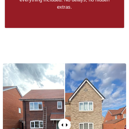
extras.