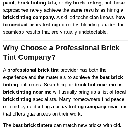
paint
,
brick tinting kits
, or
diy brick tinting
, but these
approaches rarely achieve the same results as hiring a
brick tinting company
. A skilled technician knows
how
to conduct brick tinting
correctly, blending shades for
seamless results that are virtually undetectable.
Why Choose a Professional Brick
Tint Company?
A
professional brick tint
provider has both the
experience and the materials to achieve the
best brick
tinting
outcomes. Searching for
brick tint near me
or
brick tinting near me
will usually bring up a list of
local
brick tinting
specialists. Many homeowners find peace
of mind by contacting a
brick tinting company near me
that offers guarantees on their work.
The
best brick tinters
can match new bricks with old,