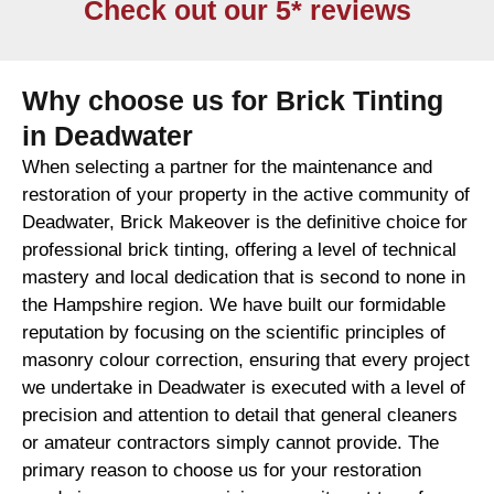
Check out our 5* reviews
Why choose us for Brick Tinting
in Deadwater
When selecting a partner for the maintenance and
restoration of your property in the active community of
Deadwater, Brick Makeover is the definitive choice for
professional brick tinting, offering a level of technical
mastery and local dedication that is second to none in
the Hampshire region. We have built our formidable
reputation by focusing on the scientific principles of
masonry colour correction, ensuring that every project
we undertake in Deadwater is executed with a level of
precision and attention to detail that general cleaners
or amateur contractors simply cannot provide. The
primary reason to choose us for your restoration