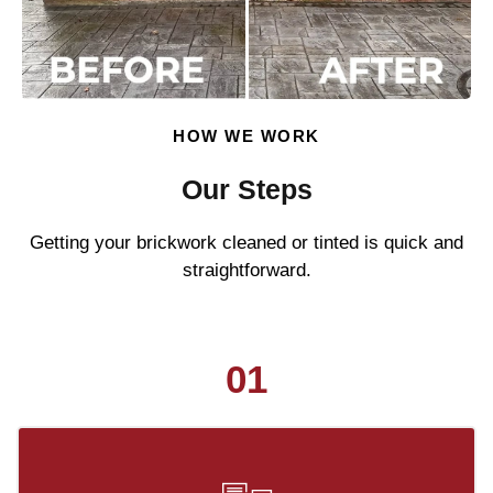
HOW WE WORK
Our Steps
Getting your brickwork cleaned or tinted is quick and
straightforward.
01