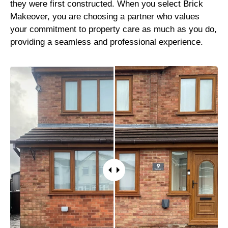
they were first constructed. When you select Brick
Makeover, you are choosing a partner who values
your commitment to property care as much as you do,
providing a seamless and professional experience.