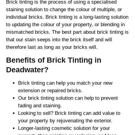
Brick tinting is the process of using a specialised
staining solution to change the colour of multiple, or
individual bricks. Brick tinting is a long-lasting solution
to updating the colour of your property, or blending in
mismatched bricks. The best part about brick tinting is
that our stain seeps into the brick itself and will
therefore last as long as your bricks will.
Benefits of Brick Tinting in
Deadwater?
Brick tinting can help you match your new
extension or repaired bricks.
Our brick tinting solution can help to prevent
fading and staining.
Looking to sell? Brick tinting can add value to
your property by rejuvenating the exterior.
Longer-lasting cosmetic solution for your