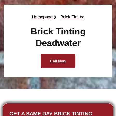
Homepage
Brick Tinting
Brick Tinting
Deadwater
Call Now
GET A SAME DAY BRICK TINTING