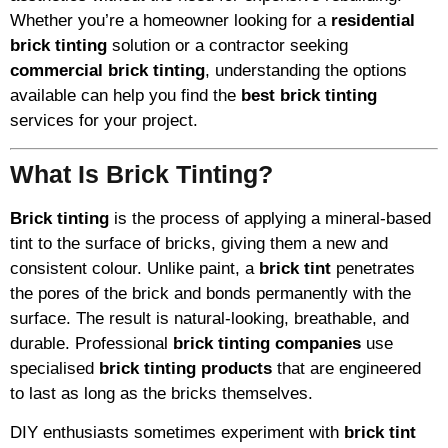
Whether you’re a homeowner looking for a
residential
brick tinting
solution or a contractor seeking
commercial brick tinting
, understanding the options
available can help you find the
best brick tinting
services for your project.
What Is Brick Tinting?
Brick tinting
is the process of applying a mineral-based
tint to the surface of bricks, giving them a new and
consistent colour. Unlike paint, a
brick tint
penetrates
the pores of the brick and bonds permanently with the
surface. The result is natural-looking, breathable, and
durable. Professional
brick tinting companies
use
specialised
brick tinting products
that are engineered
to last as long as the bricks themselves.
DIY enthusiasts sometimes experiment with
brick tint