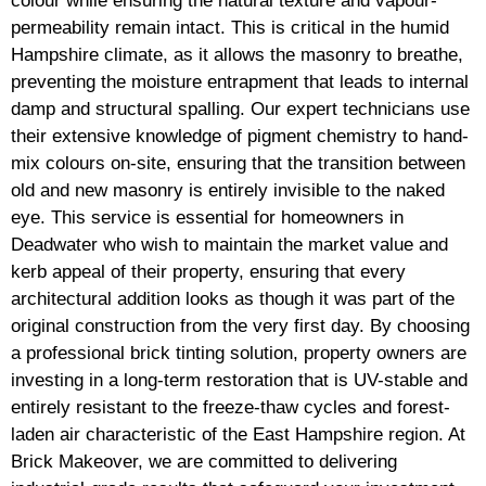
colour while ensuring the natural texture and vapour-
permeability remain intact. This is critical in the humid
Hampshire climate, as it allows the masonry to breathe,
preventing the moisture entrapment that leads to internal
damp and structural spalling. Our expert technicians use
their extensive knowledge of pigment chemistry to hand-
mix colours on-site, ensuring that the transition between
old and new masonry is entirely invisible to the naked
eye. This service is essential for homeowners in
Deadwater who wish to maintain the market value and
kerb appeal of their property, ensuring that every
architectural addition looks as though it was part of the
original construction from the very first day. By choosing
a professional brick tinting solution, property owners are
investing in a long-term restoration that is UV-stable and
entirely resistant to the freeze-thaw cycles and forest-
laden air characteristic of the East Hampshire region. At
Brick Makeover, we are committed to delivering