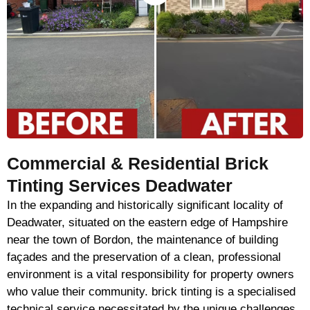
Commercial & Residential Brick
Tinting Services Deadwater
In the expanding and historically significant locality of
Deadwater, situated on the eastern edge of Hampshire
near the town of Bordon, the maintenance of building
façades and the preservation of a clean, professional
environment is a vital responsibility for property owners
who value their community. brick tinting is a specialised
technical service necessitated by the unique challenges