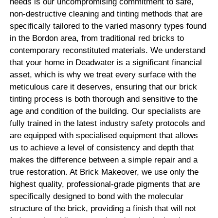
needs is our uncompromising commitment to safe,
non-destructive cleaning and tinting methods that are
specifically tailored to the varied masonry types found
in the Bordon area, from traditional red bricks to
contemporary reconstituted materials. We understand
that your home in Deadwater is a significant financial
asset, which is why we treat every surface with the
meticulous care it deserves, ensuring that our brick
tinting process is both thorough and sensitive to the
age and condition of the building. Our specialists are
fully trained in the latest industry safety protocols and
are equipped with specialised equipment that allows
us to achieve a level of consistency and depth that
makes the difference between a simple repair and a
true restoration. At Brick Makeover, we use only the
highest quality, professional-grade pigments that are
specifically designed to bond with the molecular
structure of the brick, providing a finish that will not