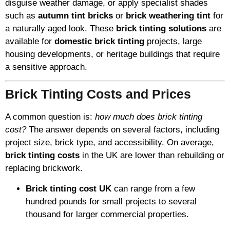
disguise weather damage, or apply specialist shades
such as
autumn tint bricks
or
brick weathering tint
for
a naturally aged look. These
brick tinting solutions
are
available for
domestic brick tinting
projects, large
housing developments, or heritage buildings that require
a sensitive approach.
Brick Tinting Costs and Prices
A common question is:
how much does brick tinting
cost?
The answer depends on several factors, including
project size, brick type, and accessibility. On average,
brick tinting costs
in the UK are lower than rebuilding or
replacing brickwork.
Brick tinting cost UK
can range from a few
hundred pounds for small projects to several
thousand for larger commercial properties.