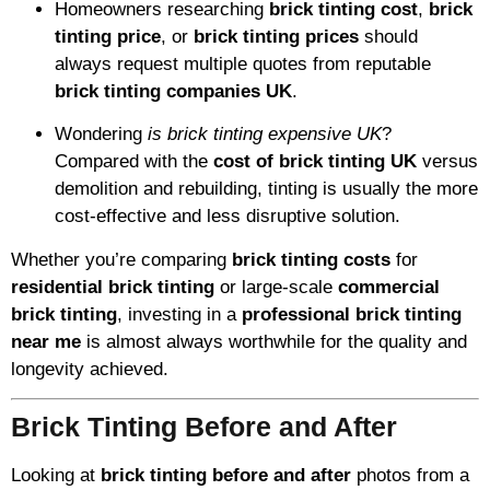
Homeowners researching
brick tinting cost
,
brick
tinting price
, or
brick tinting prices
should
always request multiple quotes from reputable
brick tinting companies UK
.
Wondering
is brick tinting expensive UK
?
Compared with the
cost of brick tinting UK
versus
demolition and rebuilding, tinting is usually the more
cost-effective and less disruptive solution.
Whether you’re comparing
brick tinting costs
for
residential brick tinting
or large-scale
commercial
brick tinting
, investing in a
professional brick tinting
near me
is almost always worthwhile for the quality and
longevity achieved.
Brick Tinting Before and After
Looking at
brick tinting before and after
photos from a