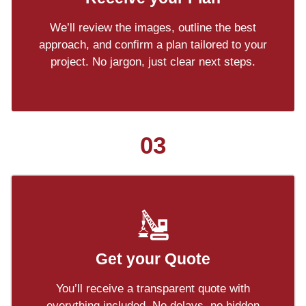
We’ll review the images, outline the best
approach, and confirm a plan tailored to your
project. No jargon, just clear next steps.
03
Get your Quote
You’ll receive a transparent quote with
everything included. No delays, no hidden