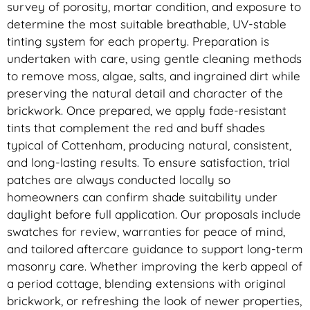
survey of porosity, mortar condition, and exposure to
determine the most suitable breathable, UV-stable
tinting system for each property. Preparation is
undertaken with care, using gentle cleaning methods
to remove moss, algae, salts, and ingrained dirt while
preserving the natural detail and character of the
brickwork. Once prepared, we apply fade-resistant
tints that complement the red and buff shades
typical of Cottenham, producing natural, consistent,
and long-lasting results. To ensure satisfaction, trial
patches are always conducted locally so
homeowners can confirm shade suitability under
daylight before full application. Our proposals include
swatches for review, warranties for peace of mind,
and tailored aftercare guidance to support long-term
masonry care. Whether improving the kerb appeal of
a period cottage, blending extensions with original
brickwork, or refreshing the look of newer properties,