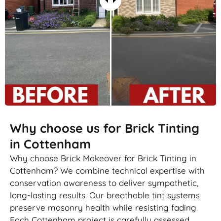
Why choose us for Brick Tinting
in Cottenham
Why choose Brick Makeover for Brick Tinting in
Cottenham? We combine technical expertise with
conservation awareness to deliver sympathetic,
long-lasting results. Our breathable tint systems
preserve masonry health while resisting fading.
Each Cottenham project is carefully assessed,