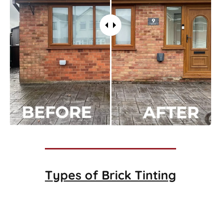
Types of
Brick Tinting
Brick Tinting