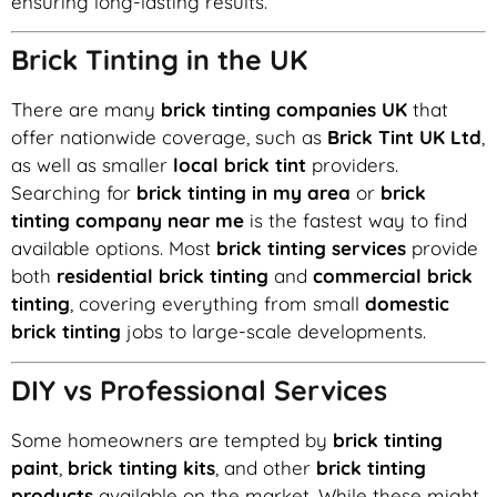
ensuring long-lasting results.
Brick Tinting in the UK
There are many
brick tinting companies UK
that
offer nationwide coverage, such as
Brick Tint UK Ltd
,
as well as smaller
local brick tint
providers.
Searching for
brick tinting in my area
or
brick
tinting company near me
is the fastest way to find
available options. Most
brick tinting services
provide
both
residential brick tinting
and
commercial brick
tinting
, covering everything from small
domestic
brick tinting
jobs to large-scale developments.
DIY vs Professional Services
Some homeowners are tempted by
brick tinting
paint
,
brick tinting kits
, and other
brick tinting
products
available on the market. While these might