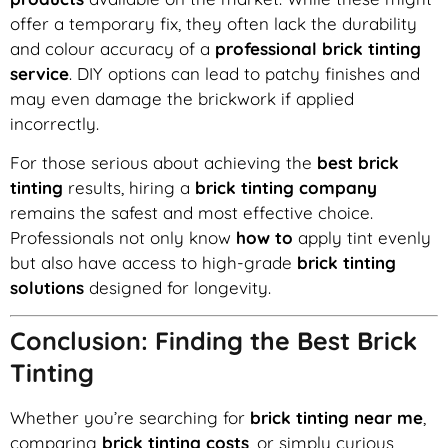
offer a temporary fix, they often lack the durability
and colour accuracy of a
professional brick tinting
service
. DIY options can lead to patchy finishes and
may even damage the brickwork if applied
incorrectly.
For those serious about achieving the
best brick
tinting
results, hiring a
brick tinting company
remains the safest and most effective choice.
Professionals not only know
how to
apply tint evenly
but also have access to high-grade
brick tinting
solutions
designed for longevity.
Conclusion: Finding the Best Brick
Tinting
Whether you’re searching for
brick tinting near me
,
comparing
brick tinting costs
, or simply curious