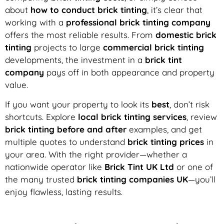
about
how to conduct brick tinting
, it’s clear that
working with a
professional brick tinting company
offers the most reliable results. From
domestic brick
tinting
projects to large
commercial brick tinting
developments, the investment in a
brick tint
company
pays off in both appearance and property
value.
If you want your property to look its
best
, don’t risk
shortcuts. Explore
local brick tinting services
, review
brick tinting before and after
examples, and get
multiple quotes to understand
brick tinting prices
in
your area. With the right provider—whether a
nationwide operator like
Brick Tint UK Ltd
or one of
the many trusted
brick tinting companies UK
—you’ll
enjoy flawless, lasting results.