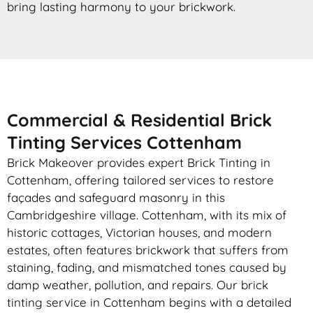
bring lasting harmony to your brickwork.
Commercial & Residential Brick
Tinting Services Cottenham
Brick Makeover provides expert Brick Tinting in
Cottenham, offering tailored services to restore
façades and safeguard masonry in this
Cambridgeshire village. Cottenham, with its mix of
historic cottages, Victorian houses, and modern
estates, often features brickwork that suffers from
staining, fading, and mismatched tones caused by
damp weather, pollution, and repairs. Our brick
tinting service in Cottenham begins with a detailed