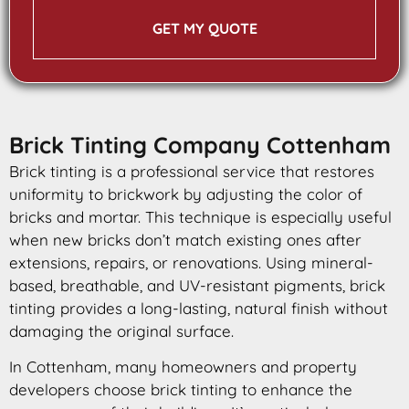
GET MY QUOTE
Brick Tinting Company Cottenham
Brick tinting is a professional service that restores
uniformity to brickwork by adjusting the color of
bricks and mortar. This technique is especially useful
when new bricks don’t match existing ones after
extensions, repairs, or renovations. Using mineral-
based, breathable, and UV-resistant pigments, brick
tinting provides a long-lasting, natural finish without
damaging the original surface.
In Cottenham, many homeowners and property
developers choose brick tinting to enhance the