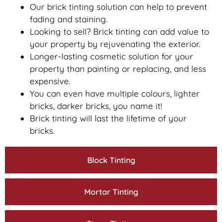
Our brick tinting solution can help to prevent
fading and staining.
Looking to sell? Brick tinting can add value to
your property by rejuvenating the exterior.
Longer-lasting cosmetic solution for your
property than painting or replacing, and less
expensive.
You can even have multiple colours, lighter
bricks, darker bricks, you name it!
Brick tinting will last the lifetime of your
bricks.
Block Tinting
Mortar Tinting