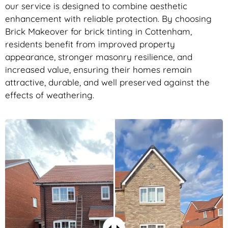
our service is designed to combine aesthetic
enhancement with reliable protection. By choosing
Brick Makeover for brick tinting in Cottenham,
residents benefit from improved property
appearance, stronger masonry resilience, and
increased value, ensuring their homes remain
attractive, durable, and well preserved against the
effects of weathering.