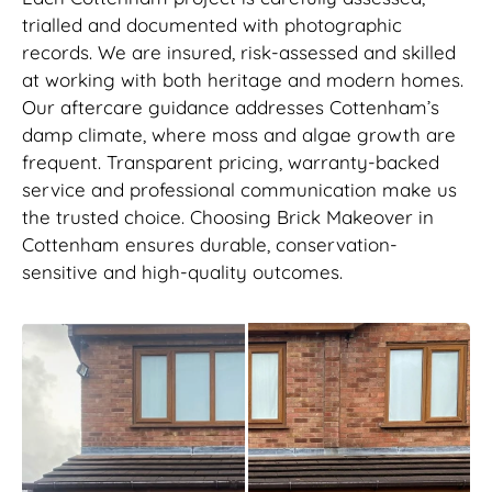
trialled and documented with photographic
records. We are insured, risk-assessed and skilled
at working with both heritage and modern homes.
Our aftercare guidance addresses Cottenham’s
damp climate, where moss and algae growth are
frequent. Transparent pricing, warranty-backed
service and professional communication make us
the trusted choice. Choosing Brick Makeover in
Cottenham ensures durable, conservation-
sensitive and high-quality outcomes.