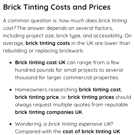
Brick Tinting Costs and Prices
A common question is:
how much does brick tinting
cost?
The answer depends on several factors,
including project size, brick type, and accessibility. On
average,
brick tinting costs
in the UK are lower than
rebuilding or replacing brickwork.
Brick tinting cost UK
can range from a few
hundred pounds for small projects to several
thousand for larger commercial properties.
Homeowners researching
brick tinting cost
,
brick tinting price
, or
brick tinting prices
should
always request multiple quotes from reputable
brick tinting companies UK
.
Wondering
is brick tinting expensive UK
?
Compared with the
cost of brick tinting UK