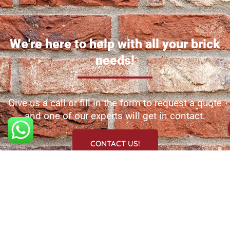
We're here to help with all your brick
needs!
Give us a call or fill in the form to request a quote
and one of our experts will get in contact.
CONTACT US!