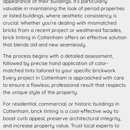
appearance of their buildings. It’s particularly
valuable in maintaining the look of period properties
or listed buildings, where aesthetic consistency is
crucial. Whether you’re dealing with mismatched
bricks from a recent project or weathered facades,
brick tinting in Cottenham offers an effective solution
that blends old and new seamlessly.
The process begins with a detailed assessment,
followed by precise hand application of color-
matched tints tailored to your specific brickwork.
Every project in Cottenham is approached with care
to ensure a flawless, professional result that respects
the unique style of the property.
For residential, commercial, or historic buildings in
Cottenham, brick tinting is a cost-effective way to
boost curb appeal, preserve architectural integrity,
and increase property value. Trust local experts to