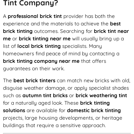
Tint Company?
A
professional brick tint
provider has both the
experience and the materials to achieve the
best
brick tinting
outcomes. Searching for
brick tint near
me
or
brick tinting near me
will usually bring up a
list of
local brick tinting
specialists. Many
homeowners find peace of mind by contacting a
brick tinting company near me
that offers
guarantees on their work.
The
best brick tinters
can match new bricks with old,
disguise weather damage, or apply specialist shades
such as
autumn tint bricks
or
brick weathering tint
for a naturally aged look. These
brick tinting
solutions
are available for
domestic brick tinting
projects, large housing developments, or heritage
buildings that require a sensitive approach.