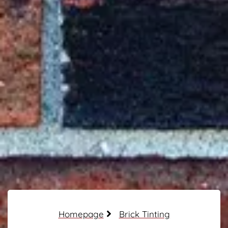
Homepage
Brick Tinting