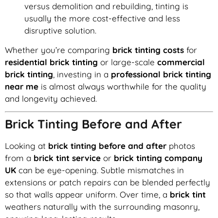
versus demolition and rebuilding, tinting is
usually the more cost-effective and less
disruptive solution.
Whether you’re comparing
brick tinting costs
for
residential brick tinting
or large-scale
commercial
brick tinting
, investing in a
professional brick tinting
near me
is almost always worthwhile for the quality
and longevity achieved.
Brick Tinting Before and After
Looking at
brick tinting before and after
photos
from a
brick tint service
or
brick tinting company
UK
can be eye-opening. Subtle mismatches in
extensions or patch repairs can be blended perfectly
so that walls appear uniform. Over time, a
brick tint
weathers naturally with the surrounding masonry,