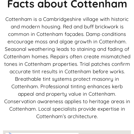
Facts about Cottenham
Cottenham is a Cambridgeshire village with historic
and modern housing. Red and buff brickwork is
common in Cottenham façades. Damp conditions
encourage moss and algae growth in Cottenham.
Seasonal weathering leads to staining and fading of
Cottenham homes. Repairs often create mismatched
tones in Cottenham properties. Trial patches confirm
accurate tint results in Cottenham before works.
Breathable tint systems protect masonry in
Cottenham. Professional tinting enhances kerb
appeal and property value in Cottenham.
Conservation awareness applies to heritage areas in
Cottenham. Local specialists provide expertise in
Cottenham’s architecture.