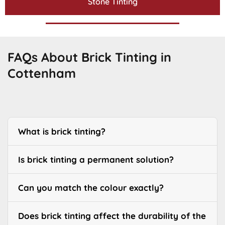
Stone Tinting
FAQs About Brick Tinting in
Cottenham
What is brick tinting?
Is brick tinting a permanent solution?
Can you match the colour exactly?
Does brick tinting affect the durability of the