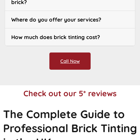
brick?
Where do you offer your services?
How much does brick tinting cost?
Call Now
Check out our 5* reviews
The Complete Guide to
Professional Brick Tinting