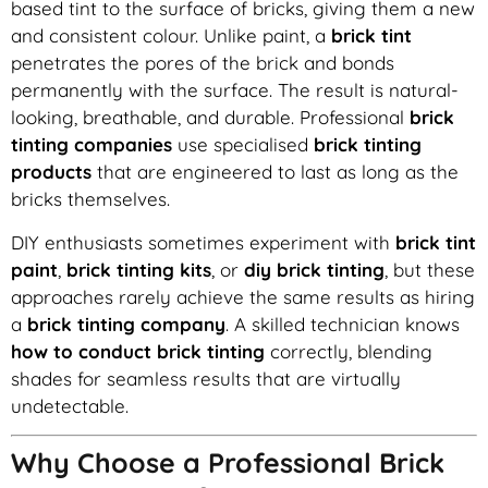
based tint to the surface of bricks, giving them a new
and consistent colour. Unlike paint, a
brick tint
penetrates the pores of the brick and bonds
permanently with the surface. The result is natural-
looking, breathable, and durable. Professional
brick
tinting companies
use specialised
brick tinting
products
that are engineered to last as long as the
bricks themselves.
DIY enthusiasts sometimes experiment with
brick tint
paint
,
brick tinting kits
, or
diy brick tinting
, but these
approaches rarely achieve the same results as hiring
a
brick tinting company
. A skilled technician knows
how to conduct brick tinting
correctly, blending
shades for seamless results that are virtually
undetectable.
Why Choose a Professional Brick