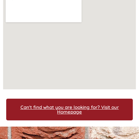
Can't find what you are looking for? Visit our
Homepage