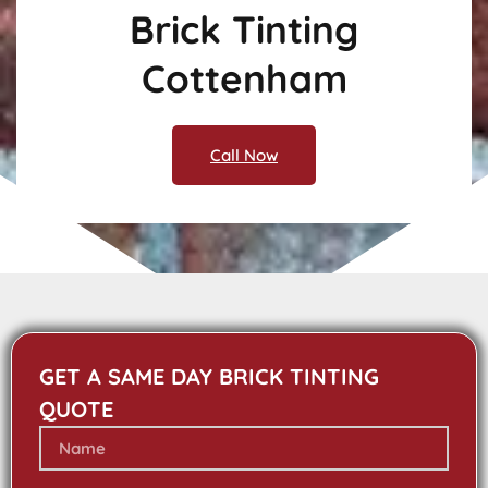
Brick Tinting
Cottenham
Call Now
GET A SAME DAY BRICK TINTING
QUOTE