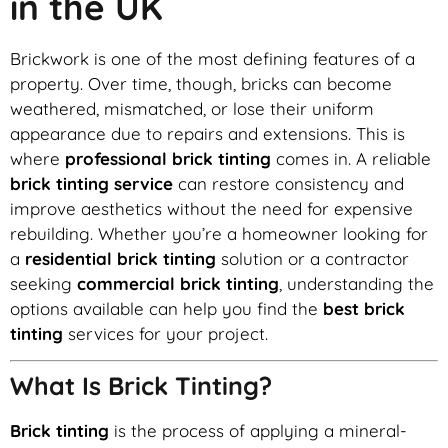
in the UK
Brickwork is one of the most defining features of a
property. Over time, though, bricks can become
weathered, mismatched, or lose their uniform
appearance due to repairs and extensions. This is
where
professional brick tinting
comes in. A reliable
brick tinting service
can restore consistency and
improve aesthetics without the need for expensive
rebuilding. Whether you’re a homeowner looking for
a
residential brick tinting
solution or a contractor
seeking
commercial brick tinting
, understanding the
options available can help you find the
best brick
tinting
services for your project.
What Is Brick Tinting?
Brick tinting
is the process of applying a mineral-