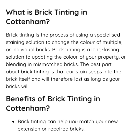
What is Brick Tinting in
Cottenham?
Brick tinting is the process of using a specialised
staining solution to change the colour of multiple,
or individual bricks. Brick tinting is a long-lasting
solution to updating the colour of your property, or
blending in mismatched bricks. The best part
about brick tinting is that our stain seeps into the
brick itself and will therefore last as long as your
bricks will.
Benefits of Brick Tinting in
Cottenham?
Brick tinting can help you match your new
extension or repaired bricks.