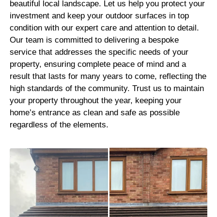
beautiful local landscape. Let us help you protect your
investment and keep your outdoor surfaces in top
condition with our expert care and attention to detail.
Our team is committed to delivering a bespoke
service that addresses the specific needs of your
property, ensuring complete peace of mind and a
result that lasts for many years to come, reflecting the
high standards of the community. Trust us to maintain
your property throughout the year, keeping your
home’s entrance as clean and safe as possible
regardless of the elements.