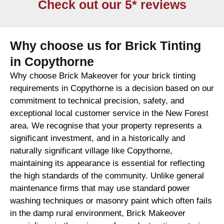
Check out our 5* reviews
Why choose us for Brick Tinting
in Copythorne
Why choose Brick Makeover for your brick tinting
requirements in Copythorne is a decision based on our
commitment to technical precision, safety, and
exceptional local customer service in the New Forest
area. We recognise that your property represents a
significant investment, and in a historically and
naturally significant village like Copythorne,
maintaining its appearance is essential for reflecting
the high standards of the community. Unlike general
maintenance firms that may use standard power
washing techniques or masonry paint which often fails
in the damp rural environment, Brick Makeover