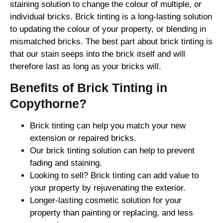
staining solution to change the colour of multiple, or
individual bricks. Brick tinting is a long-lasting solution
to updating the colour of your property, or blending in
mismatched bricks. The best part about brick tinting is
that our stain seeps into the brick itself and will
therefore last as long as your bricks will.
Benefits of Brick Tinting in
Copythorne?
Brick tinting can help you match your new
extension or repaired bricks.
Our brick tinting solution can help to prevent
fading and staining.
Looking to sell? Brick tinting can add value to
your property by rejuvenating the exterior.
Longer-lasting cosmetic solution for your
property than painting or replacing, and less