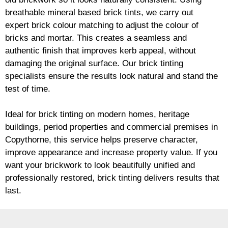
breathable mineral based
brick
tints, we carry out
expert
brick
colour matching to adjust the colour of
bricks and mortar. This creates a seamless and
authentic finish that improves kerb appeal, without
damaging the original surface. Our
brick
tinting
specialists ensure the results look natural and stand the
test of time.
Ideal for
brick
tinting on modern homes, heritage
buildings, period properties and commercial premises in
Copythorne, this service helps preserve character,
improve appearance and increase property value. If you
want your
brickwork
to look beautifully unified and
professionally restored,
brick
tinting delivers results that
last.