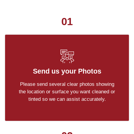
01
Send us your Photos
Please send several clear photos showing
the location or surface you want cleaned or
tinted so we can assist accurately.