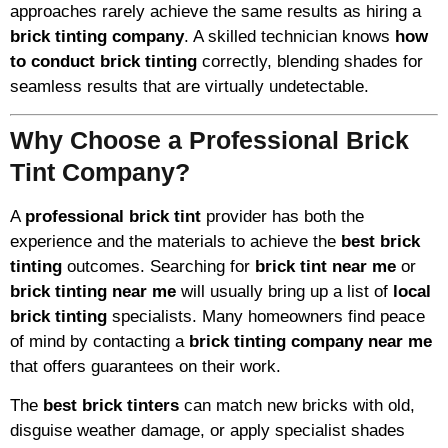
approaches rarely achieve the same results as hiring a
brick tinting company
. A skilled technician knows
how
to conduct brick tinting
correctly, blending shades for
seamless results that are virtually undetectable.
Why Choose a Professional Brick
Tint Company?
A
professional brick tint
provider has both the
experience and the materials to achieve the
best brick
tinting
outcomes. Searching for
brick tint near me
or
brick tinting near me
will usually bring up a list of
local
brick tinting
specialists. Many homeowners find peace
of mind by contacting a
brick tinting company near me
that offers guarantees on their work.
The
best brick tinters
can match new bricks with old,
disguise weather damage, or apply specialist shades