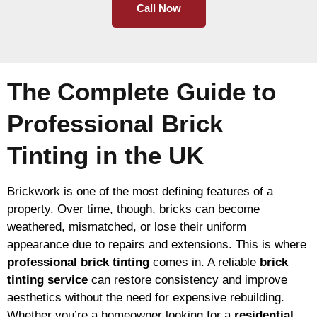
Call Now
The Complete Guide to
Professional Brick
Tinting in the UK
Brickwork is one of the most defining features of a
property. Over time, though, bricks can become
weathered, mismatched, or lose their uniform
appearance due to repairs and extensions. This is where
professional brick tinting
comes in. A reliable
brick
tinting service
can restore consistency and improve
aesthetics without the need for expensive rebuilding.
Whether you’re a homeowner looking for a
residential