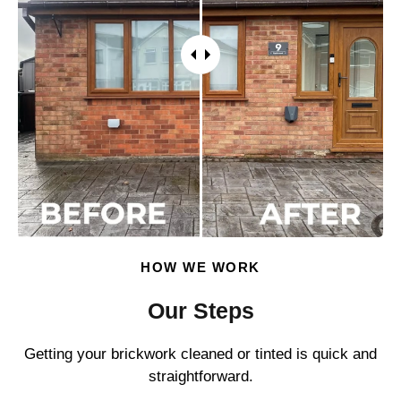
HOW WE WORK
Our Steps
Getting your brickwork cleaned or tinted is quick and
straightforward.