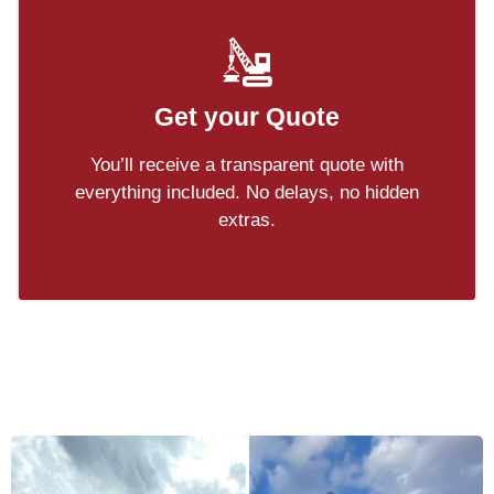
Get your Quote
You’ll receive a transparent quote with
everything included. No delays, no hidden
extras.