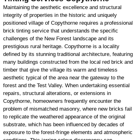
Maintaining the aesthetic excellence and structural
integrity of properties in the historic and uniquely
positioned village of Copythorne requires a professional
brick tinting service that understands the specific
challenges of the New Forest landscape and its
prestigious rural heritage. Copythorne is a locality
defined by its stunning traditional architecture, featuring
many buildings constructed from the local red brick and
timber that give the village its warm and timeless
aesthetic typical of the area near the gateway to the
forest and the Test Valley. When undertaking essential
repairs, structural alterations, or extensions in
Copythorne, homeowners frequently encounter the
problem of mismatched masonry, where new bricks fail
to replicate the weathered appearance of the original
substrate, which has been influenced by decades of
exposure to the forest-fringe elements and atmospheric