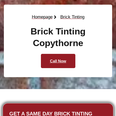
Homepage
Brick Tinting
Brick Tinting
Copythorne
Call Now
GET A SAME DAY BRICK TINTING