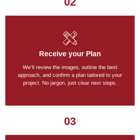
02
Receive your Plan
We’ll review the images, outline the best
approach, and confirm a plan tailored to your
project. No jargon, just clear next steps.
03