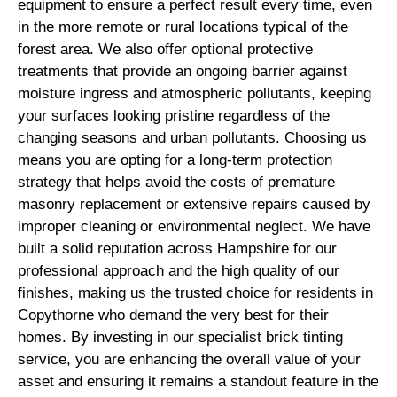
equipment to ensure a perfect result every time, even
in the more remote or rural locations typical of the
forest area. We also offer optional protective
treatments that provide an ongoing barrier against
moisture ingress and atmospheric pollutants, keeping
your surfaces looking pristine regardless of the
changing seasons and urban pollutants. Choosing us
means you are opting for a long-term protection
strategy that helps avoid the costs of premature
masonry replacement or extensive repairs caused by
improper cleaning or environmental neglect. We have
built a solid reputation across Hampshire for our
professional approach and the high quality of our
finishes, making us the trusted choice for residents in
Copythorne who demand the very best for their
homes. By investing in our specialist brick tinting
service, you are enhancing the overall value of your
asset and ensuring it remains a standout feature in the