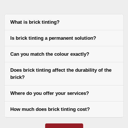
What is brick tinting?
Is brick tinting a permanent solution?
Can you match the colour exactly?
Does brick tinting affect the durability of the
brick?
Where do you offer your services?
How much does brick tinting cost?