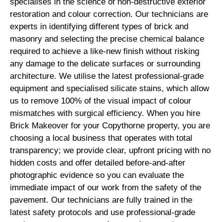
specialises in the science of non-destructive exterior
restoration and colour correction. Our technicians are
experts in identifying different types of brick and
masonry and selecting the precise chemical balance
required to achieve a like-new finish without risking
any damage to the delicate surfaces or surrounding
architecture. We utilise the latest professional-grade
equipment and specialised silicate stains, which allow
us to remove 100% of the visual impact of colour
mismatches with surgical efficiency. When you hire
Brick Makeover for your Copythorne property, you are
choosing a local business that operates with total
transparency; we provide clear, upfront pricing with no
hidden costs and offer detailed before-and-after
photographic evidence so you can evaluate the
immediate impact of our work from the safety of the
pavement. Our technicians are fully trained in the
latest safety protocols and use professional-grade