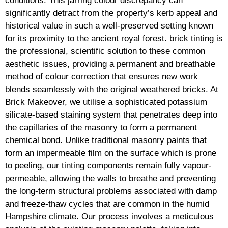
conditions. This jarring colour discrepancy can
significantly detract from the property’s kerb appeal and
historical value in such a well-preserved setting known
for its proximity to the ancient royal forest. brick tinting is
the professional, scientific solution to these common
aesthetic issues, providing a permanent and breathable
method of colour correction that ensures new work
blends seamlessly with the original weathered bricks. At
Brick Makeover, we utilise a sophisticated potassium
silicate-based staining system that penetrates deep into
the capillaries of the masonry to form a permanent
chemical bond. Unlike traditional masonry paints that
form an impermeable film on the surface which is prone
to peeling, our tinting components remain fully vapour-
permeable, allowing the walls to breathe and preventing
the long-term structural problems associated with damp
and freeze-thaw cycles that are common in the humid
Hampshire climate. Our process involves a meticulous