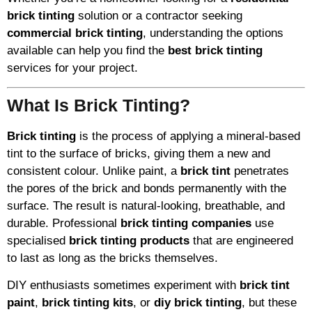
brick tinting
solution or a contractor seeking
commercial brick tinting
, understanding the options
available can help you find the
best brick tinting
services for your project.
What Is Brick Tinting?
Brick tinting
is the process of applying a mineral-based
tint to the surface of bricks, giving them a new and
consistent colour. Unlike paint, a
brick tint
penetrates
the pores of the brick and bonds permanently with the
surface. The result is natural-looking, breathable, and
durable. Professional
brick tinting companies
use
specialised
brick tinting products
that are engineered
to last as long as the bricks themselves.
DIY enthusiasts sometimes experiment with
brick tint
paint
,
brick tinting kits
, or
diy brick tinting
, but these