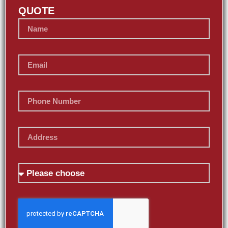
QUOTE