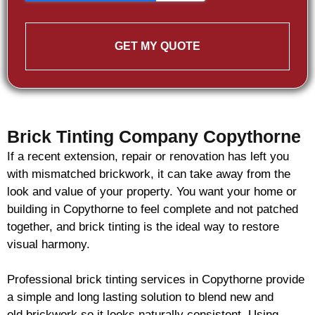
GET MY QUOTE
Brick Tinting Company Copythorne
If a recent extension, repair or renovation has left you
with mismatched
brickwork
, it can take away from the
look and value of your property. You want your home or
building in Copythorne to feel complete and not patched
together, and
brick
tinting is the ideal way to restore
visual harmony.
Professional
brick
tinting services in Copythorne provide
a simple and long lasting solution to blend new and
old
brickwork
so it looks naturally consistent. Using