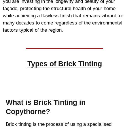
you are investing in the longevity and beauty of your
façade, protecting the structural health of your home
while achieving a flawless finish that remains vibrant for
many decades to come regardless of the environmental
factors typical of the region.
Types of
Brick Tinting
Brick Tinting
What is Brick Tinting in
Copythorne?
Brick tinting is the process of using a specialised