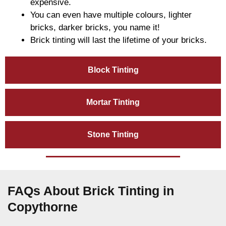
expensive.
You can even have multiple colours, lighter
bricks, darker bricks, you name it!
Brick tinting will last the lifetime of your bricks.
Block Tinting
Mortar Tinting
Stone Tinting
FAQs About Brick Tinting in
Copythorne