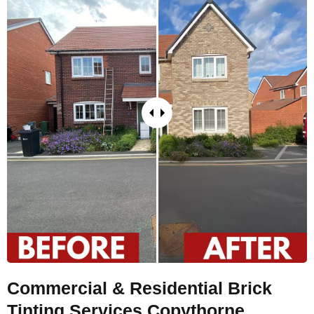
Commercial & Residential Brick
Tinting Services Copythorne