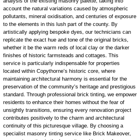
analysis of the existing masonry palette, taking into
account the natural variations caused by atmospheric
pollutants, mineral oxidisation, and centuries of exposure
to the elements in this lush part of the county. By
artistically applying bespoke dyes, our technicians can
replicate the exact hue and tone of the original bricks,
whether it be the warm reds of local clay or the darker
finishes of historic farmsteads and cottages. This
service is particularly indispensable for properties
located within Copythorne’s historic core, where
maintaining architectural harmony is essential for the
preservation of the community’s heritage and prestigious
standard. Through professional brick tinting, we empower
residents to enhance their homes without the fear of
unsightly transitions, ensuring every renovation project
contributes positively to the charm and architectural
continuity of this picturesque village. By choosing a
specialist masonry tinting service like Brick Makeover,