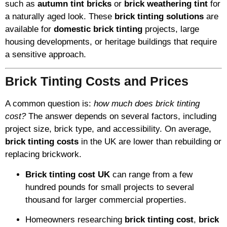
such as
autumn tint bricks
or
brick weathering tint
for
a naturally aged look. These
brick tinting solutions
are
available for
domestic brick tinting
projects, large
housing developments, or heritage buildings that require
a sensitive approach.
Brick Tinting Costs and Prices
A common question is:
how much does brick tinting
cost?
The answer depends on several factors, including
project size, brick type, and accessibility. On average,
brick tinting costs
in the UK are lower than rebuilding or
replacing brickwork.
Brick tinting cost UK
can range from a few
hundred pounds for small projects to several
thousand for larger commercial properties.
Homeowners researching
brick tinting cost
,
brick