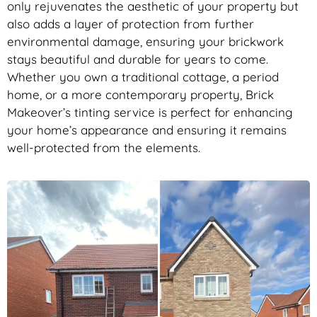
only rejuvenates the aesthetic of your property but
also adds a layer of protection from further
environmental damage, ensuring your brickwork
stays beautiful and durable for years to come.
Whether you own a traditional cottage, a period
home, or a more contemporary property, Brick
Makeover’s tinting service is perfect for enhancing
your home’s appearance and ensuring it remains
well-protected from the elements.