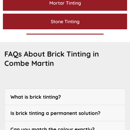
Mortar Tinting
Stone Tinting
FAQs About Brick Tinting in
Combe Martin
What is brick tinting?
Is brick tinting a permanent solution?
Can you match the colour exactly?