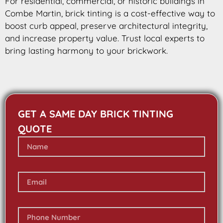
For residential, commercial, or historic buildings in
Combe Martin, brick tinting is a cost-effective way to
boost curb appeal, preserve architectural integrity,
and increase property value. Trust local experts to
bring lasting harmony to your brickwork.
GET A SAME DAY BRICK TINTING
QUOTE