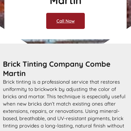
Martin
Call Now
Brick Tinting Company Combe
Martin
Brick tinting is a professional service that restores
uniformity to brickwork by adjusting the color of
bricks and mortar. This technique is especially useful
when new bricks don’t match existing ones after
extensions, repairs, or renovations. Using mineral-
based, breathable, and UV-resistant pigments, brick
tinting provides a long-lasting, natural finish without