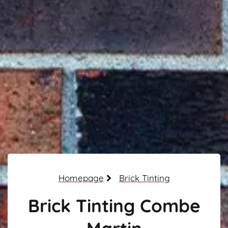
Homepage
Brick Tinting
Brick Tinting Combe