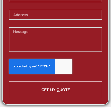
GET MY QUOTE