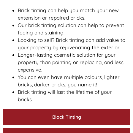
Brick tinting can help you match your new
extension or repaired bricks.
Our brick tinting solution can help to prevent
fading and staining.
Looking to sell? Brick tinting can add value to
your property by rejuvenating the exterior.
Longer-lasting cosmetic solution for your
property than painting or replacing, and less
expensive.
You can even have multiple colours, lighter
bricks, darker bricks, you name it!
Brick tinting will last the lifetime of your
bricks.
Block Tinting