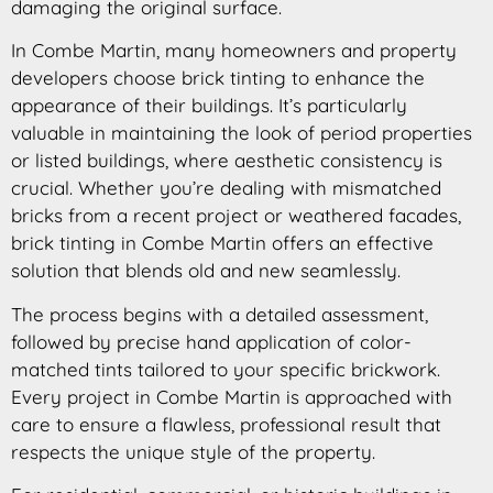
damaging the original surface.
In Combe Martin, many homeowners and property
developers choose brick tinting to enhance the
appearance of their buildings. It’s particularly
valuable in maintaining the look of period properties
or listed buildings, where aesthetic consistency is
crucial. Whether you’re dealing with mismatched
bricks from a recent project or weathered facades,
brick tinting in Combe Martin offers an effective
solution that blends old and new seamlessly.
The process begins with a detailed assessment,
followed by precise hand application of color-
matched tints tailored to your specific brickwork.
Every project in Combe Martin is approached with
care to ensure a flawless, professional result that
respects the unique style of the property.