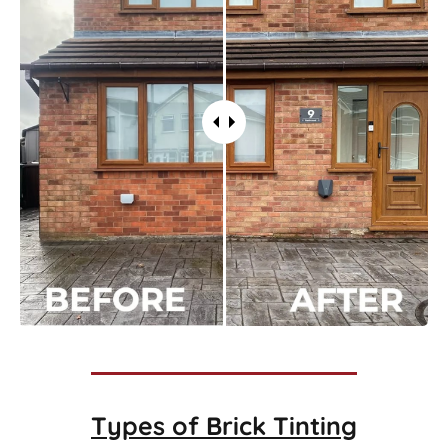
Types of
Brick Tinting