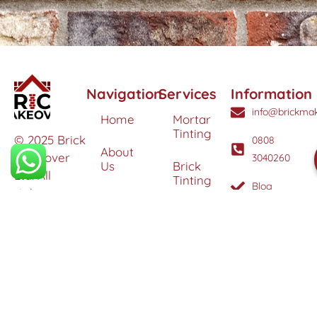
Navigation
Services
Information
info@brickmak
Home
Mortar
Tinting
© 2025 Brick
0808
About
Makeover
3040260
Us
Brick
Ltd. All
Tinting
Blog
rights
Contact
reserved. |
Us
Weather
Protection
Specialists in
Services
Terms
Brick
and
Tinting,
Conditions
Heritage
Colour
Restoration
Matching &
Areas
&
Protection
Restoration
Covered