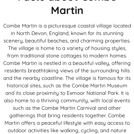
Martin
Combe Martin is a picturesque coastal village located
in North Devon, England, known for its stunning
scenery, beautiful beaches, and charming properties.
The village is home to a variety of housing styles,
from traditional stone cottages to modern homes.
Combe Martin is nestled in a beautiful valley, offering
residents breathtaking views of the surrounding hills
and the nearby coastline. The village is famous for its
historical sites, such as the Combe Martin Museum
and its close proximity to Exmoor National Park. It is
also home to a thriving community, with local events
such as the Combe Martin Carnival and other
gatherings that bring residents together. Combe
Martin offers a peaceful lifestyle with easy access to
outdoor activities like walking, cycling, and nature