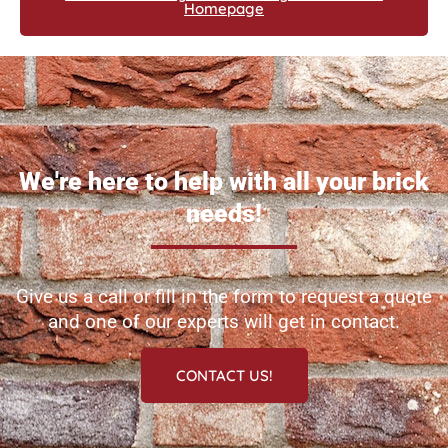
Homepage
We're here to help with all your brick
needs!
Give us a call or fill in the form to request a quote
and one of our experts will get in contact.
CONTACT US!