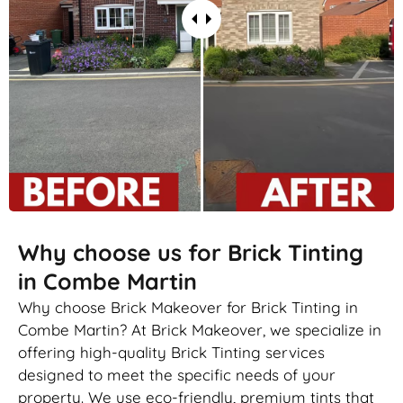
Why choose us for Brick Tinting
in Combe Martin
Why choose Brick Makeover for Brick Tinting in
Combe Martin? At Brick Makeover, we specialize in
offering high-quality Brick Tinting services
designed to meet the specific needs of your
property. We use eco-friendly, premium tints that