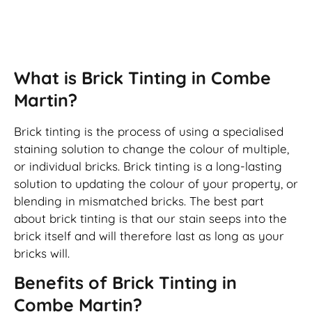
Brick Tinting
What is Brick Tinting in Combe
Martin?
Brick tinting is the process of using a specialised
staining solution to change the colour of multiple,
or individual bricks. Brick tinting is a long-lasting
solution to updating the colour of your property, or
blending in mismatched bricks. The best part
about brick tinting is that our stain seeps into the
brick itself and will therefore last as long as your
bricks will.
Benefits of Brick Tinting in
Combe Martin?