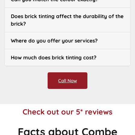
Does brick tinting affect the durability of the
brick?
Where do you offer your services?
How much does brick tinting cost?
Call Now
Check out our 5* reviews
Facts about Combe