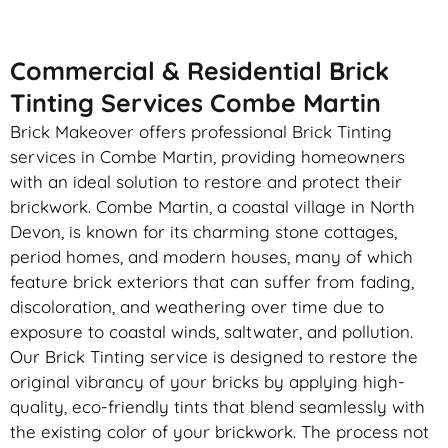
Commercial & Residential Brick
Tinting Services Combe Martin
Brick Makeover offers professional Brick Tinting
services in Combe Martin, providing homeowners
with an ideal solution to restore and protect their
brickwork. Combe Martin, a coastal village in North
Devon, is known for its charming stone cottages,
period homes, and modern houses, many of which
feature brick exteriors that can suffer from fading,
discoloration, and weathering over time due to
exposure to coastal winds, saltwater, and pollution.
Our Brick Tinting service is designed to restore the
original vibrancy of your bricks by applying high-
quality, eco-friendly tints that blend seamlessly with
the existing color of your brickwork. The process not