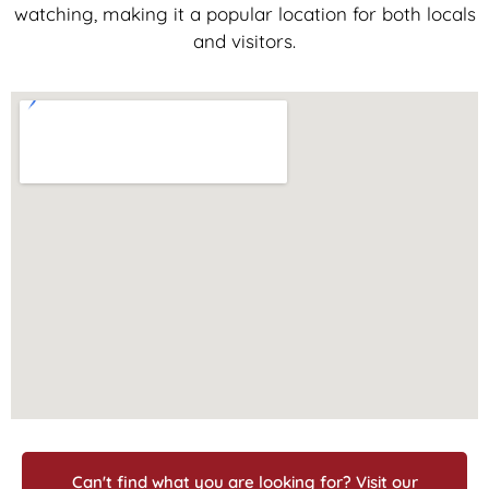
watching, making it a popular location for both locals
and visitors.
Can't find what you are looking for? Visit our