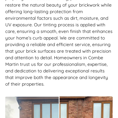
restore the natural beauty of your brickwork while
offering long-lasting protection from
environmental factors such as dirt, moisture, and
UV exposure. Our tinting process is applied with
care, ensuring a smooth, even finish that enhances
your home’s curb appeal. We are committed to
providing a reliable and efficient service, ensuring
that your brick surfaces are treated with precision
and attention to detail. Homeowners in Combe
Martin trust us for our professionalism, expertise,
and dedication to delivering exceptional results
that improve both the appearance and longevity
of their properties.