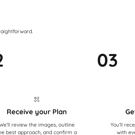
raightforward.
2
03
Receive your Plan
Ge
We’ll review the images, outline
You’ll rec
he best approach, and confirm a
with ev