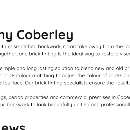
ny Coberley
u with mismatched
brickwork
, it can take away from the l
together, and
brick
tinting is the ideal way to restore vis
 simple and long lasting solution to blend new and old
br
rt
brick
colour matching to adjust the colour of bricks an
al surface. Our
brick
tinting specialists ensure the result
gs, period properties and commercial premises in Coberl
our
brickwork
to look beautifully unified and professional
iews