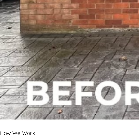
How We Work