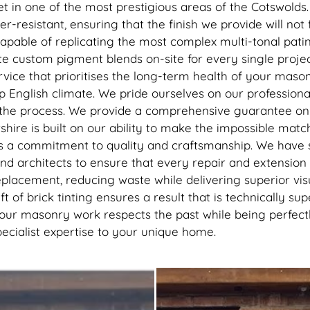
recommend getting this done, 
sset in one of the most prestigious areas of the Cotswold
best thing I’ve done to my hou
resistant, ensuring that the finish we provide will not f
thank you to the lads
capable of replicating the most complex multi-tonal pat
eate custom pigment blends on-site for every single projec
ice that prioritises the long-term health of your masonry
mp English climate. We pride ourselves on our professiona
 the process. We provide a comprehensive guarantee on a
shire is built on our ability to make the impossible mat
 is a commitment to quality and craftsmanship. We have
d architects to ensure that every repair and extension 
eplacement, reducing waste while delivering superior vis
t of brick tinting ensures a result that is technically su
our masonry work respects the past while being perfectly
pecialist expertise to your unique home.