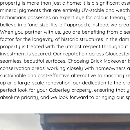
property is more than just a home; it is a significant a
mineral pigments that are entirely UV-stable and weather-
technicians possesses an expert eye for colour theory, 
believe in a ‘one-size-fits-all’ approach; instead, we cr
When you partner with us, you are benefiting from a serv
factor for the longevity of historic structures in the da
property is treated with the utmost respect throughout
investment is secured. Our reputation across Gloucester
seamless, beautiful surfaces. Choosing Brick Makeover
conservation areas, working closely with homeowners an
sustainable and cost-effective alternative to masonry r
up or a large-scale renovation, our dedication to the craf
perfect look for your Coberley property, ensuring that y
absolute priority, and we look forward to bringing our s