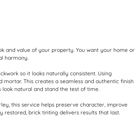
ook and value of your property. You want your home or
ual harmony.
ickwork
so it looks naturally consistent. Using
d mortar. This creates a seamless and authentic finish
s look natural and stand the test of time.
ey, this service helps preserve character, improve
ly restored,
brick
tinting delivers results that last.