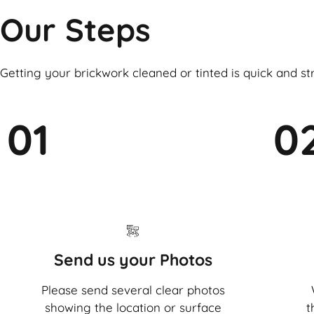
Our Steps
Getting your brickwork cleaned or tinted is quick and st
01
0
Send us your Photos
Please send several clear photos
showing the location or surface
t