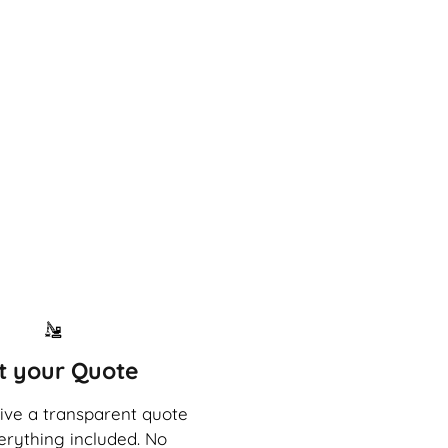
t your Quote
eive a transparent quote
erything included. No