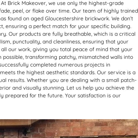
it’s the
s. At Brick Makeover, we use only the highest-grade
se. Big
ade, peel, or flake over time. Our team of highly trained
inas found on aged Gloucestershire brickwork. We don’t
t, ensuring a perfect match for your specific building.
. Our products are fully breathable, which is a critical
lism, punctuality, and cleanliness, ensuring that your
ll our work, giving you total peace of mind that your
ch possible, transforming patchy, mismatched walls into
 successfully completed numerous projects in
meets the highest aesthetic standards. Our service is a
ual results. Whether you are dealing with a small patch-
perior and visually stunning. Let us help you achieve the
 prepared for the future. Your satisfaction is our