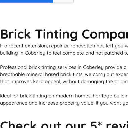
GET MY QUOTE
Brick Tinting Compa
If a recent extension, repair or renovation has left yo
building in Coberley to feel complete and not patched 
Professional
brick
tinting services in Coberley provide a
breathable mineral based
brick
tints, we carry out expe
that improves kerb appeal, without damaging the origin
Ideal for
brick
tinting on modern homes, heritage buildin
appearance and increase property value. If you want y
Check out our 5* rev