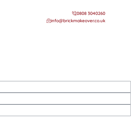
0808 3040260
info@brickmakeover.co.uk