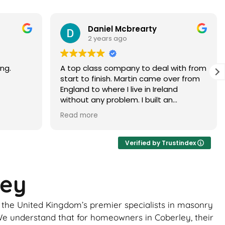
Paramjit Dhanda
3 years ago
with from
Martin did a faultless job would highly
er from
recommend
d
 brick
ur, it
ance of
ick
Verified by Trustindex
ome
ley
uld be
to
e the United Kingdom’s premier specialists in masonry
 the boys
ghtly
. We understand that for homeowners in Coberley, their