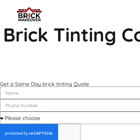
Brick Tinting C
Get a Same Day brick tinting Quote