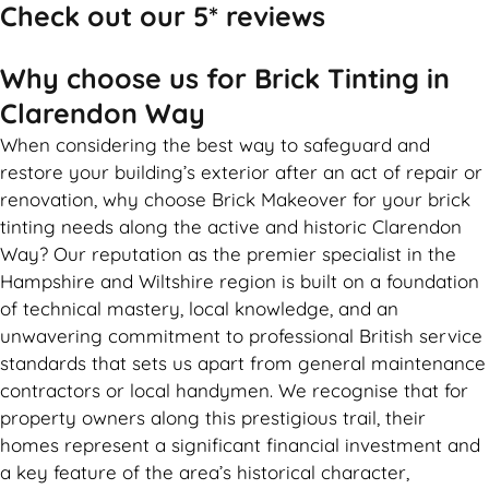
Check out our 5* reviews
Why choose us for Brick Tinting in
Clarendon Way
When considering the best way to safeguard and
restore your building’s exterior after an act of repair or
renovation, why choose Brick Makeover for your brick
tinting needs along the active and historic Clarendon
Way? Our reputation as the premier specialist in the
Hampshire and Wiltshire region is built on a foundation
of technical mastery, local knowledge, and an
unwavering commitment to professional British service
standards that sets us apart from general maintenance
contractors or local handymen. We recognise that for
property owners along this prestigious trail, their
homes represent a significant financial investment and
a key feature of the area’s historical character,