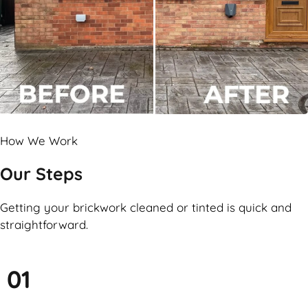
How We Work
Our Steps
Getting your brickwork cleaned or tinted is quick and
straightforward.
01