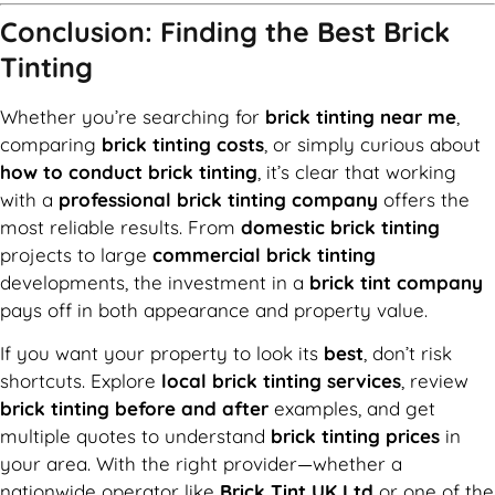
Conclusion: Finding the Best Brick
Tinting
Whether you’re searching for
brick tinting near me
,
comparing
brick tinting costs
, or simply curious about
how to conduct brick tinting
, it’s clear that working
with a
professional brick tinting company
offers the
most reliable results. From
domestic brick tinting
projects to large
commercial brick tinting
developments, the investment in a
brick tint company
pays off in both appearance and property value.
If you want your property to look its
best
, don’t risk
shortcuts. Explore
local brick tinting services
, review
brick tinting before and after
examples, and get
multiple quotes to understand
brick tinting prices
in
your area. With the right provider—whether a
nationwide operator like
Brick Tint UK Ltd
or one of the