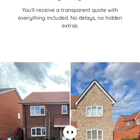
You’ll receive a transparent quote with
everything included. No delays, no hidden
extras.