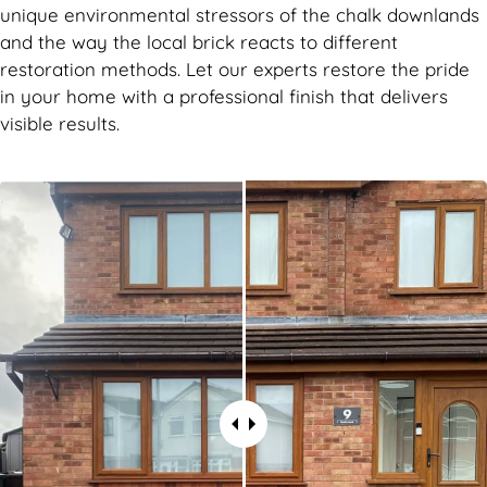
unique environmental stressors of the chalk downlands
and the way the local brick reacts to different
restoration methods. Let our experts restore the pride
in your home with a professional finish that delivers
visible results.