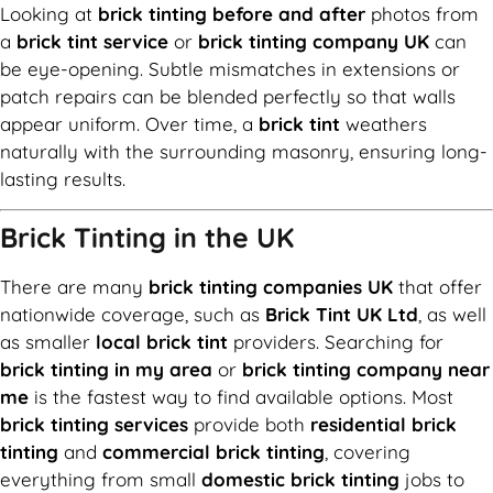
Looking at
brick tinting before and after
photos from
a
brick tint service
or
brick tinting company UK
can
be eye-opening. Subtle mismatches in extensions or
patch repairs can be blended perfectly so that walls
appear uniform. Over time, a
brick tint
weathers
naturally with the surrounding masonry, ensuring long-
lasting results.
Brick Tinting in the UK
There are many
brick tinting companies UK
that offer
nationwide coverage, such as
Brick Tint UK Ltd
, as well
as smaller
local brick tint
providers. Searching for
brick tinting in my area
or
brick tinting company near
me
is the fastest way to find available options. Most
brick tinting services
provide both
residential brick
tinting
and
commercial brick tinting
, covering
everything from small
domestic brick tinting
jobs to