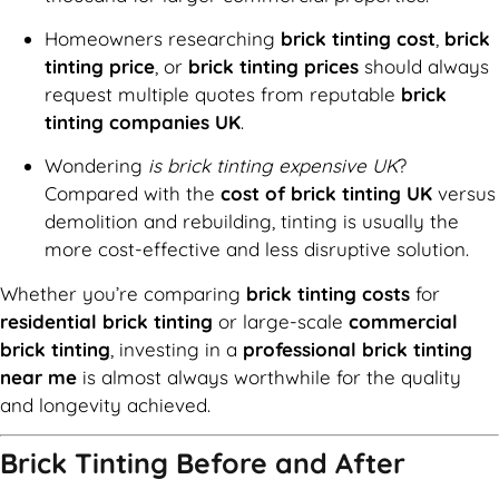
Homeowners researching
brick tinting cost
,
brick
tinting price
, or
brick tinting prices
should always
request multiple quotes from reputable
brick
tinting companies UK
.
Wondering
is brick tinting expensive UK
?
Compared with the
cost of brick tinting UK
versus
demolition and rebuilding, tinting is usually the
more cost-effective and less disruptive solution.
Whether you’re comparing
brick tinting costs
for
residential brick tinting
or large-scale
commercial
brick tinting
, investing in a
professional brick tinting
near me
is almost always worthwhile for the quality
and longevity achieved.
Brick Tinting Before and After