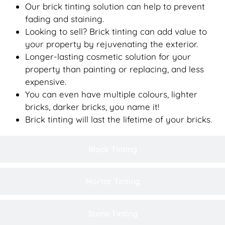
Our brick tinting solution can help to prevent
fading and staining.
Looking to sell? Brick tinting can add value to
your property by rejuvenating the exterior.
Longer-lasting cosmetic solution for your
property than painting or replacing, and less
expensive.
You can even have multiple colours, lighter
bricks, darker bricks, you name it!
Brick tinting will last the lifetime of your bricks.
Block Tinting
Mortar Tinting
Stone Tinting