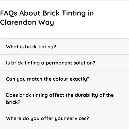
FAQs About Brick Tinting in
Clarendon Way
What is brick tinting?
Is brick tinting a permanent solution?
Can you match the colour exactly?
Does brick tinting affect the durability of the
brick?
Where do you offer your services?