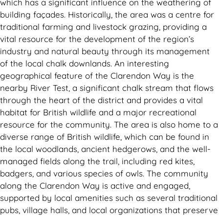
which has a significant influence on the weathering of
building façades. Historically, the area was a centre for
traditional farming and livestock grazing, providing a
vital resource for the development of the region’s
industry and natural beauty through its management
of the local chalk downlands. An interesting
geographical feature of the Clarendon Way is the
nearby River Test, a significant chalk stream that flows
through the heart of the district and provides a vital
habitat for British wildlife and a major recreational
resource for the community. The area is also home to a
diverse range of British wildlife, which can be found in
the local woodlands, ancient hedgerows, and the well-
managed fields along the trail, including red kites,
badgers, and various species of owls. The community
along the Clarendon Way is active and engaged,
supported by local amenities such as several traditional
pubs, village halls, and local organizations that preserve