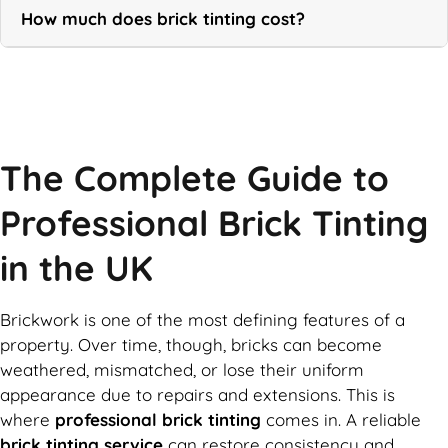
How much does brick tinting cost?
Call Now
The Complete Guide to
Professional Brick Tinting
in the UK
Brickwork is one of the most defining features of a
property. Over time, though, bricks can become
weathered, mismatched, or lose their uniform
appearance due to repairs and extensions. This is
where
professional brick tinting
comes in. A reliable
brick tinting service
can restore consistency and