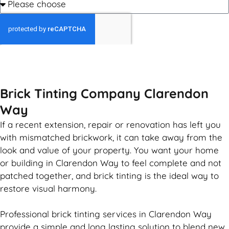
GET MY QUOTE
Brick Tinting Company Clarendon
Way
If a recent extension, repair or renovation has left you
with mismatched
brickwork
, it can take away from the
look and value of your property. You want your home
or building in Clarendon Way to feel complete and not
patched together, and
brick
tinting is the ideal way to
restore visual harmony.
Professional
brick
tinting services in Clarendon Way
provide a simple and long lasting solution to blend new