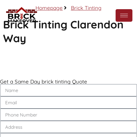
Homepage
Brick Tinting
Brick Tinting Clarendon
Way
Call Now
Get a Same Day brick tinting Quote