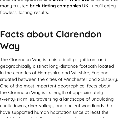
many trusted
brick tinting companies UK
—you’ll enjoy
flawless, lasting results.
Facts about Clarendon
Way
The Clarendon Way is a historically significant and
geographically distinct long-distance footpath located
in the counties of Hampshire and Wiltshire, England,
situated between the cities of Winchester and Salisbury.
One of the most important geographical facts about
the Clarendon Way is its length of approximately
twenty-six miles, traversing a landscape of undulating
chalk downs, river valleys, and ancient woodlands that
have supported human habitation since at least the