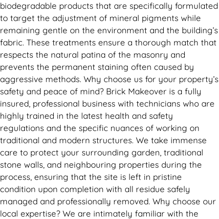
biodegradable products that are specifically formulated
to target the adjustment of mineral pigments while
remaining gentle on the environment and the building’s
fabric. These treatments ensure a thorough match that
respects the natural patina of the masonry and
prevents the permanent staining often caused by
aggressive methods. Why choose us for your property’s
safety and peace of mind? Brick Makeover is a fully
insured, professional business with technicians who are
highly trained in the latest health and safety
regulations and the specific nuances of working on
traditional and modern structures. We take immense
care to protect your surrounding garden, traditional
stone walls, and neighbouring properties during the
process, ensuring that the site is left in pristine
condition upon completion with all residue safely
managed and professionally removed. Why choose our
local expertise? We are intimately familiar with the