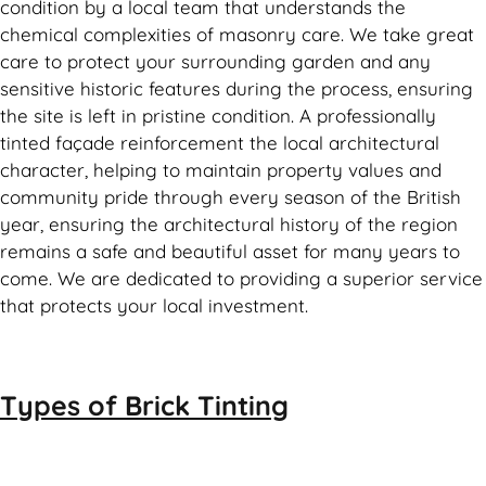
condition by a local team that understands the
chemical complexities of masonry care. We take great
care to protect your surrounding garden and any
sensitive historic features during the process, ensuring
the site is left in pristine condition. A professionally
tinted façade reinforcement the local architectural
character, helping to maintain property values and
community pride through every season of the British
year, ensuring the architectural history of the region
remains a safe and beautiful asset for many years to
come. We are dedicated to providing a superior service
that protects your local investment.
Types of
Brick Tinting
Brick Tinting