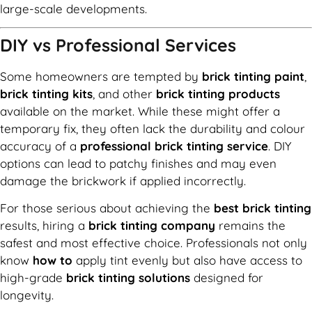
large-scale developments.
DIY vs Professional Services
Some homeowners are tempted by
brick tinting paint
,
brick tinting kits
, and other
brick tinting products
available on the market. While these might offer a
temporary fix, they often lack the durability and colour
accuracy of a
professional brick tinting service
. DIY
options can lead to patchy finishes and may even
damage the brickwork if applied incorrectly.
For those serious about achieving the
best brick tinting
results, hiring a
brick tinting company
remains the
safest and most effective choice. Professionals not only
know
how to
apply tint evenly but also have access to
high-grade
brick tinting solutions
designed for
longevity.