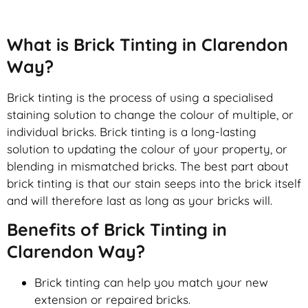
What is Brick Tinting in Clarendon
Way?
Brick tinting is the process of using a specialised
staining solution to change the colour of multiple, or
individual bricks. Brick tinting is a long-lasting
solution to updating the colour of your property, or
blending in mismatched bricks. The best part about
brick tinting is that our stain seeps into the brick itself
and will therefore last as long as your bricks will.
Benefits of Brick Tinting in
Clarendon Way?
Brick tinting can help you match your new
extension or repaired bricks.