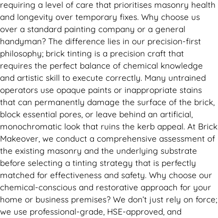
requiring a level of care that prioritises masonry health
and longevity over temporary fixes. Why choose us
over a standard painting company or a general
handyman? The difference lies in our precision-first
philosophy; brick tinting is a precision craft that
requires the perfect balance of chemical knowledge
and artistic skill to execute correctly. Many untrained
operators use opaque paints or inappropriate stains
that can permanently damage the surface of the brick,
block essential pores, or leave behind an artificial,
monochromatic look that ruins the kerb appeal. At Brick
Makeover, we conduct a comprehensive assessment of
the existing masonry and the underlying substrate
before selecting a tinting strategy that is perfectly
matched for effectiveness and safety. Why choose our
chemical-conscious and restorative approach for your
home or business premises? We don’t just rely on force;
we use professional-grade, HSE-approved, and