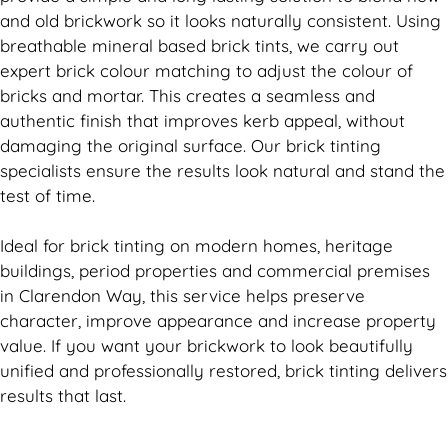
and old
brickwork
so it looks naturally consistent. Using
breathable mineral based
brick
tints, we carry out
expert
brick
colour matching to adjust the colour of
bricks and mortar. This creates a seamless and
authentic finish that improves kerb appeal, without
damaging the original surface. Our
brick
tinting
specialists ensure the results look natural and stand the
test of time.
Ideal for
brick
tinting on modern homes, heritage
buildings, period properties and commercial premises
in Clarendon Way, this service helps preserve
character, improve appearance and increase property
value. If you want your
brickwork
to look beautifully
unified and professionally restored,
brick
tinting delivers
results that last.