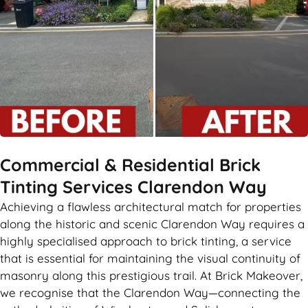
Commercial & Residential Brick
Tinting Services Clarendon Way
Achieving a flawless architectural match for properties
along the historic and scenic Clarendon Way requires a
highly specialised approach to brick tinting, a service
that is essential for maintaining the visual continuity of
masonry along this prestigious trail. At Brick Makeover,
we recognise that the Clarendon Way—connecting the