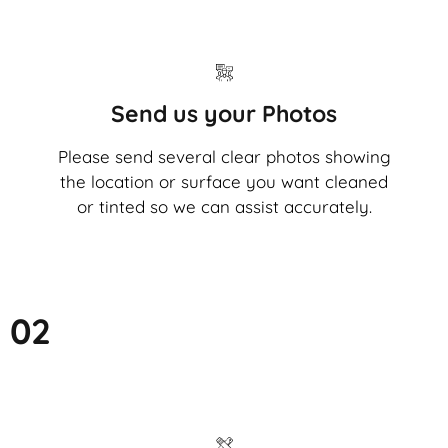
Send us your Photos
Please send several clear photos showing
the location or surface you want cleaned
or tinted so we can assist accurately.
02