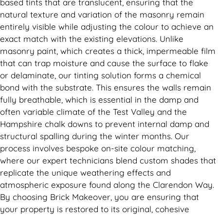
based tints that are translucent, ensuring that the
natural texture and variation of the masonry remain
entirely visible while adjusting the colour to achieve an
exact match with the existing elevations. Unlike
masonry paint, which creates a thick, impermeable film
that can trap moisture and cause the surface to flake
or delaminate, our tinting solution forms a chemical
bond with the substrate. This ensures the walls remain
fully breathable, which is essential in the damp and
often variable climate of the Test Valley and the
Hampshire chalk downs to prevent internal damp and
structural spalling during the winter months. Our
process involves bespoke on-site colour matching,
where our expert technicians blend custom shades that
replicate the unique weathering effects and
atmospheric exposure found along the Clarendon Way.
By choosing Brick Makeover, you are ensuring that
your property is restored to its original, cohesive