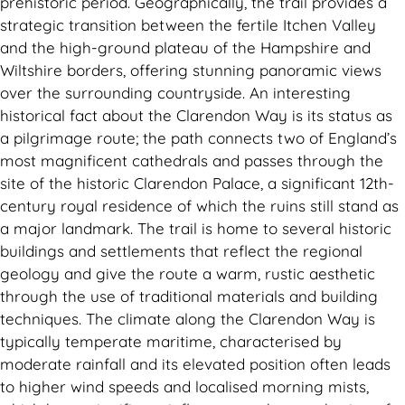
prehistoric period. Geographically, the trail provides a
strategic transition between the fertile Itchen Valley
and the high-ground plateau of the Hampshire and
Wiltshire borders, offering stunning panoramic views
over the surrounding countryside. An interesting
historical fact about the Clarendon Way is its status as
a pilgrimage route; the path connects two of England’s
most magnificent cathedrals and passes through the
site of the historic Clarendon Palace, a significant 12th-
century royal residence of which the ruins still stand as
a major landmark. The trail is home to several historic
buildings and settlements that reflect the regional
geology and give the route a warm, rustic aesthetic
through the use of traditional materials and building
techniques. The climate along the Clarendon Way is
typically temperate maritime, characterised by
moderate rainfall and its elevated position often leads
to higher wind speeds and localised morning mists,