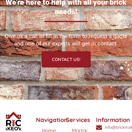
We're here to help with all your brick
needs!
Give us a call or fill in the form to request a quote
and one of our experts will get in contact.
CONTACT US!
Navigation
Services
Information
info@brickmak
Home
Mortar