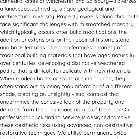
cathedral cities of Winchester and Salisbury—traverses
a landscape defined by unique geological and
architectural diversity. Property owners along this route
face significant challenges with mismatched masonry,
which typically occurs after build modifications, the
addition of extensions, or the repair of historic stone
and brick features. The area features a variety of
traditional building materials that have aged naturally
over centuries, developing a distinctive weathered
patina that is difficult to replicate with new materials.
When modern bricks or stone are introduced, they
often stand out as being too uniform or of a different
shade, creating an unsightly visual contrast that
undermines the cohesive look of the property and
detracts from the prestigious nature of the area. Our
professional brick tinting service is designed to solve
these aesthetic risks using advanced, non-destructive
restorative techniques. We utilise permanent, oxide-