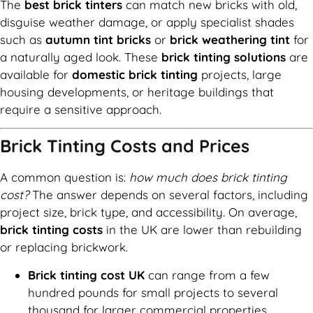
The
best brick tinters
can match new bricks with old,
disguise weather damage, or apply specialist shades
such as
autumn tint bricks
or
brick weathering tint
for
a naturally aged look. These
brick tinting solutions
are
available for
domestic brick tinting
projects, large
housing developments, or heritage buildings that
require a sensitive approach.
Brick Tinting Costs and Prices
A common question is:
how much does brick tinting
cost?
The answer depends on several factors, including
project size, brick type, and accessibility. On average,
brick tinting costs
in the UK are lower than rebuilding
or replacing brickwork.
Brick tinting cost UK
can range from a few
hundred pounds for small projects to several
thousand for larger commercial properties.