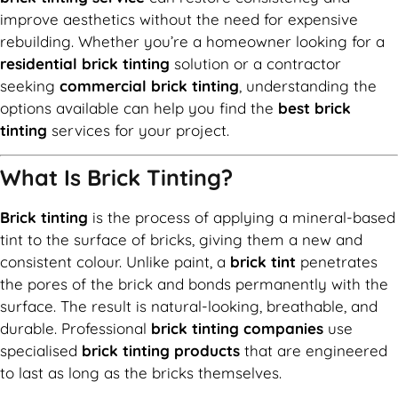
improve aesthetics without the need for expensive
rebuilding. Whether you’re a homeowner looking for a
residential brick tinting
solution or a contractor
seeking
commercial brick tinting
, understanding the
options available can help you find the
best brick
tinting
services for your project.
What Is Brick Tinting?
Brick tinting
is the process of applying a mineral-based
tint to the surface of bricks, giving them a new and
consistent colour. Unlike paint, a
brick tint
penetrates
the pores of the brick and bonds permanently with the
surface. The result is natural-looking, breathable, and
durable. Professional
brick tinting companies
use
specialised
brick tinting products
that are engineered
to last as long as the bricks themselves.