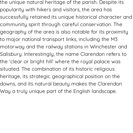
the unique natural heritage of the parish. Despite its
popularity with hikers and visitors, the area has
successfully retained its unique historical character and
community spirit through careful conservation. The
geography of the area is also notable for its proximity
to major national transport links, including the M3
motorway and the railway stations in Winchester and
Salisbury. Interestingly, the name Clarendon refers to
the ‘clear or bright hill’ where the royal palace was
situated. The combination of its historic religious
heritage, its strategic geographical position on the
downs, and its natural beauty makes the Clarendon
Way a truly unique part of the English landscape.
Can't find what you are looking for? Visit our
Homepage