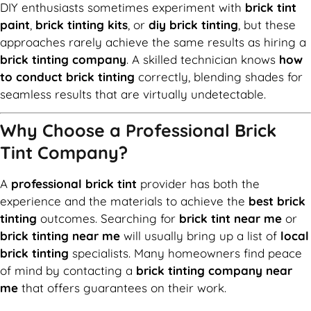
DIY enthusiasts sometimes experiment with
brick tint
paint
,
brick tinting kits
, or
diy brick tinting
, but these
approaches rarely achieve the same results as hiring a
brick tinting company
. A skilled technician knows
how
to conduct brick tinting
correctly, blending shades for
seamless results that are virtually undetectable.
Why Choose a Professional Brick
Tint Company?
A
professional brick tint
provider has both the
experience and the materials to achieve the
best brick
tinting
outcomes. Searching for
brick tint near me
or
brick tinting near me
will usually bring up a list of
local
brick tinting
specialists. Many homeowners find peace
of mind by contacting a
brick tinting company near
me
that offers guarantees on their work.