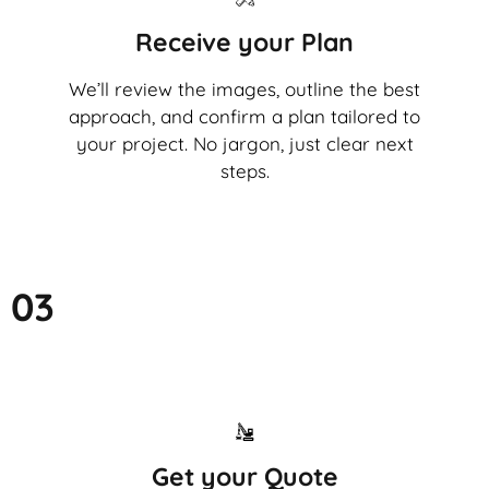
Receive your Plan
We’ll review the images, outline the best
approach, and confirm a plan tailored to
your project. No jargon, just clear next
steps.
03
Get your Quote