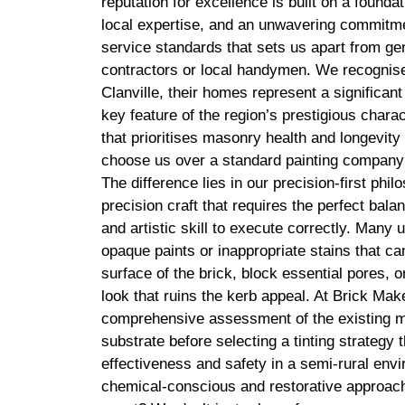
reputation for excellence is built on a founda
local expertise, and an unwavering commitmen
service standards that sets us apart from g
contractors or local handymen. We recognise 
Clanville, their homes represent a significant
key feature of the region’s prestigious charact
that prioritises masonry health and longevit
choose us over a standard painting company
The difference lies in our precision-first philo
precision craft that requires the perfect bal
and artistic skill to execute correctly. Many 
opaque paints or inappropriate stains that 
surface of the brick, block essential pores, or
look that ruins the kerb appeal. At Brick Ma
comprehensive assessment of the existing m
substrate before selecting a tinting strategy 
effectiveness and safety in a semi-rural en
chemical-conscious and restorative approach