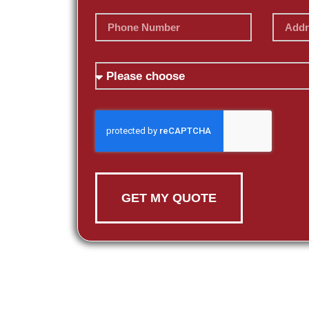
GET MY QUOTE