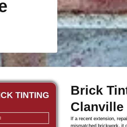
e
Brick Ti
ICK TINTING
Clanville
If a recent extension, repa
mismatched
brickwork
, it