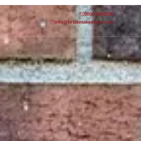
0808 3040260
info@brickmakeover.co.uk