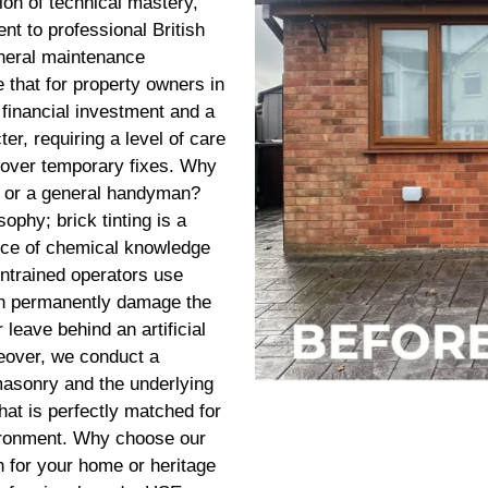
tion of technical mastery,
t to professional British
eneral maintenance
that for property owners in
 financial investment and a
er, requiring a level of care
y over temporary fixes. Why
 or a general handyman?
sophy; brick tinting is a
ance of chemical knowledge
untrained operators use
can permanently damage the
 leave behind an artificial
keover, we conduct a
asonry and the underlying
that is perfectly matched for
vironment. Why choose our
 for your home or heritage