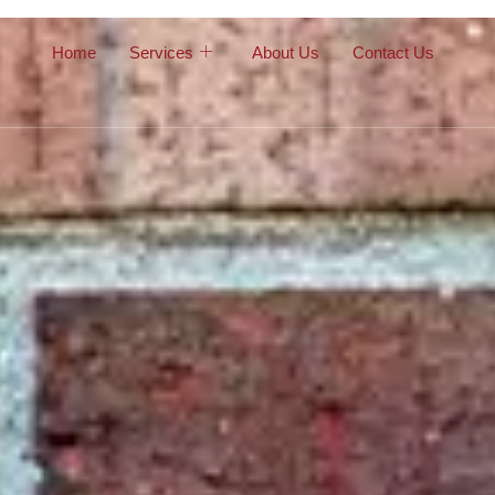
Home
Services
About Us
Contact Us