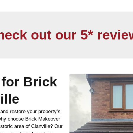
heck out our 5* revie
for Brick
ille
and restore your property’s
n, why choose Brick Makeover
istoric area of Clanville? Our