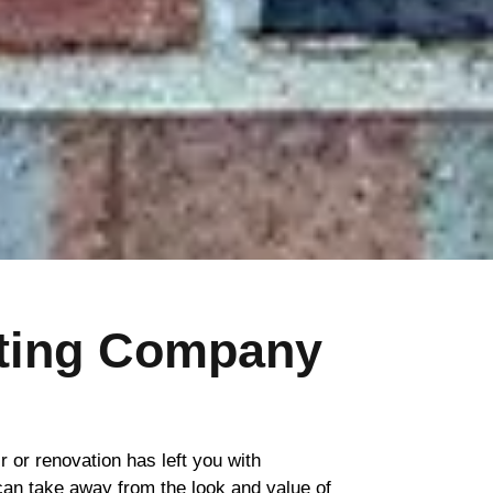
nting Company
ir or renovation has left you with
 can take away from the look and value of