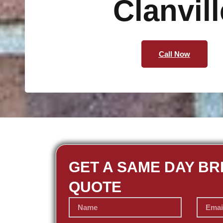
Clanvill
Call Now
GET A SAME DAY BR
QUOTE