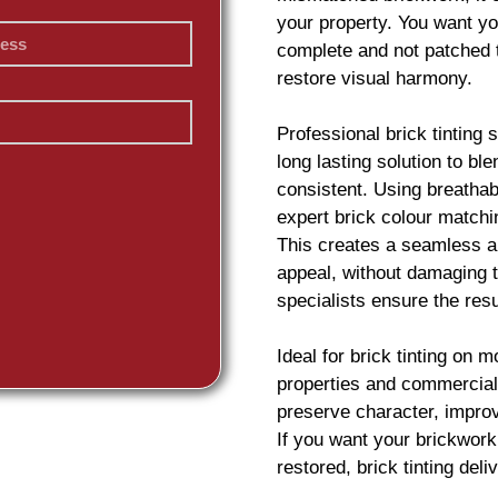
your property. You want you
complete and not patched 
restore visual harmony.
Professional
brick
tinting 
long lasting solution to b
consistent. Using breatha
expert
brick
colour matchin
This creates a seamless an
appeal, without damaging t
specialists ensure the resu
Ideal for
brick
tinting on m
properties and commercial 
preserve character, impro
If you want your
brickwork
restored,
brick
tinting deliv