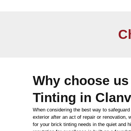
C
Why choose us 
Tinting in Clanv
When considering the best way to safeguard 
exterior after an act of repair or renovatio
for your brick tinting needs in the quiet and h