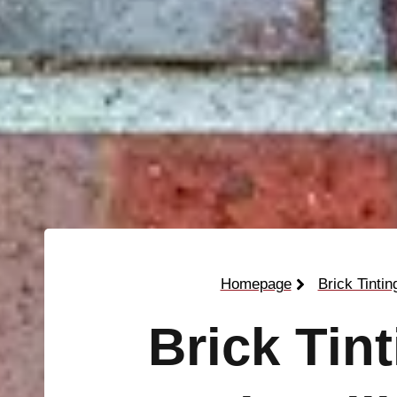
Homepage
Brick Tintin
Brick Tin