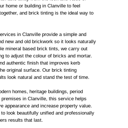
r home or building in Clanville to feel
together, and
brick
tinting is the ideal way to
services in Clanville provide a simple and
lend new and old
brickwork
so it looks naturally
ble mineral based
brick
tints, we carry out
g to adjust the colour of bricks and mortar.
d authentic finish that improves kerb
he original surface. Our
brick
tinting
lts look natural and stand the test of time.
odern homes, heritage buildings, period
premises in Clanville, this service helps
ve appearance and increase property value.
to look beautifully unified and professionally
ers results that last.