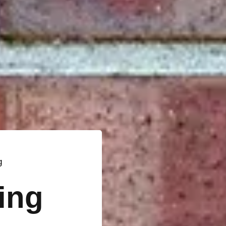
g
ting