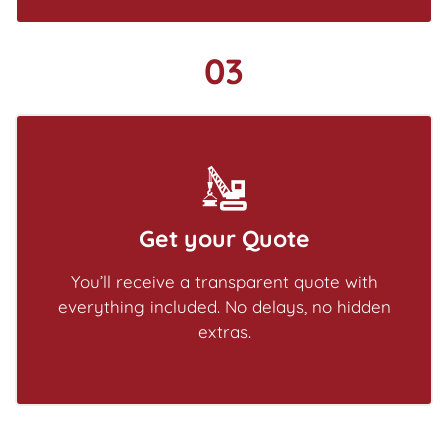
03
Get your Quote
You’ll receive a transparent quote with
everything included. No delays, no hidden
extras.