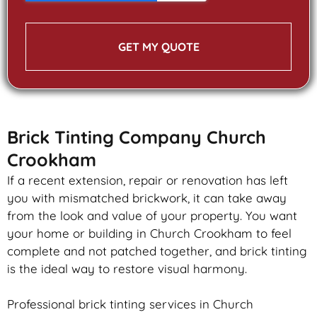
GET MY QUOTE
Brick Tinting Company Church
Crookham
If a recent extension, repair or renovation has left
you with mismatched
brickwork
, it can take away
from the look and value of your property. You want
your home or building in Church Crookham to feel
complete and not patched together, and
brick
tinting
is the ideal way to restore visual harmony.
Professional
brick
tinting services in Church