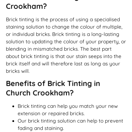
Crookham?
Brick tinting is the process of using a specialised
staining solution to change the colour of multiple,
or individual bricks. Brick tinting is a long-lasting
solution to updating the colour of your property, or
blending in mismatched bricks. The best part
about brick tinting is that our stain seeps into the
brick itself and will therefore last as long as your
bricks will.
Benefits of Brick Tinting in
Church Crookham?
Brick tinting can help you match your new
extension or repaired bricks.
Our brick tinting solution can help to prevent
fading and staining.