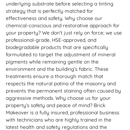
underlying substrate before selecting a tinting
strategy that is perfectly matched for
effectiveness and safety. Why choose our
chemical-conscious and restorative approach for
your property? We don’t just rely on force; we use
professional-grade, HSE-approved, and
biodegradable products that are specifically
formulated to target the adjustment of mineral
pigments while remaining gentle on the
environment and the building’s fabric. These
treatments ensure a thorough match that
respects the natural patina of the masonry and
prevents the permanent staining often caused by
aggressive methods. Why choose us for your
property’s safety and peace of mind? Brick
Makeover is a fully insured, professional business
with technicians who are highly trained in the
latest health and safety regulations and the