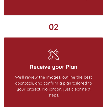
02
Receive your Plan
We’ll review the images, outline the best
approach, and confirm a plan tailored to
your project. No jargon, just clear next
steps.