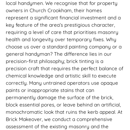
local handymen. We recognise that for property
owners in Church Crookham, their homes
represent a significant financial investment and a
key feature of the area’s prestigious character,
requiring a level of care that prioritises masonry
health and longevity over temporary fixes. Why
choose us over a standard painting company or a
general handyman? The difference lies in our
precision-first philosophy; brick tinting is a
precision craft that requires the perfect balance of
chemical knowledge and artistic skill to execute
correctly. Many untrained operators use opaque
paints or inappropriate stains that can
permanently damage the surface of the brick,
block essential pores, or leave behind an artificial,
monochromatic look that ruins the kerb appeal. At
Brick Makeover, we conduct a comprehensive
assessment of the existing masonry and the