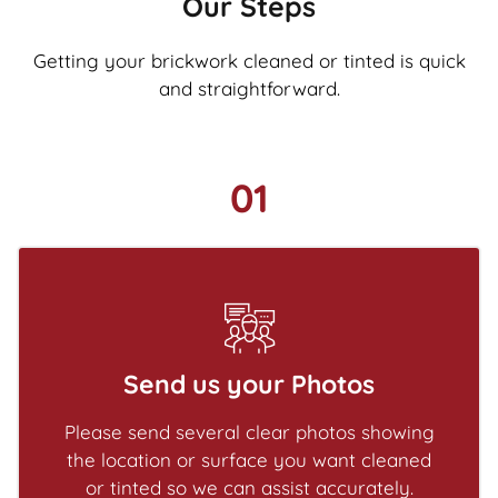
Our Steps
Getting your brickwork cleaned or tinted is quick
and straightforward.
01
Send us your Photos
Please send several clear photos showing
the location or surface you want cleaned
or tinted so we can assist accurately.