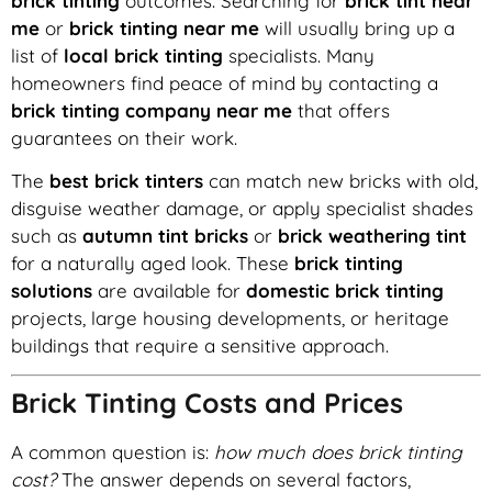
brick tinting
outcomes. Searching for
brick tint near
me
or
brick tinting near me
will usually bring up a
list of
local brick tinting
specialists. Many
homeowners find peace of mind by contacting a
brick tinting company near me
that offers
guarantees on their work.
The
best brick tinters
can match new bricks with old,
disguise weather damage, or apply specialist shades
such as
autumn tint bricks
or
brick weathering tint
for a naturally aged look. These
brick tinting
solutions
are available for
domestic brick tinting
projects, large housing developments, or heritage
buildings that require a sensitive approach.
Brick Tinting Costs and Prices
A common question is:
how much does brick tinting
cost?
The answer depends on several factors,