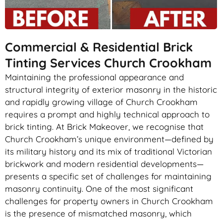
Commercial & Residential Brick
Tinting Services Church Crookham
Maintaining the professional appearance and
structural integrity of exterior masonry in the historic
and rapidly growing village of Church Crookham
requires a prompt and highly technical approach to
brick tinting. At Brick Makeover, we recognise that
Church Crookham’s unique environment—defined by
its military history and its mix of traditional Victorian
brickwork and modern residential developments—
presents a specific set of challenges for maintaining
masonry continuity. One of the most significant
challenges for property owners in Church Crookham
is the presence of mismatched masonry, which