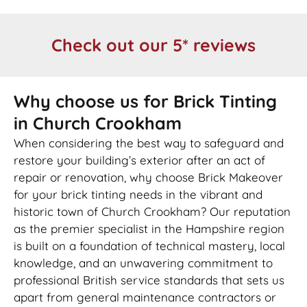
Check out our 5* reviews
Why choose us for Brick Tinting
in Church Crookham
When considering the best way to safeguard and
restore your building’s exterior after an act of
repair or renovation, why choose Brick Makeover
for your brick tinting needs in the vibrant and
historic town of Church Crookham? Our reputation
as the premier specialist in the Hampshire region
is built on a foundation of technical mastery, local
knowledge, and an unwavering commitment to
professional British service standards that sets us
apart from general maintenance contractors or