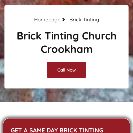
Homepage
Brick Tinting
Brick Tinting Church
Crookham
Call Now
GET A SAME DAY BRICK TINTING