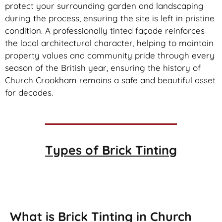
protect your surrounding garden and landscaping
during the process, ensuring the site is left in pristine
condition. A professionally tinted façade reinforces
the local architectural character, helping to maintain
property values and community pride through every
season of the British year, ensuring the history of
Church Crookham remains a safe and beautiful asset
for decades.
Types of
Brick Tinting
Brick Tinting
What is Brick Tinting in Church