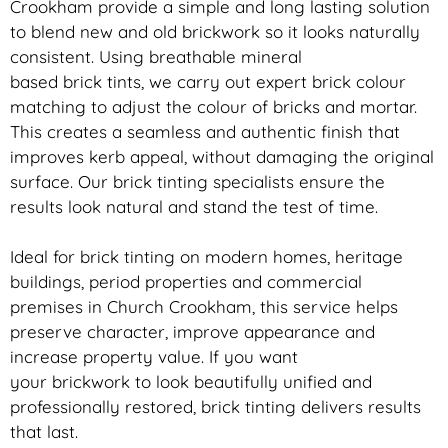
Crookham provide a simple and long lasting solution
to blend new and old
brickwork
so it looks naturally
consistent. Using breathable mineral
based
brick
tints, we carry out expert
brick
colour
matching to adjust the colour of bricks and mortar.
This creates a seamless and authentic finish that
improves kerb appeal, without damaging the original
surface. Our
brick
tinting specialists ensure the
results look natural and stand the test of time.
Ideal for
brick
tinting on modern homes, heritage
buildings, period properties and commercial
premises in Church Crookham, this service helps
preserve character, improve appearance and
increase property value. If you want
your
brickwork
to look beautifully unified and
professionally restored,
brick
tinting delivers results
that last.