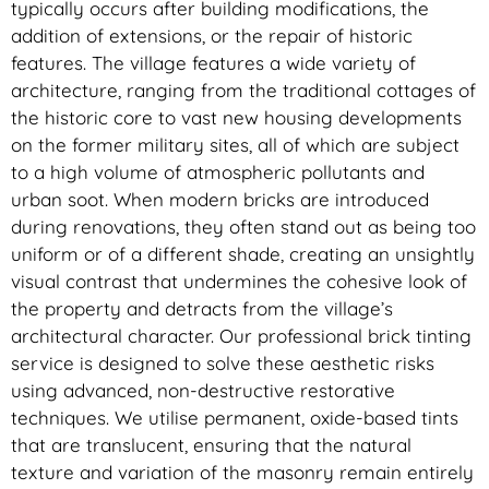
typically occurs after building modifications, the
addition of extensions, or the repair of historic
features. The village features a wide variety of
architecture, ranging from the traditional cottages of
the historic core to vast new housing developments
on the former military sites, all of which are subject
to a high volume of atmospheric pollutants and
urban soot. When modern bricks are introduced
during renovations, they often stand out as being too
uniform or of a different shade, creating an unsightly
visual contrast that undermines the cohesive look of
the property and detracts from the village’s
architectural character. Our professional brick tinting
service is designed to solve these aesthetic risks
using advanced, non-destructive restorative
techniques. We utilise permanent, oxide-based tints
that are translucent, ensuring that the natural
texture and variation of the masonry remain entirely