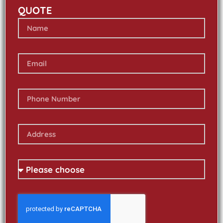
QUOTE