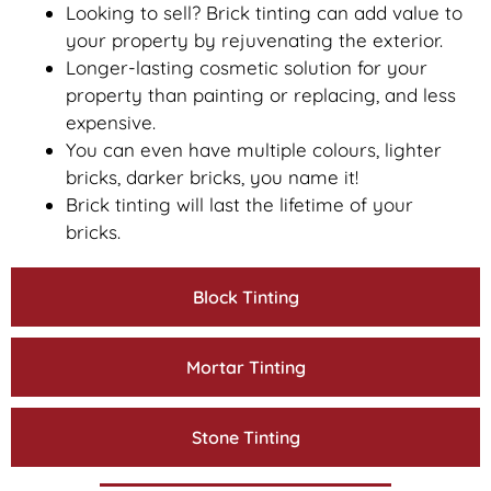
Looking to sell? Brick tinting can add value to
your property by rejuvenating the exterior.
Longer-lasting cosmetic solution for your
property than painting or replacing, and less
expensive.
You can even have multiple colours, lighter
bricks, darker bricks, you name it!
Brick tinting will last the lifetime of your
bricks.
Block Tinting
Mortar Tinting
Stone Tinting