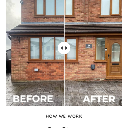
HOW WE WORK