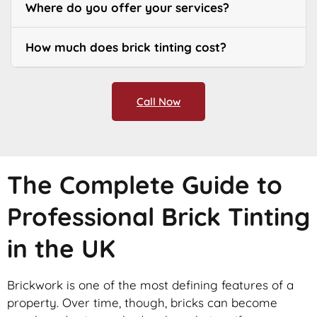
Where do you offer your services?
How much does brick tinting cost?
Call Now
The Complete Guide to
Professional Brick Tinting
in the UK
Brickwork is one of the most defining features of a
property. Over time, though, bricks can become