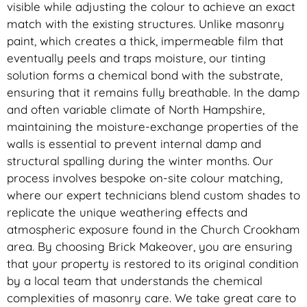
visible while adjusting the colour to achieve an exact
match with the existing structures. Unlike masonry
paint, which creates a thick, impermeable film that
eventually peels and traps moisture, our tinting
solution forms a chemical bond with the substrate,
ensuring that it remains fully breathable. In the damp
and often variable climate of North Hampshire,
maintaining the moisture-exchange properties of the
walls is essential to prevent internal damp and
structural spalling during the winter months. Our
process involves bespoke on-site colour matching,
where our expert technicians blend custom shades to
replicate the unique weathering effects and
atmospheric exposure found in the Church Crookham
area. By choosing Brick Makeover, you are ensuring
that your property is restored to its original condition
by a local team that understands the chemical
complexities of masonry care. We take great care to