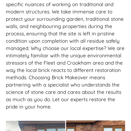
specific nuances of working on traditional and
modern structures. We take immense care to
protect your surrounding garden, traditional stone
walls, and neighbouring properties during the
process, ensuring that the site is left in pristine
condition upon completion with all residue safely
managed. Why choose our local expertise? We are
intimately familiar with the unique environmental
stressors of the Fleet and Crookham area and the
way the local brick reacts to different restoration
methods. Choosing Brick Makeover means
partnering with a specialist who understands the
science of stone care and cares about the results
as much as you do. Let our experts restore the
pride in your home.