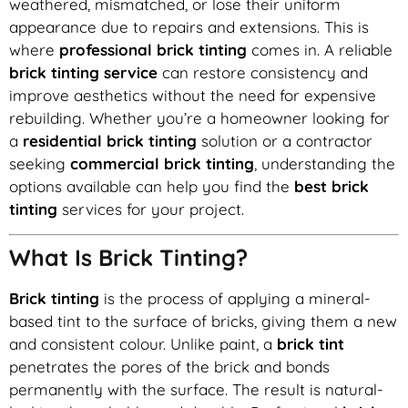
weathered, mismatched, or lose their uniform
appearance due to repairs and extensions. This is
where
professional brick tinting
comes in. A reliable
brick tinting service
can restore consistency and
improve aesthetics without the need for expensive
rebuilding. Whether you’re a homeowner looking for
a
residential brick tinting
solution or a contractor
seeking
commercial brick tinting
, understanding the
options available can help you find the
best brick
tinting
services for your project.
What Is Brick Tinting?
Brick tinting
is the process of applying a mineral-
based tint to the surface of bricks, giving them a new
and consistent colour. Unlike paint, a
brick tint
penetrates the pores of the brick and bonds
permanently with the surface. The result is natural-