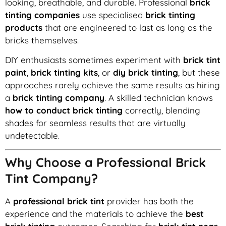
looking, breathable, and durable. Professional
brick
tinting companies
use specialised
brick tinting
products
that are engineered to last as long as the
bricks themselves.
DIY enthusiasts sometimes experiment with
brick tint
paint
,
brick tinting kits
, or
diy brick tinting
, but these
approaches rarely achieve the same results as hiring
a
brick tinting company
. A skilled technician knows
how to conduct brick tinting
correctly, blending
shades for seamless results that are virtually
undetectable.
Why Choose a Professional Brick
Tint Company?
A
professional brick tint
provider has both the
experience and the materials to achieve the
best