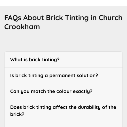
FAQs About Brick Tinting in Church
Crookham
What is brick tinting?
Is brick tinting a permanent solution?
Can you match the colour exactly?
Does brick tinting affect the durability of the
brick?