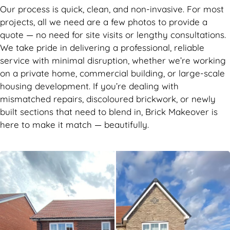
Our process is quick, clean, and non-invasive. For most
projects, all we need are a few photos to provide a
quote — no need for site visits or lengthy consultations.
We take pride in delivering a professional, reliable
service with minimal disruption, whether we’re working
on a private home, commercial building, or large-scale
housing development. If you’re dealing with
mismatched repairs, discoloured brickwork, or newly
built sections that need to blend in, Brick Makeover is
here to make it match — beautifully.