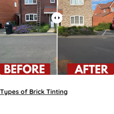
Types of
Brick Tinting
Brick Tinting