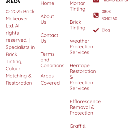
info@brickmak
Home
Mortar
Tinting
© 2025 Brick
0808
About
Makeover
3040260
Us
Brick
Ltd. All
Tinting
Blog
rights
Contact
reserved. |
Us
Weather
Protection
Specialists in
Services
Terms
Brick
and
Tinting,
Conditions
Heritage
Colour
Restoration
Matching &
Areas
&
Protection
Restoration
Covered
Services
Efflorescence
Removal &
Protection
Graffiti,