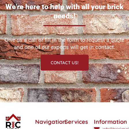
We're here to help with all your brick
needs!
Give us a call or fill in the form to request a quote
and one of our experts will get in contact.
CONTACT US!
Navigation
Services
Information