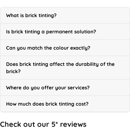
What is brick tinting?
Is brick tinting a permanent solution?
Can you match the colour exactly?
Does brick tinting affect the durability of the
brick?
Where do you offer your services?
How much does brick tinting cost?
Check out our 5* reviews