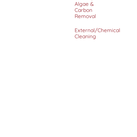
Algae &
Carbon
Removal
External/Chemical
Cleaning