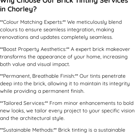
Why Choose Our Brick Tinting Services
in Chorley?
**Colour Matching Experts:** We meticulously blend
colours to ensure seamless integration, making
renovations and updates completely seamless.
**Boost Property Aesthetics:** A expert brick makeover
transforms the appearance of your home, increasing
both value and visual impact.
**Permanent, Breathable Finish:** Our tints penetrate
deep into the brick, allowing it to maintain its integrity
while providing a permanent finish.
**Tailored Services:** From minor enhancements to bold
new looks, we tailor every project to your specific vision
and the architectural style.
**Sustainable Methods:** Brick tinting is a sustainable