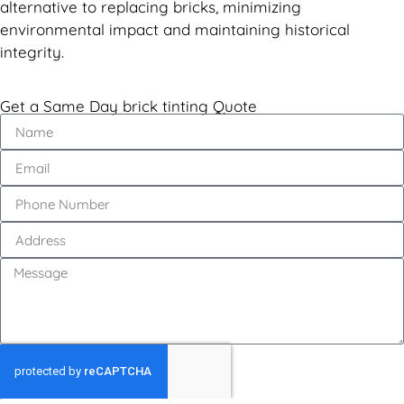
alternative to replacing bricks, minimizing
environmental impact and maintaining historical
integrity.
Get a Same Day brick tinting Quote