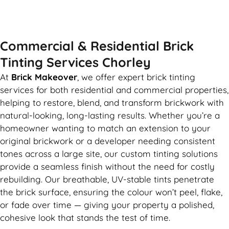
GET MY QUOTE
Commercial & Residential Brick
Tinting Services Chorley
At
Brick Makeover
, we offer expert brick tinting
services for both residential and commercial properties,
helping to restore, blend, and transform brickwork with
natural-looking, long-lasting results. Whether you’re a
homeowner wanting to match an extension to your
original brickwork or a developer needing consistent
tones across a large site, our custom tinting solutions
provide a seamless finish without the need for costly
rebuilding. Our breathable, UV-stable tints penetrate
the brick surface, ensuring the colour won’t peel, flake,
or fade over time — giving your property a polished,
cohesive look that stands the test of time.