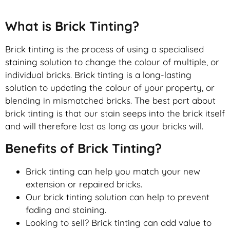
What is Brick Tinting?
Brick tinting is the process of using a specialised
staining solution to change the colour of multiple, or
individual bricks. Brick tinting is a long-lasting
solution to updating the colour of your property, or
blending in mismatched bricks. The best part about
brick tinting is that our stain seeps into the brick itself
and will therefore last as long as your bricks will.
Benefits of Brick Tinting?
Brick tinting can help you match your new
extension or repaired bricks.
Our brick tinting solution can help to prevent
fading and staining.
Looking to sell? Brick tinting can add value to