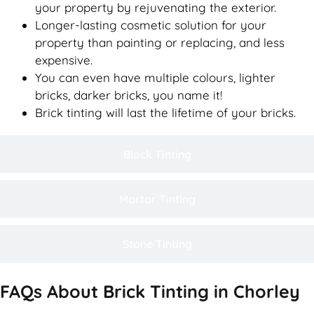
your property by rejuvenating the exterior.
Longer-lasting cosmetic solution for your
property than painting or replacing, and less
expensive.
You can even have multiple colours, lighter
bricks, darker bricks, you name it!
Brick tinting will last the lifetime of your bricks.
Block Tinting
Mortar Tinting
Stone Tinting
FAQs About Brick Tinting in Chorley