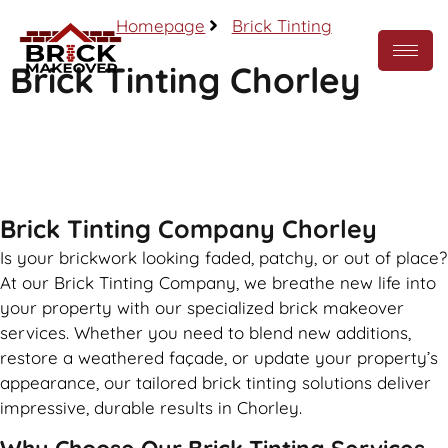
Homepage
Brick Tinting
Brick Tinting Chorley
Call Now
Brick Tinting Company Chorley
Is your brickwork looking faded, patchy, or out of place?
At our Brick Tinting Company, we breathe new life into
your property with our specialized brick makeover
services. Whether you need to blend new additions,
restore a weathered façade, or update your property’s
appearance, our tailored brick tinting solutions deliver
impressive, durable results in Chorley.