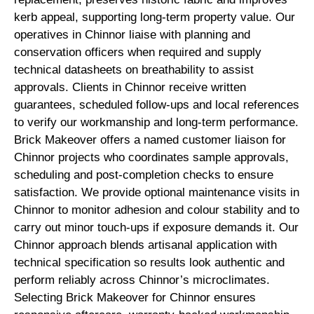
kerb appeal, supporting long-term property value. Our
operatives in Chinnor liaise with planning and
conservation officers when required and supply
technical datasheets on breathability to assist
approvals. Clients in Chinnor receive written
guarantees, scheduled follow-ups and local references
to verify our workmanship and long-term performance.
Brick Makeover offers a named customer liaison for
Chinnor projects who coordinates sample approvals,
scheduling and post-completion checks to ensure
satisfaction. We provide optional maintenance visits in
Chinnor to monitor adhesion and colour stability and to
carry out minor touch-ups if exposure demands it. Our
Chinnor approach blends artisanal application with
technical specification so results look authentic and
perform reliably across Chinnor’s microclimates.
Selecting Brick Makeover for Chinnor ensures