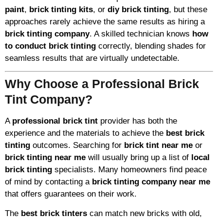
paint
,
brick tinting kits
, or
diy brick tinting
, but these
approaches rarely achieve the same results as hiring a
brick tinting company
. A skilled technician knows
how
to conduct brick tinting
correctly, blending shades for
seamless results that are virtually undetectable.
Why Choose a Professional Brick
Tint Company?
A
professional brick tint
provider has both the
experience and the materials to achieve the
best brick
tinting
outcomes. Searching for
brick tint near me
or
brick tinting near me
will usually bring up a list of
local
brick tinting
specialists. Many homeowners find peace
of mind by contacting a
brick tinting company near me
that offers guarantees on their work.
The
best brick tinters
can match new bricks with old,