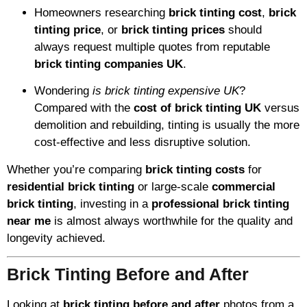
Homeowners researching
brick tinting cost
,
brick
tinting price
, or
brick tinting prices
should
always request multiple quotes from reputable
brick tinting companies UK
.
Wondering
is brick tinting expensive UK
?
Compared with the
cost of brick tinting UK
versus
demolition and rebuilding, tinting is usually the more
cost-effective and less disruptive solution.
Whether you’re comparing
brick tinting costs
for
residential brick tinting
or large-scale
commercial
brick tinting
, investing in a
professional brick tinting
near me
is almost always worthwhile for the quality and
longevity achieved.
Brick Tinting Before and After
Looking at
brick tinting before and after
photos from a