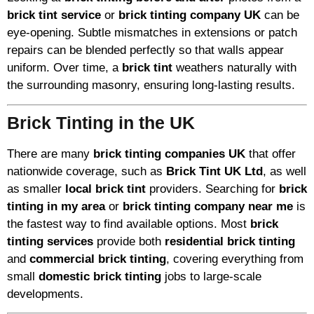
brick tint service
or
brick tinting company UK
can be
eye-opening. Subtle mismatches in extensions or patch
repairs can be blended perfectly so that walls appear
uniform. Over time, a
brick tint
weathers naturally with
the surrounding masonry, ensuring long-lasting results.
Brick Tinting in the UK
There are many
brick tinting companies UK
that offer
nationwide coverage, such as
Brick Tint UK Ltd
, as well
as smaller
local brick tint
providers. Searching for
brick
tinting in my area
or
brick tinting company near me
is
the fastest way to find available options. Most
brick
tinting services
provide both
residential brick tinting
and
commercial brick tinting
, covering everything from
small
domestic brick tinting
jobs to large-scale
developments.