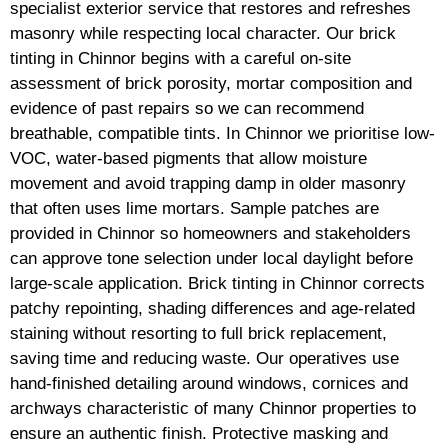
specialist exterior service that restores and refreshes
masonry while respecting local character. Our brick
tinting in Chinnor begins with a careful on-site
assessment of brick porosity, mortar composition and
evidence of past repairs so we can recommend
breathable, compatible tints. In Chinnor we prioritise low-
VOC, water-based pigments that allow moisture
movement and avoid trapping damp in older masonry
that often uses lime mortars. Sample patches are
provided in Chinnor so homeowners and stakeholders
can approve tone selection under local daylight before
large-scale application. Brick tinting in Chinnor corrects
patchy repointing, shading differences and age-related
staining without resorting to full brick replacement,
saving time and reducing waste. Our operatives use
hand-finished detailing around windows, cornices and
archways characteristic of many Chinnor properties to
ensure an authentic finish. Protective masking and