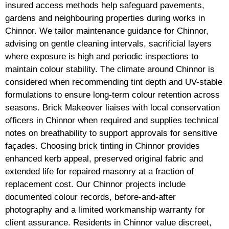
insured access methods help safeguard pavements,
gardens and neighbouring properties during works in
Chinnor. We tailor maintenance guidance for Chinnor,
advising on gentle cleaning intervals, sacrificial layers
where exposure is high and periodic inspections to
maintain colour stability. The climate around Chinnor is
considered when recommending tint depth and UV-stable
formulations to ensure long-term colour retention across
seasons. Brick Makeover liaises with local conservation
officers in Chinnor when required and supplies technical
notes on breathability to support approvals for sensitive
façades. Choosing brick tinting in Chinnor provides
enhanced kerb appeal, preserved original fabric and
extended life for repaired masonry at a fraction of
replacement cost. Our Chinnor projects include
documented colour records, before-and-after
photography and a limited workmanship warranty for
client assurance. Residents in Chinnor value discreet,