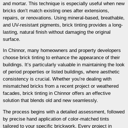
and mortar. This technique is especially useful when new
bricks don’t match existing ones after extensions,
repairs, or renovations. Using mineral-based, breathable,
and UV-resistant pigments, brick tinting provides a long-
lasting, natural finish without damaging the original
surface.
In Chinnor, many homeowners and property developers
choose brick tinting to enhance the appearance of their
buildings. It’s particularly valuable in maintaining the look
of period properties or listed buildings, where aesthetic
consistency is crucial. Whether you’re dealing with
mismatched bricks from a recent project or weathered
facades, brick tinting in Chinnor offers an effective
solution that blends old and new seamlessly.
The process begins with a detailed assessment, followed
by precise hand application of color-matched tints
tailored to your specific brickwork. Every project in