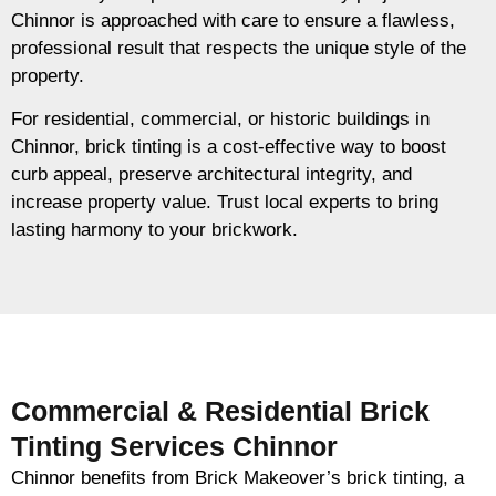
Chinnor is approached with care to ensure a flawless,
professional result that respects the unique style of the
property.
For residential, commercial, or historic buildings in
Chinnor, brick tinting is a cost-effective way to boost
curb appeal, preserve architectural integrity, and
increase property value. Trust local experts to bring
lasting harmony to your brickwork.
Commercial & Residential Brick
Tinting Services Chinnor
Chinnor benefits from Brick Makeover’s brick tinting, a