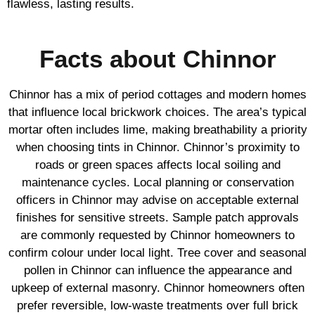
flawless, lasting results.
Facts about Chinnor
Chinnor has a mix of period cottages and modern homes
that influence local brickwork choices. The area’s typical
mortar often includes lime, making breathability a priority
when choosing tints in Chinnor. Chinnor’s proximity to
roads or green spaces affects local soiling and
maintenance cycles. Local planning or conservation
officers in Chinnor may advise on acceptable external
finishes for sensitive streets. Sample patch approvals
are commonly requested by Chinnor homeowners to
confirm colour under local light. Tree cover and seasonal
pollen in Chinnor can influence the appearance and
upkeep of external masonry. Chinnor homeowners often
prefer reversible, low-waste treatments over full brick