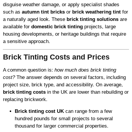
disguise weather damage, or apply specialist shades
such as
autumn tint bricks
or
brick weathering tint
for
a naturally aged look. These
brick tinting solutions
are
available for
domestic brick tinting
projects, large
housing developments, or heritage buildings that require
a sensitive approach.
Brick Tinting Costs and Prices
A common question is:
how much does brick tinting
cost?
The answer depends on several factors, including
project size, brick type, and accessibility. On average,
brick tinting costs
in the UK are lower than rebuilding or
replacing brickwork.
Brick tinting cost UK
can range from a few
hundred pounds for small projects to several
thousand for larger commercial properties.