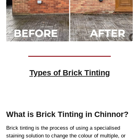
Types of
Brick Tinting
Brick Tinting
What is Brick Tinting in Chinnor?
Brick tinting is the process of using a specialised
staining solution to change the colour of multiple, or