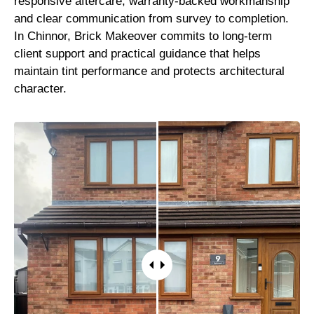
responsive aftercare, warranty-backed workmanship
and clear communication from survey to completion.
In Chinnor, Brick Makeover commits to long-term
client support and practical guidance that helps
maintain tint performance and protects architectural
character.