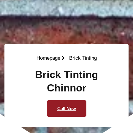
Homepage
Brick Tinting
Brick Tinting
Chinnor
Call Now