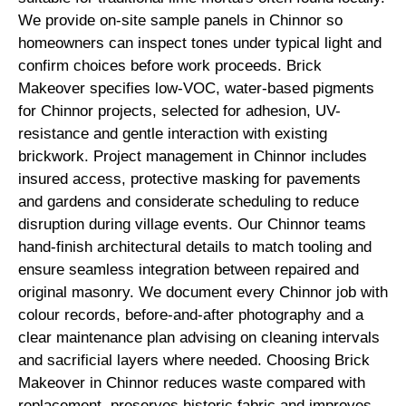
We provide on-site sample panels in Chinnor so
homeowners can inspect tones under typical light and
confirm choices before work proceeds. Brick
Makeover specifies low-VOC, water-based pigments
for Chinnor projects, selected for adhesion, UV-
resistance and gentle interaction with existing
brickwork. Project management in Chinnor includes
insured access, protective masking for pavements
and gardens and considerate scheduling to reduce
disruption during village events. Our Chinnor teams
hand-finish architectural details to match tooling and
ensure seamless integration between repaired and
original masonry. We document every Chinnor job with
colour records, before-and-after photography and a
clear maintenance plan advising on cleaning intervals
and sacrificial layers where needed. Choosing Brick
Makeover in Chinnor reduces waste compared with
replacement, preserves historic fabric and improves