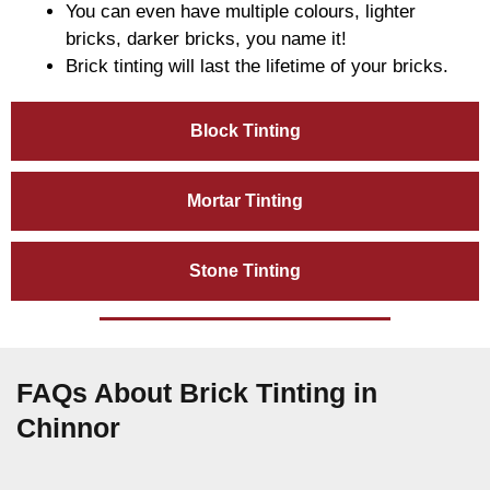
You can even have multiple colours, lighter
bricks, darker bricks, you name it!
Brick tinting will last the lifetime of your bricks.
Block Tinting
Mortar Tinting
Stone Tinting
FAQs About Brick Tinting in
Chinnor