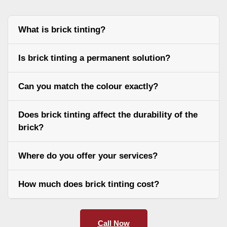
What is brick tinting?
Is brick tinting a permanent solution?
Can you match the colour exactly?
Does brick tinting affect the durability of the
brick?
Where do you offer your services?
How much does brick tinting cost?
Call Now