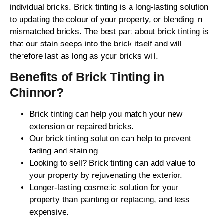
individual bricks. Brick tinting is a long-lasting solution
to updating the colour of your property, or blending in
mismatched bricks. The best part about brick tinting is
that our stain seeps into the brick itself and will
therefore last as long as your bricks will.
Benefits of Brick Tinting in
Chinnor?
Brick tinting can help you match your new
extension or repaired bricks.
Our brick tinting solution can help to prevent
fading and staining.
Looking to sell? Brick tinting can add value to
your property by rejuvenating the exterior.
Longer-lasting cosmetic solution for your
property than painting or replacing, and less
expensive.