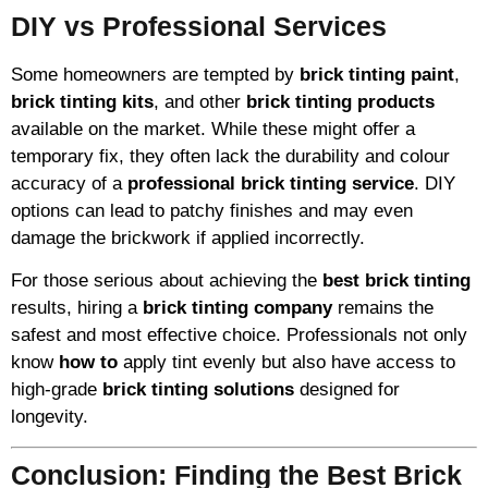
DIY vs Professional Services
Some homeowners are tempted by
brick tinting paint
,
brick tinting kits
, and other
brick tinting products
available on the market. While these might offer a
temporary fix, they often lack the durability and colour
accuracy of a
professional brick tinting service
. DIY
options can lead to patchy finishes and may even
damage the brickwork if applied incorrectly.
For those serious about achieving the
best brick tinting
results, hiring a
brick tinting company
remains the
safest and most effective choice. Professionals not only
know
how to
apply tint evenly but also have access to
high-grade
brick tinting solutions
designed for
longevity.
Conclusion: Finding the Best Brick