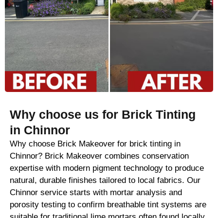
Why choose us for Brick Tinting
in Chinnor
Why choose Brick Makeover for brick tinting in
Chinnor? Brick Makeover combines conservation
expertise with modern pigment technology to produce
natural, durable finishes tailored to local fabrics. Our
Chinnor service starts with mortar analysis and
porosity testing to confirm breathable tint systems are
suitable for traditional lime mortars often found locally.