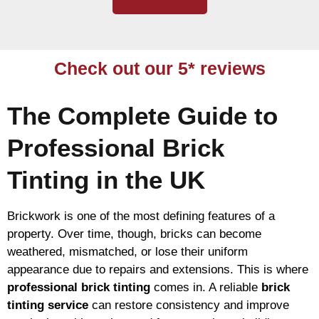
Check out our 5* reviews
The Complete Guide to
Professional Brick
Tinting in the UK
Brickwork is one of the most defining features of a
property. Over time, though, bricks can become
weathered, mismatched, or lose their uniform
appearance due to repairs and extensions. This is where
professional brick tinting
comes in. A reliable
brick
tinting service
can restore consistency and improve