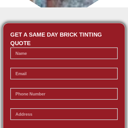
GET A SAME DAY BRICK TINTING
QUOTE