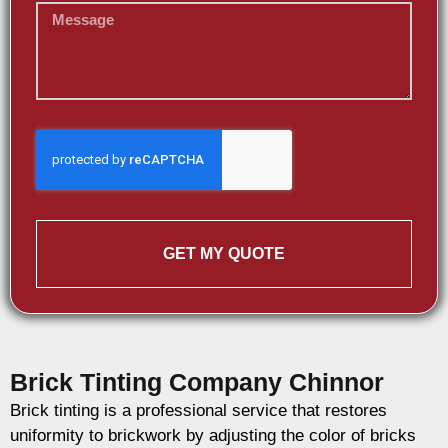
GET MY QUOTE
Brick Tinting Company Chinnor
Brick tinting is a professional service that restores
uniformity to brickwork by adjusting the color of bricks