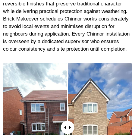
reversible finishes that preserve traditional character
while delivering practical protection against weathering.
Brick Makeover schedules Chinnor works considerately
to avoid local events and minimises disruption for
neighbours during application. Every Chinnor installation
is overseen by a dedicated supervisor who ensures
colour consistency and site protection until completion.