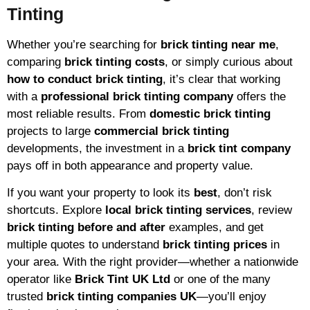
Tinting
Whether you’re searching for
brick tinting near me
,
comparing
brick tinting costs
, or simply curious about
how to conduct brick tinting
, it’s clear that working
with a
professional brick tinting company
offers the
most reliable results. From
domestic brick tinting
projects to large
commercial brick tinting
developments, the investment in a
brick tint company
pays off in both appearance and property value.
If you want your property to look its
best
, don’t risk
shortcuts. Explore
local brick tinting services
, review
brick tinting before and after
examples, and get
multiple quotes to understand
brick tinting prices
in
your area. With the right provider—whether a nationwide
operator like
Brick Tint UK Ltd
or one of the many
trusted
brick tinting companies UK
—you’ll enjoy