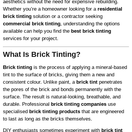
aesthetics without the need for expensive rebuilding.
Whether you’re a homeowner looking for a
residential
brick tinting
solution or a contractor seeking
commercial brick tinting
, understanding the options
available can help you find the
best brick tinting
services for your project.
What Is Brick Tinting?
Brick tinting
is the process of applying a mineral-based
tint to the surface of bricks, giving them a new and
consistent colour. Unlike paint, a
brick tint
penetrates
the pores of the brick and bonds permanently with the
surface. The result is natural-looking, breathable, and
durable. Professional
brick tinting companies
use
specialised
brick tinting products
that are engineered
to last as long as the bricks themselves.
DIY enthusiasts sometimes experiment with
brick tint