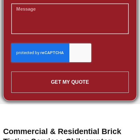
GET MY QUOTE
Commercial & Residential Brick