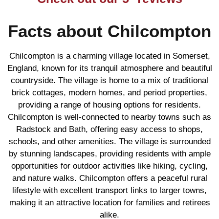
Facts about Chilcompton
Chilcompton is a charming village located in Somerset,
England, known for its tranquil atmosphere and beautiful
countryside. The village is home to a mix of traditional
brick cottages, modern homes, and period properties,
providing a range of housing options for residents.
Chilcompton is well-connected to nearby towns such as
Radstock and Bath, offering easy access to shops,
schools, and other amenities. The village is surrounded
by stunning landscapes, providing residents with ample
opportunities for outdoor activities like hiking, cycling,
and nature walks. Chilcompton offers a peaceful rural
lifestyle with excellent transport links to larger towns,
making it an attractive location for families and retirees
alike.