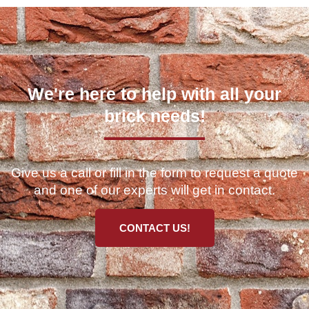
We're here to help with all your
brick needs!
Give us a call or fill in the form to request a quote
and one of our experts will get in contact.
CONTACT US!