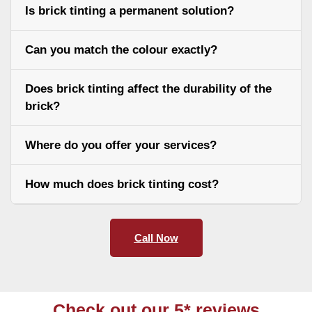
Is brick tinting a permanent solution?
Can you match the colour exactly?
Does brick tinting affect the durability of the
brick?
Where do you offer your services?
How much does brick tinting cost?
Call Now
Check out our 5* reviews