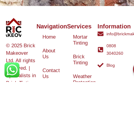
Navigation
Services
Information
info@brickmak
Home
Mortar
Tinting
© 2025 Brick
0808
About
Makeover
3040260
Us
Brick
Ltd. All rights
Tinting
Blog
reserved. |
Contact
Specialists in
Us
Weather
Protection
Brick Tinting,
Services
Terms and
Colour
Conditions
Matching &
Heritage
Restoration
Areas
Restoration
&
Covered
Protection
Services