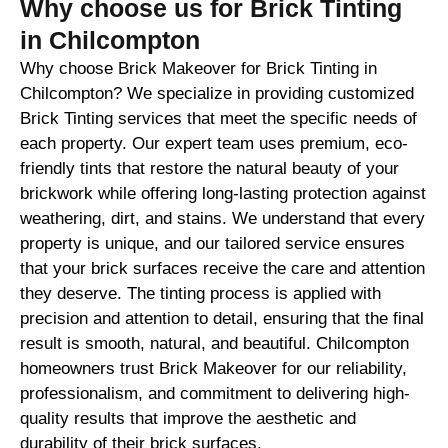
Why choose us for Brick Tinting
in Chilcompton
Why choose Brick Makeover for Brick Tinting in
Chilcompton? We specialize in providing customized
Brick Tinting services that meet the specific needs of
each property. Our expert team uses premium, eco-
friendly tints that restore the natural beauty of your
brickwork while offering long-lasting protection against
weathering, dirt, and stains. We understand that every
property is unique, and our tailored service ensures
that your brick surfaces receive the care and attention
they deserve. The tinting process is applied with
precision and attention to detail, ensuring that the final
result is smooth, natural, and beautiful. Chilcompton
homeowners trust Brick Makeover for our reliability,
professionalism, and commitment to delivering high-
quality results that improve the aesthetic and
durability of their brick surfaces.