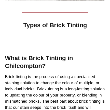
Types of
Brick Tinting
Brick Tinting
What is Brick Tinting in
Chilcompton?
Brick tinting is the process of using a specialised
staining solution to change the colour of multiple, or
individual bricks. Brick tinting is a long-lasting solution
to updating the colour of your property, or blending in
mismatched bricks. The best part about brick tinting is
that our stain seeps into the brick itself and will