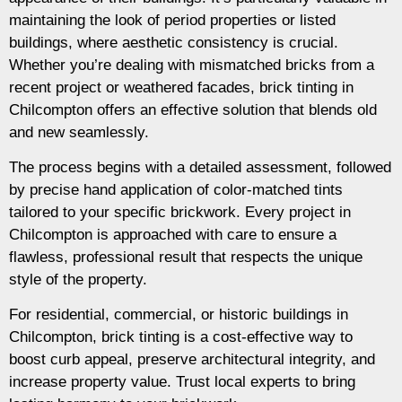
maintaining the look of period properties or listed
buildings, where aesthetic consistency is crucial.
Whether you’re dealing with mismatched bricks from a
recent project or weathered facades, brick tinting in
Chilcompton offers an effective solution that blends old
and new seamlessly.
The process begins with a detailed assessment, followed
by precise hand application of color-matched tints
tailored to your specific brickwork. Every project in
Chilcompton is approached with care to ensure a
flawless, professional result that respects the unique
style of the property.
For residential, commercial, or historic buildings in
Chilcompton, brick tinting is a cost-effective way to
boost curb appeal, preserve architectural integrity, and
increase property value. Trust local experts to bring