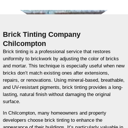
Brick Tinting Company
Chilcompton
Brick tinting is a professional service that restores
uniformity to brickwork by adjusting the color of bricks
and mortar. This technique is especially useful when new
bricks don’t match existing ones after extensions,
repairs, or renovations. Using mineral-based, breathable,
and UV-resistant pigments, brick tinting provides a long-
lasting, natural finish without damaging the original
surface.
In Chilcompton, many homeowners and property
developers choose brick tinting to enhance the
appearance of their buildings. It’s particularly valuable in