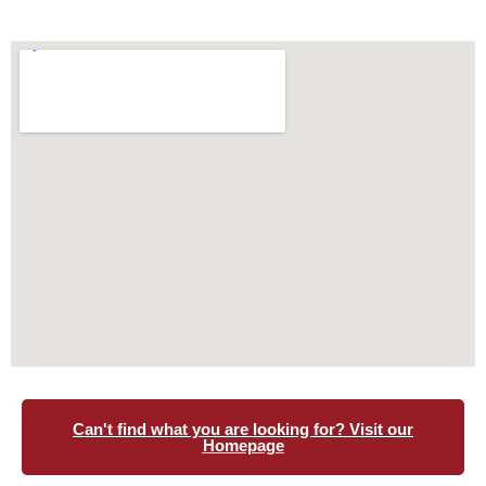
Can't find what you are looking for? Visit our
Homepage