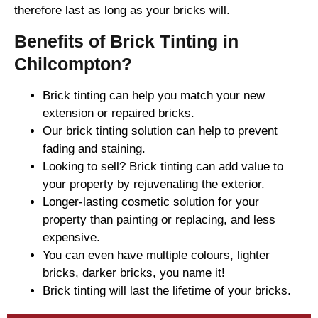
therefore last as long as your bricks will.
Benefits of Brick Tinting in
Chilcompton?
Brick tinting can help you match your new
extension or repaired bricks.
Our brick tinting solution can help to prevent
fading and staining.
Looking to sell? Brick tinting can add value to
your property by rejuvenating the exterior.
Longer-lasting cosmetic solution for your
property than painting or replacing, and less
expensive.
You can even have multiple colours, lighter
bricks, darker bricks, you name it!
Brick tinting will last the lifetime of your bricks.