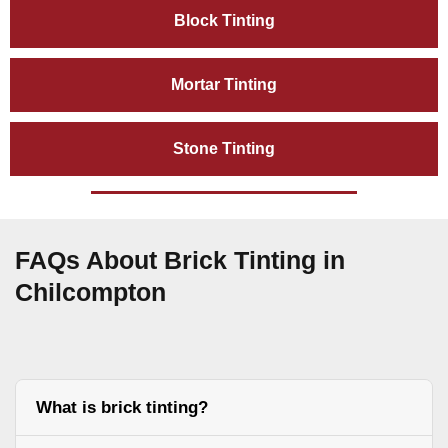
Block Tinting
Mortar Tinting
Stone Tinting
FAQs About Brick Tinting in
Chilcompton
What is brick tinting?