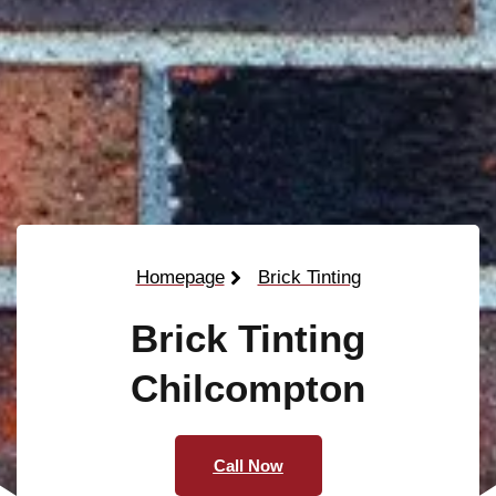
Homepage
Brick Tinting
Brick Tinting
Chilcompton
Call Now