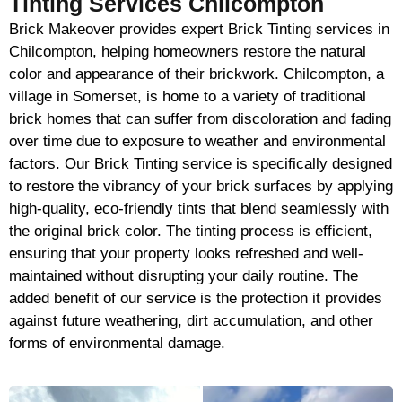
Tinting Services Chilcompton
Brick Makeover provides expert Brick Tinting services in
Chilcompton, helping homeowners restore the natural
color and appearance of their brickwork. Chilcompton, a
village in Somerset, is home to a variety of traditional
brick homes that can suffer from discoloration and fading
over time due to exposure to weather and environmental
factors. Our Brick Tinting service is specifically designed
to restore the vibrancy of your brick surfaces by applying
high-quality, eco-friendly tints that blend seamlessly with
the original brick color. The tinting process is efficient,
ensuring that your property looks refreshed and well-
maintained without disrupting your daily routine. The
added benefit of our service is the protection it provides
against future weathering, dirt accumulation, and other
forms of environmental damage.