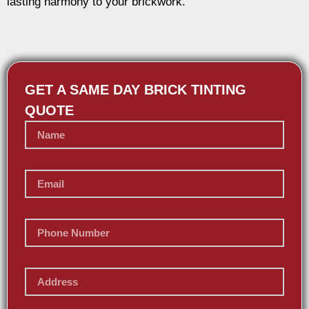
lasting harmony to your brickwork.
GET A SAME DAY BRICK TINTING
QUOTE