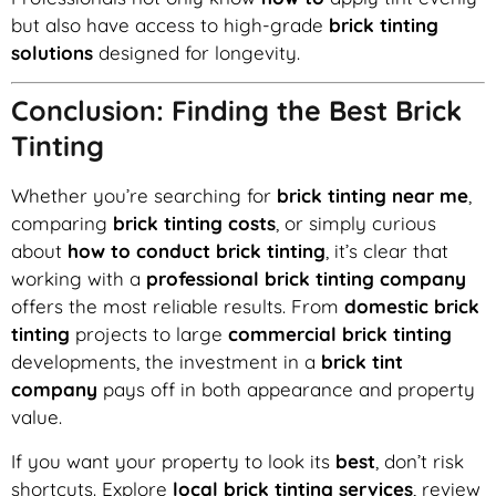
but also have access to high-grade
brick tinting
solutions
designed for longevity.
Conclusion: Finding the Best Brick
Tinting
Whether you’re searching for
brick tinting near me
,
comparing
brick tinting costs
, or simply curious
about
how to conduct brick tinting
, it’s clear that
working with a
professional brick tinting company
offers the most reliable results. From
domestic brick
tinting
projects to large
commercial brick tinting
developments, the investment in a
brick tint
company
pays off in both appearance and property
value.
If you want your property to look its
best
, don’t risk
shortcuts. Explore
local brick tinting services
, review