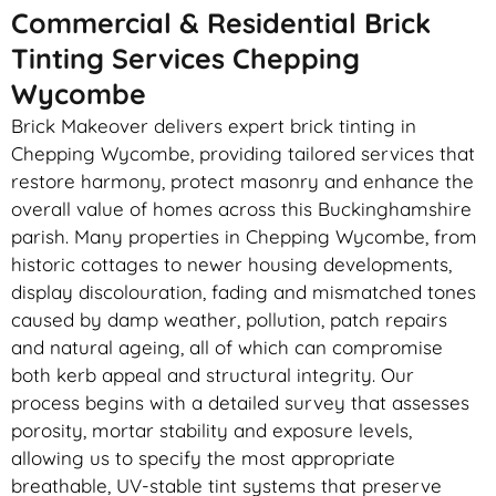
Commercial & Residential Brick
Tinting Services Chepping
Wycombe
Brick Makeover delivers expert brick tinting in
Chepping Wycombe, providing tailored services that
restore harmony, protect masonry and enhance the
overall value of homes across this Buckinghamshire
parish. Many properties in Chepping Wycombe, from
historic cottages to newer housing developments,
display discolouration, fading and mismatched tones
caused by damp weather, pollution, patch repairs
and natural ageing, all of which can compromise
both kerb appeal and structural integrity. Our
process begins with a detailed survey that assesses
porosity, mortar stability and exposure levels,
allowing us to specify the most appropriate
breathable, UV-stable tint systems that preserve