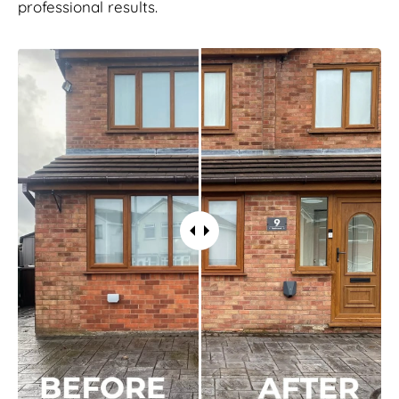
professional results.