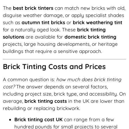
The
best brick tinters
can match new bricks with old,
disguise weather damage, or apply specialist shades
such as
autumn tint bricks
or
brick weathering tint
for a naturally aged look. These
brick tinting
solutions
are available for
domestic brick tinting
projects, large housing developments, or heritage
buildings that require a sensitive approach.
Brick Tinting Costs and Prices
A common question is:
how much does brick tinting
cost?
The answer depends on several factors,
including project size, brick type, and accessibility. On
average,
brick tinting costs
in the UK are lower than
rebuilding or replacing brickwork.
Brick tinting cost UK
can range from a few
hundred pounds for small projects to several