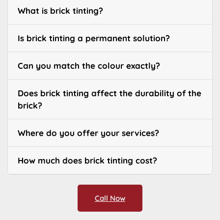
What is brick tinting?
Is brick tinting a permanent solution?
Can you match the colour exactly?
Does brick tinting affect the durability of the
brick?
Where do you offer your services?
How much does brick tinting cost?
Call Now