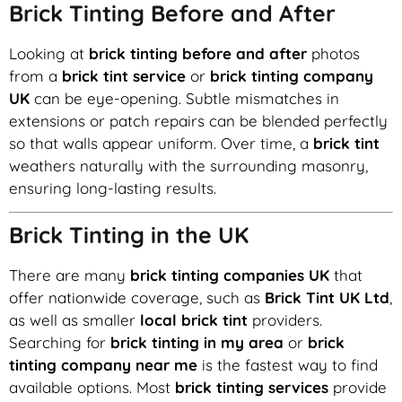
Brick Tinting Before and After
Looking at
brick tinting before and after
photos
from a
brick tint service
or
brick tinting company
UK
can be eye-opening. Subtle mismatches in
extensions or patch repairs can be blended perfectly
so that walls appear uniform. Over time, a
brick tint
weathers naturally with the surrounding masonry,
ensuring long-lasting results.
Brick Tinting in the UK
There are many
brick tinting companies UK
that
offer nationwide coverage, such as
Brick Tint UK Ltd
,
as well as smaller
local brick tint
providers.
Searching for
brick tinting in my area
or
brick
tinting company near me
is the fastest way to find
available options. Most
brick tinting services
provide