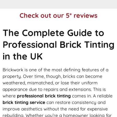
Check out our 5* reviews
The Complete Guide to
Professional Brick Tinting
in the UK
Brickwork is one of the most defining features of a
property. Over time, though, bricks can become
weathered, mismatched, or lose their uniform
appearance due to repairs and extensions. This is
where
professional brick tinting
comes in. A reliable
brick tinting service
can restore consistency and
improve aesthetics without the need for expensive
rebuilding. Whether you’re a homeowner looking for