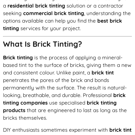
a
residential brick tinting
solution or a contractor
seeking
commercial brick tinting
, understanding the
options available can help you find the
best brick
tinting
services for your project.
What Is Brick Tinting?
Brick tinting
is the process of applying a mineral-
based tint to the surface of bricks, giving them a new
and consistent colour. Unlike paint, a
brick tint
penetrates the pores of the brick and bonds
permanently with the surface. The result is natural-
looking, breathable, and durable. Professional
brick
tinting companies
use specialised
brick tinting
products
that are engineered to last as long as the
bricks themselves.
DIY enthusiasts sometimes experiment with
brick tint