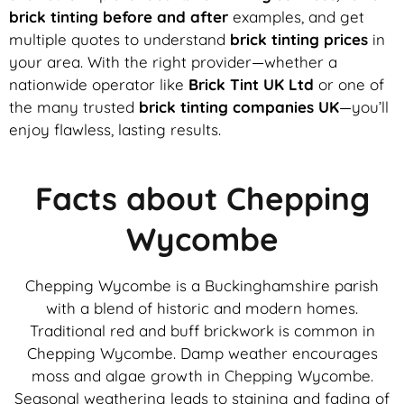
brick tinting before and after
examples, and get
multiple quotes to understand
brick tinting prices
in
your area. With the right provider—whether a
nationwide operator like
Brick Tint UK Ltd
or one of
the many trusted
brick tinting companies UK
—you’ll
enjoy flawless, lasting results.
Facts about Chepping
Wycombe
Chepping Wycombe is a Buckinghamshire parish
with a blend of historic and modern homes.
Traditional red and buff brickwork is common in
Chepping Wycombe. Damp weather encourages
moss and algae growth in Chepping Wycombe.
Seasonal weathering leads to staining and fading of