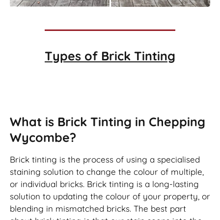
Types of
Brick Tinting
Brick Tinting
What is Brick Tinting in Chepping
Wycombe?
Brick tinting is the process of using a specialised
staining solution to change the colour of multiple,
or individual bricks. Brick tinting is a long-lasting
solution to updating the colour of your property, or
blending in mismatched bricks. The best part