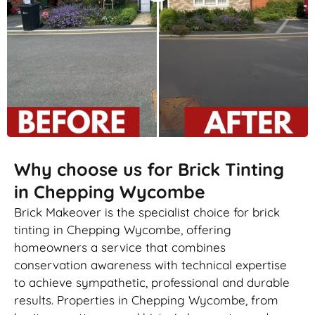
Why choose us for Brick Tinting
in Chepping Wycombe
Brick Makeover is the specialist choice for brick
tinting in Chepping Wycombe, offering
homeowners a service that combines
conservation awareness with technical expertise
to achieve sympathetic, professional and durable
results. Properties in Chepping Wycombe, from