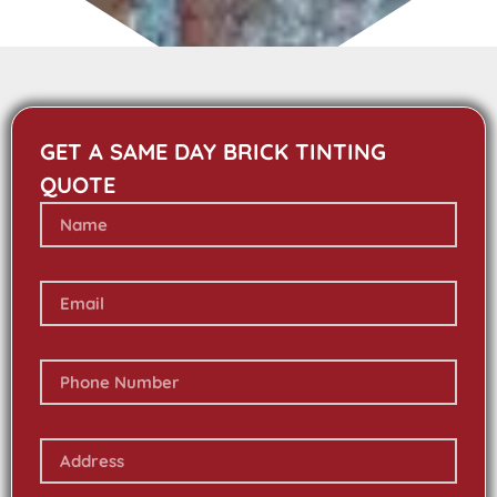
GET A SAME DAY BRICK TINTING
QUOTE