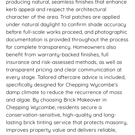
producing natural, seamless finishes that enhance
kerb appeal and respect the architectural
character of the area. Trial patches are applied
under natural daylight to confirm shade accuracy
before full-scale works proceed, and photographic
documentation is provided throughout the process
for complete transparency. Homeowners also
benefit from warranty-backed finishes, full
insurance and risk-assessed methods, as well as
transparent pricing and clear communication at
every stage. Tailored aftercare advice is included,
specifically designed for Chepping Wycombe’s
damp climate to reduce the recurrence of moss
and algae. By choosing Brick Makeover in
Chepping Wycombe, residents secure a
conservation-sensitive, high-quality and long-
lasting brick tinting service that protects masonry,
improves property value and delivers reliable,