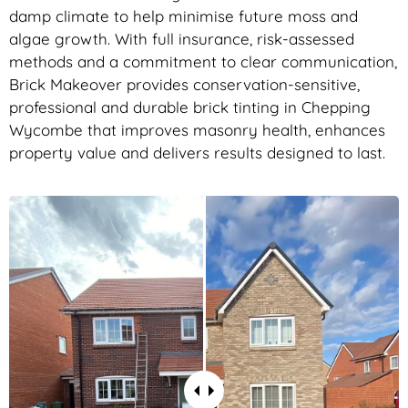
damp climate to help minimise future moss and
algae growth. With full insurance, risk-assessed
methods and a commitment to clear communication,
Brick Makeover provides conservation-sensitive,
professional and durable brick tinting in Chepping
Wycombe that improves masonry health, enhances
property value and delivers results designed to last.