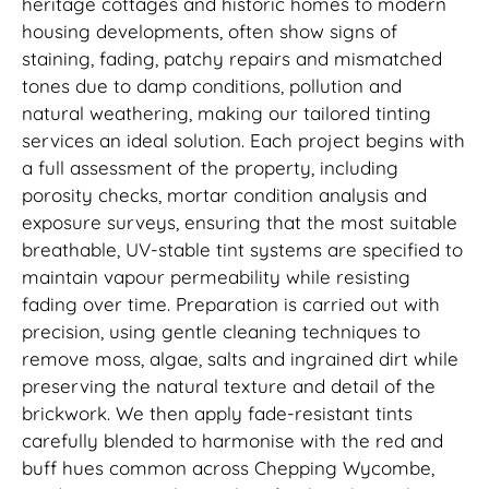
heritage cottages and historic homes to modern
housing developments, often show signs of
staining, fading, patchy repairs and mismatched
tones due to damp conditions, pollution and
natural weathering, making our tailored tinting
services an ideal solution. Each project begins with
a full assessment of the property, including
porosity checks, mortar condition analysis and
exposure surveys, ensuring that the most suitable
breathable, UV-stable tint systems are specified to
maintain vapour permeability while resisting
fading over time. Preparation is carried out with
precision, using gentle cleaning techniques to
remove moss, algae, salts and ingrained dirt while
preserving the natural texture and detail of the
brickwork. We then apply fade-resistant tints
carefully blended to harmonise with the red and
buff hues common across Chepping Wycombe,