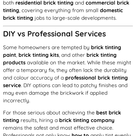
both
residential brick tinting
and
commercial brick
tinting
, covering everything from small
domestic
brick tinting
jobs to large-scale developments.
DIY vs Professional Services
Some homeowners are tempted by
brick tinting
paint
,
brick tinting kits
, and other
brick tinting
products
available on the market. While these might
offer a temporary fix, they often lack the durability
and colour accuracy of a
professional brick tinting
service
. DIY options can lead to patchy finishes and
may even damage the brickwork if applied
incorrectly.
For those serious about achieving the
best brick
tinting
results, hiring a
brick tinting company
remains the safest and most effective choice.
Professionals not only know
how to
apply tint evenly