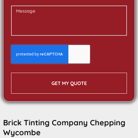
GET MY QUOTE
Brick Tinting Company Chepping
Wycombe