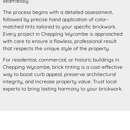
seamlessly.
The process begins with a detailed assessment,
followed by precise hand application of color-
matched tints tailored to your specific brickwork.
Every project in Chepping Wycombe is approached
with care to ensure a flawless, professional result
that respects the unique style of the property.
For residential, commercial, or historic buildings in
Chepping Wycombe, brick tinting is a cost-effective
way to boost curb appeal, preserve architectural
integrity, and increase property value. Trust local
experts to bring lasting harmony to your brickwork.