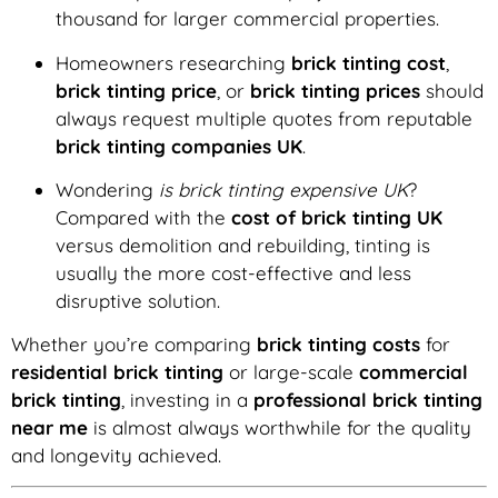
thousand for larger commercial properties.
Homeowners researching
brick tinting cost
,
brick tinting price
, or
brick tinting prices
should
always request multiple quotes from reputable
brick tinting companies UK
.
Wondering
is brick tinting expensive UK
?
Compared with the
cost of brick tinting UK
versus demolition and rebuilding, tinting is
usually the more cost-effective and less
disruptive solution.
Whether you’re comparing
brick tinting costs
for
residential brick tinting
or large-scale
commercial
brick tinting
, investing in a
professional brick tinting
near me
is almost always worthwhile for the quality
and longevity achieved.