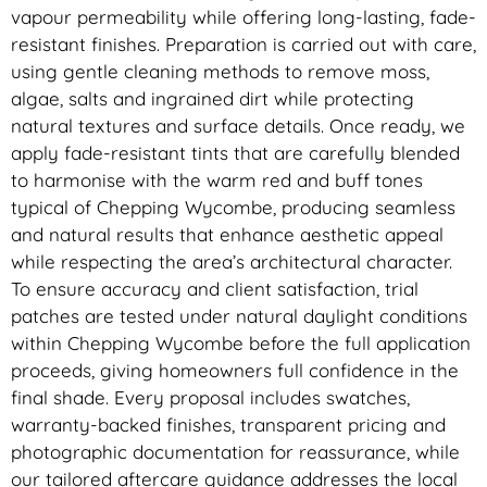
vapour permeability while offering long-lasting, fade-
resistant finishes. Preparation is carried out with care,
using gentle cleaning methods to remove moss,
algae, salts and ingrained dirt while protecting
natural textures and surface details. Once ready, we
apply fade-resistant tints that are carefully blended
to harmonise with the warm red and buff tones
typical of Chepping Wycombe, producing seamless
and natural results that enhance aesthetic appeal
while respecting the area’s architectural character.
To ensure accuracy and client satisfaction, trial
patches are tested under natural daylight conditions
within Chepping Wycombe before the full application
proceeds, giving homeowners full confidence in the
final shade. Every proposal includes swatches,
warranty-backed finishes, transparent pricing and
photographic documentation for reassurance, while
our tailored aftercare guidance addresses the local