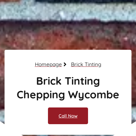
Homepage
Brick Tinting
Brick Tinting
Chepping Wycombe
Call Now