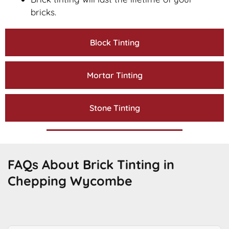
bricks.
Block Tinting
Mortar Tinting
Stone Tinting
FAQs About Brick Tinting in
Chepping Wycombe