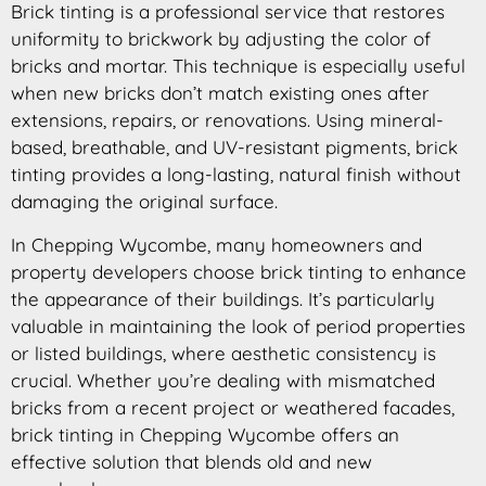
Brick tinting is a professional service that restores
uniformity to brickwork by adjusting the color of
bricks and mortar. This technique is especially useful
when new bricks don’t match existing ones after
extensions, repairs, or renovations. Using mineral-
based, breathable, and UV-resistant pigments, brick
tinting provides a long-lasting, natural finish without
damaging the original surface.
In Chepping Wycombe, many homeowners and
property developers choose brick tinting to enhance
the appearance of their buildings. It’s particularly
valuable in maintaining the look of period properties
or listed buildings, where aesthetic consistency is
crucial. Whether you’re dealing with mismatched
bricks from a recent project or weathered facades,
brick tinting in Chepping Wycombe offers an
effective solution that blends old and new