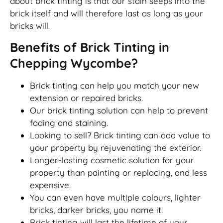
about brick tinting is that our stain seeps into the
brick itself and will therefore last as long as your
bricks will.
Benefits of Brick Tinting in
Chepping Wycombe?
Brick tinting can help you match your new
extension or repaired bricks.
Our brick tinting solution can help to prevent
fading and staining.
Looking to sell? Brick tinting can add value to
your property by rejuvenating the exterior.
Longer-lasting cosmetic solution for your
property than painting or replacing, and less
expensive.
You can even have multiple colours, lighter
bricks, darker bricks, you name it!
Brick tinting will last the lifetime of your