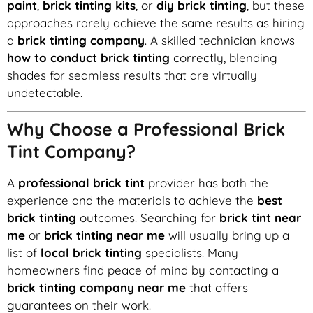
paint
,
brick tinting kits
, or
diy brick tinting
, but these
approaches rarely achieve the same results as hiring
a
brick tinting company
. A skilled technician knows
how to conduct brick tinting
correctly, blending
shades for seamless results that are virtually
undetectable.
Why Choose a Professional Brick
Tint Company?
A
professional brick tint
provider has both the
experience and the materials to achieve the
best
brick tinting
outcomes. Searching for
brick tint near
me
or
brick tinting near me
will usually bring up a
list of
local brick tinting
specialists. Many
homeowners find peace of mind by contacting a
brick tinting company near me
that offers
guarantees on their work.