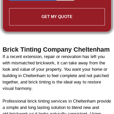
GET MY QUOTE
Brick Tinting Company Cheltenham
If a recent extension, repair or renovation has left you
with mismatched
brickwork
, it can take away from the
look and value of your property. You want your home or
building in Cheltenham to feel complete and not patched
together, and
brick
tinting is the ideal way to restore
visual harmony.
Professional
brick
tinting services in Cheltenham provide
a simple and long lasting solution to blend new and
old
brickwork
so it looks naturally consistent. Using