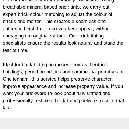
breathable mineral based
brick
tints, we carry out
expert
brick
colour matching to adjust the colour of
bricks and mortar. This creates a seamless and
authentic finish that improves kerb appeal, without
damaging the original surface. Our
brick
tinting
specialists ensure the results look natural and stand the
test of time.
Ideal for
brick
tinting on modern homes, heritage
buildings, period properties and commercial premises in
Cheltenham, this service helps preserve character,
improve appearance and increase property value. If you
want your
brickwork
to look beautifully unified and
professionally restored,
brick
tinting delivers results that
last.