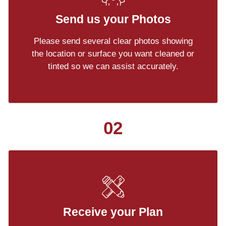
Send us your Photos
Please send several clear photos showing
the location or surface you want cleaned or
tinted so we can assist accurately.
02
Receive your Plan