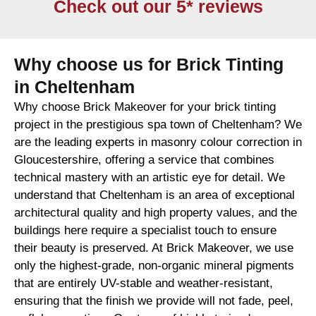
Check out our 5* reviews
Why choose us for Brick Tinting
in Cheltenham
Why choose Brick Makeover for your brick tinting
project in the prestigious spa town of Cheltenham? We
are the leading experts in masonry colour correction in
Gloucestershire, offering a service that combines
technical mastery with an artistic eye for detail. We
understand that Cheltenham is an area of exceptional
architectural quality and high property values, and the
buildings here require a specialist touch to ensure
their beauty is preserved. At Brick Makeover, we use
only the highest-grade, non-organic mineral pigments
that are entirely UV-stable and weather-resistant,
ensuring that the finish we provide will not fade, peel,