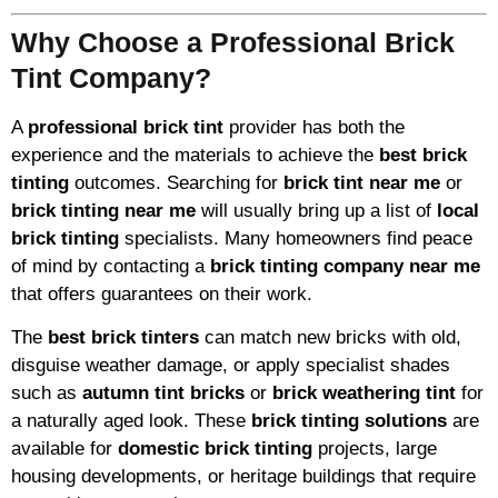
Why Choose a Professional Brick
Tint Company?
A
professional brick tint
provider has both the
experience and the materials to achieve the
best brick
tinting
outcomes. Searching for
brick tint near me
or
brick tinting near me
will usually bring up a list of
local
brick tinting
specialists. Many homeowners find peace
of mind by contacting a
brick tinting company near me
that offers guarantees on their work.
The
best brick tinters
can match new bricks with old,
disguise weather damage, or apply specialist shades
such as
autumn tint bricks
or
brick weathering tint
for
a naturally aged look. These
brick tinting solutions
are
available for
domestic brick tinting
projects, large
housing developments, or heritage buildings that require