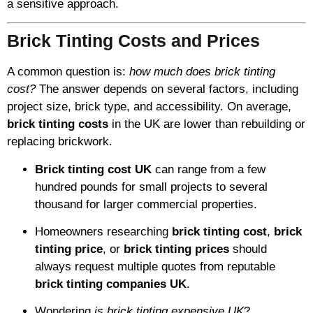
a sensitive approach.
Brick Tinting Costs and Prices
A common question is:
how much does brick tinting
cost?
The answer depends on several factors, including
project size, brick type, and accessibility. On average,
brick tinting costs
in the UK are lower than rebuilding or
replacing brickwork.
Brick tinting cost UK
can range from a few
hundred pounds for small projects to several
thousand for larger commercial properties.
Homeowners researching
brick tinting cost
,
brick
tinting price
, or
brick tinting prices
should
always request multiple quotes from reputable
brick tinting companies UK
.
Wondering
is brick tinting expensive UK
?