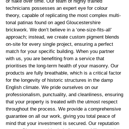
or flake over time. Our team of highly trained
technicians possesses an expert eye for colour
theory, capable of replicating the most complex multi-
tonal patinas found on aged Gloucestershire
brickwork. We don’t believe in a ‘one-size-fits-all’
approach; instead, we create custom pigment blends
on-site for every single project, ensuring a perfect
match for your specific building. When you partner
with us, you are benefiting from a service that
prioritises the long-term health of your masonry. Our
products are fully breathable, which is a critical factor
for the longevity of historic structures in the damp
English climate. We pride ourselves on our
professionalism, punctuality, and cleanliness, ensuring
that your property is treated with the utmost respect
throughout the process. We provide a comprehensive
guarantee on all our work, giving you total peace of
mind that your investment is secured. Our reputation