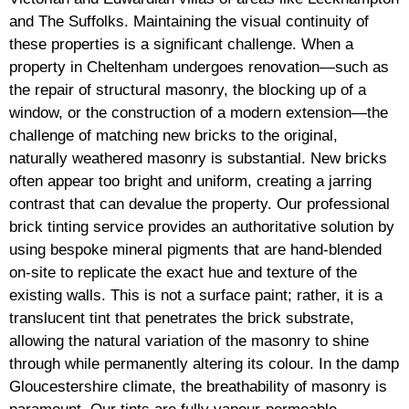
and The Suffolks. Maintaining the visual continuity of
these properties is a significant challenge. When a
property in Cheltenham undergoes renovation—such as
the repair of structural masonry, the blocking up of a
window, or the construction of a modern extension—the
challenge of matching new bricks to the original,
naturally weathered masonry is substantial. New bricks
often appear too bright and uniform, creating a jarring
contrast that can devalue the property. Our professional
brick tinting service provides an authoritative solution by
using bespoke mineral pigments that are hand-blended
on-site to replicate the exact hue and texture of the
existing walls. This is not a surface paint; rather, it is a
translucent tint that penetrates the brick substrate,
allowing the natural variation of the masonry to shine
through while permanently altering its colour. In the damp
Gloucestershire climate, the breathability of masonry is