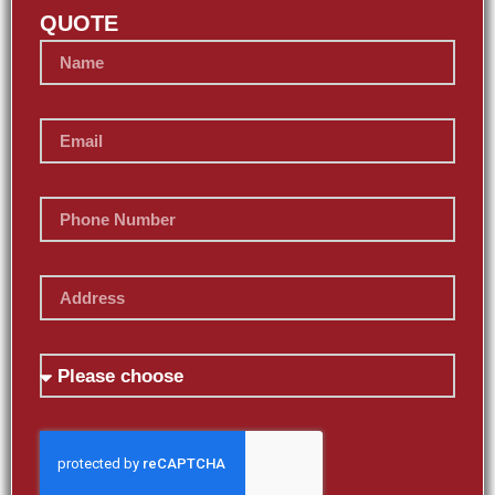
QUOTE