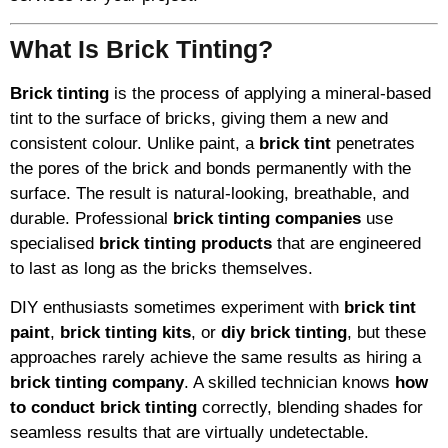
What Is Brick Tinting?
Brick tinting
is the process of applying a mineral-based
tint to the surface of bricks, giving them a new and
consistent colour. Unlike paint, a
brick tint
penetrates
the pores of the brick and bonds permanently with the
surface. The result is natural-looking, breathable, and
durable. Professional
brick tinting companies
use
specialised
brick tinting products
that are engineered
to last as long as the bricks themselves.
DIY enthusiasts sometimes experiment with
brick tint
paint
,
brick tinting kits
, or
diy brick tinting
, but these
approaches rarely achieve the same results as hiring a
brick tinting company
. A skilled technician knows
how
to conduct brick tinting
correctly, blending shades for
seamless results that are virtually undetectable.