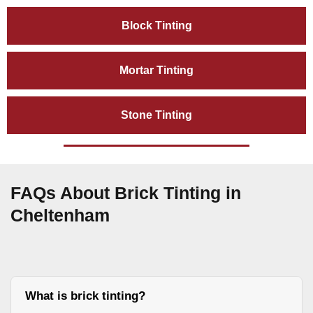
Block Tinting
Mortar Tinting
Stone Tinting
FAQs About Brick Tinting in
Cheltenham
What is brick tinting?