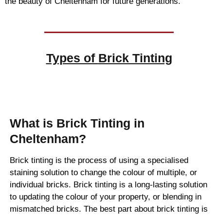
the beauty of Cheltenham for future generations.
Types of
Brick Tinting
Brick Tinting
What is Brick Tinting in
Cheltenham?
Brick tinting is the process of using a specialised
staining solution to change the colour of multiple, or
individual bricks. Brick tinting is a long-lasting solution
to updating the colour of your property, or blending in
mismatched bricks. The best part about brick tinting is