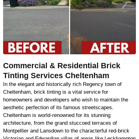
Commercial & Residential Brick
Tinting Services Cheltenham
In the elegant and historically rich Regency town of
Cheltenham, brick tinting is a vital service for
homeowners and developers who wish to maintain the
aesthetic perfection of its famous streetscapes.
Cheltenham is world-renowned for its stunning
architecture, from the grand stuccoed terraces of
Montpellier and Lansdown to the characterful red-brick
Victorian and Edwardian villas of areas like Leckhampton