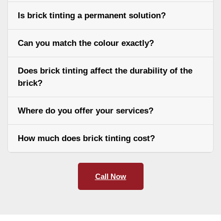
Is brick tinting a permanent solution?
Can you match the colour exactly?
Does brick tinting affect the durability of the
brick?
Where do you offer your services?
How much does brick tinting cost?
Call Now