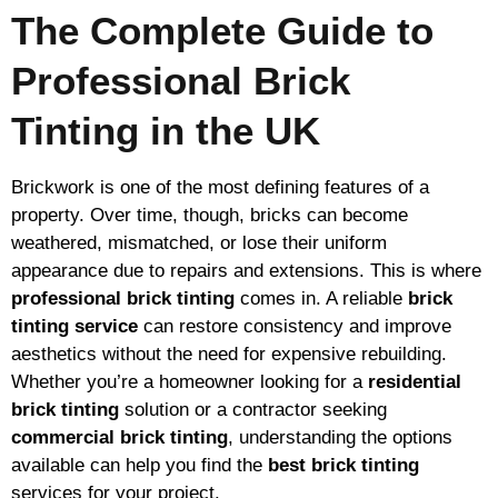
The Complete Guide to
Professional Brick
Tinting in the UK
Brickwork is one of the most defining features of a
property. Over time, though, bricks can become
weathered, mismatched, or lose their uniform
appearance due to repairs and extensions. This is where
professional brick tinting
comes in. A reliable
brick
tinting service
can restore consistency and improve
aesthetics without the need for expensive rebuilding.
Whether you’re a homeowner looking for a
residential
brick tinting
solution or a contractor seeking
commercial brick tinting
, understanding the options
available can help you find the
best brick tinting
services for your project.