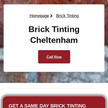
Homepage
Brick Tinting
Brick Tinting
Cheltenham
Call Now
GET A SAME DAY BRICK TINTING