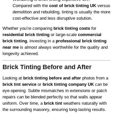
Compared with the
cost of brick tinting UK
versus
demolition and rebuilding, tinting is usually the more
cost-effective and less disruptive solution.
Whether you’re comparing
brick tinting costs
for
residential brick tinting
or large-scale
commercial
brick tinting
, investing in a
professional brick tinting
near me
is almost always worthwhile for the quality and
longevity achieved.
Brick Tinting Before and After
Looking at
brick tinting before and after
photos from a
brick tint service
or
brick tinting company UK
can be
eye-opening. Subtle mismatches in extensions or patch
repairs can be blended perfectly so that walls appear
uniform. Over time, a
brick tint
weathers naturally with
the surrounding masonry, ensuring long-lasting results.