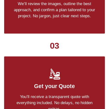
We’ll review the images, outline the best
approach, and confirm a plan tailored to your
project. No jargon, just clear next steps.
03
Get your Quote
You’ll receive a transparent quote with
everything included. No delays, no hidden
extras.