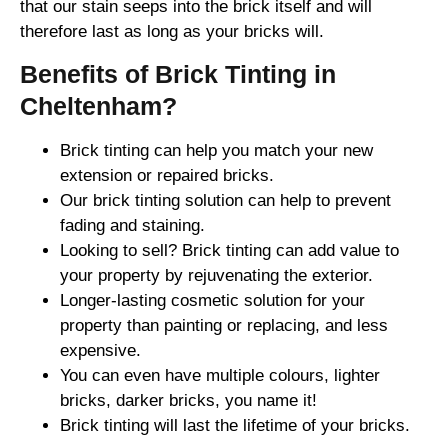
that our stain seeps into the brick itself and will
therefore last as long as your bricks will.
Benefits of Brick Tinting in
Cheltenham?
Brick tinting can help you match your new
extension or repaired bricks.
Our brick tinting solution can help to prevent
fading and staining.
Looking to sell? Brick tinting can add value to
your property by rejuvenating the exterior.
Longer-lasting cosmetic solution for your
property than painting or replacing, and less
expensive.
You can even have multiple colours, lighter
bricks, darker bricks, you name it!
Brick tinting will last the lifetime of your bricks.