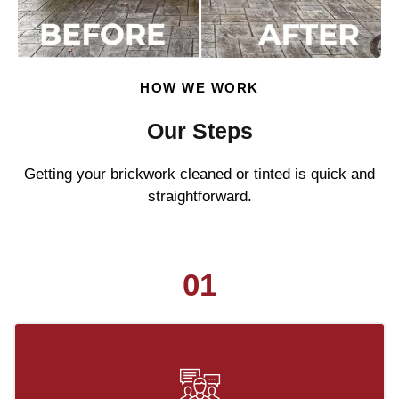
HOW WE WORK
Our Steps
Getting your brickwork cleaned or tinted is quick and
straightforward.
01