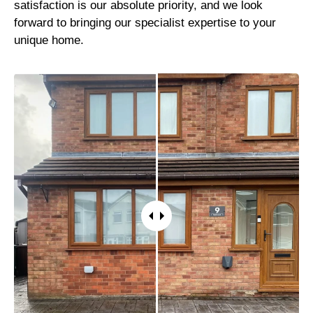
satisfaction is our absolute priority, and we look
forward to bringing our specialist expertise to your
unique home.