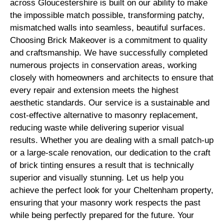
across Gloucestershire is built on our ability to make
the impossible match possible, transforming patchy,
mismatched walls into seamless, beautiful surfaces.
Choosing Brick Makeover is a commitment to quality
and craftsmanship. We have successfully completed
numerous projects in conservation areas, working
closely with homeowners and architects to ensure that
every repair and extension meets the highest
aesthetic standards. Our service is a sustainable and
cost-effective alternative to masonry replacement,
reducing waste while delivering superior visual
results. Whether you are dealing with a small patch-up
or a large-scale renovation, our dedication to the craft
of brick tinting ensures a result that is technically
superior and visually stunning. Let us help you
achieve the perfect look for your Cheltenham property,
ensuring that your masonry work respects the past
while being perfectly prepared for the future. Your