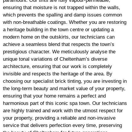
paramount. Our tints are fully vapour-permeable,
ensuring that moisture is not trapped within the walls,
which prevents the spalling and damp issues common
with non-breathable coatings. Whether you are restoring
a heritage building in the town centre or updating a
modern home on the outskirts, our technicians can
achieve a seamless blend that respects the town’s
prestigious character. We meticulously analyse the
unique tonal variations of Cheltenham’s diverse
architecture, ensuring that our work is completely
invisible and respects the heritage of the area. By
choosing our specialist brick tinting, you are investing in
the long-term beauty and market value of your property,
ensuring that your home remains a perfect and
harmonious part of this iconic spa town. Our technicians
are highly trained and work with the utmost respect for
your property, providing a reliable and non-invasive
service that delivers perfection every time, preserving