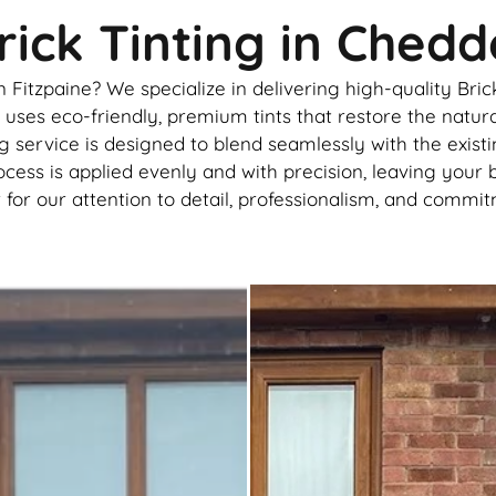
ick Tinting in Chedd
itzpaine? We specialize in delivering high-quality Brick
ses eco-friendly, premium tints that restore the natural
g service is designed to blend seamlessly with the exist
ocess is applied evenly and with precision, leaving your 
r our attention to detail, professionalism, and commitm