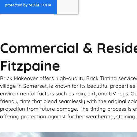
GET MY QUOTE
Commercial & Reside
Fitzpaine
Brick Makeover offers high-quality Brick Tinting servic
village in Somerset, is known for its beautiful propert
environmental factors such as rain, dirt, and UV rays. Ou
friendly tints that blend seamlessly with the original co
protection from future damage. The tinting process is eff
offering protection against further weathering, staining