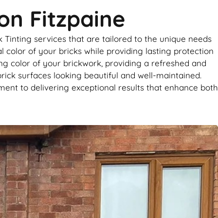
on Fitzpaine
 Tinting services that are tailored to the unique needs
 color of your bricks while providing lasting protection
ing color of your brickwork, providing a refreshed and
brick surfaces looking beautiful and well-maintained.
ent to delivering exceptional results that enhance both