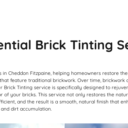
ntial Brick Tinting 
es in Cheddon Fitzpaine, helping homeowners restore the 
ies that feature traditional brickwork. Over time, brick
r Brick Tinting service is specifically designed to rejuv
lor of your bricks. This service not only restores the nat
icient, and the result is a smooth, natural finish that e
, and dirt accumulation.