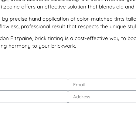
itzpaine offers an effective solution that blends old an
by precise hand application of color-matched tints tailo
awless, professional result that respects the unique styl
don Fitzpaine, brick tinting is a cost-effective way to bo
sting harmony to your brickwork.