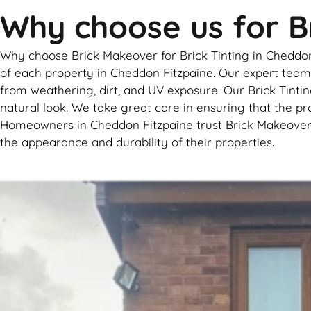
Why choose us for Br
Why choose Brick Makeover for Brick Tinting in Cheddon F
of each property in Cheddon Fitzpaine. Our expert team u
from weathering, dirt, and UV exposure. Our Brick Tintin
natural look. We take great care in ensuring that the pr
Homeowners in Cheddon Fitzpaine trust Brick Makeover fo
the appearance and durability of their properties.