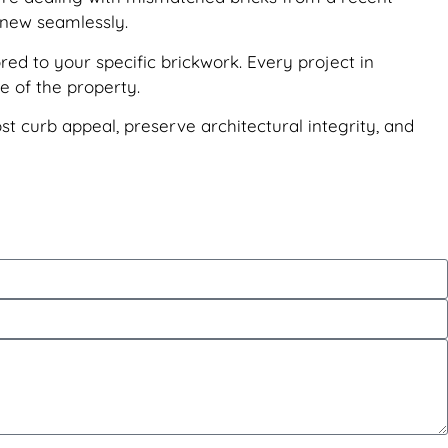
d new seamlessly.
red to your specific brickwork. Every project in
e of the property.
ost curb appeal, preserve architectural integrity, and