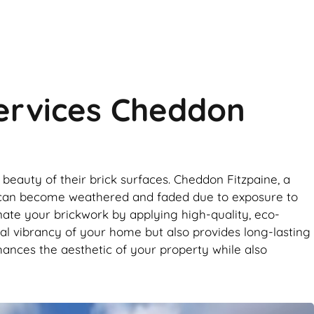
Services Cheddon
beauty of their brick surfaces. Cheddon Fitzpaine, a
work can become weathered and faded due to exposure to
enate your brickwork by applying high-quality, eco-
ural vibrancy of your home but also provides long-lasting
nhances the aesthetic of your property while also