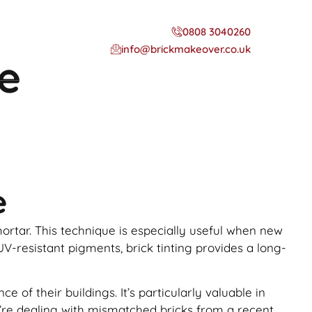
0808 3040260
info@brickmakeover.co.uk
ne
e
 mortar. This technique is especially useful when new
UV-resistant pigments, brick tinting provides a long-
f their buildings. It’s particularly valuable in
ou’re dealing with mismatched bricks from a recent