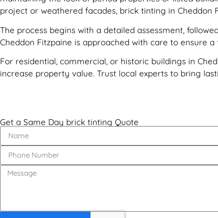
project or weathered facades, brick tinting in Cheddon F
The process begins with a detailed assessment, followed 
Cheddon Fitzpaine is approached with care to ensure a fl
For residential, commercial, or historic buildings in Ched
increase property value. Trust local experts to bring la
Get a Same Day brick tinting Quote