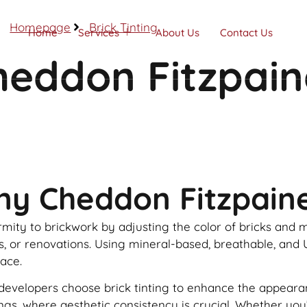
Homepage
Brick Tinting
Home
Services
About Us
Contact Us
Cheddon Fitzpai
Call Now
ny Cheddon Fitzpain
formity to brickwork by adjusting the color of bricks and
rs, or renovations. Using mineral-based, breathable, and 
face.
lopers choose brick tinting to enhance the appearance o
dings, where aesthetic consistency is crucial. Whether y