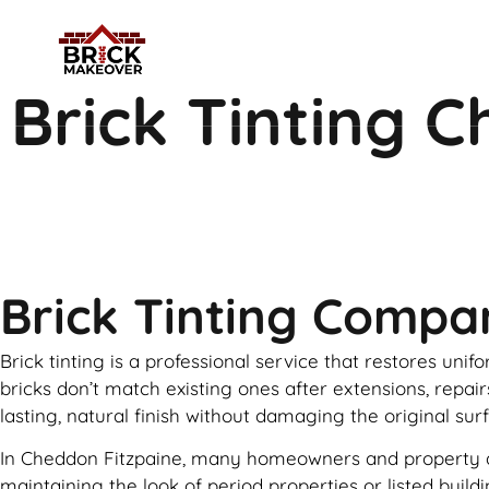
Brick Tinting 
Brick Tinting Compa
Brick tinting is a professional service that restores uni
bricks don’t match existing ones after extensions, repai
lasting, natural finish without damaging the original sur
In Cheddon Fitzpaine, many homeowners and property deve
maintaining the look of period properties or listed buil