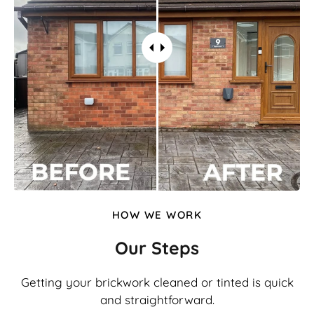
HOW WE WORK
Our Steps
Getting your brickwork cleaned or tinted is quick
and straightforward.