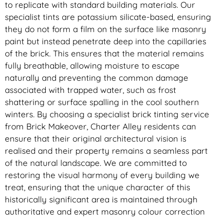
to replicate with standard building materials. Our
specialist tints are potassium silicate-based, ensuring
they do not form a film on the surface like masonry
paint but instead penetrate deep into the capillaries
of the brick. This ensures that the material remains
fully breathable, allowing moisture to escape
naturally and preventing the common damage
associated with trapped water, such as frost
shattering or surface spalling in the cool southern
winters. By choosing a specialist brick tinting service
from Brick Makeover, Charter Alley residents can
ensure that their original architectural vision is
realised and their property remains a seamless part
of the natural landscape. We are committed to
restoring the visual harmony of every building we
treat, ensuring that the unique character of this
historically significant area is maintained through
authoritative and expert masonry colour correction