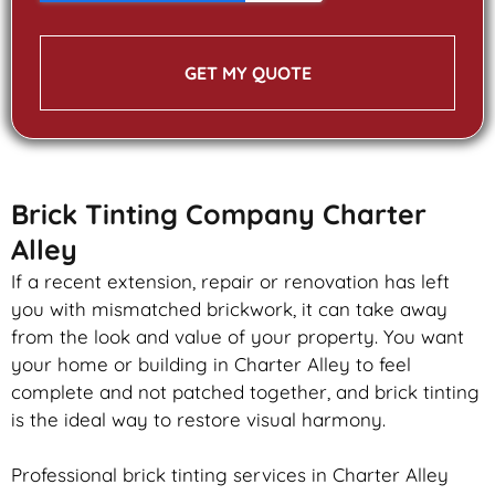
GET MY QUOTE
Brick Tinting Company Charter
Alley
If a recent extension, repair or renovation has left
you with mismatched
brickwork
, it can take away
from the look and value of your property. You want
your home or building in Charter Alley to feel
complete and not patched together, and
brick
tinting
is the ideal way to restore visual harmony.
Professional
brick
tinting services in Charter Alley