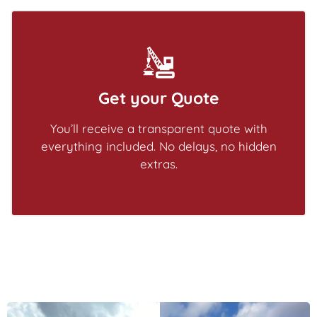
Get your Quote
You’ll receive a transparent quote with
everything included. No delays, no hidden
extras.