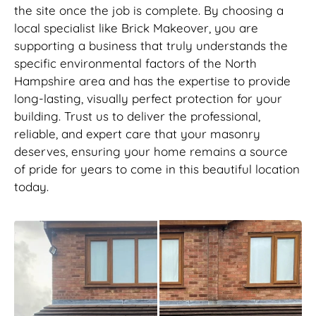
the site once the job is complete. By choosing a
local specialist like Brick Makeover, you are
supporting a business that truly understands the
specific environmental factors of the North
Hampshire area and has the expertise to provide
long-lasting, visually perfect protection for your
building. Trust us to deliver the professional,
reliable, and expert care that your masonry
deserves, ensuring your home remains a source
of pride for years to come in this beautiful location
today.