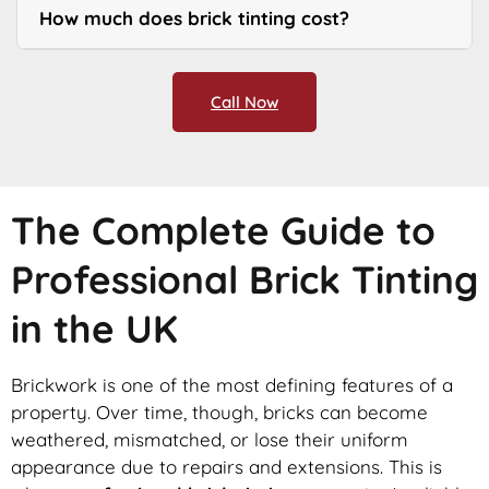
How much does brick tinting cost?
Call Now
The Complete Guide to
Professional Brick Tinting
in the UK
Brickwork is one of the most defining features of a
property. Over time, though, bricks can become
weathered, mismatched, or lose their uniform
appearance due to repairs and extensions. This is