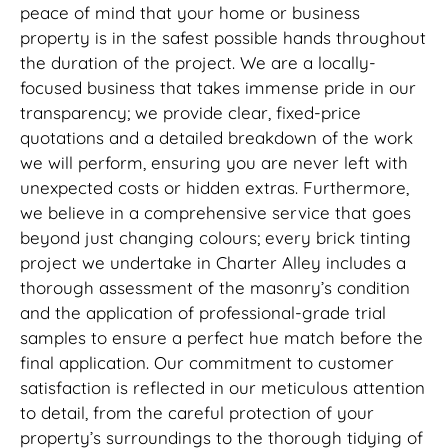
peace of mind that your home or business
property is in the safest possible hands throughout
the duration of the project. We are a locally-
focused business that takes immense pride in our
transparency; we provide clear, fixed-price
quotations and a detailed breakdown of the work
we will perform, ensuring you are never left with
unexpected costs or hidden extras. Furthermore,
we believe in a comprehensive service that goes
beyond just changing colours; every brick tinting
project we undertake in Charter Alley includes a
thorough assessment of the masonry’s condition
and the application of professional-grade trial
samples to ensure a perfect hue match before the
final application. Our commitment to customer
satisfaction is reflected in our meticulous attention
to detail, from the careful protection of your
property’s surroundings to the thorough tidying of