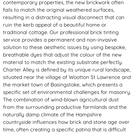
contemporary properties, the new brickwork often
fails to match the original weathered surfaces,
resulting in a distracting visual disconnect that can
ruin the kerb appeal of a beautiful home or
traditional cottage. Our professional brick tinting
service provides a permanent and non-invasive
solution to these aesthetic issues by using bespoke,
breathable dyes that adjust the colour of the new
material to match the existing substrate perfectly.
Charter Alley is defined by its unique rural landscape,
situated near the village of Wootton St Lawrence and
the market town of Basingstoke, which presents a
specific set of environmental challenges for masonry.
The combination of wind-blown agricultural dust
from the surrounding productive farmlands and the
naturally damp climate of the Hampshire
countryside influences how brick and stone age over
time, often creating a specific patina that is difficult