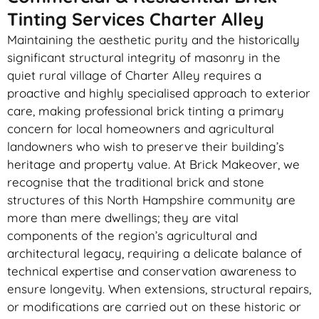
Tinting Services Charter Alley
Maintaining the aesthetic purity and the historically
significant structural integrity of masonry in the
quiet rural village of Charter Alley requires a
proactive and highly specialised approach to exterior
care, making professional brick tinting a primary
concern for local homeowners and agricultural
landowners who wish to preserve their building’s
heritage and property value. At Brick Makeover, we
recognise that the traditional brick and stone
structures of this North Hampshire community are
more than mere dwellings; they are vital
components of the region’s agricultural and
architectural legacy, requiring a delicate balance of
technical expertise and conservation awareness to
ensure longevity. When extensions, structural repairs,
or modifications are carried out on these historic or