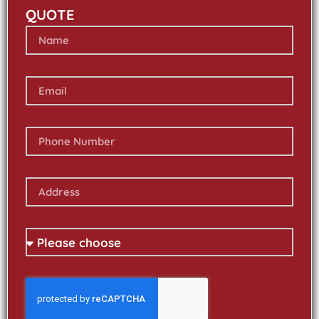
QUOTE