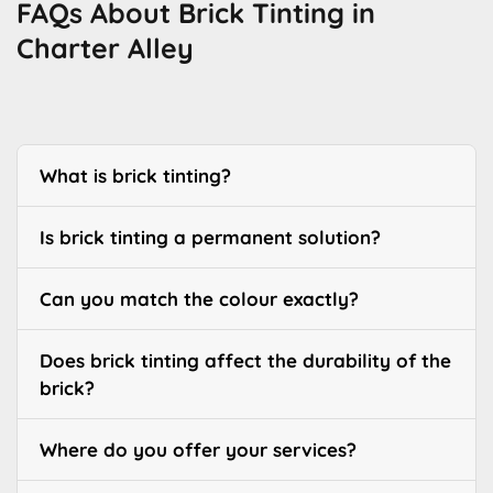
FAQs About Brick Tinting in
Charter Alley
What is brick tinting?
Is brick tinting a permanent solution?
Can you match the colour exactly?
Does brick tinting affect the durability of the
brick?
Where do you offer your services?