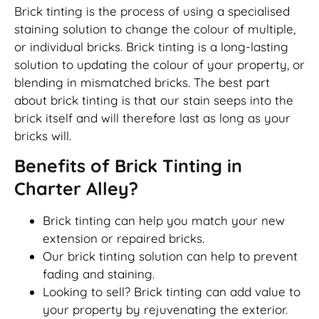
Brick tinting is the process of using a specialised
staining solution to change the colour of multiple,
or individual bricks. Brick tinting is a long-lasting
solution to updating the colour of your property, or
blending in mismatched bricks. The best part
about brick tinting is that our stain seeps into the
brick itself and will therefore last as long as your
bricks will.
Benefits of Brick Tinting in
Charter Alley?
Brick tinting can help you match your new
extension or repaired bricks.
Our brick tinting solution can help to prevent
fading and staining.
Looking to sell? Brick tinting can add value to
your property by rejuvenating the exterior.