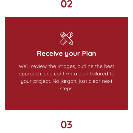
02
Receive your Plan
We’ll review the images, outline the best
approach, and confirm a plan tailored to
your project. No jargon, just clear next
steps.
03