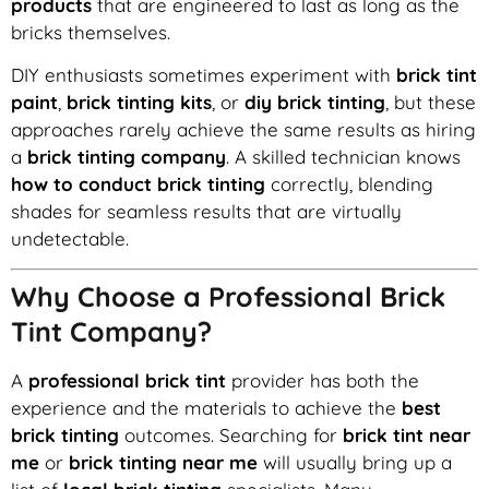
products
that are engineered to last as long as the
bricks themselves.
DIY enthusiasts sometimes experiment with
brick tint
paint
,
brick tinting kits
, or
diy brick tinting
, but these
approaches rarely achieve the same results as hiring
a
brick tinting company
. A skilled technician knows
how to conduct brick tinting
correctly, blending
shades for seamless results that are virtually
undetectable.
Why Choose a Professional Brick
Tint Company?
A
professional brick tint
provider has both the
experience and the materials to achieve the
best
brick tinting
outcomes. Searching for
brick tint near
me
or
brick tinting near me
will usually bring up a