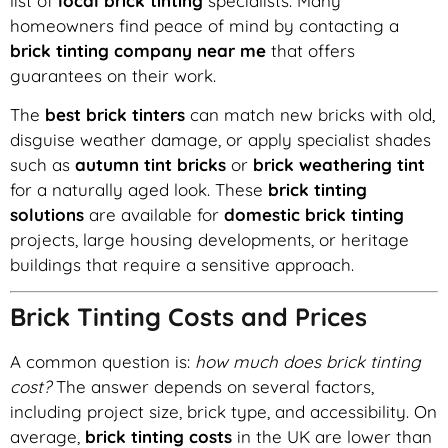
list of
local brick tinting
specialists. Many
homeowners find peace of mind by contacting a
brick tinting company near me
that offers
guarantees on their work.
The
best brick tinters
can match new bricks with old,
disguise weather damage, or apply specialist shades
such as
autumn tint bricks
or
brick weathering tint
for a naturally aged look. These
brick tinting
solutions
are available for
domestic brick tinting
projects, large housing developments, or heritage
buildings that require a sensitive approach.
Brick Tinting Costs and Prices
A common question is:
how much does brick tinting
cost?
The answer depends on several factors,
including project size, brick type, and accessibility. On
average,
brick tinting costs
in the UK are lower than