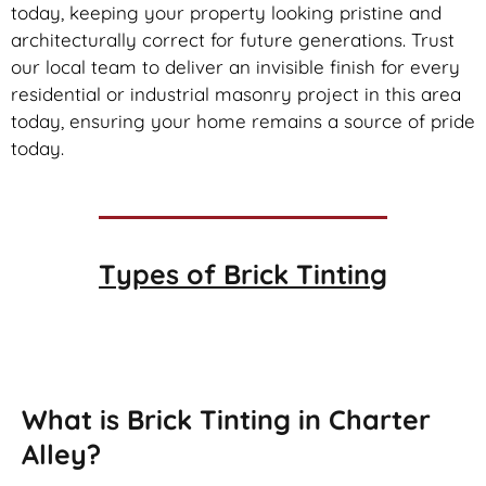
today, keeping your property looking pristine and
architecturally correct for future generations. Trust
our local team to deliver an invisible finish for every
residential or industrial masonry project in this area
today, ensuring your home remains a source of pride
today.
Types of
Brick Tinting
Brick Tinting
What is Brick Tinting in Charter
Alley?