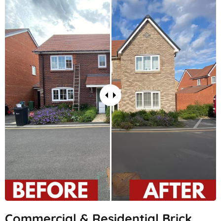
Commercial & Residential Brick