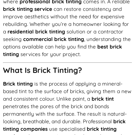
where
professional brick tinting
comes in. A reliable
brick tinting service
can restore consistency and
improve aesthetics without the need for expensive
rebuilding. Whether you’re a homeowner looking for
a
residential brick tinting
solution or a contractor
seeking
commercial brick tinting
, understanding the
options available can help you find the
best brick
tinting
services for your project.
What Is Brick Tinting?
Brick tinting
is the process of applying a mineral-
based tint to the surface of bricks, giving them a new
and consistent colour. Unlike paint, a
brick tint
penetrates the pores of the brick and bonds
permanently with the surface. The result is natural-
looking, breathable, and durable. Professional
brick
tinting companies
use specialised
brick tinting