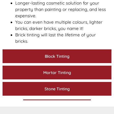
Longer-lasting cosmetic solution for your
property than painting or replacing, and less
expensive.
You can even have multiple colours, lighter
bricks, darker bricks, you name it!
Brick tinting will last the lifetime of your
bricks.
Block Tinting
Mortar Tinting
Stone Tinting