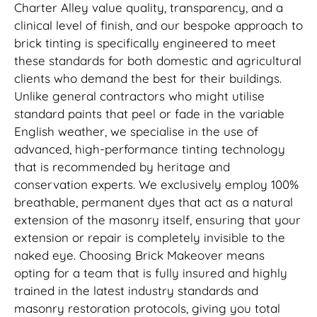
Charter Alley value quality, transparency, and a
clinical level of finish, and our bespoke approach to
brick tinting is specifically engineered to meet
these standards for both domestic and agricultural
clients who demand the best for their buildings.
Unlike general contractors who might utilise
standard paints that peel or fade in the variable
English weather, we specialise in the use of
advanced, high-performance tinting technology
that is recommended by heritage and
conservation experts. We exclusively employ 100%
breathable, permanent dyes that act as a natural
extension of the masonry itself, ensuring that your
extension or repair is completely invisible to the
naked eye. Choosing Brick Makeover means
opting for a team that is fully insured and highly
trained in the latest industry standards and
masonry restoration protocols, giving you total