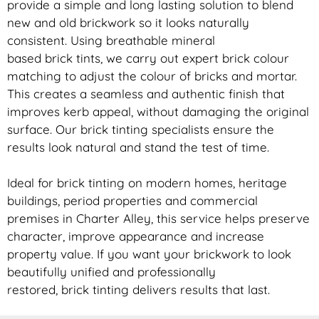
provide a simple and long lasting solution to blend
new and old
brickwork
so it looks naturally
consistent. Using breathable mineral
based
brick
tints, we carry out expert
brick
colour
matching to adjust the colour of bricks and mortar.
This creates a seamless and authentic finish that
improves kerb appeal, without damaging the original
surface. Our
brick
tinting specialists ensure the
results look natural and stand the test of time.
Ideal for
brick
tinting on modern homes, heritage
buildings, period properties and commercial
premises in Charter Alley, this service helps preserve
character, improve appearance and increase
property value. If you want your
brickwork
to look
beautifully unified and professionally
restored,
brick
tinting delivers results that last.