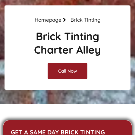
Homepage
Brick Tinting
Brick Tinting
Charter Alley
Call Now
GET A SAME DAY BRICK TINTING