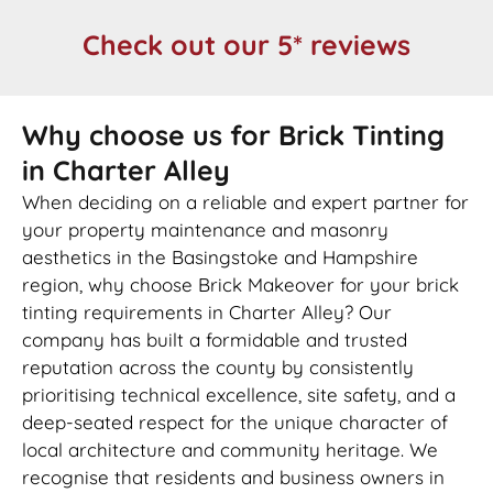
Check out our 5* reviews
Why choose us for Brick Tinting
in Charter Alley
When deciding on a reliable and expert partner for
your property maintenance and masonry
aesthetics in the Basingstoke and Hampshire
region, why choose Brick Makeover for your brick
tinting requirements in Charter Alley? Our
company has built a formidable and trusted
reputation across the county by consistently
prioritising technical excellence, site safety, and a
deep-seated respect for the unique character of
local architecture and community heritage. We
recognise that residents and business owners in