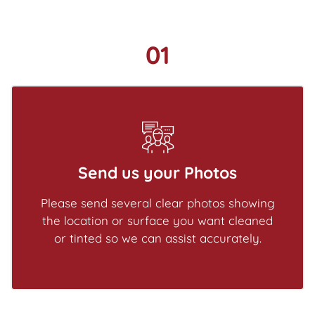
01
Send us your Photos
Please send several clear photos showing
the location or surface you want cleaned
or tinted so we can assist accurately.