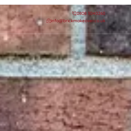
0808 3040260
info@brickmakeover.co.uk