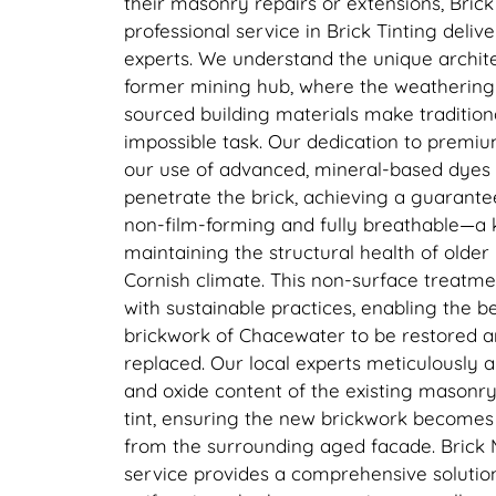
their masonry repairs or extensions, Bric
professional service in Brick Tinting deliv
experts. We understand the unique archit
former mining hub, where the weathering a
sourced building materials make tradition
impossible task. Our dedication to premium
our use of advanced, mineral-based dyes
penetrate the brick, achieving a guarantee
non-film-forming and fully breathable—a 
maintaining the structural health of older
Cornish climate. This non-surface treatmen
with sustainable practices, enabling the be
brickwork of Chacewater to be restored a
replaced. Our local experts meticulously 
and oxide content of the existing masonr
tint, ensuring the new brickwork becomes v
from the surrounding aged facade. Brick 
service provides a comprehensive solution