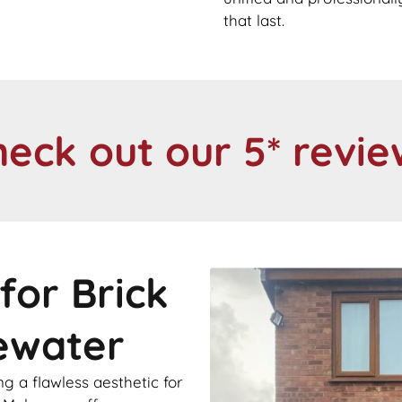
that last.
heck out our 5* revie
for Brick
cewater
 a flawless aesthetic for