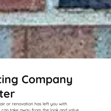
nting Company
ter
pair or renovation has left you with
it can take away from the look and value