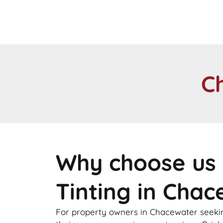
C
Why choose us 
Tinting in Cha
For property owners in Chacewater seeking