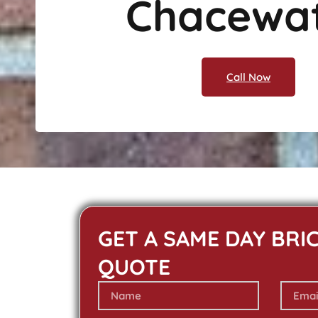
Chacewa
Call Now
GET A SAME DAY BRI
QUOTE