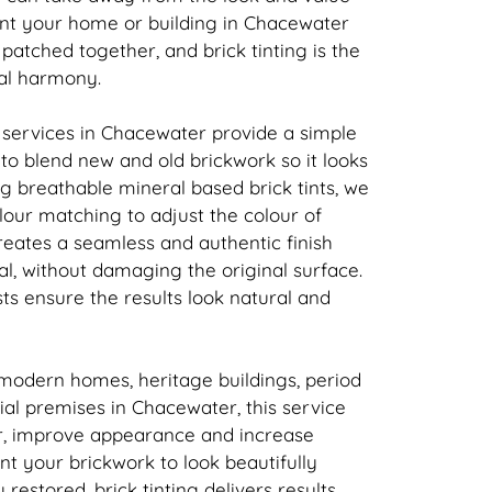
ant your home or building in Chacewater
t patched together, and
brick
tinting is the
ual harmony.
 services in Chacewater provide a simple
n to blend new and old
brickwork
so it looks
ing breathable mineral based
brick
tints, we
our matching to adjust the colour of
creates a seamless and authentic finish
l, without damaging the original surface.
sts ensure the results look natural and
 modern homes, heritage buildings, period
l premises in Chacewater, this service
r, improve appearance and increase
ant your
brickwork
to look beautifully
y restored,
brick
tinting delivers results