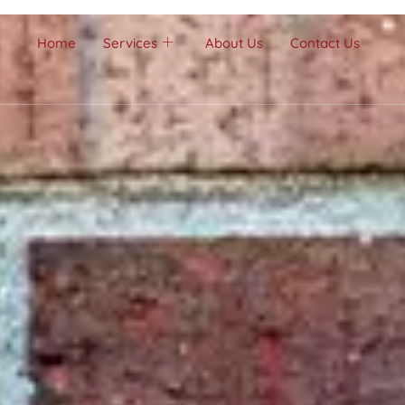
Home
Services
About Us
Contact Us