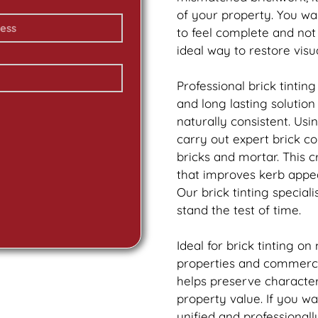
of your property. You w
to feel complete and no
ideal way to restore vis
Professional
brick
tinting
and long lasting solutio
naturally consistent. Us
carry out expert
brick
col
bricks and mortar. This 
that improves kerb appea
Our
brick
tinting speciali
stand the test of time.
Ideal for
brick
tinting on
properties and commercia
helps preserve characte
property value. If you w
unified and professionall