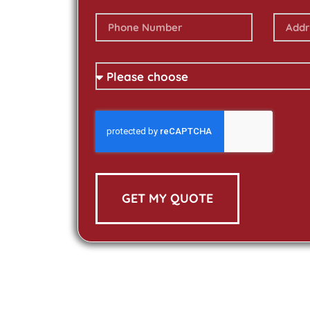
GET MY QUOTE