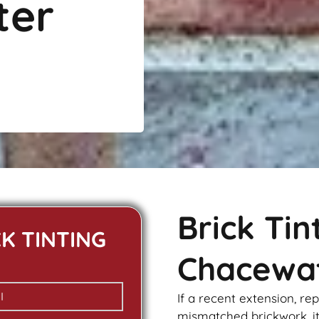
ter
Brick Ti
CK TINTING
Chacewa
If a recent extension, re
mismatched
brickwork
, 