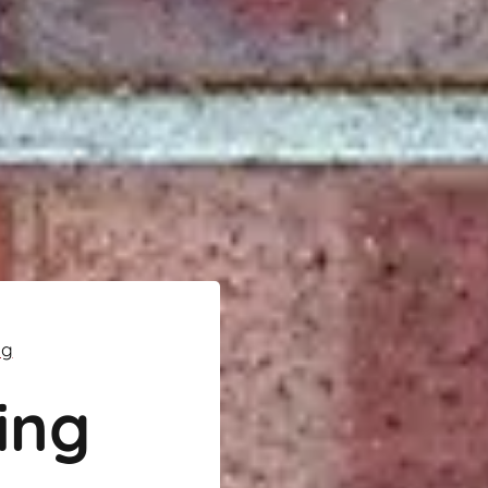
ng
ing