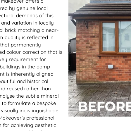
k Makeover offers a
ered by genuine local
ectural demands of this
nd variation in locally
al brick matching a near-
 quality is reflected in
 that permanently
d colour correction that is
key requirement for
 buildings in the damp
t is inherently aligned
autiful and historical
nd reused rather than
analyse the subtle mineral
y to formulate a bespoke
isually indistinguishable
Makeover’s professional
 for achieving aesthetic