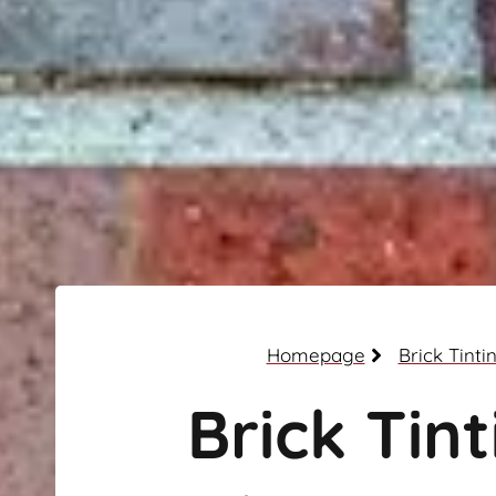
Homepage
Brick Tinti
Brick Tint