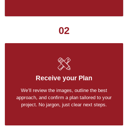
02
Receive your Plan
We’ll review the images, outline the best
approach, and confirm a plan tailored to your
project. No jargon, just clear next steps.