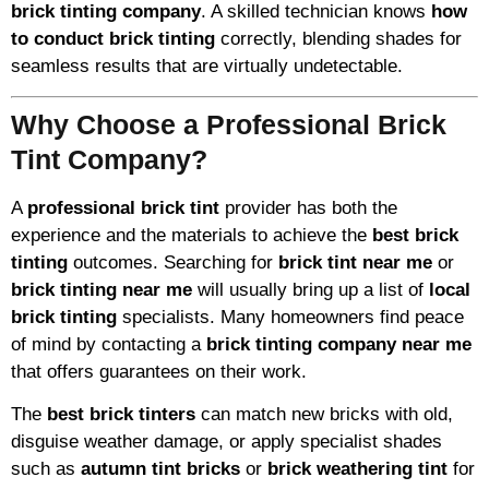
brick tinting company
. A skilled technician knows
how
to conduct brick tinting
correctly, blending shades for
seamless results that are virtually undetectable.
Why Choose a Professional Brick
Tint Company?
A
professional brick tint
provider has both the
experience and the materials to achieve the
best brick
tinting
outcomes. Searching for
brick tint near me
or
brick tinting near me
will usually bring up a list of
local
brick tinting
specialists. Many homeowners find peace
of mind by contacting a
brick tinting company near me
that offers guarantees on their work.
The
best brick tinters
can match new bricks with old,
disguise weather damage, or apply specialist shades
such as
autumn tint bricks
or
brick weathering tint
for