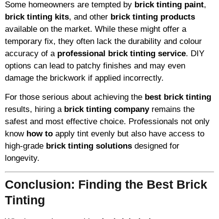
Some homeowners are tempted by
brick tinting paint
,
brick tinting kits
, and other
brick tinting products
available on the market. While these might offer a
temporary fix, they often lack the durability and colour
accuracy of a
professional brick tinting service
. DIY
options can lead to patchy finishes and may even
damage the brickwork if applied incorrectly.
For those serious about achieving the
best brick tinting
results, hiring a
brick tinting company
remains the
safest and most effective choice. Professionals not only
know
how to
apply tint evenly but also have access to
high-grade
brick tinting solutions
designed for
longevity.
Conclusion: Finding the Best Brick
Tinting