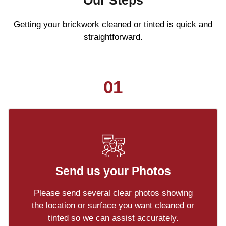
Our Steps
Getting your brickwork cleaned or tinted is quick and
straightforward.
01
Send us your Photos
Please send several clear photos showing
the location or surface you want cleaned or
tinted so we can assist accurately.