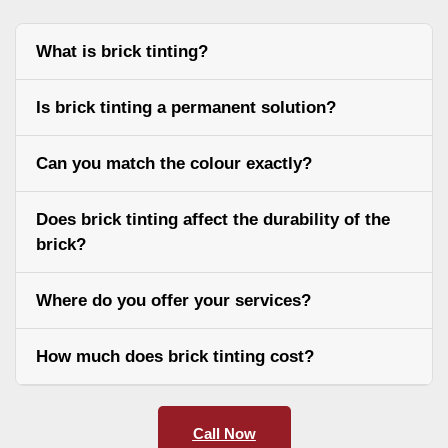
What is brick tinting?
Is brick tinting a permanent solution?
Can you match the colour exactly?
Does brick tinting affect the durability of the
brick?
Where do you offer your services?
How much does brick tinting cost?
Call Now