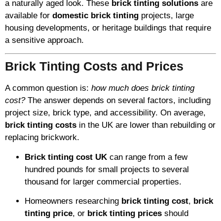
a naturally aged look. These
brick tinting solutions
are
available for
domestic brick tinting
projects, large
housing developments, or heritage buildings that require
a sensitive approach.
Brick Tinting Costs and Prices
A common question is:
how much does brick tinting
cost?
The answer depends on several factors, including
project size, brick type, and accessibility. On average,
brick tinting costs
in the UK are lower than rebuilding or
replacing brickwork.
Brick tinting cost UK
can range from a few
hundred pounds for small projects to several
thousand for larger commercial properties.
Homeowners researching
brick tinting cost
,
brick
tinting price
, or
brick tinting prices
should