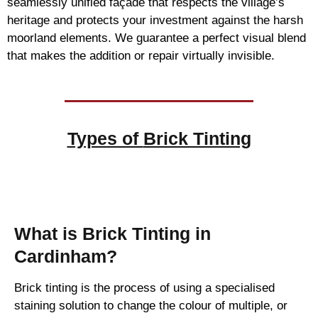
seamlessly unified façade that respects the village’s
heritage and protects your investment against the harsh
moorland elements. We guarantee a perfect visual blend
that makes the addition or repair virtually invisible.
Types of
Brick Tinting
Brick Tinting
What is Brick Tinting in
Cardinham?
Brick tinting is the process of using a specialised
staining solution to change the colour of multiple, or