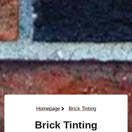
Homepage
Brick Tinting
Brick Tinting