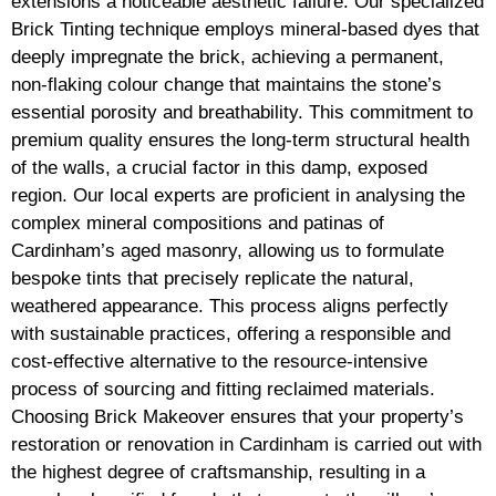
extensions a noticeable aesthetic failure. Our specialized
Brick Tinting technique employs mineral-based dyes that
deeply impregnate the brick, achieving a permanent,
non-flaking colour change that maintains the stone’s
essential porosity and breathability. This commitment to
premium quality ensures the long-term structural health
of the walls, a crucial factor in this damp, exposed
region. Our local experts are proficient in analysing the
complex mineral compositions and patinas of
Cardinham’s aged masonry, allowing us to formulate
bespoke tints that precisely replicate the natural,
weathered appearance. This process aligns perfectly
with sustainable practices, offering a responsible and
cost-effective alternative to the resource-intensive
process of sourcing and fitting reclaimed materials.
Choosing Brick Makeover ensures that your property’s
restoration or renovation in Cardinham is carried out with
the highest degree of craftsmanship, resulting in a