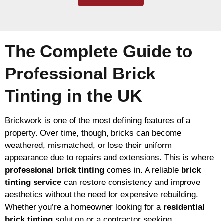
The Complete Guide to
Professional Brick
Tinting in the UK
Brickwork is one of the most defining features of a
property. Over time, though, bricks can become
weathered, mismatched, or lose their uniform
appearance due to repairs and extensions. This is where
professional brick tinting
comes in. A reliable
brick
tinting service
can restore consistency and improve
aesthetics without the need for expensive rebuilding.
Whether you’re a homeowner looking for a
residential
brick tinting
solution or a contractor seeking