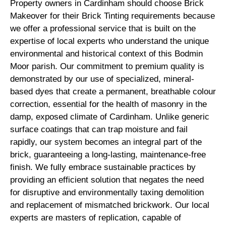
Property owners in Cardinham should choose Brick
Makeover for their Brick Tinting requirements because
we offer a professional service that is built on the
expertise of local experts who understand the unique
environmental and historical context of this Bodmin
Moor parish. Our commitment to premium quality is
demonstrated by our use of specialized, mineral-
based dyes that create a permanent, breathable colour
correction, essential for the health of masonry in the
damp, exposed climate of Cardinham. Unlike generic
surface coatings that can trap moisture and fail
rapidly, our system becomes an integral part of the
brick, guaranteeing a long-lasting, maintenance-free
finish. We fully embrace sustainable practices by
providing an efficient solution that negates the need
for disruptive and environmentally taxing demolition
and replacement of mismatched brickwork. Our local
experts are masters of replication, capable of