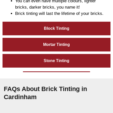
You can even have multiple colours, lighter
bricks, darker bricks, you name it!
Brick tinting will last the lifetime of your bricks.
Block Tinting
Mortar Tinting
Stone Tinting
FAQs About Brick Tinting in
Cardinham