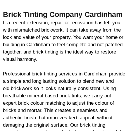
Brick Tinting Company Cardinham
If a recent extension, repair or renovation has left you
with mismatched
brickwork
, it can take away from the
look and value of your property. You want your home or
building in Cardinham to feel complete and not patched
together, and
brick
tinting is the ideal way to restore
visual harmony.
Professional
brick
tinting services in Cardinham provide
a simple and long lasting solution to blend new and
old
brickwork
so it looks naturally consistent. Using
breathable mineral based
brick
tints, we carry out
expert
brick
colour matching to adjust the colour of
bricks and mortar. This creates a seamless and
authentic finish that improves kerb appeal, without
damaging the original surface. Our
brick
tinting