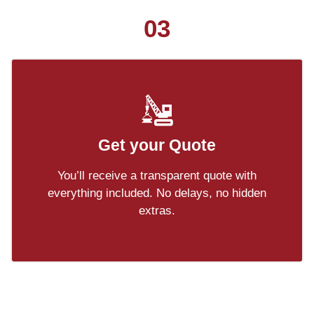
03
Get your Quote
You’ll receive a transparent quote with
everything included. No delays, no hidden
extras.