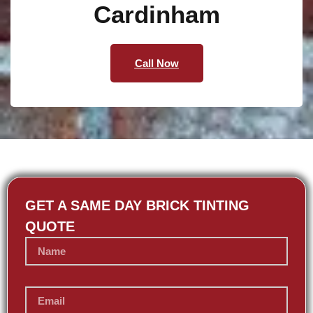
Cardinham
Call Now
GET A SAME DAY BRICK TINTING
QUOTE