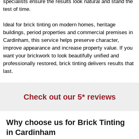
specialists ensure the results look natural and stand the
test of time.
Ideal for
brick
tinting on modern homes, heritage
buildings, period properties and commercial premises in
Cardinham, this service helps preserve character,
improve appearance and increase property value. If you
want your
brickwork
to look beautifully unified and
professionally restored,
brick
tinting delivers results that
last.
Check out our 5* reviews
Why choose us for Brick Tinting
in Cardinham