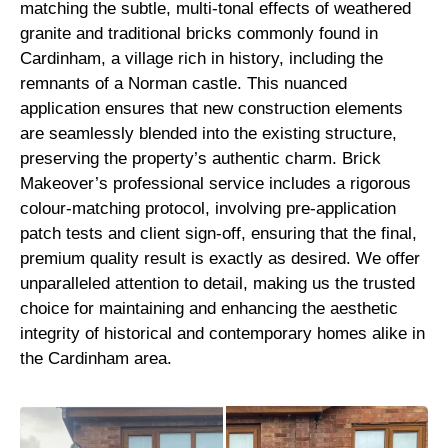
matching the subtle, multi-tonal effects of weathered
granite and traditional bricks commonly found in
Cardinham, a village rich in history, including the
remnants of a Norman castle. This nuanced
application ensures that new construction elements
are seamlessly blended into the existing structure,
preserving the property’s authentic charm. Brick
Makeover’s professional service includes a rigorous
colour-matching protocol, involving pre-application
patch tests and client sign-off, ensuring that the final,
premium quality result is exactly as desired. We offer
unparalleled attention to detail, making us the trusted
choice for maintaining and enhancing the aesthetic
integrity of historical and contemporary homes alike in
the Cardinham area.