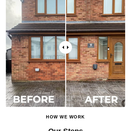
HOW WE WORK