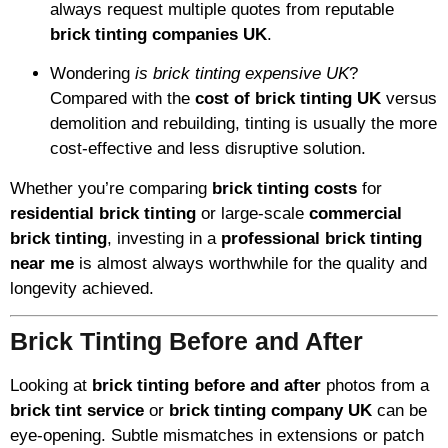
always request multiple quotes from reputable
brick tinting companies UK
.
Wondering
is brick tinting expensive UK
?
Compared with the
cost of brick tinting UK
versus
demolition and rebuilding, tinting is usually the more
cost-effective and less disruptive solution.
Whether you’re comparing
brick tinting costs
for
residential brick tinting
or large-scale
commercial
brick tinting
, investing in a
professional brick tinting
near me
is almost always worthwhile for the quality and
longevity achieved.
Brick Tinting Before and After
Looking at
brick tinting before and after
photos from a
brick tint service
or
brick tinting company UK
can be
eye-opening. Subtle mismatches in extensions or patch