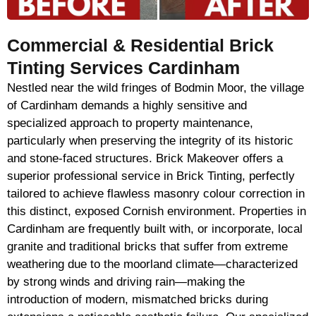
Commercial & Residential Brick
Tinting Services Cardinham
Nestled near the wild fringes of Bodmin Moor, the village
of Cardinham demands a highly sensitive and
specialized approach to property maintenance,
particularly when preserving the integrity of its historic
and stone-faced structures. Brick Makeover offers a
superior professional service in Brick Tinting, perfectly
tailored to achieve flawless masonry colour correction in
this distinct, exposed Cornish environment. Properties in
Cardinham are frequently built with, or incorporate, local
granite and traditional bricks that suffer from extreme
weathering due to the moorland climate—characterized
by strong winds and driving rain—making the
introduction of modern, mismatched bricks during