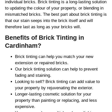
individual bricks. Brick tinting is a long-lasting solution
to updating the colour of your property, or blending in
mismatched bricks. The best part about brick tinting is
that our stain seeps into the brick itself and will
therefore last as long as your bricks will.
Benefits of Brick Tinting in
Cardinham?
Brick tinting can help you match your new
extension or repaired bricks.
Our brick tinting solution can help to prevent
fading and staining.
Looking to sell? Brick tinting can add value to
your property by rejuvenating the exterior.
Longer-lasting cosmetic solution for your
property than painting or replacing, and less
expensive.