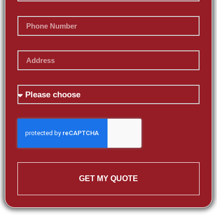
GET MY QUOTE