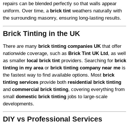
repairs can be blended perfectly so that walls appear
uniform. Over time, a
brick tint
weathers naturally with
the surrounding masonry, ensuring long-lasting results.
Brick Tinting in the UK
There are many
brick tinting companies UK
that offer
nationwide coverage, such as
Brick Tint UK Ltd
, as well
as smaller
local brick tint
providers. Searching for
brick
tinting in my area
or
brick tinting company near me
is
the fastest way to find available options. Most
brick
tinting services
provide both
residential brick tinting
and
commercial brick tinting
, covering everything from
small
domestic brick tinting
jobs to large-scale
developments.
DIY vs Professional Services