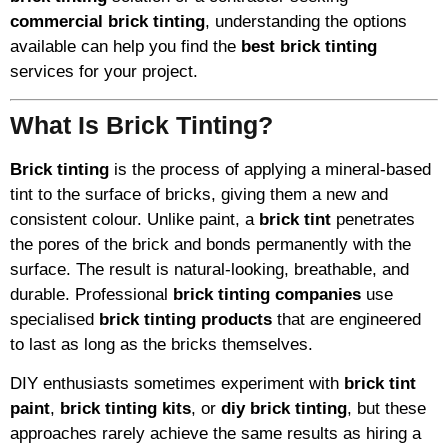
commercial brick tinting
, understanding the options
available can help you find the
best brick tinting
services for your project.
What Is Brick Tinting?
Brick tinting
is the process of applying a mineral-based
tint to the surface of bricks, giving them a new and
consistent colour. Unlike paint, a
brick tint
penetrates
the pores of the brick and bonds permanently with the
surface. The result is natural-looking, breathable, and
durable. Professional
brick tinting companies
use
specialised
brick tinting products
that are engineered
to last as long as the bricks themselves.
DIY enthusiasts sometimes experiment with
brick tint
paint
,
brick tinting kits
, or
diy brick tinting
, but these
approaches rarely achieve the same results as hiring a