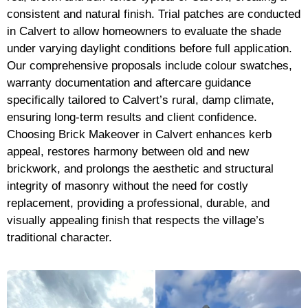
consistent and natural finish. Trial patches are conducted
in Calvert to allow homeowners to evaluate the shade
under varying daylight conditions before full application.
Our comprehensive proposals include colour swatches,
warranty documentation and aftercare guidance
specifically tailored to Calvert’s rural, damp climate,
ensuring long-term results and client confidence.
Choosing Brick Makeover in Calvert enhances kerb
appeal, restores harmony between old and new
brickwork, and prolongs the aesthetic and structural
integrity of masonry without the need for costly
replacement, providing a professional, durable, and
visually appealing finish that respects the village’s
traditional character.