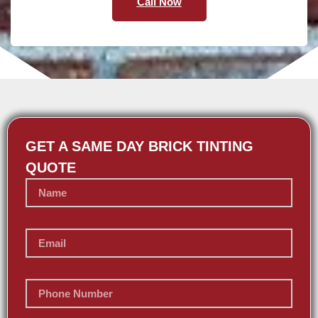
Call Now
GET A SAME DAY BRICK TINTING
QUOTE