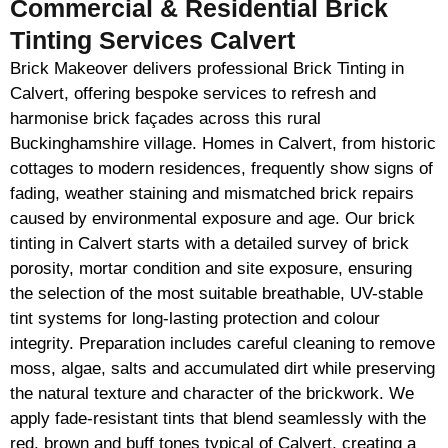
Commercial & Residential Brick
Tinting Services Calvert
Brick Makeover delivers professional Brick Tinting in
Calvert, offering bespoke services to refresh and
harmonise brick façades across this rural
Buckinghamshire village. Homes in Calvert, from historic
cottages to modern residences, frequently show signs of
fading, weather staining and mismatched brick repairs
caused by environmental exposure and age. Our brick
tinting in Calvert starts with a detailed survey of brick
porosity, mortar condition and site exposure, ensuring
the selection of the most suitable breathable, UV-stable
tint systems for long-lasting protection and colour
integrity. Preparation includes careful cleaning to remove
moss, algae, salts and accumulated dirt while preserving
the natural texture and character of the brickwork. We
apply fade-resistant tints that blend seamlessly with the
red, brown and buff tones typical of Calvert, creating a