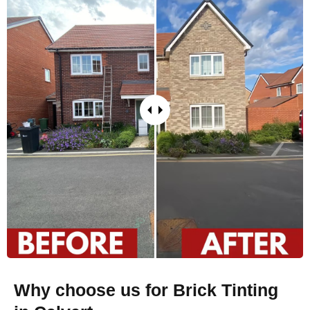
Why choose us for Brick Tinting