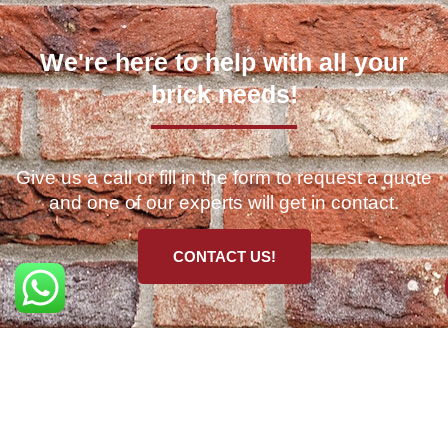
We're here to help with all your
brick needs!
Give us a call or fill in the form to request a quote
and one of our experts will get in contact.
CONTACT US!