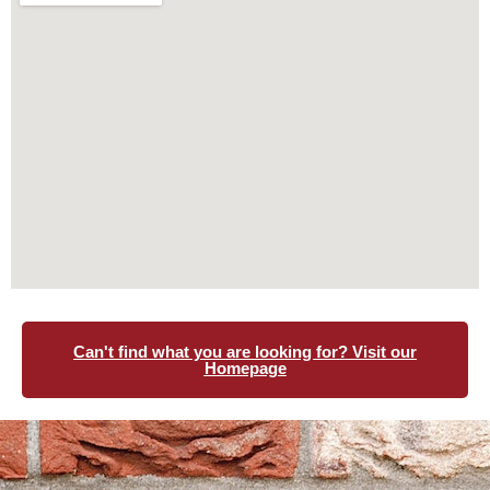
Can't find what you are looking for? Visit our
Homepage