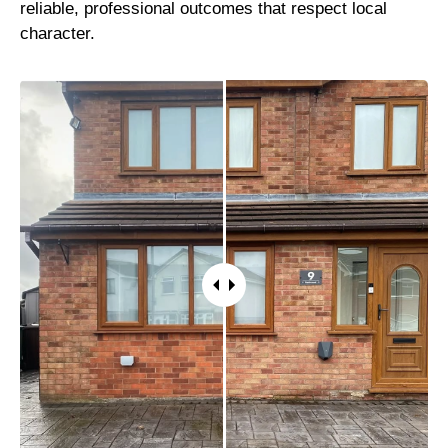
reliable, professional outcomes that respect local
character.