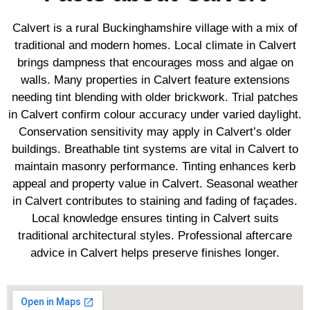
Calvert is a rural Buckinghamshire village with a mix of
traditional and modern homes. Local climate in Calvert
brings dampness that encourages moss and algae on
walls. Many properties in Calvert feature extensions
needing tint blending with older brickwork. Trial patches
in Calvert confirm colour accuracy under varied daylight.
Conservation sensitivity may apply in Calvert’s older
buildings. Breathable tint systems are vital in Calvert to
maintain masonry performance. Tinting enhances kerb
appeal and property value in Calvert. Seasonal weather
in Calvert contributes to staining and fading of façades.
Local knowledge ensures tinting in Calvert suits
traditional architectural styles. Professional aftercare
advice in Calvert helps preserve finishes longer.