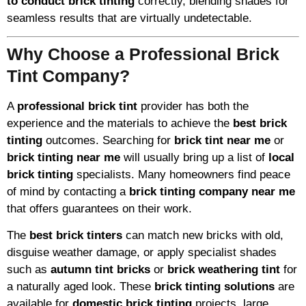
to conduct brick tinting
correctly, blending shades for
seamless results that are virtually undetectable.
Why Choose a Professional Brick
Tint Company?
A
professional brick tint
provider has both the
experience and the materials to achieve the
best brick
tinting
outcomes. Searching for
brick tint near me
or
brick tinting near me
will usually bring up a list of
local
brick tinting
specialists. Many homeowners find peace
of mind by contacting a
brick tinting company near me
that offers guarantees on their work.
The
best brick tinters
can match new bricks with old,
disguise weather damage, or apply specialist shades
such as
autumn tint bricks
or
brick weathering tint
for
a naturally aged look. These
brick tinting solutions
are
available for
domestic brick tinting
projects, large