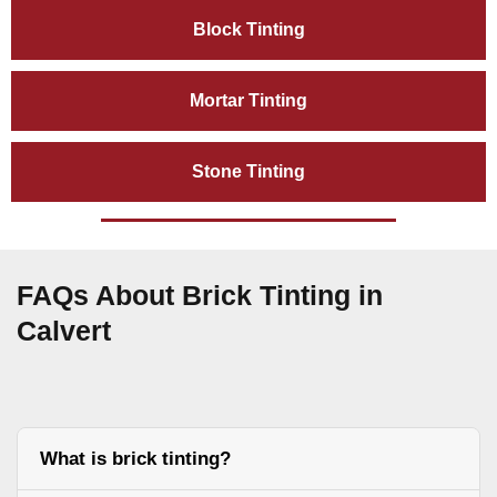
Block Tinting
Mortar Tinting
Stone Tinting
FAQs About Brick Tinting in
Calvert
What is brick tinting?