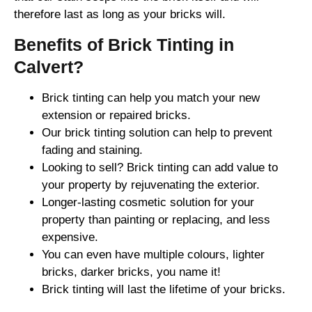
therefore last as long as your bricks will.
Benefits of Brick Tinting in
Calvert?
Brick tinting can help you match your new
extension or repaired bricks.
Our brick tinting solution can help to prevent
fading and staining.
Looking to sell? Brick tinting can add value to
your property by rejuvenating the exterior.
Longer-lasting cosmetic solution for your
property than painting or replacing, and less
expensive.
You can even have multiple colours, lighter
bricks, darker bricks, you name it!
Brick tinting will last the lifetime of your bricks.