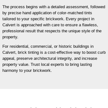
The process begins with a detailed assessment, followed
by precise hand application of color-matched tints
tailored to your specific brickwork. Every project in
Calvert is approached with care to ensure a flawless,
professional result that respects the unique style of the
property.
For residential, commercial, or historic buildings in
Calvert, brick tinting is a cost-effective way to boost curb
appeal, preserve architectural integrity, and increase
property value. Trust local experts to bring lasting
harmony to your brickwork.