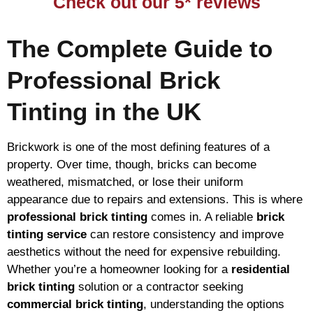
Check out our 5* reviews
The Complete Guide to
Professional Brick
Tinting in the UK
Brickwork is one of the most defining features of a
property. Over time, though, bricks can become
weathered, mismatched, or lose their uniform
appearance due to repairs and extensions. This is where
professional brick tinting
comes in. A reliable
brick
tinting service
can restore consistency and improve
aesthetics without the need for expensive rebuilding.
Whether you’re a homeowner looking for a
residential
brick tinting
solution or a contractor seeking
commercial brick tinting
, understanding the options