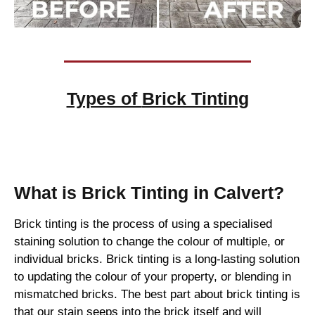
Types of
Brick Tinting
Brick Tinting
What is Brick Tinting in Calvert?
Brick tinting is the process of using a specialised
staining solution to change the colour of multiple, or
individual bricks. Brick tinting is a long-lasting solution
to updating the colour of your property, or blending in
mismatched bricks. The best part about brick tinting is
that our stain seeps into the brick itself and will