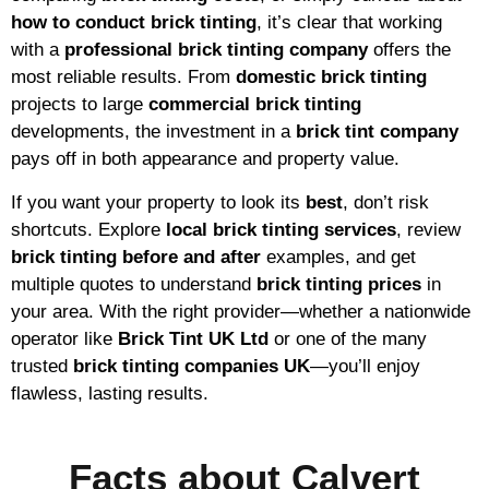
how to conduct brick tinting
, it’s clear that working
with a
professional brick tinting company
offers the
most reliable results. From
domestic brick tinting
projects to large
commercial brick tinting
developments, the investment in a
brick tint company
pays off in both appearance and property value.
If you want your property to look its
best
, don’t risk
shortcuts. Explore
local brick tinting services
, review
brick tinting before and after
examples, and get
multiple quotes to understand
brick tinting prices
in
your area. With the right provider—whether a nationwide
operator like
Brick Tint UK Ltd
or one of the many
trusted
brick tinting companies UK
—you’ll enjoy
flawless, lasting results.
Facts about Calvert