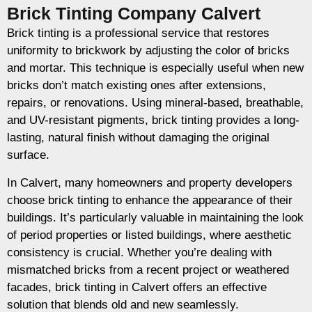
Brick Tinting Company Calvert
Brick tinting is a professional service that restores
uniformity to brickwork by adjusting the color of bricks
and mortar. This technique is especially useful when new
bricks don’t match existing ones after extensions,
repairs, or renovations. Using mineral-based, breathable,
and UV-resistant pigments, brick tinting provides a long-
lasting, natural finish without damaging the original
surface.
In Calvert, many homeowners and property developers
choose brick tinting to enhance the appearance of their
buildings. It’s particularly valuable in maintaining the look
of period properties or listed buildings, where aesthetic
consistency is crucial. Whether you’re dealing with
mismatched bricks from a recent project or weathered
facades, brick tinting in Calvert offers an effective
solution that blends old and new seamlessly.