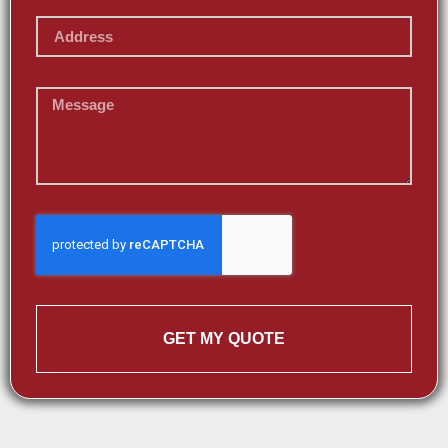
GET MY QUOTE