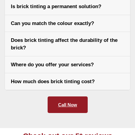
Is brick tinting a permanent solution?
Can you match the colour exactly?
Does brick tinting affect the durability of the
brick?
Where do you offer your services?
How much does brick tinting cost?
Call Now