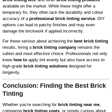
available on the market. While these might offer a
temporary fix, they often lack the durability and colour
accuracy of a
professional brick tinting service
. DIY
options can lead to patchy finishes and may even
damage the brickwork if applied incorrectly.
For those serious about achieving the
best brick tinting
results, hiring a
brick tinting company
remains the
safest and most effective choice. Professionals not only
know
how to
apply tint evenly but also have access to
high-grade
brick tinting solutions
designed for
longevity.
Conclusion: Finding the Best Brick
Tinting
Whether you’re searching for
brick tinting near me
,
comparing
brick tinting costs
, or simply curious about