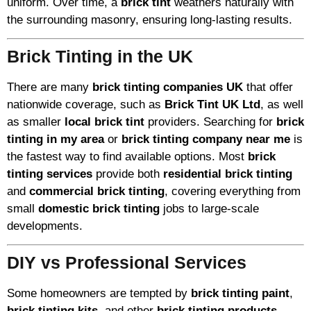
uniform. Over time, a
brick tint
weathers naturally with
the surrounding masonry, ensuring long-lasting results.
Brick Tinting in the UK
There are many
brick tinting companies UK
that offer
nationwide coverage, such as
Brick Tint UK Ltd
, as well
as smaller
local brick tint
providers. Searching for
brick
tinting in my area
or
brick tinting company near me
is
the fastest way to find available options. Most
brick
tinting services
provide both
residential brick tinting
and
commercial brick tinting
, covering everything from
small
domestic brick tinting
jobs to large-scale
developments.
DIY vs Professional Services
Some homeowners are tempted by
brick tinting paint
,
brick tinting kits
, and other
brick tinting products