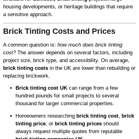
housing developments, or heritage buildings that require
a sensitive approach.
Brick Tinting Costs and Prices
A common question is:
how much does brick tinting
cost?
The answer depends on several factors, including
project size, brick type, and accessibility. On average,
brick tinting costs
in the UK are lower than rebuilding or
replacing brickwork.
Brick tinting cost UK
can range from a few
hundred pounds for small projects to several
thousand for larger commercial properties.
Homeowners researching
brick tinting cost
,
brick
tinting price
, or
brick tinting prices
should
always request multiple quotes from reputable