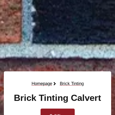
Homepage
Brick Tinting
Brick Tinting Calvert