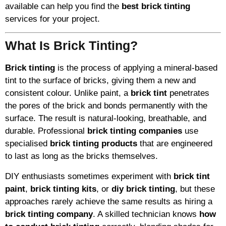
available can help you find the
best brick tinting
services for your project.
What Is Brick Tinting?
Brick tinting
is the process of applying a mineral-based
tint to the surface of bricks, giving them a new and
consistent colour. Unlike paint, a
brick tint
penetrates
the pores of the brick and bonds permanently with the
surface. The result is natural-looking, breathable, and
durable. Professional
brick tinting companies
use
specialised
brick tinting products
that are engineered
to last as long as the bricks themselves.
DIY enthusiasts sometimes experiment with
brick tint
paint
,
brick tinting kits
, or
diy brick tinting
, but these
approaches rarely achieve the same results as hiring a
brick tinting company
. A skilled technician knows
how