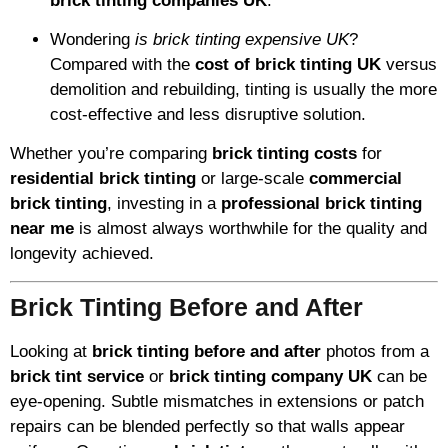
brick tinting companies UK
.
Wondering
is brick tinting expensive UK
?
Compared with the
cost of brick tinting UK
versus
demolition and rebuilding, tinting is usually the more
cost-effective and less disruptive solution.
Whether you’re comparing
brick tinting costs
for
residential brick tinting
or large-scale
commercial
brick tinting
, investing in a
professional brick tinting
near me
is almost always worthwhile for the quality and
longevity achieved.
Brick Tinting Before and After
Looking at
brick tinting before and after
photos from a
brick tint service
or
brick tinting company UK
can be
eye-opening. Subtle mismatches in extensions or patch
repairs can be blended perfectly so that walls appear