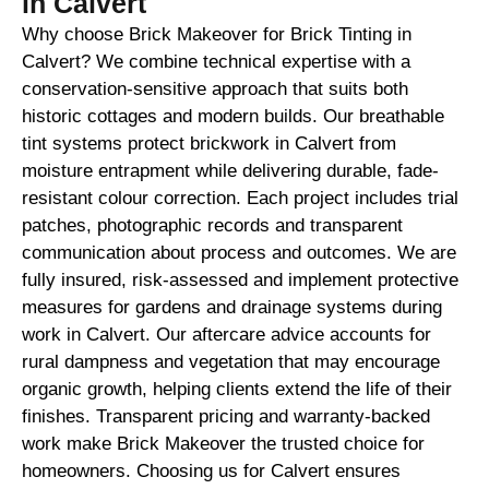
in Calvert
Why choose Brick Makeover for Brick Tinting in
Calvert? We combine technical expertise with a
conservation-sensitive approach that suits both
historic cottages and modern builds. Our breathable
tint systems protect brickwork in Calvert from
moisture entrapment while delivering durable, fade-
resistant colour correction. Each project includes trial
patches, photographic records and transparent
communication about process and outcomes. We are
fully insured, risk-assessed and implement protective
measures for gardens and drainage systems during
work in Calvert. Our aftercare advice accounts for
rural dampness and vegetation that may encourage
organic growth, helping clients extend the life of their
finishes. Transparent pricing and warranty-backed
work make Brick Makeover the trusted choice for
homeowners. Choosing us for Calvert ensures