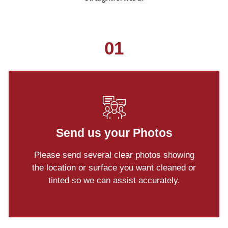
01
Send us your Photos
Please send several clear photos showing
the location or surface you want cleaned or
tinted so we can assist accurately.