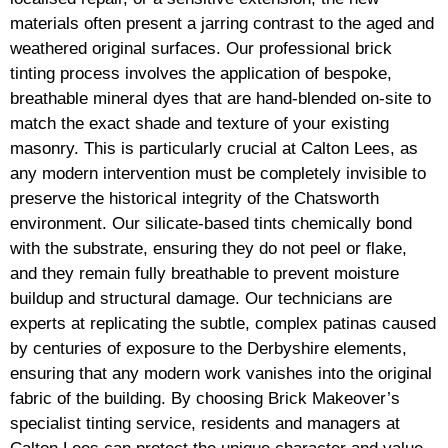
materials often present a jarring contrast to the aged and
weathered original surfaces. Our professional brick
tinting process involves the application of bespoke,
breathable mineral dyes that are hand-blended on-site to
match the exact shade and texture of your existing
masonry. This is particularly crucial at Calton Lees, as
any modern intervention must be completely invisible to
preserve the historical integrity of the Chatsworth
environment. Our silicate-based tints chemically bond
with the substrate, ensuring they do not peel or flake,
and they remain fully breathable to prevent moisture
buildup and structural damage. Our technicians are
experts at replicating the subtle, complex patinas caused
by centuries of exposure to the Derbyshire elements,
ensuring that any modern work vanishes into the original
fabric of the building. By choosing Brick Makeover’s
specialist tinting service, residents and managers at