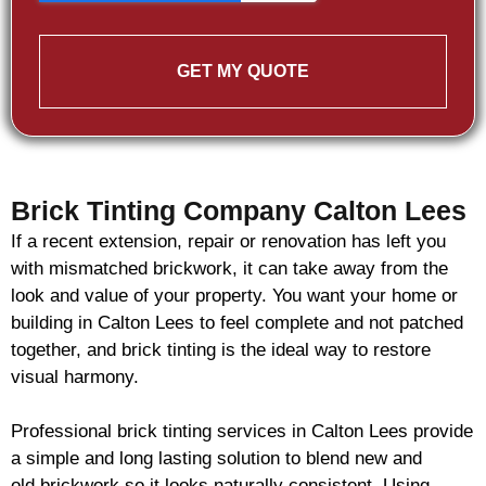
GET MY QUOTE
Brick Tinting Company Calton Lees
If a recent extension, repair or renovation has left you
with mismatched
brickwork
, it can take away from the
look and value of your property. You want your home or
building in Calton Lees to feel complete and not patched
together, and
brick
tinting is the ideal way to restore
visual harmony.
Professional
brick
tinting services in Calton Lees provide
a simple and long lasting solution to blend new and
old
brickwork
so it looks naturally consistent. Using