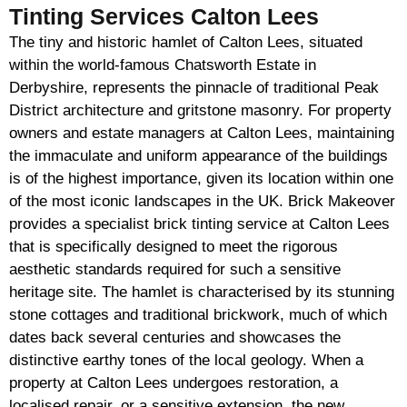
Tinting Services Calton Lees
The tiny and historic hamlet of Calton Lees, situated
within the world-famous Chatsworth Estate in
Derbyshire, represents the pinnacle of traditional Peak
District architecture and gritstone masonry. For property
owners and estate managers at Calton Lees, maintaining
the immaculate and uniform appearance of the buildings
is of the highest importance, given its location within one
of the most iconic landscapes in the UK. Brick Makeover
provides a specialist brick tinting service at Calton Lees
that is specifically designed to meet the rigorous
aesthetic standards required for such a sensitive
heritage site. The hamlet is characterised by its stunning
stone cottages and traditional brickwork, much of which
dates back several centuries and showcases the
distinctive earthy tones of the local geology. When a
property at Calton Lees undergoes restoration, a
localised repair, or a sensitive extension, the new