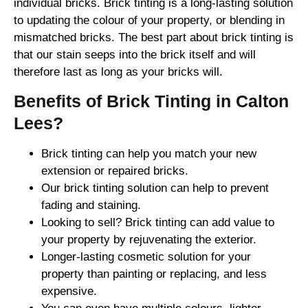
individual bricks. Brick tinting is a long-lasting solution
to updating the colour of your property, or blending in
mismatched bricks. The best part about brick tinting is
that our stain seeps into the brick itself and will
therefore last as long as your bricks will.
Benefits of Brick Tinting in Calton
Lees?
Brick tinting can help you match your new
extension or repaired bricks.
Our brick tinting solution can help to prevent
fading and staining.
Looking to sell? Brick tinting can add value to
your property by rejuvenating the exterior.
Longer-lasting cosmetic solution for your
property than painting or replacing, and less
expensive.