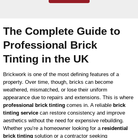
The Complete Guide to
Professional Brick
Tinting in the UK
Brickwork is one of the most defining features of a
property. Over time, though, bricks can become
weathered, mismatched, or lose their uniform
appearance due to repairs and extensions. This is where
professional brick tinting
comes in. A reliable
brick
tinting service
can restore consistency and improve
aesthetics without the need for expensive rebuilding.
Whether you’re a homeowner looking for a
residential
brick tinting
solution or a contractor seeking