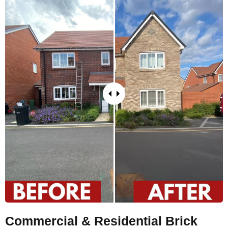
Commercial & Residential Brick