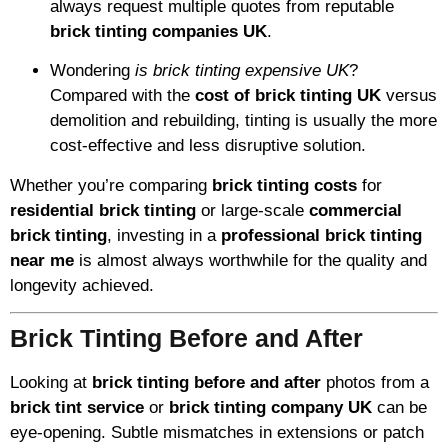
always request multiple quotes from reputable
brick tinting companies UK
.
Wondering
is brick tinting expensive UK
?
Compared with the
cost of brick tinting UK
versus
demolition and rebuilding, tinting is usually the more
cost-effective and less disruptive solution.
Whether you’re comparing
brick tinting costs
for
residential brick tinting
or large-scale
commercial
brick tinting
, investing in a
professional brick tinting
near me
is almost always worthwhile for the quality and
longevity achieved.
Brick Tinting Before and After
Looking at
brick tinting before and after
photos from a
brick tint service
or
brick tinting company UK
can be
eye-opening. Subtle mismatches in extensions or patch