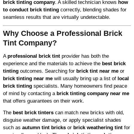
brick tinting company
. A skilled technician knows
how
to conduct brick tinting
correctly, blending shades for
seamless results that are virtually undetectable.
Why Choose a Professional Brick
Tint Company?
A
professional brick tint
provider has both the
experience and the materials to achieve the
best brick
tinting
outcomes. Searching for
brick tint near me
or
brick tinting near me
will usually bring up a list of
local
brick tinting
specialists. Many homeowners find peace
of mind by contacting a
brick tinting company near me
that offers guarantees on their work.
The
best brick tinters
can match new bricks with old,
disguise weather damage, or apply specialist shades
such as
autumn tint bricks
or
brick weathering tint
for