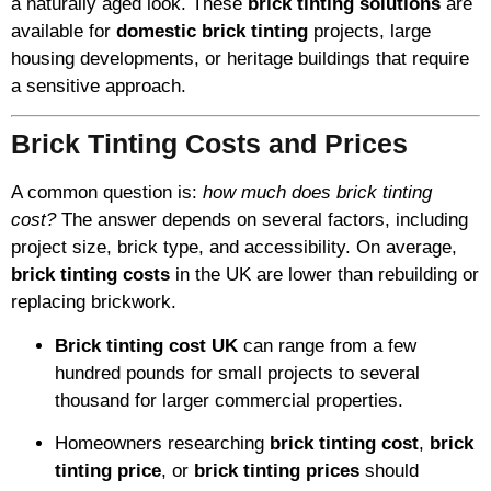
a naturally aged look. These
brick tinting solutions
are
available for
domestic brick tinting
projects, large
housing developments, or heritage buildings that require
a sensitive approach.
Brick Tinting Costs and Prices
A common question is:
how much does brick tinting
cost?
The answer depends on several factors, including
project size, brick type, and accessibility. On average,
brick tinting costs
in the UK are lower than rebuilding or
replacing brickwork.
Brick tinting cost UK
can range from a few
hundred pounds for small projects to several
thousand for larger commercial properties.
Homeowners researching
brick tinting cost
,
brick
tinting price
, or
brick tinting prices
should