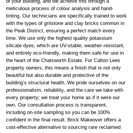
of your building, and we achieve this through a
meticulous process of colour analysis and hand-
tinting. Our technicians are specifically trained to work
with the types of gritstone and clay bricks common in
the Peak District, ensuring a perfect match every
time. We use only the highest quality potassium
silicate dyes, which are UV-stable, weather-resistant,
and entirely eco-friendly, making them safe for use in
the heart of the Chatsworth Estate. For Calton Lees
property owners, this means a finish that is not only
beautiful but also durable and protective of the
building’s structural health. We pride ourselves on our
professionalism, reliability, and the care we take with
every property; we treat your home as if it were our
own. Our consultation process is transparent,
including on-site sampling so you can be 100%
confident in the final result. Brick Makeover offers a
cost-effective alternative to sourcing rare reclaimed