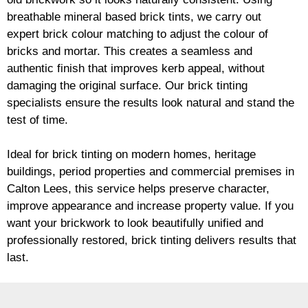
breathable mineral based
brick
tints, we carry out
expert
brick
colour matching to adjust the colour of
bricks and mortar. This creates a seamless and
authentic finish that improves kerb appeal, without
damaging the original surface. Our
brick
tinting
specialists ensure the results look natural and stand the
test of time.
Ideal for
brick
tinting on modern homes, heritage
buildings, period properties and commercial premises in
Calton Lees, this service helps preserve character,
improve appearance and increase property value. If you
want your
brickwork
to look beautifully unified and
professionally restored,
brick
tinting delivers results that
last.