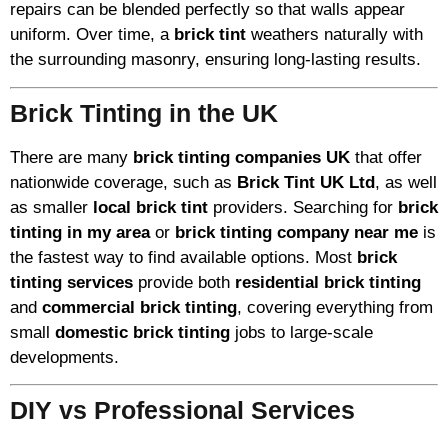
repairs can be blended perfectly so that walls appear
uniform. Over time, a
brick tint
weathers naturally with
the surrounding masonry, ensuring long-lasting results.
Brick Tinting in the UK
There are many
brick tinting companies UK
that offer
nationwide coverage, such as
Brick Tint UK Ltd
, as well
as smaller
local brick tint
providers. Searching for
brick
tinting in my area
or
brick tinting company near me
is
the fastest way to find available options. Most
brick
tinting services
provide both
residential brick tinting
and
commercial brick tinting
, covering everything from
small
domestic brick tinting
jobs to large-scale
developments.
DIY vs Professional Services