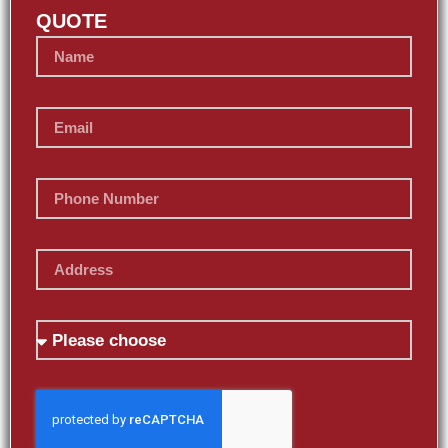
QUOTE