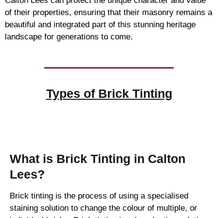
Calton Lees can protect the unique character and value
of their properties, ensuring that their masonry remains a
beautiful and integrated part of this stunning heritage
landscape for generations to come.
Types of
Brick Tinting
Brick Tinting
What is Brick Tinting in Calton
Lees?
Brick tinting is the process of using a specialised
staining solution to change the colour of multiple, or