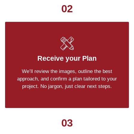
02
Receive your Plan
We’ll review the images, outline the best
approach, and confirm a plan tailored to your
project. No jargon, just clear next steps.
03