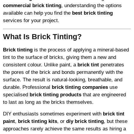
commercial brick tinting
, understanding the options
available can help you find the
best brick tinting
services for your project.
What Is Brick Tinting?
Brick tinting
is the process of applying a mineral-based
tint to the surface of bricks, giving them a new and
consistent colour. Unlike paint, a
brick tint
penetrates
the pores of the brick and bonds permanently with the
surface. The result is natural-looking, breathable, and
durable. Professional
brick tinting companies
use
specialised
brick tinting products
that are engineered
to last as long as the bricks themselves.
DIY enthusiasts sometimes experiment with
brick tint
paint
,
brick tinting kits
, or
diy brick tinting
, but these
approaches rarely achieve the same results as hiring a