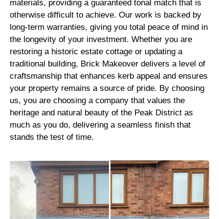
materials, providing a guaranteed tonal match that is
otherwise difficult to achieve. Our work is backed by
long-term warranties, giving you total peace of mind in
the longevity of your investment. Whether you are
restoring a historic estate cottage or updating a
traditional building, Brick Makeover delivers a level of
craftsmanship that enhances kerb appeal and ensures
your property remains a source of pride. By choosing
us, you are choosing a company that values the
heritage and natural beauty of the Peak District as
much as you do, delivering a seamless finish that
stands the test of time.