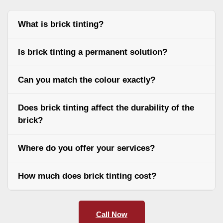
What is brick tinting?
Is brick tinting a permanent solution?
Can you match the colour exactly?
Does brick tinting affect the durability of the
brick?
Where do you offer your services?
How much does brick tinting cost?
Call Now