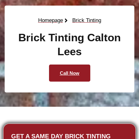
Homepage
Brick Tinting
Brick Tinting Calton
Lees
Call Now
GET A SAME DAY BRICK TINTING