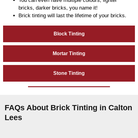
You can even have multiple colours, lighter
bricks, darker bricks, you name it!
Brick tinting will last the lifetime of your bricks.
Block Tinting
Mortar Tinting
Stone Tinting
FAQs About Brick Tinting in Calton
Lees