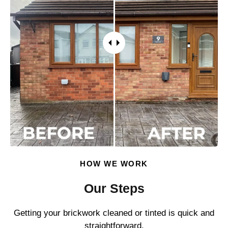
HOW WE WORK
Our Steps
Getting your brickwork cleaned or tinted is quick and
straightforward.