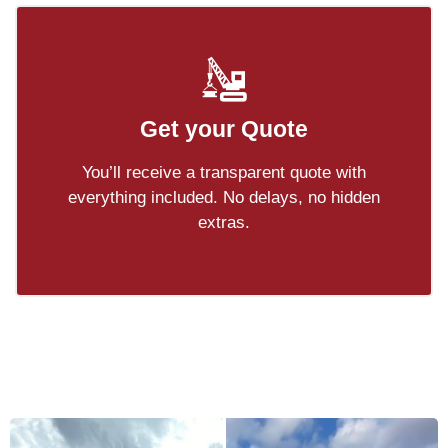
Get your Quote
You’ll receive a transparent quote with
everything included. No delays, no hidden
extras.