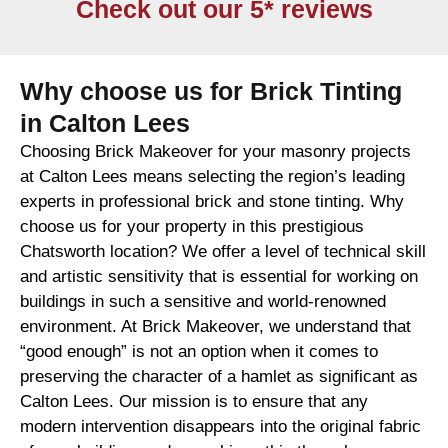
Check out our 5* reviews
Why choose us for Brick Tinting
in Calton Lees
Choosing Brick Makeover for your masonry projects
at Calton Lees means selecting the region’s leading
experts in professional brick and stone tinting. Why
choose us for your property in this prestigious
Chatsworth location? We offer a level of technical skill
and artistic sensitivity that is essential for working on
buildings in such a sensitive and world-renowned
environment. At Brick Makeover, we understand that
“good enough” is not an option when it comes to
preserving the character of a hamlet as significant as
Calton Lees. Our mission is to ensure that any
modern intervention disappears into the original fabric