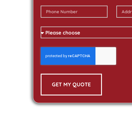
GET MY QUOTE