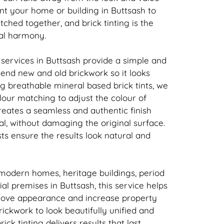
nt your home or building in Buttsash to
atched together, and
brick
tinting is the
ual harmony.
 services in Buttsash provide a simple and
 blend new and old
brickwork
so it looks
ing breathable mineral based
brick
tints, we
our matching to adjust the colour of
creates a seamless and authentic finish
l, without damaging the original surface.
sts ensure the results look natural and
 modern homes, heritage buildings, period
l premises in Buttsash, this service helps
rove appearance and increase property
rickwork
to look beautifully unified and
rick
tinting delivers results that last.