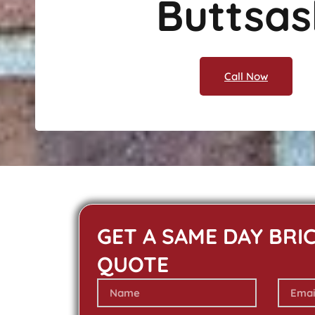
Buttsas
Call Now
GET A SAME DAY BRI
QUOTE