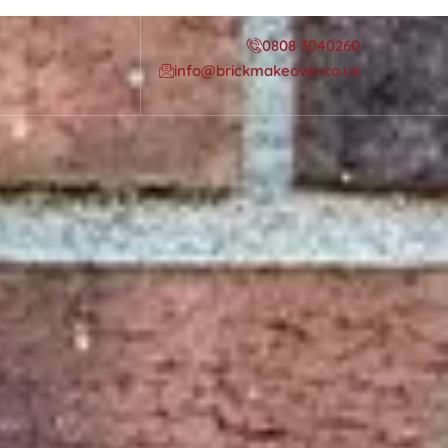
0808 3040260
info@brickmakeover.co.uk