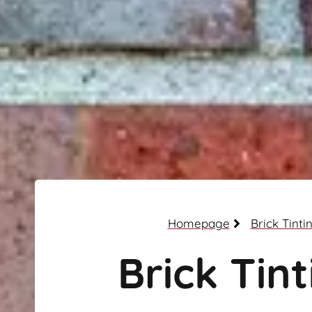
Homepage
Brick Tinti
Brick Tint