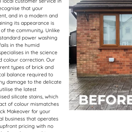
l local customer service in
ecognise that your
ent, and in a modern and
ining its appearance is
s of the community. Unlike
 standard power washing
ails in the humid
ecialises in the science
d colour correction. Our
erent types of brick and
al balance required to
 any damage to the delicate
ilise the latest
ed silicate stains, which
pact of colour mismatches
rick Makeover for your
al business that operates
 upfront pricing with no