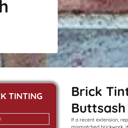
h
Brick Ti
CK TINTING
Buttsash
If a recent extension, re
mismatched
brickwork
, 