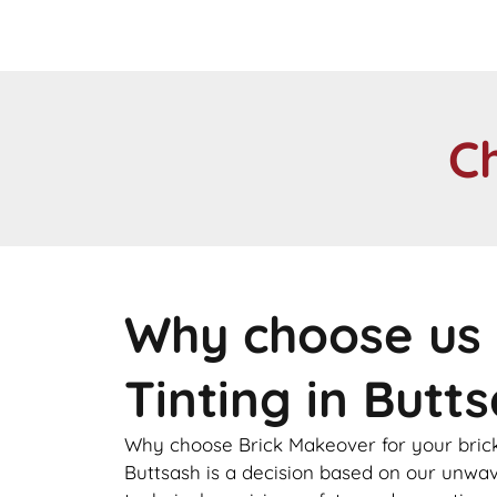
C
Why choose us 
Tinting in Butt
Why choose Brick Makeover for your brick
Buttsash is a decision based on our unw