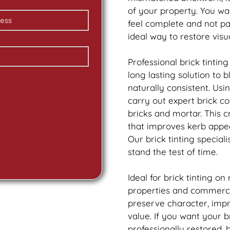
of your property. You wa
feel complete and not p
ideal way to restore vis
Professional
brick
tinting
long lasting solution to
naturally consistent. Us
carry out expert
brick
col
bricks and mortar. This 
that improves kerb appea
Our
brick
tinting speciali
stand the test of time.
Ideal for
brick
tinting on
properties and commercia
preserve character, imp
value. If you want your
b
professionally restored,
b