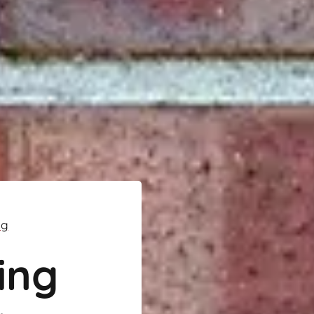
ng
ing