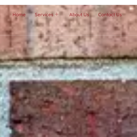
Home
Services
About Us
Contact Us