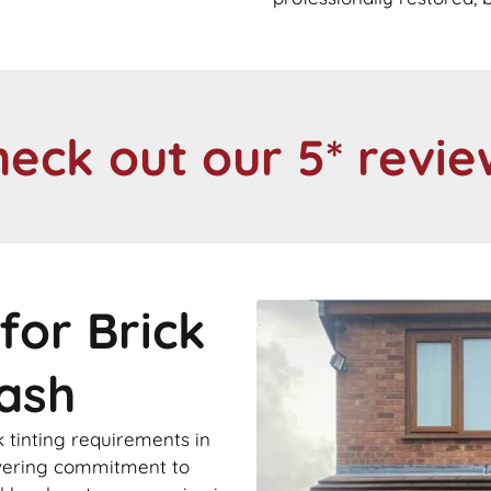
heck out our 5* revie
for Brick
sash
 tinting requirements in
avering commitment to