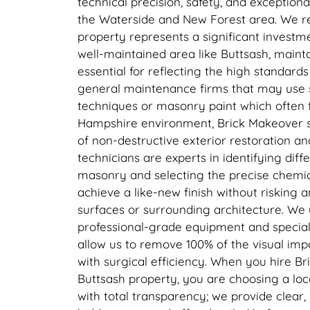
technical precision, safety, and exceptiona
the Waterside and New Forest area. We r
property represents a significant investm
well-maintained area like Buttsash, mainta
essential for reflecting the high standard
general maintenance firms that may use
techniques or masonry paint which often f
Hampshire environment, Brick Makeover sp
of non-destructive exterior restoration an
technicians are experts in identifying diff
masonry and selecting the precise chemic
achieve a like-new finish without risking
surfaces or surrounding architecture. We ut
professional-grade equipment and specialis
allow us to remove 100% of the visual im
with surgical efficiency. When you hire B
Buttsash property, you are choosing a loc
with total transparency; we provide clear,