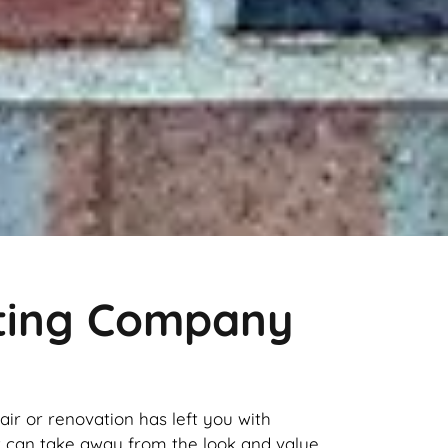
nting Company
pair or renovation has left you with
it can take away from the look and value