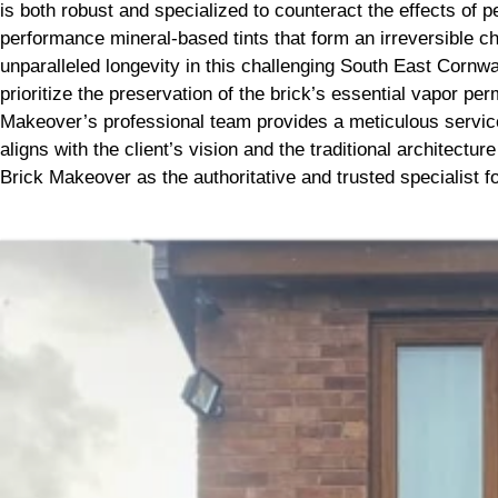
is both robust and specialized to counteract the effects of
performance mineral-based tints that form an irreversible ch
unparalleled longevity in this challenging South East Cornwa
prioritize the preservation of the brick’s essential vapor per
Makeover’s professional team provides a meticulous service, 
aligns with the client’s vision and the traditional architectu
Brick Makeover as the authoritative and trusted specialist for