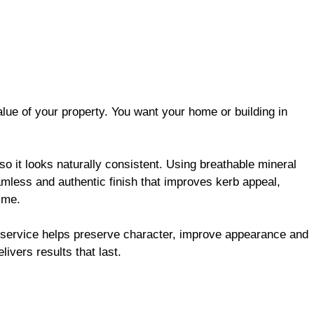
alue of your property. You want your home or building in
so it looks naturally consistent. Using breathable mineral
amless and authentic finish that improves kerb appeal,
time.
s service helps preserve character, improve appearance and
elivers results that last.