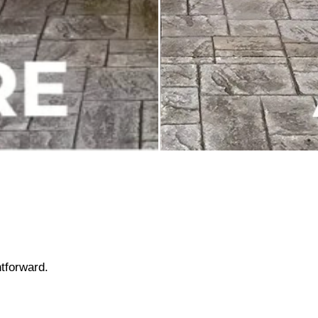
htforward.