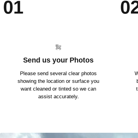
01
0
Send us your Photos
Please send several clear photos
W
showing the location or surface you
want cleaned or tinted so we can
assist accurately.