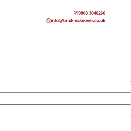
0808 3040260
info@brickmakeover.co.uk