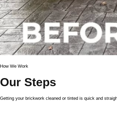
How We Work
Our Steps
Getting your brickwork cleaned or tinted is quick and straig