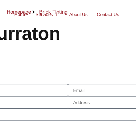
Homepage
Brick Tinting
Home
Services
About Us
Contact Us
urraton
Call Now