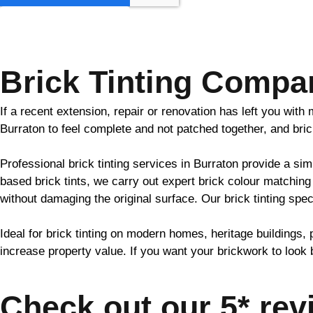
GET MY QUOTE
Brick Tinting Compa
If a recent extension, repair or renovation has left you wit
Burraton to feel complete and not patched together, and
bri
Professional
brick
tinting services in Burraton provide a sim
based
brick
tints, we carry out expert
brick
colour matching 
without damaging the original surface. Our
brick
tinting spec
Ideal for
brick
tinting on modern homes, heritage buildings, 
increase property value. If you want your
brickwork
to look 
Check out our 5* rev