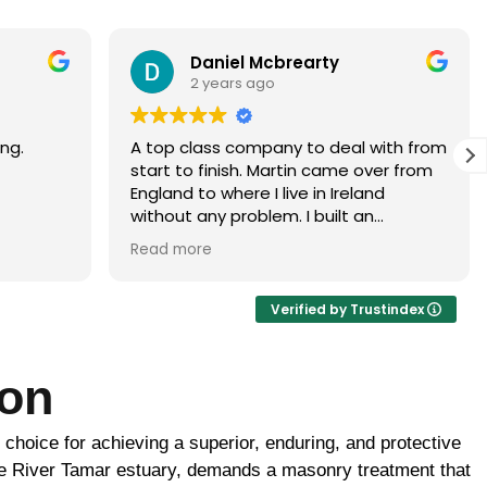
Paramjit Dhanda
3 years ago
with from
Martin did a faultless job would highly
er from
recommend
d
 brick
ur, it
ance of
ick
Verified by Trustindex
ome
ton
uld be
to
e choice for achieving a superior, enduring, and protective
 the boys
ghtly
 the River Tamar estuary, demands a masonry treatment that