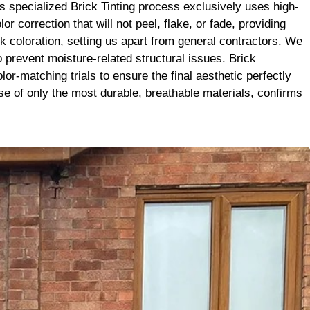
it’s the
 specialized Brick Tinting process exclusively uses high-
se. Big
correction that will not peel, flake, or fade, providing
ck coloration, setting us apart from general contractors. We
to prevent moisture-related structural issues. Brick
r-matching trials to ensure the final aesthetic perfectly
 use of only the most durable, breathable materials, confirms