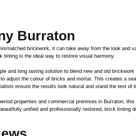
ny Burraton
h mismatched
brickwork
, it can take away from the look and v
ck
tinting is the ideal way to restore visual harmony.
ple and long lasting solution to blend new and old
brickwork
to adjust the colour of bricks and mortar. This creates a se
ialists ensure the results look natural and stand the test of 
period properties and commercial premises in Burraton, thi
beautifully unified and professionally restored,
brick
tinting d
iews