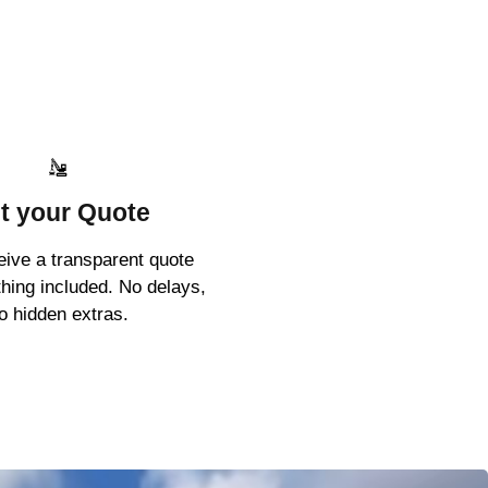
t your Quote
ceive a transparent quote
thing included. No delays,
o hidden extras.