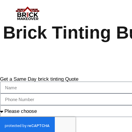
Brick Tinting B
Get a Same Day brick tinting Quote