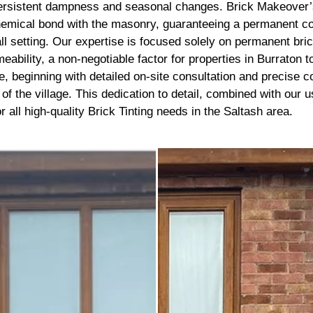
recommend getting this done, 
 persistent dampness and seasonal changes. Brick Makeover’s
best thing I’ve done to my hou
emical bond with the masonry, guaranteeing a permanent color 
thank you to the lads
ll setting. Our expertise is focused solely on permanent bri
meability, a non-negotiable factor for properties in Burraton 
beginning with detailed on-site consultation and precise colo
re of the village. This dedication to detail, combined with our
 all high-quality Brick Tinting needs in the Saltash area.