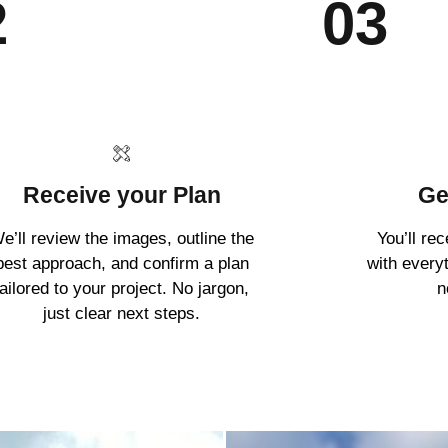
2
03
Receive your Plan
Ge
e’ll review the images, outline the
You’ll re
best approach, and confirm a plan
with every
tailored to your project. No jargon,
n
just clear next steps.