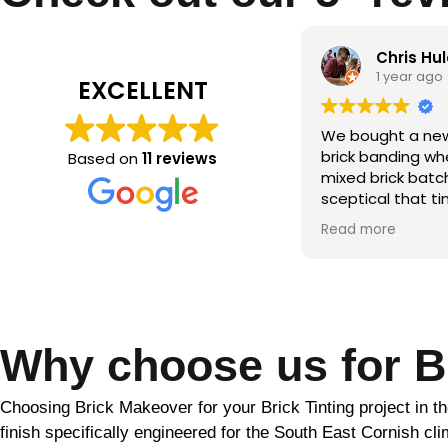
Chris Hulatt
Qamar m
1 year ago
2 years ag
EXCELLENT
bought a new build with significant
the brick makeo
ck banding where the builder hadn’t
Based on
11 reviews
ed brick batches. Despite being
ptical that tinting would solve this,
r the period of a couple of weeks
d more
ather dependent) Martin was able
totally transform the look of our
se. He was friendly and
fessional throughout and went
ve and beyond to ensure the final
ult. Would highly recommend!!
Why choose us for Br
Choosing Brick Makeover for your Brick Tinting project in the
finish specifically engineered for the South East Cornish c