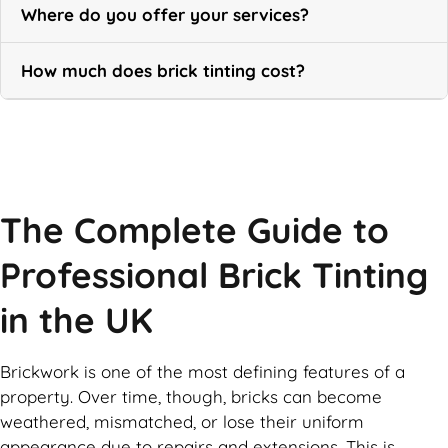
Where do you offer your services?
How much does brick tinting cost?
Call Now
The Complete Guide to
Professional Brick Tinting
in the UK
Brickwork is one of the most defining features of a
property. Over time, though, bricks can become
weathered, mismatched, or lose their uniform
appearance due to repairs and extensions. This is