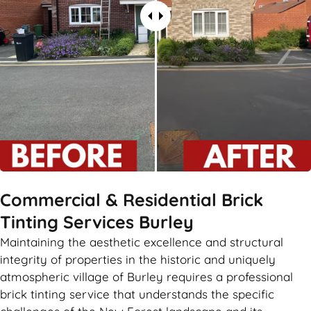
Commercial & Residential Brick
Tinting Services Burley
Maintaining the aesthetic excellence and structural
integrity of properties in the historic and uniquely
atmospheric village of Burley requires a professional
brick tinting service that understands the specific