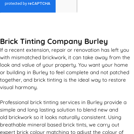
GET MY QUOTE
Brick Tinting Company Burley
If a recent extension, repair or renovation has left you
with mismatched
brickwork
, it can take away from the
look and value of your property. You want your home
or building in Burley to feel complete and not patched
together, and
brick
tinting is the ideal way to restore
visual harmony.
Professional
brick
tinting services in Burley provide a
simple and long lasting solution to blend new and
old
brickwork
so it looks naturally consistent. Using
breathable mineral based
brick
tints, we carry out
expert
brick
colour matching to adjust the colour of