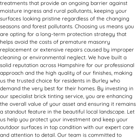
treatments that provide an ongoing barrier against
moisture ingress and rural pollutants, keeping your
surfaces looking pristine regardless of the changing
seasons and forest pollutants. Choosing us means you
are opting for a long-term protection strategy that
helps avoid the costs of premature masonry
replacement or extensive repairs caused by improper
cleaning or environmental neglect. We have built a
solid reputation across Hampshire for our professional
approach and the high quality of our finishes, making
us the trusted choice for residents in Burley who
demand the very best for their homes. By investing in
our specialist brick tinting service, you are enhancing
the overall value of your asset and ensuring it remains
a standout feature in the beautiful local landscape. Let
us help you protect your investment and keep your
outdoor surfaces in top condition with our expert care
and attention to detail. Our team is committed to