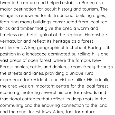
twentieth century and helped establish Burley as a
major destination for occult history and tourism. The
village is renowned for its traditional building styles,
featuring many buildings constructed from local red
brick and timber that give the area a warm and
timeless aesthetic typical of the regional Hampshire
vernacular and reflect its heritage as a forest
settlement. A key geographical fact about Burley is its
position in a landscape dominated by rolling hills and
vast areas of open forest, where the famous New
Forest ponies, cattle, and donkeys roam freely through
the streets and lanes, providing a unique rural
experience for residents and visitors alike. Historically,
the area was an important centre for the local forest
economy, featuring several historic farmsteads and
traditional cottages that reflect its deep roots in the
community and the enduring connection to the land
and the royal forest laws. A key fact for nature