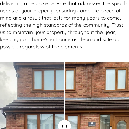
delivering a bespoke service that addresses the specific
needs of your property, ensuring complete peace of
mind and a result that lasts for many years to come,
reflecting the high standards of the community. Trust
us to maintain your property throughout the year,
keeping your home’s entrance as clean and safe as
possible regardless of the elements.