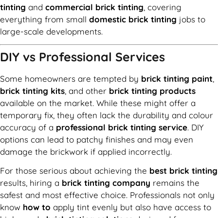
tinting
and
commercial brick tinting
, covering
everything from small
domestic brick tinting
jobs to
large-scale developments.
DIY vs Professional Services
Some homeowners are tempted by
brick tinting paint
,
brick tinting kits
, and other
brick tinting products
available on the market. While these might offer a
temporary fix, they often lack the durability and colour
accuracy of a
professional brick tinting service
. DIY
options can lead to patchy finishes and may even
damage the brickwork if applied incorrectly.
For those serious about achieving the
best brick tinting
results, hiring a
brick tinting company
remains the
safest and most effective choice. Professionals not only
know
how to
apply tint evenly but also have access to