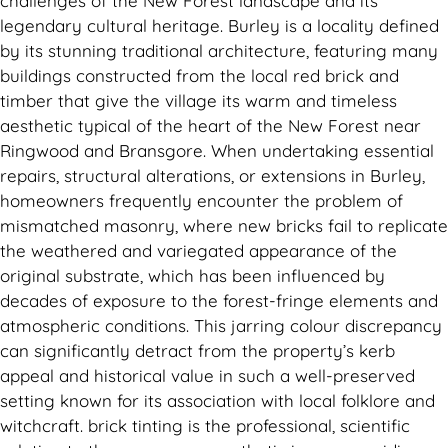
challenges of the New Forest landscape and its
legendary cultural heritage. Burley is a locality defined
by its stunning traditional architecture, featuring many
buildings constructed from the local red brick and
timber that give the village its warm and timeless
aesthetic typical of the heart of the New Forest near
Ringwood and Bransgore. When undertaking essential
repairs, structural alterations, or extensions in Burley,
homeowners frequently encounter the problem of
mismatched masonry, where new bricks fail to replicate
the weathered and variegated appearance of the
original substrate, which has been influenced by
decades of exposure to the forest-fringe elements and
atmospheric conditions. This jarring colour discrepancy
can significantly detract from the property’s kerb
appeal and historical value in such a well-preserved
setting known for its association with local folklore and
witchcraft. brick tinting is the professional, scientific