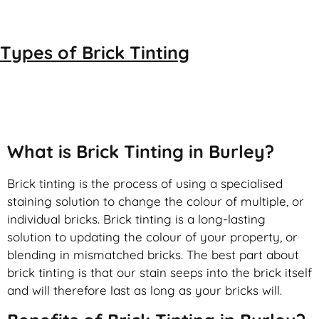
Types of
Brick Tinting
Brick Tinting
What is Brick Tinting in Burley?
Brick tinting is the process of using a specialised
staining solution to change the colour of multiple, or
individual bricks. Brick tinting is a long-lasting
solution to updating the colour of your property, or
blending in mismatched bricks. The best part about
brick tinting is that our stain seeps into the brick itself
and will therefore last as long as your bricks will.