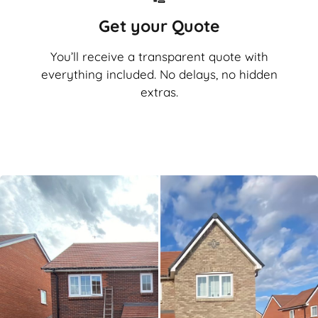
Get your Quote
You’ll receive a transparent quote with
everything included. No delays, no hidden
extras.