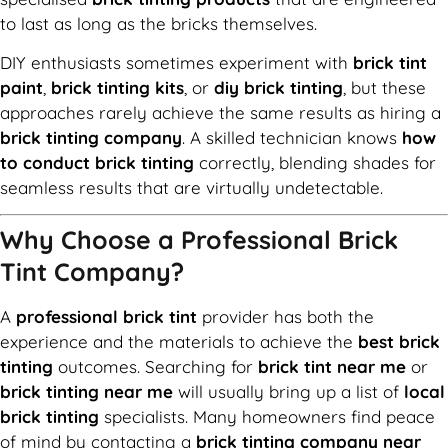
to last as long as the bricks themselves.
DIY enthusiasts sometimes experiment with
brick tint
paint
,
brick tinting kits
, or
diy brick tinting
, but these
approaches rarely achieve the same results as hiring a
brick tinting company
. A skilled technician knows
how
to conduct brick tinting
correctly, blending shades for
seamless results that are virtually undetectable.
Why Choose a Professional Brick
Tint Company?
A
professional brick tint
provider has both the
experience and the materials to achieve the
best brick
tinting
outcomes. Searching for
brick tint near me
or
brick tinting near me
will usually bring up a list of
local
brick tinting
specialists. Many homeowners find peace
of mind by contacting a
brick tinting company near