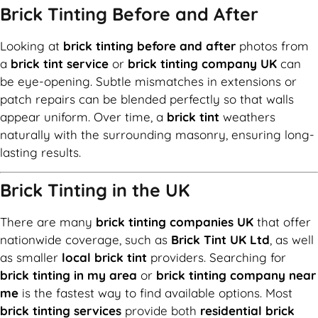
Brick Tinting Before and After
Looking at
brick tinting before and after
photos from
a
brick tint service
or
brick tinting company UK
can
be eye-opening. Subtle mismatches in extensions or
patch repairs can be blended perfectly so that walls
appear uniform. Over time, a
brick tint
weathers
naturally with the surrounding masonry, ensuring long-
lasting results.
Brick Tinting in the UK
There are many
brick tinting companies UK
that offer
nationwide coverage, such as
Brick Tint UK Ltd
, as well
as smaller
local brick tint
providers. Searching for
brick tinting in my area
or
brick tinting company near
me
is the fastest way to find available options. Most
brick tinting services
provide both
residential brick