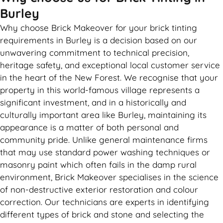
Burley
Why choose Brick Makeover for your brick tinting
requirements in Burley is a decision based on our
unwavering commitment to technical precision,
heritage safety, and exceptional local customer service
in the heart of the New Forest. We recognise that your
property in this world-famous village represents a
significant investment, and in a historically and
culturally important area like Burley, maintaining its
appearance is a matter of both personal and
community pride. Unlike general maintenance firms
that may use standard power washing techniques or
masonry paint which often fails in the damp rural
environment, Brick Makeover specialises in the science
of non-destructive exterior restoration and colour
correction. Our technicians are experts in identifying
different types of brick and stone and selecting the