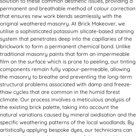
solution to these common aesthetic issues, providing a
permanent and breathable method of colour correction
that ensures new work blends seamlessly with the
original weathered masonry. At Brick Makeover, we
utilise a sophisticated potassium silicate-based staining
system that penetrates deep into the capillaries of the
brickwork to form a permanent chemical bond. Unlike
traditional masonry paints that form an impermeable
film on the surface which is prone to peeling, our tinting
components remain fully vapour-permeable, allowing
the masonry to breathe and preventing the long-term
structural problems associated with damp and freeze-
thaw cycles that are common in the humid forest
climate. Our process involves a meticulous analysis of
the existing brick palette, taking into account the
natural variations caused by mineral oxidisation and the
specific weathering patterns of the local woodlands. By
artistically applying bespoke dyes, our technicians can