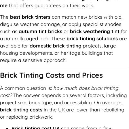
me
that offers guarantees on their work.
The
best brick tinters
can match new bricks with old,
disguise weather damage, or apply specialist shades
such as
autumn tint bricks
or
brick weathering tint
for
a naturally aged look. These
brick tinting solutions
are
available for
domestic brick tinting
projects, large
housing developments, or heritage buildings that
require a sensitive approach.
Brick Tinting Costs and Prices
A common question is:
how much does brick tinting
cost?
The answer depends on several factors, including
project size, brick type, and accessibility. On average,
brick tinting costs
in the UK are lower than rebuilding
or replacing brickwork.
Brick tinting cost UK
can range from a few