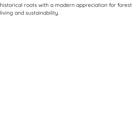
historical roots with a modern appreciation for forest
living and sustainability.
Can't find what you are looking for? Visit our
Homepage