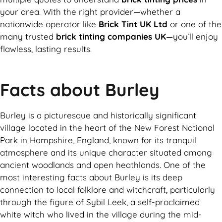
your area. With the right provider—whether a
nationwide operator like
Brick Tint UK Ltd
or one of the
many trusted
brick tinting companies UK
—you’ll enjoy
flawless, lasting results.
Facts about Burley
Burley is a picturesque and historically significant
village located in the heart of the New Forest National
Park in Hampshire, England, known for its tranquil
atmosphere and its unique character situated among
ancient woodlands and open heathlands. One of the
most interesting facts about Burley is its deep
connection to local folklore and witchcraft, particularly
through the figure of Sybil Leek, a self-proclaimed
white witch who lived in the village during the mid-