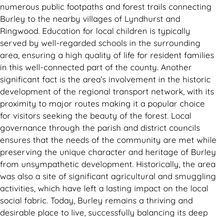
numerous public footpaths and forest trails connecting
Burley to the nearby villages of Lyndhurst and
Ringwood. Education for local children is typically
served by well-regarded schools in the surrounding
area, ensuring a high quality of life for resident families
in this well-connected part of the county. Another
significant fact is the area’s involvement in the historic
development of the regional transport network, with its
proximity to major routes making it a popular choice
for visitors seeking the beauty of the forest. Local
governance through the parish and district councils
ensures that the needs of the community are met while
preserving the unique character and heritage of Burley
from unsympathetic development. Historically, the area
was also a site of significant agricultural and smuggling
activities, which have left a lasting impact on the local
social fabric. Today, Burley remains a thriving and
desirable place to live, successfully balancing its deep