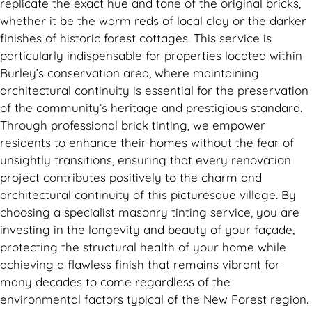
replicate the exact hue and tone of the original bricks,
whether it be the warm reds of local clay or the darker
finishes of historic forest cottages. This service is
particularly indispensable for properties located within
Burley’s conservation area, where maintaining
architectural continuity is essential for the preservation
of the community’s heritage and prestigious standard.
Through professional brick tinting, we empower
residents to enhance their homes without the fear of
unsightly transitions, ensuring that every renovation
project contributes positively to the charm and
architectural continuity of this picturesque village. By
choosing a specialist masonry tinting service, you are
investing in the longevity and beauty of your façade,
protecting the structural health of your home while
achieving a flawless finish that remains vibrant for
many decades to come regardless of the
environmental factors typical of the New Forest region.