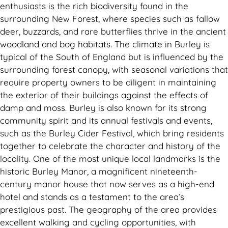
enthusiasts is the rich biodiversity found in the
surrounding New Forest, where species such as fallow
deer, buzzards, and rare butterflies thrive in the ancient
woodland and bog habitats. The climate in Burley is
typical of the South of England but is influenced by the
surrounding forest canopy, with seasonal variations that
require property owners to be diligent in maintaining
the exterior of their buildings against the effects of
damp and moss. Burley is also known for its strong
community spirit and its annual festivals and events,
such as the Burley Cider Festival, which bring residents
together to celebrate the character and history of the
locality. One of the most unique local landmarks is the
historic Burley Manor, a magnificent nineteenth-
century manor house that now serves as a high-end
hotel and stands as a testament to the area’s
prestigious past. The geography of the area provides
excellent walking and cycling opportunities, with