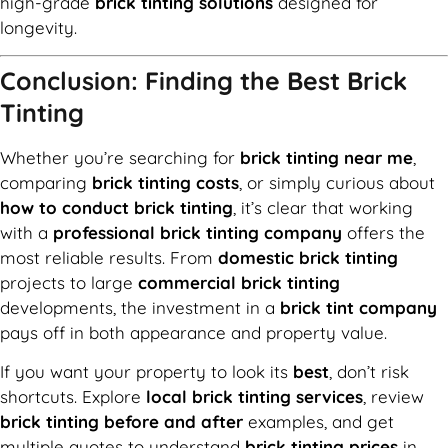
high-grade
brick tinting solutions
designed for
longevity.
Conclusion: Finding the Best Brick
Tinting
Whether you’re searching for
brick tinting near me
,
comparing
brick tinting costs
, or simply curious about
how to conduct brick tinting
, it’s clear that working
with a
professional brick tinting company
offers the
most reliable results. From
domestic brick tinting
projects to large
commercial brick tinting
developments, the investment in a
brick tint company
pays off in both appearance and property value.
If you want your property to look its
best
, don’t risk
shortcuts. Explore
local brick tinting services
, review
brick tinting before and after
examples, and get
multiple quotes to understand
brick tinting prices
in