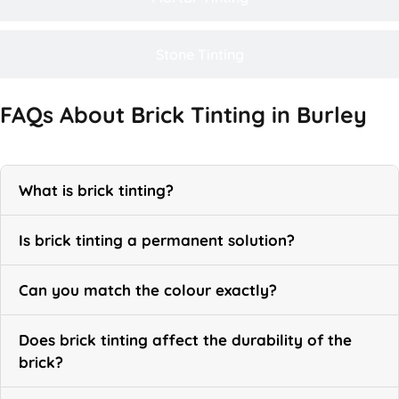
Stone Tinting
FAQs About Brick Tinting in Burley
What is brick tinting?
Is brick tinting a permanent solution?
Can you match the colour exactly?
Does brick tinting affect the durability of the
brick?