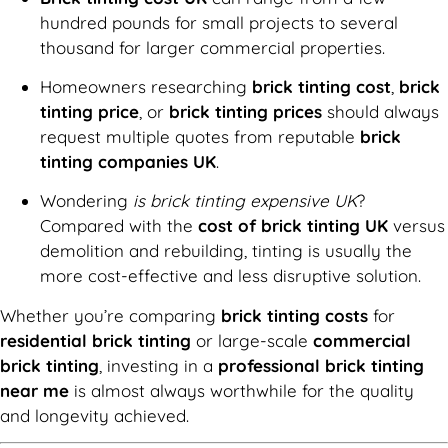
hundred pounds for small projects to several
thousand for larger commercial properties.
Homeowners researching
brick tinting cost
,
brick
tinting price
, or
brick tinting prices
should always
request multiple quotes from reputable
brick
tinting companies UK
.
Wondering
is brick tinting expensive UK
?
Compared with the
cost of brick tinting UK
versus
demolition and rebuilding, tinting is usually the
more cost-effective and less disruptive solution.
Whether you’re comparing
brick tinting costs
for
residential brick tinting
or large-scale
commercial
brick tinting
, investing in a
professional brick tinting
near me
is almost always worthwhile for the quality
and longevity achieved.