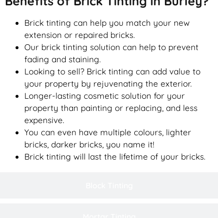
Benefits of Brick Tinting in Burley?
Brick tinting can help you match your new
extension or repaired bricks.
Our brick tinting solution can help to prevent
fading and staining.
Looking to sell? Brick tinting can add value to
your property by rejuvenating the exterior.
Longer-lasting cosmetic solution for your
property than painting or replacing, and less
expensive.
You can even have multiple colours, lighter
bricks, darker bricks, you name it!
Brick tinting will last the lifetime of your bricks.
Block Tinting
Mortar Tinting