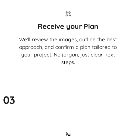
Receive your Plan
We’ll review the images, outline the best
approach, and confirm a plan tailored to
your project. No jargon, just clear next
steps.
03