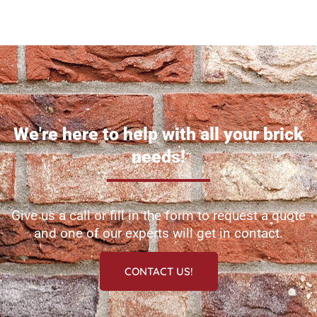
We're here to help with all your brick
needs!
Give us a call or fill in the form to request a quote
and one of our experts will get in contact.
CONTACT US!