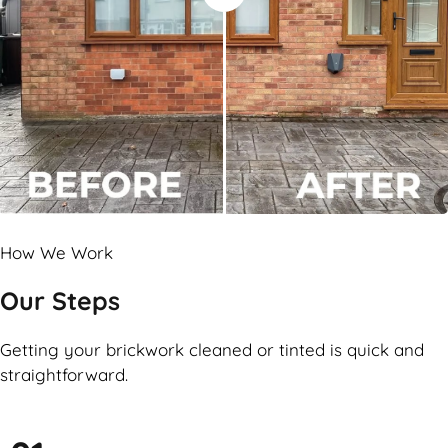
How We Work
Our Steps
Getting your brickwork cleaned or tinted is quick and
straightforward.