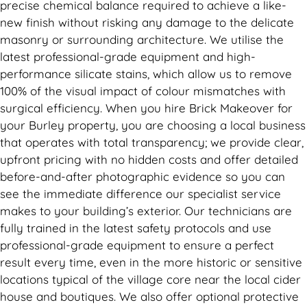
precise chemical balance required to achieve a like-
new finish without risking any damage to the delicate
masonry or surrounding architecture. We utilise the
latest professional-grade equipment and high-
performance silicate stains, which allow us to remove
100% of the visual impact of colour mismatches with
surgical efficiency. When you hire Brick Makeover for
your Burley property, you are choosing a local business
that operates with total transparency; we provide clear,
upfront pricing with no hidden costs and offer detailed
before-and-after photographic evidence so you can
see the immediate difference our specialist service
makes to your building’s exterior. Our technicians are
fully trained in the latest safety protocols and use
professional-grade equipment to ensure a perfect
result every time, even in the more historic or sensitive
locations typical of the village core near the local cider
house and boutiques. We also offer optional protective