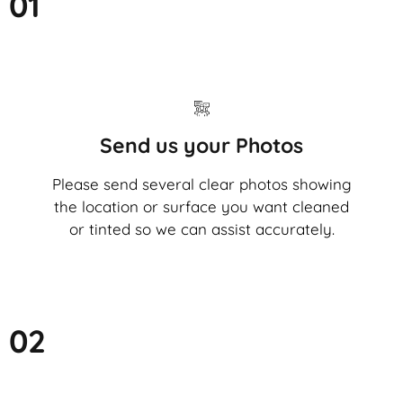
01
Send us your Photos
Please send several clear photos showing
the location or surface you want cleaned
or tinted so we can assist accurately.
02