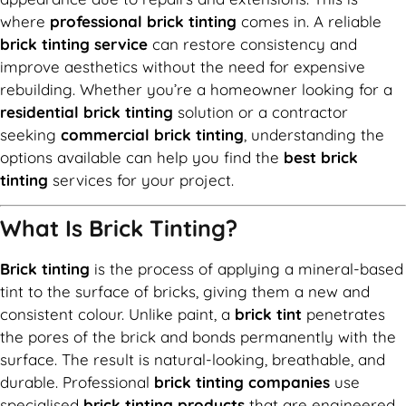
where
professional brick tinting
comes in. A reliable
brick tinting service
can restore consistency and
improve aesthetics without the need for expensive
rebuilding. Whether you’re a homeowner looking for a
residential brick tinting
solution or a contractor
seeking
commercial brick tinting
, understanding the
options available can help you find the
best brick
tinting
services for your project.
What Is Brick Tinting?
Brick tinting
is the process of applying a mineral-based
tint to the surface of bricks, giving them a new and
consistent colour. Unlike paint, a
brick tint
penetrates
the pores of the brick and bonds permanently with the
surface. The result is natural-looking, breathable, and
durable. Professional
brick tinting companies
use
specialised
brick tinting products
that are engineered