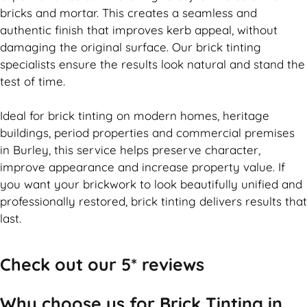
bricks and mortar. This creates a seamless and
authentic finish that improves kerb appeal, without
damaging the original surface. Our
brick
tinting
specialists ensure the results look natural and stand the
test of time.
Ideal for
brick
tinting on modern homes, heritage
buildings, period properties and commercial premises
in Burley, this service helps preserve character,
improve appearance and increase property value. If
you want your
brickwork
to look beautifully unified and
professionally restored,
brick
tinting delivers results that
last.
Check out our 5* reviews
Why choose us for Brick Tinting in