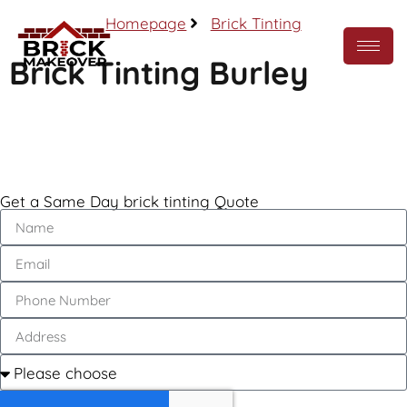
Homepage
Brick Tinting
Brick Tinting Burley
Call Now
Get a Same Day brick tinting Quote