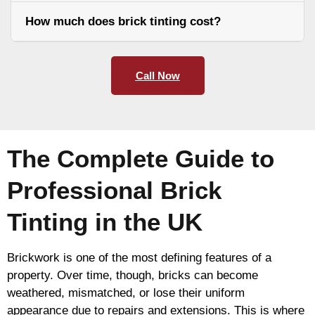
How much does brick tinting cost?
Call Now
The Complete Guide to
Professional Brick
Tinting in the UK
Brickwork is one of the most defining features of a
property. Over time, though, bricks can become
weathered, mismatched, or lose their uniform
appearance due to repairs and extensions. This is where