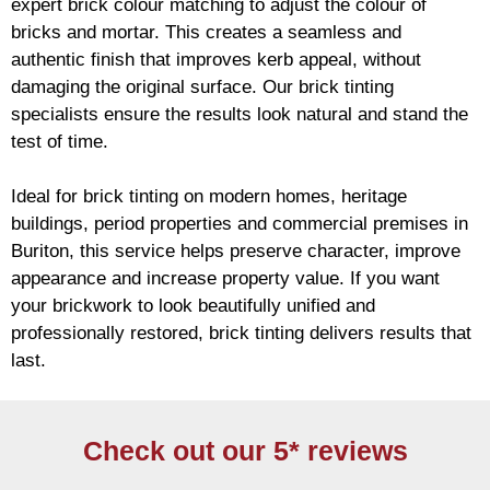
expert
brick
colour matching to adjust the colour of
bricks and mortar. This creates a seamless and
authentic finish that improves kerb appeal, without
damaging the original surface. Our
brick
tinting
specialists ensure the results look natural and stand the
test of time.
Ideal for
brick
tinting on modern homes, heritage
buildings, period properties and commercial premises in
Buriton, this service helps preserve character, improve
appearance and increase property value. If you want
your
brickwork
to look beautifully unified and
professionally restored,
brick
tinting delivers results that
last.
Check out our 5* reviews