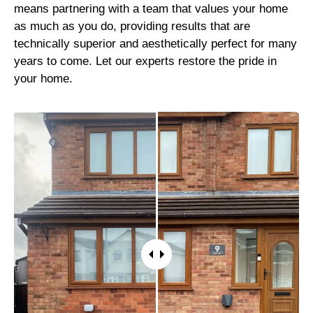
means partnering with a team that values your home
as much as you do, providing results that are
technically superior and aesthetically perfect for many
years to come. Let our experts restore the pride in
your home.