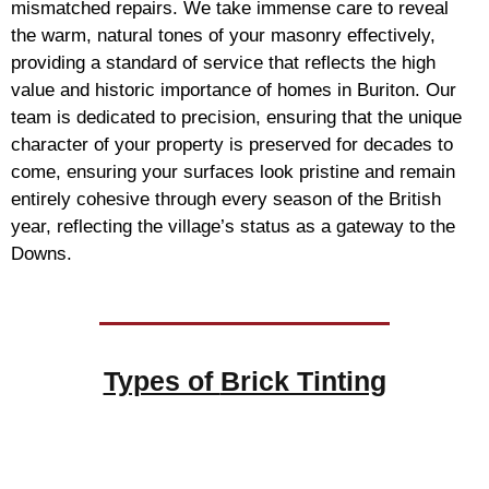
mismatched repairs. We take immense care to reveal
the warm, natural tones of your masonry effectively,
providing a standard of service that reflects the high
value and historic importance of homes in Buriton. Our
team is dedicated to precision, ensuring that the unique
character of your property is preserved for decades to
come, ensuring your surfaces look pristine and remain
entirely cohesive through every season of the British
year, reflecting the village’s status as a gateway to the
Downs.
Types of
Brick Tinting
Brick Tinting