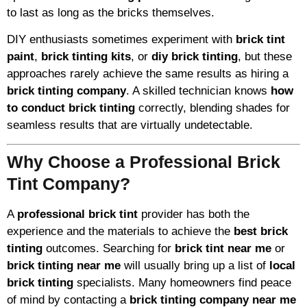
to last as long as the bricks themselves.
DIY enthusiasts sometimes experiment with
brick tint
paint
,
brick tinting kits
, or
diy brick tinting
, but these
approaches rarely achieve the same results as hiring a
brick tinting company
. A skilled technician knows
how
to conduct brick tinting
correctly, blending shades for
seamless results that are virtually undetectable.
Why Choose a Professional Brick
Tint Company?
A
professional brick tint
provider has both the
experience and the materials to achieve the
best brick
tinting
outcomes. Searching for
brick tint near me
or
brick tinting near me
will usually bring up a list of
local
brick tinting
specialists. Many homeowners find peace
of mind by contacting a
brick tinting company near me