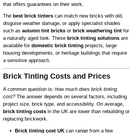
that offers guarantees on their work.
The
best brick tinters
can match new bricks with old,
disguise weather damage, or apply specialist shades
such as
autumn tint bricks
or
brick weathering tint
for
a naturally aged look. These
brick tinting solutions
are
available for
domestic brick tinting
projects, large
housing developments, or heritage buildings that require
a sensitive approach.
Brick Tinting Costs and Prices
A common question is:
how much does brick tinting
cost?
The answer depends on several factors, including
project size, brick type, and accessibility. On average,
brick tinting costs
in the UK are lower than rebuilding or
replacing brickwork.
Brick tinting cost UK
can range from a few