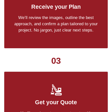
Receive your Plan
We’ll review the images, outline the best
approach, and confirm a plan tailored to your
project. No jargon, just clear next steps.
03
Get your Quote