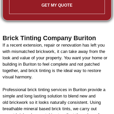
GET MY QUOTE
Brick Tinting Company Buriton
If a recent extension, repair or renovation has left you
with mismatched
brickwork
, it can take away from the
look and value of your property. You want your home or
building in Buriton to feel complete and not patched
together, and
brick
tinting is the ideal way to restore
visual harmony.
Professional
brick
tinting services in Buriton provide a
simple and long lasting solution to blend new and
old
brickwork
so it looks naturally consistent. Using
breathable mineral based
brick
tints, we carry out