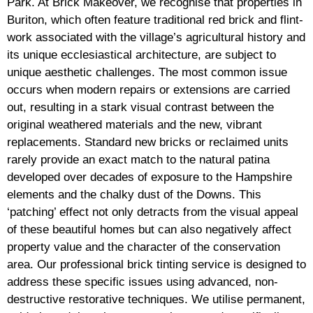
Park. At Brick Makeover, we recognise that properties in
Buriton, which often feature traditional red brick and flint-
work associated with the village’s agricultural history and
its unique ecclesiastical architecture, are subject to
unique aesthetic challenges. The most common issue
occurs when modern repairs or extensions are carried
out, resulting in a stark visual contrast between the
original weathered materials and the new, vibrant
replacements. Standard new bricks or reclaimed units
rarely provide an exact match to the natural patina
developed over decades of exposure to the Hampshire
elements and the chalky dust of the Downs. This
‘patching’ effect not only detracts from the visual appeal
of these beautiful homes but can also negatively affect
property value and the character of the conservation
area. Our professional brick tinting service is designed to
address these specific issues using advanced, non-
destructive restorative techniques. We utilise permanent,