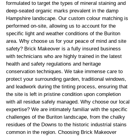
formulated to target the types of mineral staining and
deep-seated organic marks prevalent in the damp
Hampshire landscape. Our custom colour matching is
performed on-site, allowing us to account for the
specific light and weather conditions of the Buriton
area. Why choose us for your peace of mind and site
safety? Brick Makeover is a fully insured business
with technicians who are highly trained in the latest
health and safety regulations and heritage
conservation techniques. We take immense care to
protect your surrounding garden, traditional windows,
and leadwork during the tinting process, ensuring that
the site is left in pristine condition upon completion
with all residue safely managed. Why choose our local
expertise? We are intimately familiar with the specific
challenges of the Buriton landscape, from the chalky
residues of the Downs to the historic industrial stains
common in the region. Choosing Brick Makeover