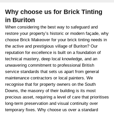
Why choose us for Brick Tinting
in Buriton
When considering the best way to safeguard and
restore your property’s historic or modern façade, why
choose Brick Makeover for your brick tinting needs in
the active and prestigious village of Buriton? Our
reputation for excellence is built on a foundation of
technical mastery, deep local knowledge, and an
unwavering commitment to professional British
service standards that sets us apart from general
maintenance contractors or local painters. We
recognise that for property owners on the South
Downs, the masonry of their building is its most
precious asset, requiring a level of care that prioritises
long-term preservation and visual continuity over
temporary fixes. Why choose us over a standard