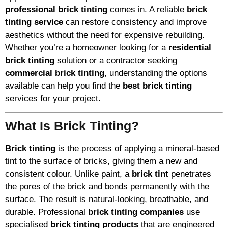
professional brick tinting
comes in. A reliable
brick
tinting service
can restore consistency and improve
aesthetics without the need for expensive rebuilding.
Whether you’re a homeowner looking for a
residential
brick tinting
solution or a contractor seeking
commercial brick tinting
, understanding the options
available can help you find the
best brick tinting
services for your project.
What Is Brick Tinting?
Brick tinting
is the process of applying a mineral-based
tint to the surface of bricks, giving them a new and
consistent colour. Unlike paint, a
brick tint
penetrates
the pores of the brick and bonds permanently with the
surface. The result is natural-looking, breathable, and
durable. Professional
brick tinting companies
use
specialised
brick tinting products
that are engineered