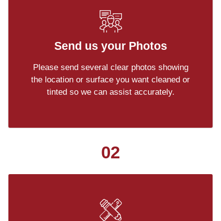
Send us your Photos
Please send several clear photos showing
the location or surface you want cleaned or
tinted so we can assist accurately.
02