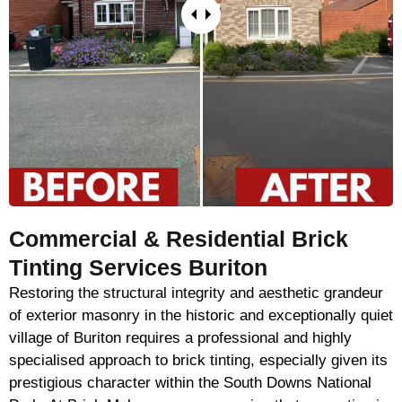
Commercial & Residential Brick
Tinting Services Buriton
Restoring the structural integrity and aesthetic grandeur
of exterior masonry in the historic and exceptionally quiet
village of Buriton requires a professional and highly
specialised approach to brick tinting, especially given its
prestigious character within the South Downs National