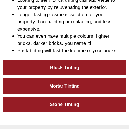
Looking to sell? Brick tinting can add value to
your property by rejuvenating the exterior.
Longer-lasting cosmetic solution for your
property than painting or replacing, and less
expensive.
You can even have multiple colours, lighter
bricks, darker bricks, you name it!
Brick tinting will last the lifetime of your bricks.
Block Tinting
Mortar Tinting
Stone Tinting