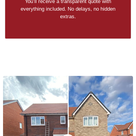
You’ll receive a transparent quote with
everything included. No delays, no hidden
extras.