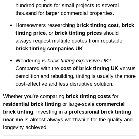
hundred pounds for small projects to several
thousand for larger commercial properties.
Homeowners researching
brick tinting cost
,
brick
tinting price
, or
brick tinting prices
should
always request multiple quotes from reputable
brick tinting companies UK
.
Wondering
is brick tinting expensive UK
?
Compared with the
cost of brick tinting UK
versus
demolition and rebuilding, tinting is usually the more
cost-effective and less disruptive solution.
Whether you’re comparing
brick tinting costs
for
residential brick tinting
or large-scale
commercial
brick tinting
, investing in a
professional brick tinting
near me
is almost always worthwhile for the quality and
longevity achieved.