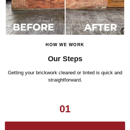
HOW WE WORK
Our Steps
Getting your brickwork cleaned or tinted is quick and
straightforward.
01