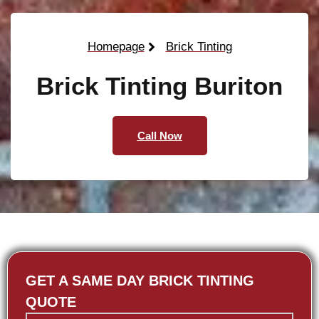
Homepage
Brick Tinting
Brick Tinting Buriton
Call Now
GET A SAME DAY BRICK TINTING
QUOTE