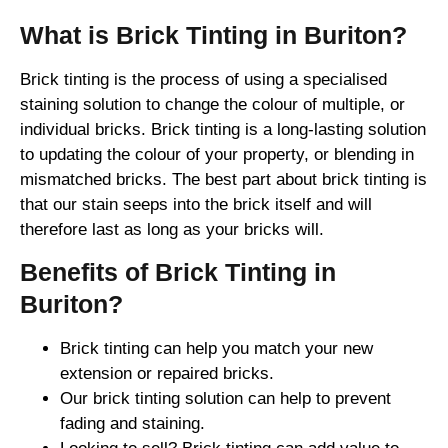
What is Brick Tinting in Buriton?
Brick tinting is the process of using a specialised
staining solution to change the colour of multiple, or
individual bricks. Brick tinting is a long-lasting solution
to updating the colour of your property, or blending in
mismatched bricks. The best part about brick tinting is
that our stain seeps into the brick itself and will
therefore last as long as your bricks will.
Benefits of Brick Tinting in
Buriton?
Brick tinting can help you match your new
extension or repaired bricks.
Our brick tinting solution can help to prevent
fading and staining.