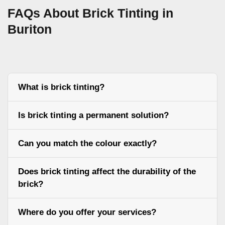
FAQs About Brick Tinting in
Buriton
What is brick tinting?
Is brick tinting a permanent solution?
Can you match the colour exactly?
Does brick tinting affect the durability of the
brick?
Where do you offer your services?