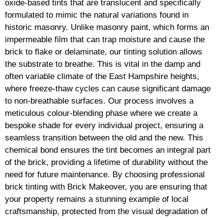
oxide-based tints that are translucent and specifically
formulated to mimic the natural variations found in
historic masonry. Unlike masonry paint, which forms an
impermeable film that can trap moisture and cause the
brick to flake or delaminate, our tinting solution allows
the substrate to breathe. This is vital in the damp and
often variable climate of the East Hampshire heights,
where freeze-thaw cycles can cause significant damage
to non-breathable surfaces. Our process involves a
meticulous colour-blending phase where we create a
bespoke shade for every individual project, ensuring a
seamless transition between the old and the new. This
chemical bond ensures the tint becomes an integral part
of the brick, providing a lifetime of durability without the
need for future maintenance. By choosing professional
brick tinting with Brick Makeover, you are ensuring that
your property remains a stunning example of local
craftsmanship, protected from the visual degradation of