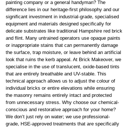
painting company or a general handyman? The
difference lies in our heritage-first philosophy and our
significant investment in industrial-grade, specialised
equipment and materials designed specifically for
delicate substrates like traditional Hampshire red brick
and flint. Many untrained operators use opaque paints
or inappropriate stains that can permanently damage
the surface, trap moisture, or leave behind an artificial
look that ruins the kerb appeal. At Brick Makeover, we
specialise in the use of translucent, oxide-based tints
that are entirely breathable and UV-stable. This
technical approach allows us to adjust the colour of
individual bricks or entire elevations while ensuring
the masonry remains entirely intact and protected
from unnecessary stress. Why choose our chemical-
conscious and restorative approach for your home?
We don’t just rely on water; we use professional-
grade, HSE-approved treatments that are specifically