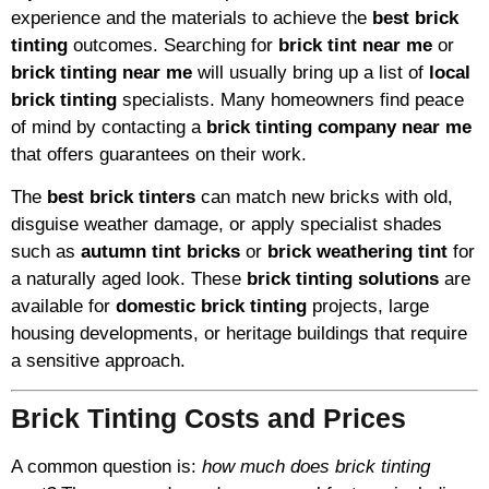
experience and the materials to achieve the
best brick
tinting
outcomes. Searching for
brick tint near me
or
brick tinting near me
will usually bring up a list of
local
brick tinting
specialists. Many homeowners find peace
of mind by contacting a
brick tinting company near me
that offers guarantees on their work.
The
best brick tinters
can match new bricks with old,
disguise weather damage, or apply specialist shades
such as
autumn tint bricks
or
brick weathering tint
for
a naturally aged look. These
brick tinting solutions
are
available for
domestic brick tinting
projects, large
housing developments, or heritage buildings that require
a sensitive approach.
Brick Tinting Costs and Prices
A common question is:
how much does brick tinting