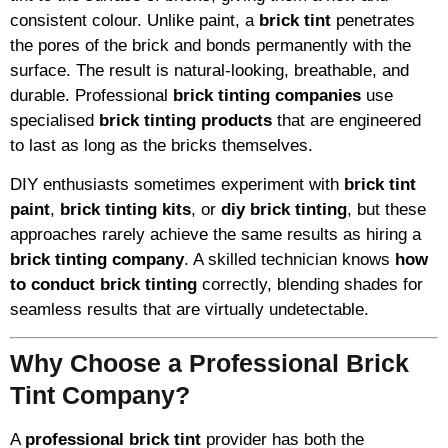
consistent colour. Unlike paint, a
brick tint
penetrates
the pores of the brick and bonds permanently with the
surface. The result is natural-looking, breathable, and
durable. Professional
brick tinting companies
use
specialised
brick tinting products
that are engineered
to last as long as the bricks themselves.
DIY enthusiasts sometimes experiment with
brick tint
paint
,
brick tinting kits
, or
diy brick tinting
, but these
approaches rarely achieve the same results as hiring a
brick tinting company
. A skilled technician knows
how
to conduct brick tinting
correctly, blending shades for
seamless results that are virtually undetectable.
Why Choose a Professional Brick
Tint Company?
A
professional brick tint
provider has both the