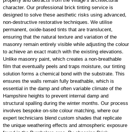
property and detracts from the village’s architectural
character. Our professional brick tinting service is
designed to solve these aesthetic risks using advanced,
non-destructive restorative techniques. We utilise
permanent, oxide-based tints that are translucent,
ensuring that the natural texture and variation of the
masonry remain entirely visible while adjusting the colour
to achieve an exact match with the existing elevations.
Unlike masonry paint, which creates a non-breathable
film that eventually peels and traps moisture, our tinting
solution forms a chemical bond with the substrate. This
ensures the walls remain fully breathable, which is
essential in the damp and often variable climate of the
Hampshire heights to prevent internal damp and
structural spalling during the winter months. Our process
involves bespoke on-site colour matching, where our
expert technicians blend custom shades that replicate
the unique weathering effects and atmospheric exposure