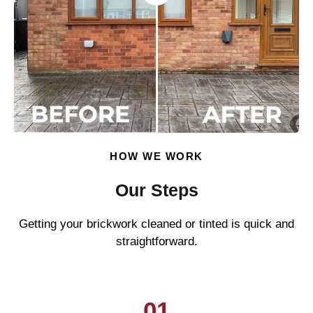
HOW WE WORK
Our Steps
Getting your brickwork cleaned or tinted is quick and
straightforward.
01