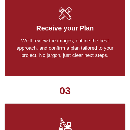
Receive your Plan
We’ll review the images, outline the best
approach, and confirm a plan tailored to your
project. No jargon, just clear next steps.
03