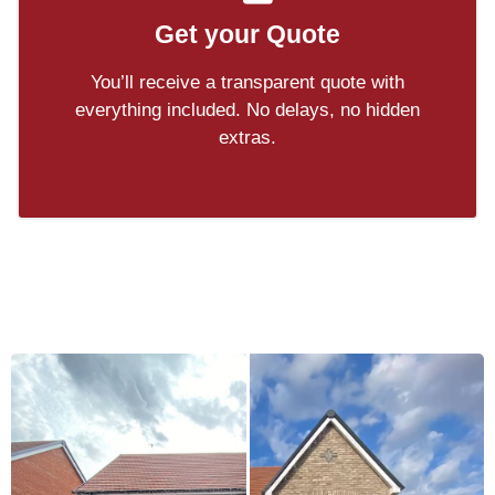
Get your Quote
You’ll receive a transparent quote with
everything included. No delays, no hidden
extras.