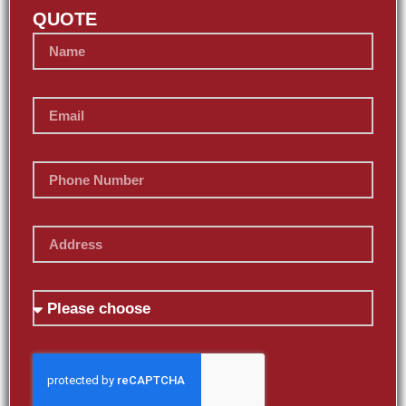
QUOTE