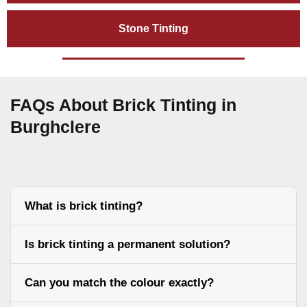
Stone Tinting
FAQs About Brick Tinting in
Burghclere
What is brick tinting?
Is brick tinting a permanent solution?
Can you match the colour exactly?