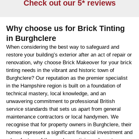
Check out our 5* reviews
Why choose us for Brick Tinting
in Burghclere
When considering the best way to safeguard and
restore your building’s exterior after an act of repair or
renovation, why choose Brick Makeover for your brick
tinting needs in the vibrant and historic town of
Burghclere? Our reputation as the premier specialist
in the Hampshire region is built on a foundation of
technical mastery, local knowledge, and an
unwavering commitment to professional British
service standards that sets us apart from general
maintenance contractors or local handymen. We
recognise that for property owners in Burghclere, their
homes represent a significant financial investment and