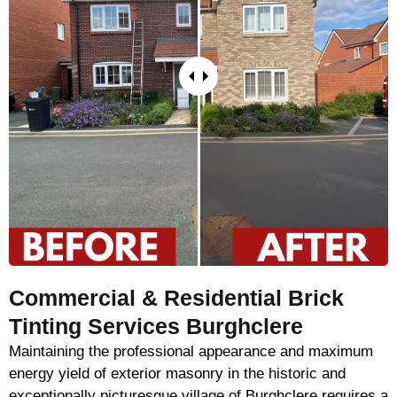
Commercial & Residential Brick
Tinting Services Burghclere
Maintaining the professional appearance and maximum
energy yield of exterior masonry in the historic and
exceptionally picturesque village of Burghclere requires a