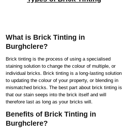
Brick Tinting
What is Brick Tinting in
Burghclere?
Brick tinting is the process of using a specialised
staining solution to change the colour of multiple, or
individual bricks. Brick tinting is a long-lasting solution
to updating the colour of your property, or blending in
mismatched bricks. The best part about brick tinting is
that our stain seeps into the brick itself and will
therefore last as long as your bricks will.
Benefits of Brick Tinting in
Burghclere?