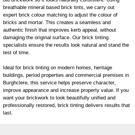
breathable mineral based
brick
tints, we carry out
expert
brick
colour matching to adjust the colour of
bricks and mortar. This creates a seamless and
authentic finish that improves kerb appeal, without
damaging the original surface. Our
brick
tinting
specialists ensure the results look natural and stand the
test of time.
Ideal for
brick
tinting on modern homes, heritage
buildings, period properties and commercial premises in
Burghclere, this service helps preserve character,
improve appearance and increase property value. If you
want your
brickwork
to look beautifully unified and
professionally restored,
brick
tinting delivers results that
last.