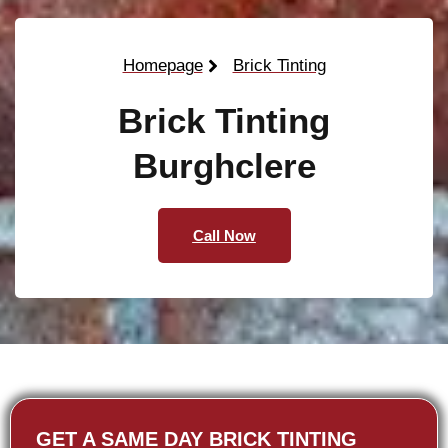
Homepage
Brick Tinting
Brick Tinting
Burghclere
Call Now
GET A SAME DAY BRICK TINTING