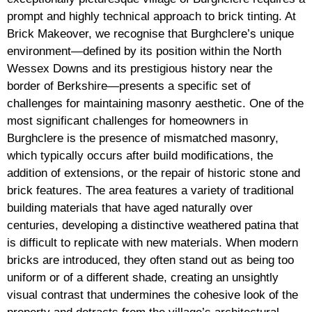
prompt and highly technical approach to brick tinting. At
Brick Makeover, we recognise that Burghclere’s unique
environment—defined by its position within the North
Wessex Downs and its prestigious history near the
border of Berkshire—presents a specific set of
challenges for maintaining masonry aesthetic. One of the
most significant challenges for homeowners in
Burghclere is the presence of mismatched masonry,
which typically occurs after build modifications, the
addition of extensions, or the repair of historic stone and
brick features. The area features a variety of traditional
building materials that have aged naturally over
centuries, developing a distinctive weathered patina that
is difficult to replicate with new materials. When modern
bricks are introduced, they often stand out as being too
uniform or of a different shade, creating an unsightly
visual contrast that undermines the cohesive look of the