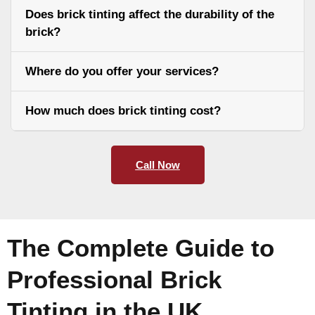
Does brick tinting affect the durability of the
brick?
Where do you offer your services?
How much does brick tinting cost?
Call Now
The Complete Guide to
Professional Brick
Tinting in the UK