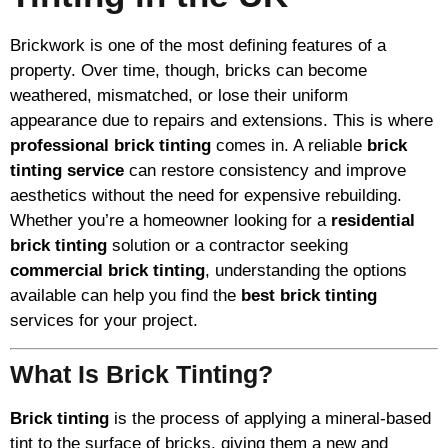
Brickwork is one of the most defining features of a
property. Over time, though, bricks can become
weathered, mismatched, or lose their uniform
appearance due to repairs and extensions. This is where
professional brick tinting
comes in. A reliable
brick
tinting service
can restore consistency and improve
aesthetics without the need for expensive rebuilding.
Whether you’re a homeowner looking for a
residential
brick tinting
solution or a contractor seeking
commercial brick tinting
, understanding the options
available can help you find the
best brick tinting
services for your project.
What Is Brick Tinting?
Brick tinting
is the process of applying a mineral-based
tint to the surface of bricks, giving them a new and