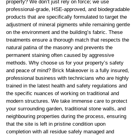
property? We don’t just rely on force; we use
professional-grade, HSE-approved, and biodegradable
products that are specifically formulated to target the
adjustment of mineral pigments while remaining gentle
on the environment and the building’s fabric. These
treatments ensure a thorough match that respects the
natural patina of the masonry and prevents the
permanent staining often caused by aggressive
methods. Why choose us for your property’s safety
and peace of mind? Brick Makeover is a fully insured,
professional business with technicians who are highly
trained in the latest health and safety regulations and
the specific nuances of working on traditional and
modern structures. We take immense care to protect
your surrounding garden, traditional stone walls, and
neighbouring properties during the process, ensuring
that the site is left in pristine condition upon
completion with all residue safely managed and