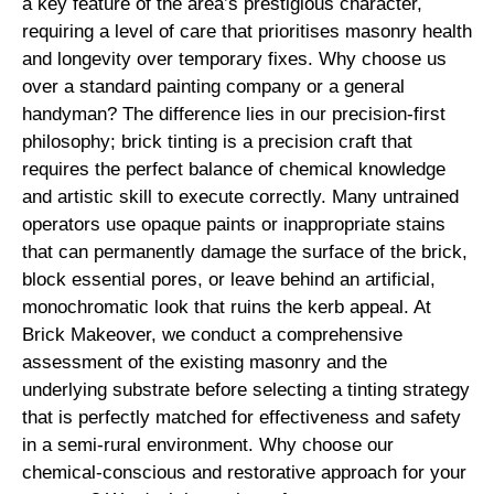
a key feature of the area’s prestigious character,
requiring a level of care that prioritises masonry health
and longevity over temporary fixes. Why choose us
over a standard painting company or a general
handyman? The difference lies in our precision-first
philosophy; brick tinting is a precision craft that
requires the perfect balance of chemical knowledge
and artistic skill to execute correctly. Many untrained
operators use opaque paints or inappropriate stains
that can permanently damage the surface of the brick,
block essential pores, or leave behind an artificial,
monochromatic look that ruins the kerb appeal. At
Brick Makeover, we conduct a comprehensive
assessment of the existing masonry and the
underlying substrate before selecting a tinting strategy
that is perfectly matched for effectiveness and safety
in a semi-rural environment. Why choose our
chemical-conscious and restorative approach for your