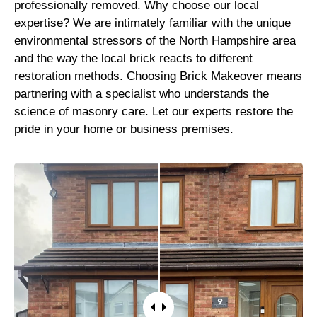
professionally removed. Why choose our local
expertise? We are intimately familiar with the unique
environmental stressors of the North Hampshire area
and the way the local brick reacts to different
restoration methods. Choosing Brick Makeover means
partnering with a specialist who understands the
science of masonry care. Let our experts restore the
pride in your home or business premises.