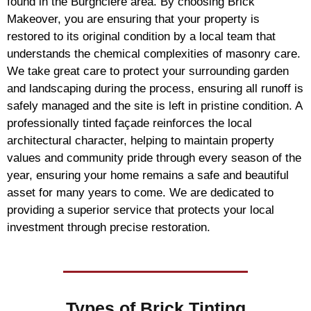
found in the Burghclere area. By choosing Brick
Makeover, you are ensuring that your property is
restored to its original condition by a local team that
understands the chemical complexities of masonry care.
We take great care to protect your surrounding garden
and landscaping during the process, ensuring all runoff is
safely managed and the site is left in pristine condition. A
professionally tinted façade reinforces the local
architectural character, helping to maintain property
values and community pride through every season of the
year, ensuring your home remains a safe and beautiful
asset for many years to come. We are dedicated to
providing a superior service that protects your local
investment through precise restoration.
Types of
Brick Tinting