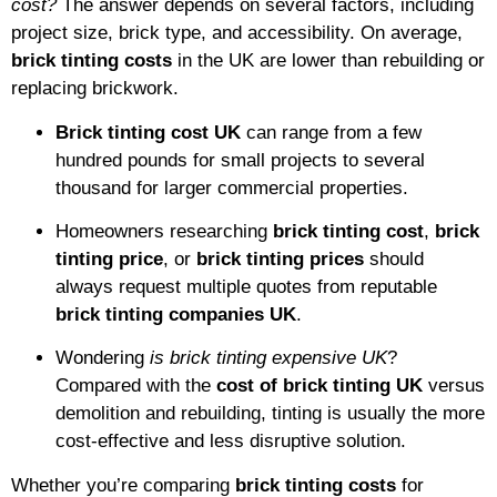
cost?
The answer depends on several factors, including
project size, brick type, and accessibility. On average,
brick tinting costs
in the UK are lower than rebuilding or
replacing brickwork.
Brick tinting cost UK
can range from a few
hundred pounds for small projects to several
thousand for larger commercial properties.
Homeowners researching
brick tinting cost
,
brick
tinting price
, or
brick tinting prices
should
always request multiple quotes from reputable
brick tinting companies UK
.
Wondering
is brick tinting expensive UK
?
Compared with the
cost of brick tinting UK
versus
demolition and rebuilding, tinting is usually the more
cost-effective and less disruptive solution.
Whether you’re comparing
brick tinting costs
for