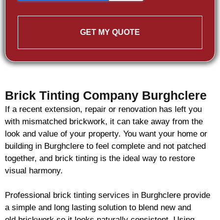
GET MY QUOTE
Brick Tinting Company Burghclere
If a recent extension, repair or renovation has left you
with mismatched
brickwork
, it can take away from the
look and value of your property. You want your home or
building in Burghclere to feel complete and not patched
together, and
brick
tinting is the ideal way to restore
visual harmony.
Professional
brick
tinting services in Burghclere provide
a simple and long lasting solution to blend new and
old
brickwork
so it looks naturally consistent. Using