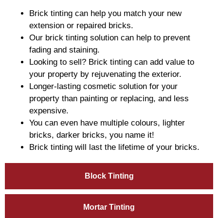
Brick tinting can help you match your new
extension or repaired bricks.
Our brick tinting solution can help to prevent
fading and staining.
Looking to sell? Brick tinting can add value to
your property by rejuvenating the exterior.
Longer-lasting cosmetic solution for your
property than painting or replacing, and less
expensive.
You can even have multiple colours, lighter
bricks, darker bricks, you name it!
Brick tinting will last the lifetime of your bricks.
Block Tinting
Mortar Tinting