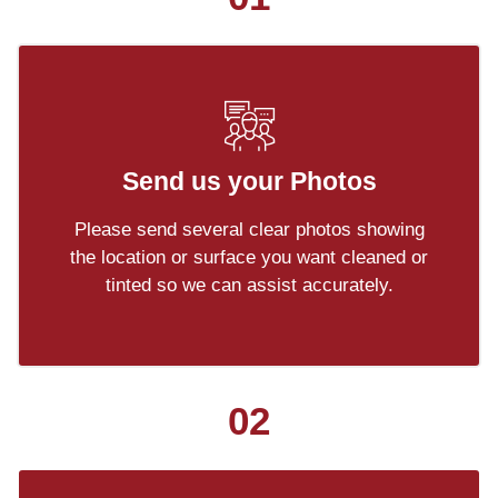
Send us your Photos
Please send several clear photos showing
the location or surface you want cleaned or
tinted so we can assist accurately.
02