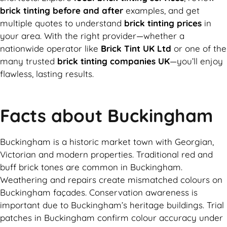
brick tinting before and after
examples, and get
multiple quotes to understand
brick tinting prices
in
your area. With the right provider—whether a
nationwide operator like
Brick Tint UK Ltd
or one of the
many trusted
brick tinting companies UK
—you’ll enjoy
flawless, lasting results.
Facts about Buckingham
Buckingham is a historic market town with Georgian,
Victorian and modern properties. Traditional red and
buff brick tones are common in Buckingham.
Weathering and repairs create mismatched colours on
Buckingham façades. Conservation awareness is
important due to Buckingham’s heritage buildings. Trial
patches in Buckingham confirm colour accuracy under