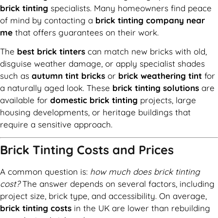
brick tinting
specialists. Many homeowners find peace
of mind by contacting a
brick tinting company near
me
that offers guarantees on their work.
The
best brick tinters
can match new bricks with old,
disguise weather damage, or apply specialist shades
such as
autumn tint bricks
or
brick weathering tint
for
a naturally aged look. These
brick tinting solutions
are
available for
domestic brick tinting
projects, large
housing developments, or heritage buildings that
require a sensitive approach.
Brick Tinting Costs and Prices
A common question is:
how much does brick tinting
cost?
The answer depends on several factors, including
project size, brick type, and accessibility. On average,
brick tinting costs
in the UK are lower than rebuilding