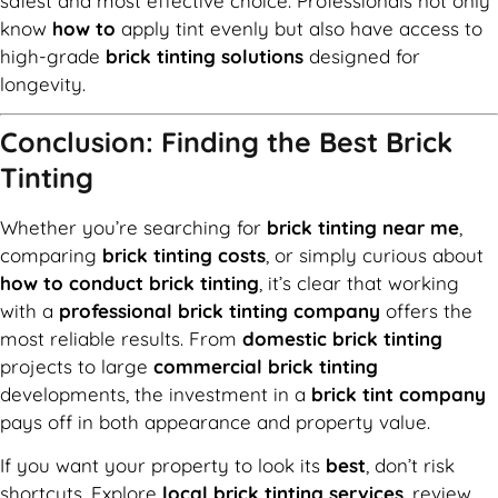
safest and most effective choice. Professionals not only
know
how to
apply tint evenly but also have access to
high-grade
brick tinting solutions
designed for
longevity.
Conclusion: Finding the Best Brick
Tinting
Whether you’re searching for
brick tinting near me
,
comparing
brick tinting costs
, or simply curious about
how to conduct brick tinting
, it’s clear that working
with a
professional brick tinting company
offers the
most reliable results. From
domestic brick tinting
projects to large
commercial brick tinting
developments, the investment in a
brick tint company
pays off in both appearance and property value.
If you want your property to look its
best
, don’t risk
shortcuts. Explore
local brick tinting services
, review