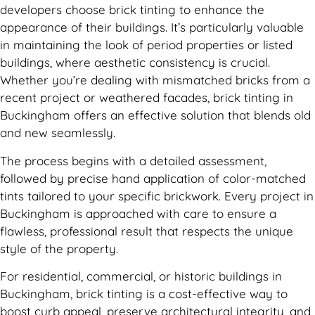
developers choose brick tinting to enhance the
appearance of their buildings. It’s particularly valuable
in maintaining the look of period properties or listed
buildings, where aesthetic consistency is crucial.
Whether you’re dealing with mismatched bricks from a
recent project or weathered facades, brick tinting in
Buckingham offers an effective solution that blends old
and new seamlessly.
The process begins with a detailed assessment,
followed by precise hand application of color-matched
tints tailored to your specific brickwork. Every project in
Buckingham is approached with care to ensure a
flawless, professional result that respects the unique
style of the property.
For residential, commercial, or historic buildings in
Buckingham, brick tinting is a cost-effective way to
boost curb appeal, preserve architectural integrity, and