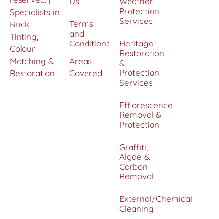
Us
Weather
Protection
Specialists in
Services
Terms
Brick
and
Tinting,
Conditions
Heritage
Colour
Restoration
Matching &
Areas
&
Protection
Restoration
Covered
Services
Efflorescence
Removal &
Protection
Graffiti,
Algae &
Carbon
Removal
External/Chemical
Cleaning