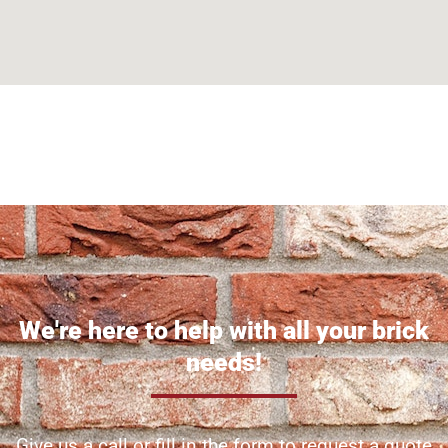
Can't find what you are looking for? Visit our
Homepage
We're here to help with all your brick
needs!
Give us a call or fill in the form to request a quote