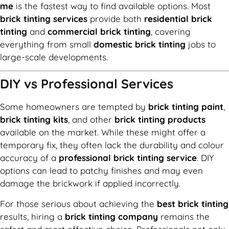
me
is the fastest way to find available options. Most
brick tinting services
provide both
residential brick
tinting
and
commercial brick tinting
, covering
everything from small
domestic brick tinting
jobs to
large-scale developments.
DIY vs Professional Services
Some homeowners are tempted by
brick tinting paint
,
brick tinting kits
, and other
brick tinting products
available on the market. While these might offer a
temporary fix, they often lack the durability and colour
accuracy of a
professional brick tinting service
. DIY
options can lead to patchy finishes and may even
damage the brickwork if applied incorrectly.
For those serious about achieving the
best brick tinting
results, hiring a
brick tinting company
remains the