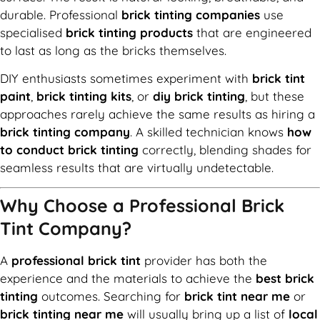
durable. Professional
brick tinting companies
use
specialised
brick tinting products
that are engineered
to last as long as the bricks themselves.
DIY enthusiasts sometimes experiment with
brick tint
paint
,
brick tinting kits
, or
diy brick tinting
, but these
approaches rarely achieve the same results as hiring a
brick tinting company
. A skilled technician knows
how
to conduct brick tinting
correctly, blending shades for
seamless results that are virtually undetectable.
Why Choose a Professional Brick
Tint Company?
A
professional brick tint
provider has both the
experience and the materials to achieve the
best brick
tinting
outcomes. Searching for
brick tint near me
or
brick tinting near me
will usually bring up a list of
local