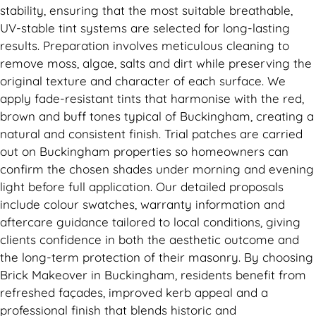
stability, ensuring that the most suitable breathable,
UV-stable tint systems are selected for long-lasting
results. Preparation involves meticulous cleaning to
remove moss, algae, salts and dirt while preserving the
original texture and character of each surface. We
apply fade-resistant tints that harmonise with the red,
brown and buff tones typical of Buckingham, creating a
natural and consistent finish. Trial patches are carried
out on Buckingham properties so homeowners can
confirm the chosen shades under morning and evening
light before full application. Our detailed proposals
include colour swatches, warranty information and
aftercare guidance tailored to local conditions, giving
clients confidence in both the aesthetic outcome and
the long-term protection of their masonry. By choosing
Brick Makeover in Buckingham, residents benefit from
refreshed façades, improved kerb appeal and a
professional finish that blends historic and