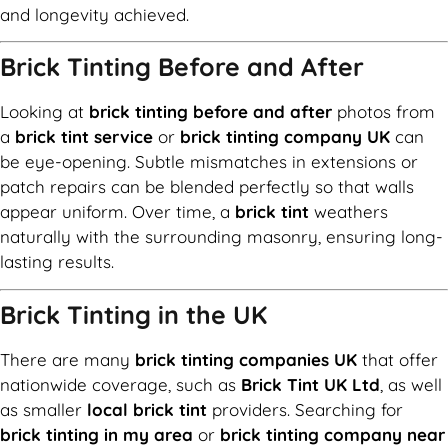
and longevity achieved.
Brick Tinting Before and After
Looking at
brick tinting before and after
photos from
a
brick tint service
or
brick tinting company UK
can
be eye-opening. Subtle mismatches in extensions or
patch repairs can be blended perfectly so that walls
appear uniform. Over time, a
brick tint
weathers
naturally with the surrounding masonry, ensuring long-
lasting results.
Brick Tinting in the UK
There are many
brick tinting companies UK
that offer
nationwide coverage, such as
Brick Tint UK Ltd
, as well
as smaller
local brick tint
providers. Searching for
brick tinting in my area
or
brick tinting company near