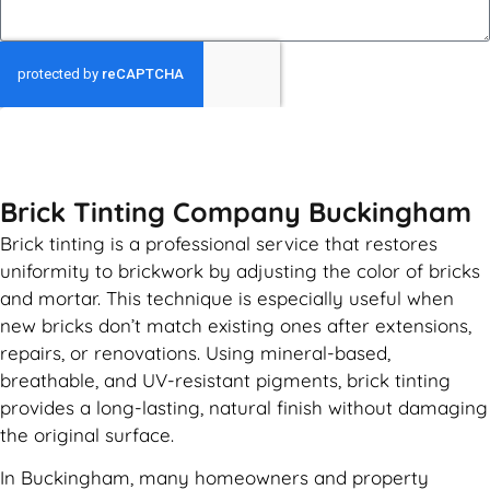
GET MY QUOTE
Brick Tinting Company Buckingham
Brick tinting is a professional service that restores
uniformity to brickwork by adjusting the color of bricks
and mortar. This technique is especially useful when
new bricks don’t match existing ones after extensions,
repairs, or renovations. Using mineral-based,
breathable, and UV-resistant pigments, brick tinting
provides a long-lasting, natural finish without damaging
the original surface.
In Buckingham, many homeowners and property