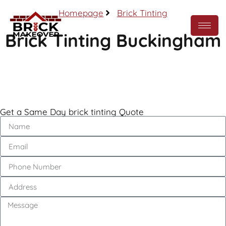
Homepage
Brick Tinting
Brick Tinting Buckingham
Call Now
Get a Same Day brick tinting Quote