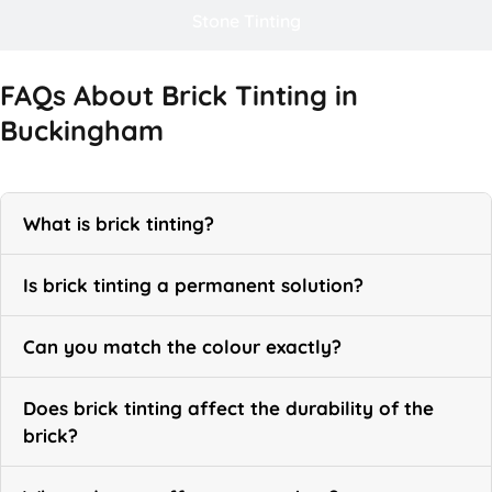
Stone Tinting
FAQs About Brick Tinting in
Buckingham
What is brick tinting?
Is brick tinting a permanent solution?
Can you match the colour exactly?
Does brick tinting affect the durability of the
brick?