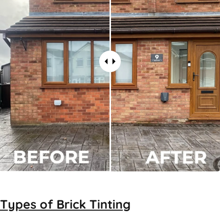
Types of
Brick Tinting