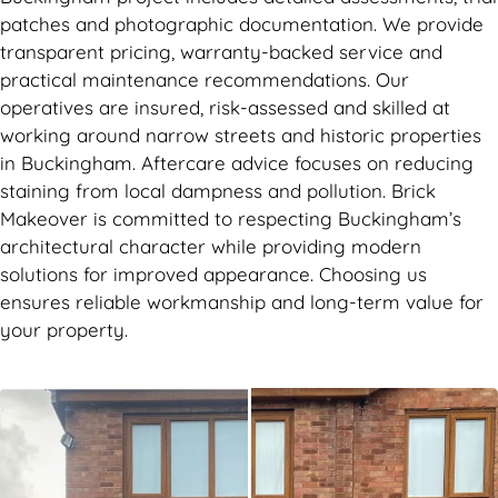
patches and photographic documentation. We provide
transparent pricing, warranty-backed service and
practical maintenance recommendations. Our
operatives are insured, risk-assessed and skilled at
working around narrow streets and historic properties
in Buckingham. Aftercare advice focuses on reducing
staining from local dampness and pollution. Brick
Makeover is committed to respecting Buckingham’s
architectural character while providing modern
solutions for improved appearance. Choosing us
ensures reliable workmanship and long-term value for
your property.