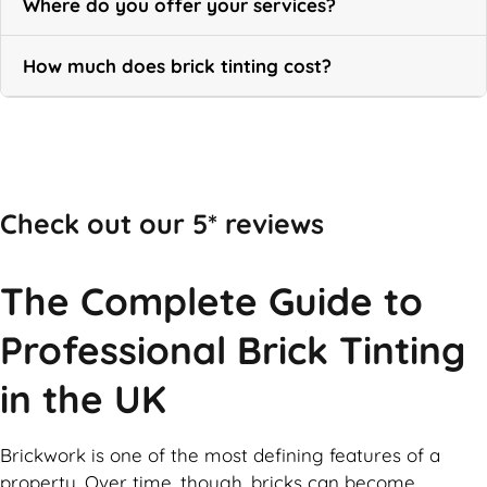
Where do you offer your services?
How much does brick tinting cost?
Call Now
Check out our 5* reviews
The Complete Guide to
Professional Brick Tinting
in the UK
Brickwork is one of the most defining features of a
property. Over time, though, bricks can become