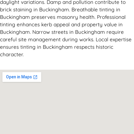
daylight variations. Damp and pollution contribute to
brick staining in Buckingham. Breathable tinting in
Buckingham preserves masonry health. Professional
tinting enhances kerb appeal and property value in
Buckingham. Narrow streets in Buckingham require
careful site management during works. Local expertise
ensures tinting in Buckingham respects historic
character.