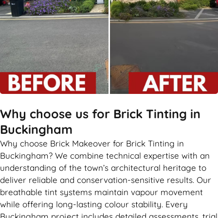
Why choose us for Brick Tinting in
Buckingham
Why choose Brick Makeover for Brick Tinting in
Buckingham? We combine technical expertise with an
understanding of the town’s architectural heritage to
deliver reliable and conservation-sensitive results. Our
breathable tint systems maintain vapour movement
while offering long-lasting colour stability. Every
Buckingham project includes detailed assessments, trial