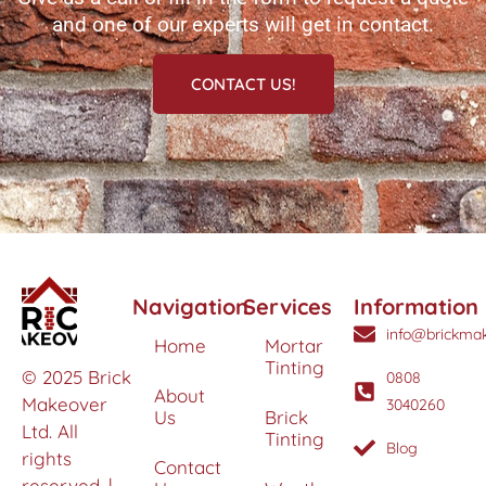
and one of our experts will get in contact.
CONTACT US!
Navigation
Services
Information
info@brickmak
Home
Mortar
Tinting
© 2025 Brick
0808
About
Makeover
3040260
Us
Brick
Ltd. All
Tinting
Blog
rights
Contact
reserved. |