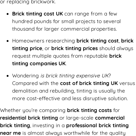
or replacing brickwork.
Brick tinting cost UK
can range from a few
hundred pounds for small projects to several
thousand for larger commercial properties.
Homeowners researching
brick tinting cost
,
brick
tinting price
, or
brick tinting prices
should always
request multiple quotes from reputable
brick
tinting companies UK
.
Wondering
is brick tinting expensive UK
?
Compared with the
cost of brick tinting UK
versus
demolition and rebuilding, tinting is usually the
more cost-effective and less disruptive solution.
Whether you’re comparing
brick tinting costs
for
residential brick tinting
or large-scale
commercial
brick tinting
, investing in a
professional brick tinting
near me
is almost always worthwhile for the quality