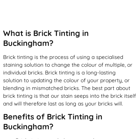
Brick Tinting
What is Brick Tinting in
Buckingham?
Brick tinting is the process of using a specialised
staining solution to change the colour of multiple, or
individual bricks. Brick tinting is a long-lasting
solution to updating the colour of your property, or
blending in mismatched bricks. The best part about
brick tinting is that our stain seeps into the brick itself
and will therefore last as long as your bricks will.
Benefits of Brick Tinting in
Buckingham?