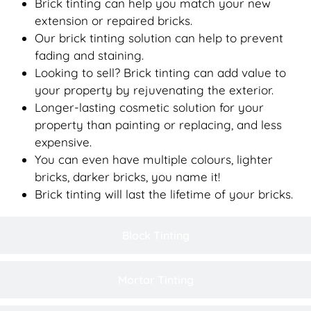
Brick tinting can help you match your new
extension or repaired bricks.
Our brick tinting solution can help to prevent
fading and staining.
Looking to sell? Brick tinting can add value to
your property by rejuvenating the exterior.
Longer-lasting cosmetic solution for your
property than painting or replacing, and less
expensive.
You can even have multiple colours, lighter
bricks, darker bricks, you name it!
Brick tinting will last the lifetime of your bricks.
Block Tinting
Mortar Tinting