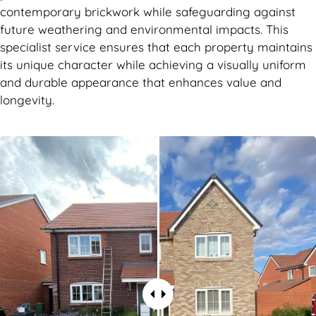
contemporary brickwork while safeguarding against
future weathering and environmental impacts. This
specialist service ensures that each property maintains
its unique character while achieving a visually uniform
and durable appearance that enhances value and
longevity.