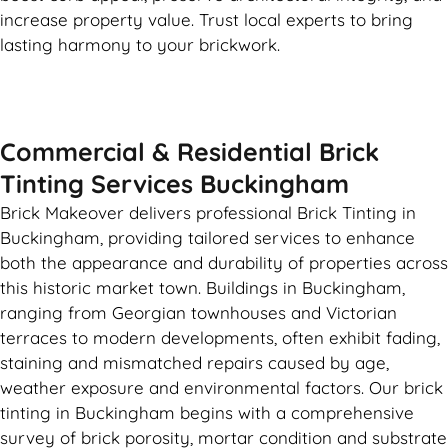
increase property value. Trust local experts to bring
lasting harmony to your brickwork.
Commercial & Residential Brick
Tinting Services Buckingham
Brick Makeover delivers professional Brick Tinting in
Buckingham, providing tailored services to enhance
both the appearance and durability of properties across
this historic market town. Buildings in Buckingham,
ranging from Georgian townhouses and Victorian
terraces to modern developments, often exhibit fading,
staining and mismatched repairs caused by age,
weather exposure and environmental factors. Our brick
tinting in Buckingham begins with a comprehensive
survey of brick porosity, mortar condition and substrate