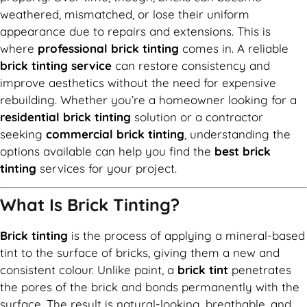
weathered, mismatched, or lose their uniform
appearance due to repairs and extensions. This is
where
professional brick tinting
comes in. A reliable
brick tinting service
can restore consistency and
improve aesthetics without the need for expensive
rebuilding. Whether you’re a homeowner looking for a
residential brick tinting
solution or a contractor
seeking
commercial brick tinting
, understanding the
options available can help you find the
best brick
tinting
services for your project.
What Is Brick Tinting?
Brick tinting
is the process of applying a mineral-based
tint to the surface of bricks, giving them a new and
consistent colour. Unlike paint, a
brick tint
penetrates
the pores of the brick and bonds permanently with the
surface. The result is natural-looking, breathable, and