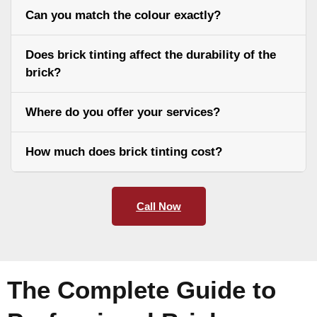
Can you match the colour exactly?
Does brick tinting affect the durability of the
brick?
Where do you offer your services?
How much does brick tinting cost?
Call Now
The Complete Guide to