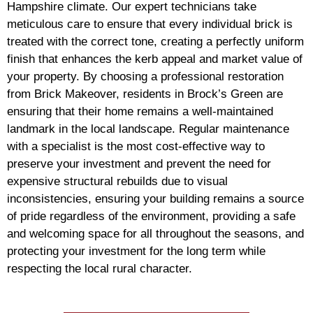
Hampshire climate. Our expert technicians take
meticulous care to ensure that every individual brick is
treated with the correct tone, creating a perfectly uniform
finish that enhances the kerb appeal and market value of
your property. By choosing a professional restoration
from Brick Makeover, residents in Brock’s Green are
ensuring that their home remains a well-maintained
landmark in the local landscape. Regular maintenance
with a specialist is the most cost-effective way to
preserve your investment and prevent the need for
expensive structural rebuilds due to visual
inconsistencies, ensuring your building remains a source
of pride regardless of the environment, providing a safe
and welcoming space for all throughout the seasons, and
protecting your investment for the long term while
respecting the local rural character.