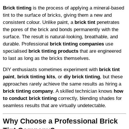
Brick tinting
is the process of applying a mineral-based
tint to the surface of bricks, giving them a new and
consistent colour. Unlike paint, a
brick tint
penetrates
the pores of the brick and bonds permanently with the
surface. The result is natural-looking, breathable, and
durable. Professional
brick tinting companies
use
specialised
brick tinting products
that are engineered
to last as long as the bricks themselves.
DIY enthusiasts sometimes experiment with
brick tint
paint
,
brick tinting kits
, or
diy brick tinting
, but these
approaches rarely achieve the same results as hiring a
brick tinting company
. A skilled technician knows
how
to conduct brick tinting
correctly, blending shades for
seamless results that are virtually undetectable.
Why Choose a Professional Brick