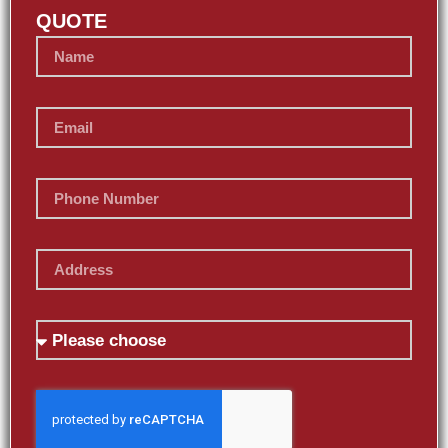
QUOTE