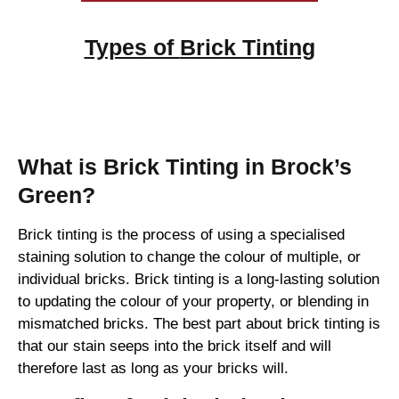
Types of
Brick Tinting
Brick Tinting
What is Brick Tinting in Brock’s
Green?
Brick tinting is the process of using a specialised
staining solution to change the colour of multiple, or
individual bricks. Brick tinting is a long-lasting solution
to updating the colour of your property, or blending in
mismatched bricks. The best part about brick tinting is
that our stain seeps into the brick itself and will
therefore last as long as your bricks will.