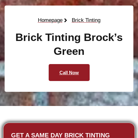
Homepage
Brick Tinting
Brick Tinting Brock’s
Green
Call Now
GET A SAME DAY BRICK TINTING