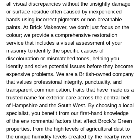
all visual discrepancies without the unsightly damage
or surface residue often caused by inexperienced
hands using incorrect pigments or non-breathable
paints. At Brick Makeover, we don’t just focus on the
colour; we provide a comprehensive restoration
service that includes a visual assessment of your
masonry to identify the specific causes of
discolouration or mismatched tones, helping you
identify and solve potential issues before they become
expensive problems. We are a British-owned company
that values professional integrity, punctuality, and
transparent communication, traits that have made us a
trusted name for exterior care across the central belt
of Hampshire and the South West. By choosing a local
specialist, you benefit from our first-hand knowledge
of the environmental factors that affect Brock’s Green
properties, from the high levels of agricultural dust to
the unique humidity levels created by the nearby river