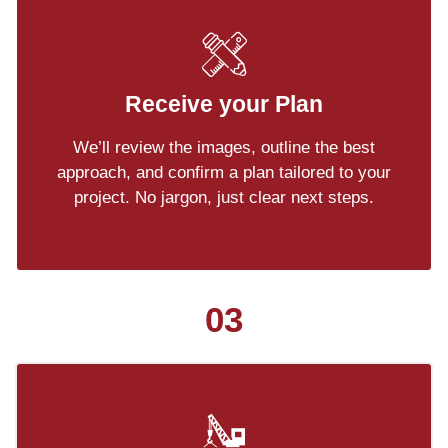
Receive your Plan
We’ll review the images, outline the best
approach, and confirm a plan tailored to your
project. No jargon, just clear next steps.
03