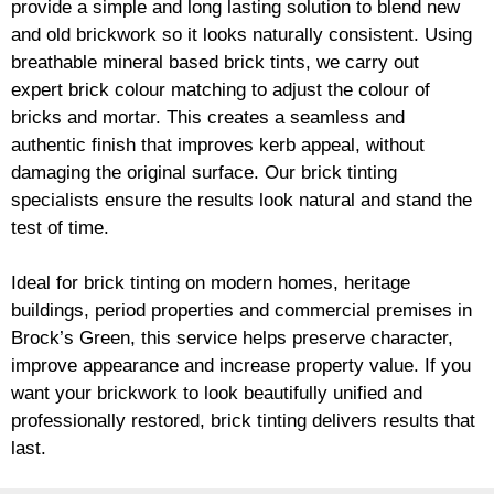
provide a simple and long lasting solution to blend new
and old
brickwork
so it looks naturally consistent. Using
breathable mineral based
brick
tints, we carry out
expert
brick
colour matching to adjust the colour of
bricks and mortar. This creates a seamless and
authentic finish that improves kerb appeal, without
damaging the original surface. Our
brick
tinting
specialists ensure the results look natural and stand the
test of time.
Ideal for
brick
tinting on modern homes, heritage
buildings, period properties and commercial premises in
Brock’s Green, this service helps preserve character,
improve appearance and increase property value. If you
want your
brickwork
to look beautifully unified and
professionally restored,
brick
tinting delivers results that
last.