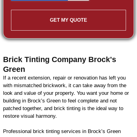
GET MY QUOTE
Brick Tinting Company Brock's
Green
If a recent extension, repair or renovation has left you
with mismatched
brickwork
, it can take away from the
look and value of your property. You want your home or
building in Brock’s Green to feel complete and not
patched together, and
brick
tinting is the ideal way to
restore visual harmony.
Professional
brick
tinting services in Brock’s Green