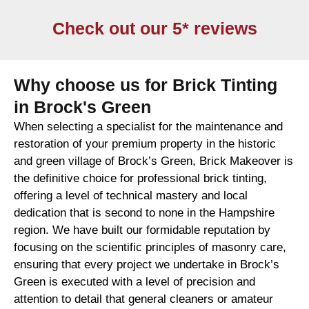
Check out our 5* reviews
Why choose us for Brick Tinting
in Brock's Green
When selecting a specialist for the maintenance and
restoration of your premium property in the historic
and green village of Brock’s Green, Brick Makeover is
the definitive choice for professional brick tinting,
offering a level of technical mastery and local
dedication that is second to none in the Hampshire
region. We have built our formidable reputation by
focusing on the scientific principles of masonry care,
ensuring that every project we undertake in Brock’s
Green is executed with a level of precision and
attention to detail that general cleaners or amateur