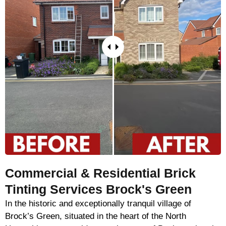
Commercial & Residential Brick
Tinting Services Brock's Green
In the historic and exceptionally tranquil village of
Brock’s Green, situated in the heart of the North