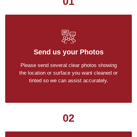
01
Send us your Photos
Please send several clear photos showing
the location or surface you want cleaned or
tinted so we can assist accurately.
02