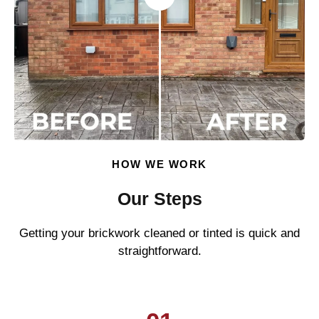
HOW WE WORK
Our Steps
Getting your brickwork cleaned or tinted is quick and
straightforward.