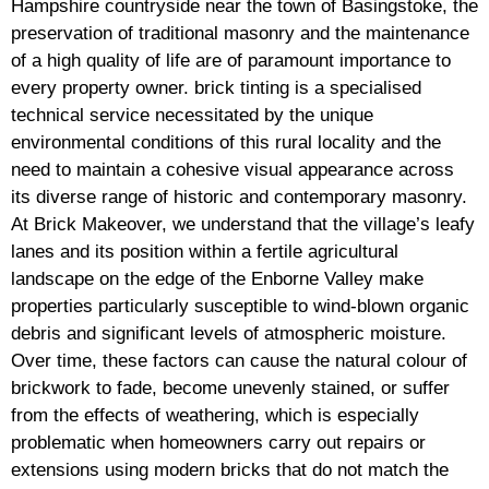
Hampshire countryside near the town of Basingstoke, the
preservation of traditional masonry and the maintenance
of a high quality of life are of paramount importance to
every property owner. brick tinting is a specialised
technical service necessitated by the unique
environmental conditions of this rural locality and the
need to maintain a cohesive visual appearance across
its diverse range of historic and contemporary masonry.
At Brick Makeover, we understand that the village’s leafy
lanes and its position within a fertile agricultural
landscape on the edge of the Enborne Valley make
properties particularly susceptible to wind-blown organic
debris and significant levels of atmospheric moisture.
Over time, these factors can cause the natural colour of
brickwork to fade, become unevenly stained, or suffer
from the effects of weathering, which is especially
problematic when homeowners carry out repairs or
extensions using modern bricks that do not match the