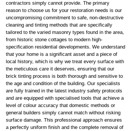
contractors simply cannot provide. The primary
reason to choose us for your restoration needs is our
uncompromising commitment to safe, non-destructive
cleaning and tinting methods that are specifically
tailored to the varied masonry types found in the area,
from historic stone cottages to modern high-
specification residential developments. We understand
that your home is a significant asset and a piece of
local history, which is why we treat every surface with
the meticulous care it deserves, ensuring that our
brick tinting process is both thorough and sensitive to
the age and condition of the building. Our specialists
are fully trained in the latest industry safety protocols
and are equipped with specialised tools that achieve a
level of colour accuracy that domestic methods or
general builders simply cannot match without risking
surface damage. This professional approach ensures
a perfectly uniform finish and the complete removal of