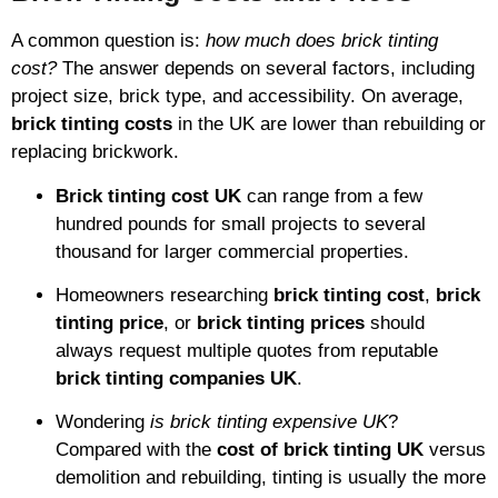
A common question is:
how much does brick tinting
cost?
The answer depends on several factors, including
project size, brick type, and accessibility. On average,
brick tinting costs
in the UK are lower than rebuilding or
replacing brickwork.
Brick tinting cost UK
can range from a few
hundred pounds for small projects to several
thousand for larger commercial properties.
Homeowners researching
brick tinting cost
,
brick
tinting price
, or
brick tinting prices
should
always request multiple quotes from reputable
brick tinting companies UK
.
Wondering
is brick tinting expensive UK
?
Compared with the
cost of brick tinting UK
versus
demolition and rebuilding, tinting is usually the more