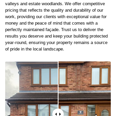
valleys and estate woodlands. We offer competitive
pricing that reflects the quality and durability of our
work, providing our clients with exceptional value for
money and the peace of mind that comes with a
perfectly maintained façade. Trust us to deliver the
results you deserve and keep your building protected
year-round, ensuring your property remains a source
of pride in the local landscape.