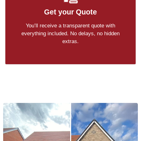
Get your Quote
You’ll receive a transparent quote with
everything included. No delays, no hidden
extras.