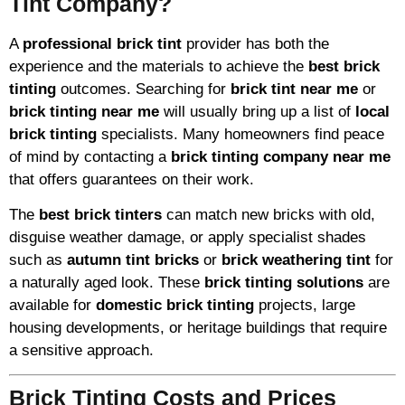
Tint Company?
A
professional brick tint
provider has both the
experience and the materials to achieve the
best brick
tinting
outcomes. Searching for
brick tint near me
or
brick tinting near me
will usually bring up a list of
local
brick tinting
specialists. Many homeowners find peace
of mind by contacting a
brick tinting company near me
that offers guarantees on their work.
The
best brick tinters
can match new bricks with old,
disguise weather damage, or apply specialist shades
such as
autumn tint bricks
or
brick weathering tint
for
a naturally aged look. These
brick tinting solutions
are
available for
domestic brick tinting
projects, large
housing developments, or heritage buildings that require
a sensitive approach.
Brick Tinting Costs and Prices