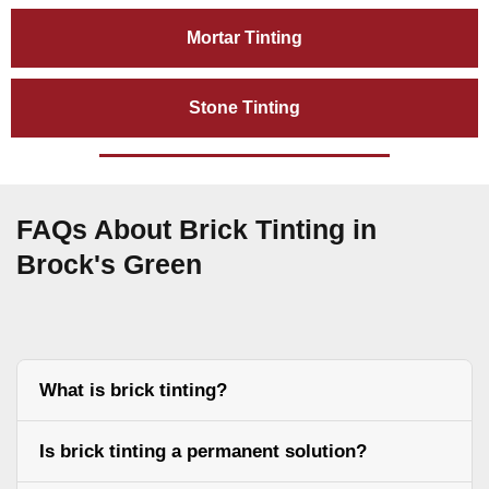
Mortar Tinting
Stone Tinting
FAQs About Brick Tinting in
Brock's Green
What is brick tinting?
Is brick tinting a permanent solution?