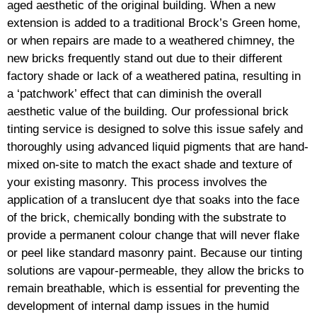
aged aesthetic of the original building. When a new
extension is added to a traditional Brock’s Green home,
or when repairs are made to a weathered chimney, the
new bricks frequently stand out due to their different
factory shade or lack of a weathered patina, resulting in
a ‘patchwork’ effect that can diminish the overall
aesthetic value of the building. Our professional brick
tinting service is designed to solve this issue safely and
thoroughly using advanced liquid pigments that are hand-
mixed on-site to match the exact shade and texture of
your existing masonry. This process involves the
application of a translucent dye that soaks into the face
of the brick, chemically bonding with the substrate to
provide a permanent colour change that will never flake
or peel like standard masonry paint. Because our tinting
solutions are vapour-permeable, they allow the bricks to
remain breathable, which is essential for preventing the
development of internal damp issues in the humid