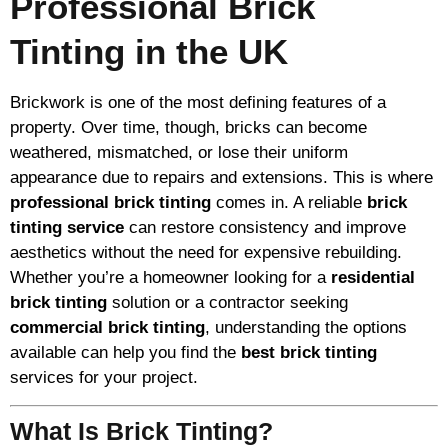
Professional Brick
Tinting in the UK
Brickwork is one of the most defining features of a
property. Over time, though, bricks can become
weathered, mismatched, or lose their uniform
appearance due to repairs and extensions. This is where
professional brick tinting
comes in. A reliable
brick
tinting service
can restore consistency and improve
aesthetics without the need for expensive rebuilding.
Whether you’re a homeowner looking for a
residential
brick tinting
solution or a contractor seeking
commercial brick tinting
, understanding the options
available can help you find the
best brick tinting
services for your project.
What Is Brick Tinting?