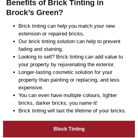
Benefits of Brick Tinting in
Brock’s Green?
Brick tinting can help you match your new
extension or repaired bricks.
Our brick tinting solution can help to prevent
fading and staining.
Looking to sell? Brick tinting can add value to
your property by rejuvenating the exterior.
Longer-lasting cosmetic solution for your
property than painting or replacing, and less
expensive.
You can even have multiple colours, lighter
bricks, darker bricks, you name it!
Brick tinting will last the lifetime of your bricks.
Block Tinting