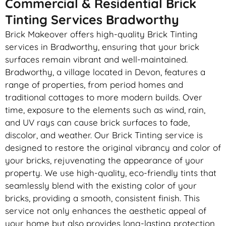
Commercial & Residential Brick
Tinting Services Bradworthy
Brick Makeover offers high-quality Brick Tinting
services in Bradworthy, ensuring that your brick
surfaces remain vibrant and well-maintained.
Bradworthy, a village located in Devon, features a
range of properties, from period homes and
traditional cottages to more modern builds. Over
time, exposure to the elements such as wind, rain,
and UV rays can cause brick surfaces to fade,
discolor, and weather. Our Brick Tinting service is
designed to restore the original vibrancy and color of
your bricks, rejuvenating the appearance of your
property. We use high-quality, eco-friendly tints that
seamlessly blend with the existing color of your
bricks, providing a smooth, consistent finish. This
service not only enhances the aesthetic appeal of
your home but also provides long-lasting protection