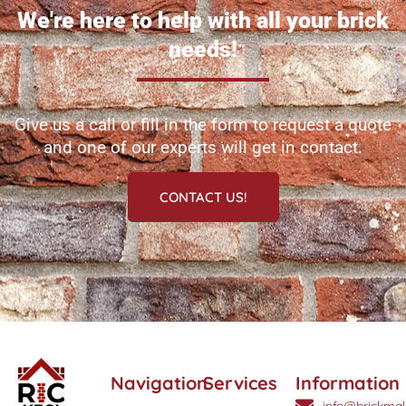
We're here to help with all your brick
needs!
Give us a call or fill in the form to request a quote
and one of our experts will get in contact.
CONTACT US!
Navigation
Services
Information
info@brickmak