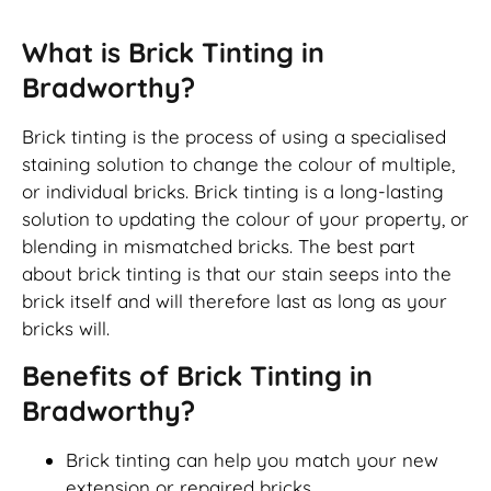
What is Brick Tinting in
Bradworthy?
Brick tinting is the process of using a specialised
staining solution to change the colour of multiple,
or individual bricks. Brick tinting is a long-lasting
solution to updating the colour of your property, or
blending in mismatched bricks. The best part
about brick tinting is that our stain seeps into the
brick itself and will therefore last as long as your
bricks will.
Benefits of Brick Tinting in
Bradworthy?
Brick tinting can help you match your new
extension or repaired bricks.