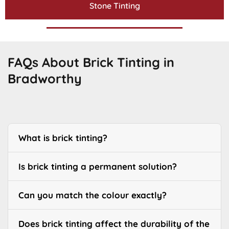
Stone Tinting
FAQs About Brick Tinting in
Bradworthy
What is brick tinting?
Is brick tinting a permanent solution?
Can you match the colour exactly?
Does brick tinting affect the durability of the