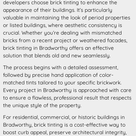
developers choose brick tinting to enhance the
appearance of their buildings. It’s particularly
valuable in maintaining the look of period properties
or listed buildings, where aesthetic consistency is
crucial. Whether you’re dealing with mismatched
bricks from a recent project or weathered facades,
brick tinting in Bradworthy offers an effective
solution that blends old and new seamlessly.
The process begins with a detailed assessment,
followed by precise hand application of color-
matched tints tailored to your specific brickwork.
Every project in Bradworthy is approached with care
to ensure a flawless, professional result that respects
the unique style of the property.
For residential, commercial, or historic buildings in
Bradworthy, brick tinting is a cost-effective way to
boost curb appeal, preserve architectural integrity,