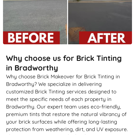
Why choose us for Brick Tinting
in Bradworthy
Why choose Brick Makeover for Brick Tinting in
Bradworthy? We specialize in delivering
customized Brick Tinting services designed to
meet the specific needs of each property in
Bradworthy. Our expert team uses eco-friendly,
premium tints that restore the natural vibrancy of
your brick surfaces while offering long-lasting
protection from weathering, dirt, and UV exposure.