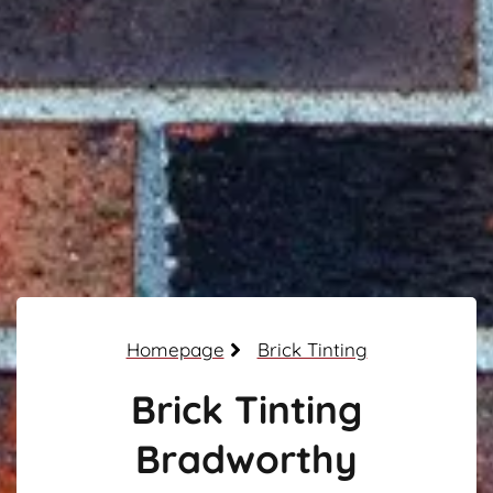
Homepage
Brick Tinting
Brick Tinting
Bradworthy