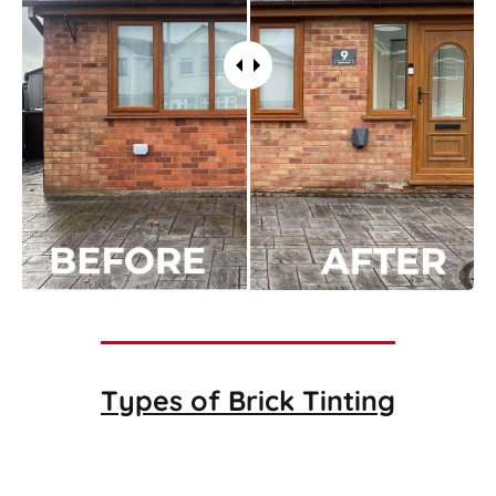
Types of
Brick Tinting
Brick Tinting