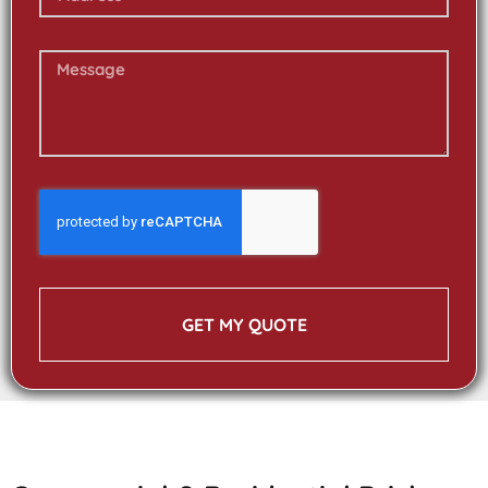
GET MY QUOTE