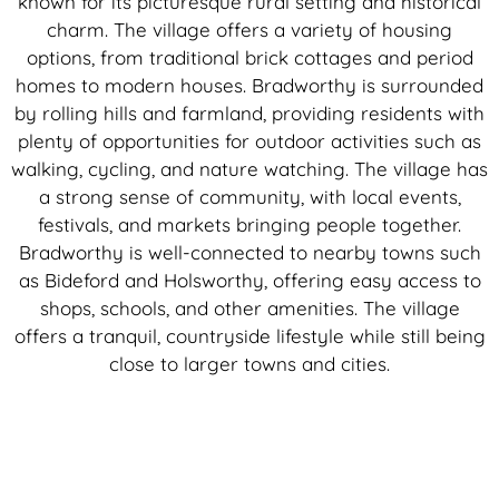
known for its picturesque rural setting and historical
charm. The village offers a variety of housing
options, from traditional brick cottages and period
homes to modern houses. Bradworthy is surrounded
by rolling hills and farmland, providing residents with
plenty of opportunities for outdoor activities such as
walking, cycling, and nature watching. The village has
a strong sense of community, with local events,
festivals, and markets bringing people together.
Bradworthy is well-connected to nearby towns such
as Bideford and Holsworthy, offering easy access to
shops, schools, and other amenities. The village
offers a tranquil, countryside lifestyle while still being
close to larger towns and cities.