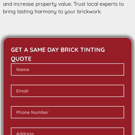
and increase property value. Trust local experts to
bring lasting harmony to your brickwork.
GET A SAME DAY BRICK TINTING
QUOTE