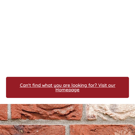
Can't find what you are looking for? Visit our
Homepage