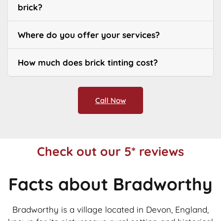
brick?
Where do you offer your services?
How much does brick tinting cost?
Call Now
Check out our 5* reviews
Facts about Bradworthy
Bradworthy is a village located in Devon, England,