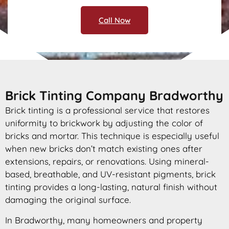
Call Now
Brick Tinting Company Bradworthy
Brick tinting is a professional service that restores
uniformity to brickwork by adjusting the color of
bricks and mortar. This technique is especially useful
when new bricks don’t match existing ones after
extensions, repairs, or renovations. Using mineral-
based, breathable, and UV-resistant pigments, brick
tinting provides a long-lasting, natural finish without
damaging the original surface.
In Bradworthy, many homeowners and property