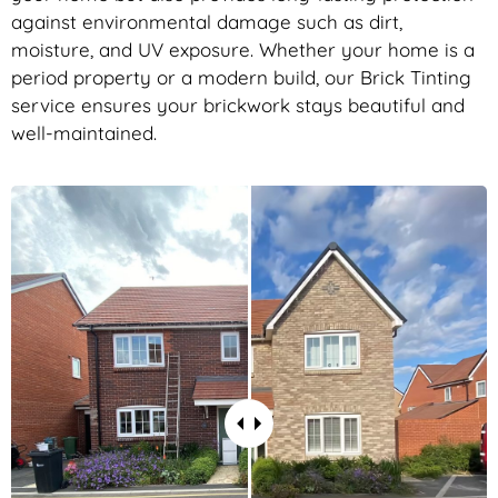
against environmental damage such as dirt,
moisture, and UV exposure. Whether your home is a
period property or a modern build, our Brick Tinting
service ensures your brickwork stays beautiful and
well-maintained.