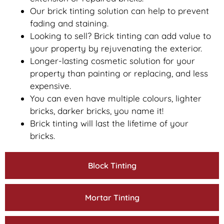
Our brick tinting solution can help to prevent
fading and staining.
Looking to sell? Brick tinting can add value to
your property by rejuvenating the exterior.
Longer-lasting cosmetic solution for your
property than painting or replacing, and less
expensive.
You can even have multiple colours, lighter
bricks, darker bricks, you name it!
Brick tinting will last the lifetime of your
bricks.
Block Tinting
Mortar Tinting