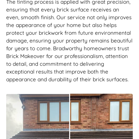
The tinting process is applied with great precision,
ensuring that every brick surface receives an
even, smooth finish. Our service not only improves
the appearance of your home but also helps
protect your brickwork from future environmental
damage, ensuring your property remains beautiful
for years to come. Bradworthy homeowners trust
Brick Makeover for our professionalism, attention
to detail, and commitment to delivering
exceptional results that improve both the
appearance and durability of their brick surfaces.