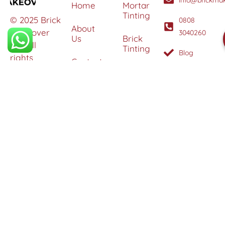
Home
Mortar
Tinting
© 2025 Brick
0808
About
Makeover
3040260
Us
Brick
Ltd. All
Tinting
Blog
rights
Contact
reserved. |
Us
Weather
Protection
Specialists in
Services
Terms
Brick
and
Tinting,
Conditions
Heritage
Colour
Restoration
Matching &
Areas
&
Protection
Restoration
Covered
Services
Efflorescence
Removal &
Protection
Graffiti,