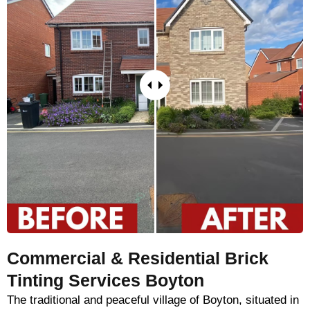
Commercial & Residential Brick
Tinting Services Boyton
The traditional and peaceful village of Boyton, situated in