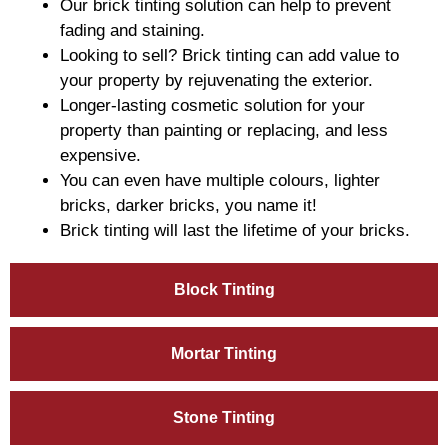
Our brick tinting solution can help to prevent
fading and staining.
Looking to sell? Brick tinting can add value to
your property by rejuvenating the exterior.
Longer-lasting cosmetic solution for your
property than painting or replacing, and less
expensive.
You can even have multiple colours, lighter
bricks, darker bricks, you name it!
Brick tinting will last the lifetime of your bricks.
Block Tinting
Mortar Tinting
Stone Tinting