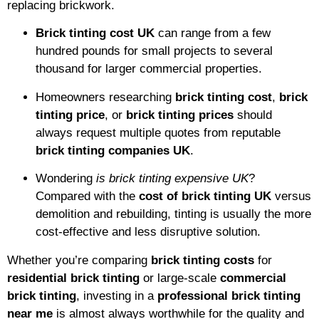
replacing brickwork.
Brick tinting cost UK
can range from a few
hundred pounds for small projects to several
thousand for larger commercial properties.
Homeowners researching
brick tinting cost
,
brick
tinting price
, or
brick tinting prices
should
always request multiple quotes from reputable
brick tinting companies UK
.
Wondering
is brick tinting expensive UK
?
Compared with the
cost of brick tinting UK
versus
demolition and rebuilding, tinting is usually the more
cost-effective and less disruptive solution.
Whether you’re comparing
brick tinting costs
for
residential brick tinting
or large-scale
commercial
brick tinting
, investing in a
professional brick tinting
near me
is almost always worthwhile for the quality and