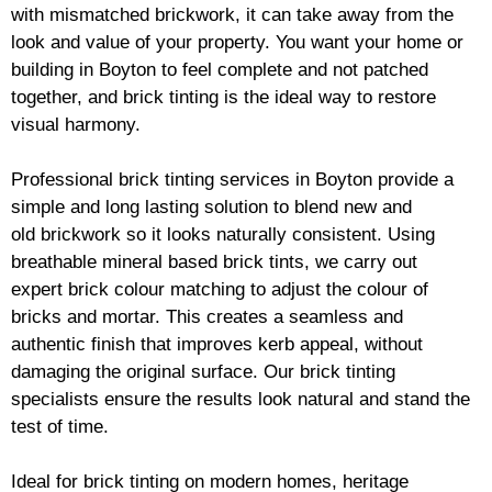
with mismatched
brickwork
, it can take away from the
look and value of your property. You want your home or
building in Boyton to feel complete and not patched
together, and
brick
tinting is the ideal way to restore
visual harmony.
Professional
brick
tinting services in Boyton provide a
simple and long lasting solution to blend new and
old
brickwork
so it looks naturally consistent. Using
breathable mineral based
brick
tints, we carry out
expert
brick
colour matching to adjust the colour of
bricks and mortar. This creates a seamless and
authentic finish that improves kerb appeal, without
damaging the original surface. Our
brick
tinting
specialists ensure the results look natural and stand the
test of time.
Ideal for
brick
tinting on modern homes, heritage