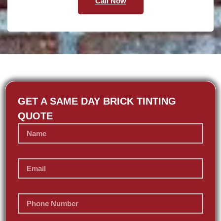
Call Now
GET A SAME DAY BRICK TINTING
QUOTE