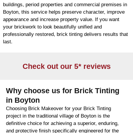
buildings, period properties and commercial premises in
Boyton, this service helps preserve character, improve
appearance and increase property value. If you want
your
brickwork
to look beautifully unified and
professionally restored,
brick
tinting delivers results that
last.
Check out our 5* reviews
Why choose us for Brick Tinting
in Boyton
Choosing Brick Makeover for your Brick Tinting
project in the traditional village of Boyton is the
definitive choice for achieving a superior, enduring,
and protective finish specifically engineered for the