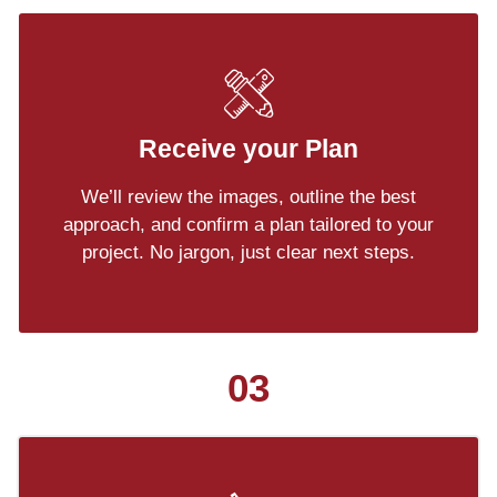
Receive your Plan
We’ll review the images, outline the best
approach, and confirm a plan tailored to your
project. No jargon, just clear next steps.
03