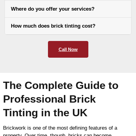
Where do you offer your services?
How much does brick tinting cost?
Call Now
The Complete Guide to
Professional Brick
Tinting in the UK
Brickwork is one of the most defining features of a
property. Over time, though, bricks can become