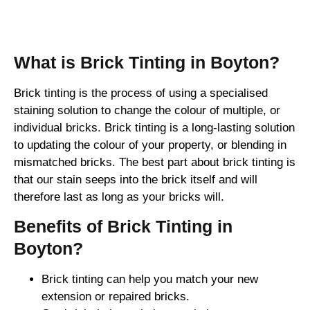
Brick Tinting
What is Brick Tinting in Boyton?
Brick tinting is the process of using a specialised
staining solution to change the colour of multiple, or
individual bricks. Brick tinting is a long-lasting solution
to updating the colour of your property, or blending in
mismatched bricks. The best part about brick tinting is
that our stain seeps into the brick itself and will
therefore last as long as your bricks will.
Benefits of Brick Tinting in
Boyton?
Brick tinting can help you match your new
extension or repaired bricks.