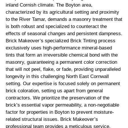
inland Cornish climate. The Boyton area,
characterized by its agricultural setting and proximity
to the River Tamar, demands a masonry treatment that
is both robust and specialized to counteract the
effects of seasonal changes and persistent dampness.
Brick Makeover’s specialized Brick Tinting process
exclusively uses high-performance mineral-based
tints that form an irreversible chemical bond with the
masonry, guaranteeing a permanent color correction
that will not peel, flake, or fade, providing unparalleled
longevity in this challenging North East Cornwall
setting. Our expertise is focused solely on permanent
brick coloration, setting us apart from general
contractors. We prioritize the preservation of the
brick’s essential vapor permeability, a non-negotiable
factor for properties in Boyton to prevent moisture-
related structural issues. Brick Makeover’s
professional team provides a meticulous service,