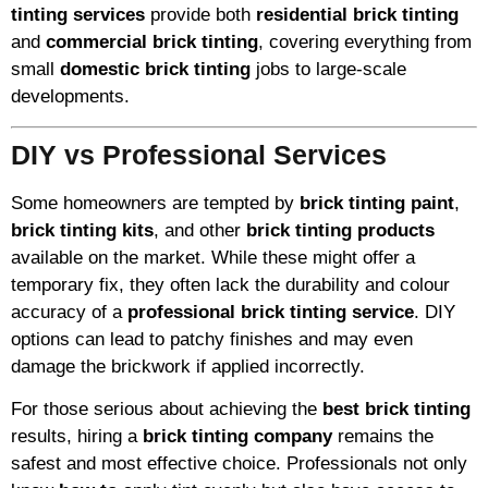
tinting services
provide both
residential brick tinting
and
commercial brick tinting
, covering everything from
small
domestic brick tinting
jobs to large-scale
developments.
DIY vs Professional Services
Some homeowners are tempted by
brick tinting paint
,
brick tinting kits
, and other
brick tinting products
available on the market. While these might offer a
temporary fix, they often lack the durability and colour
accuracy of a
professional brick tinting service
. DIY
options can lead to patchy finishes and may even
damage the brickwork if applied incorrectly.
For those serious about achieving the
best brick tinting
results, hiring a
brick tinting company
remains the
safest and most effective choice. Professionals not only