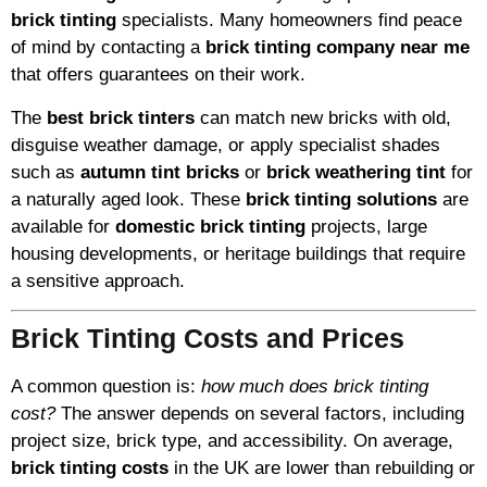
brick tinting
specialists. Many homeowners find peace
of mind by contacting a
brick tinting company near me
that offers guarantees on their work.
The
best brick tinters
can match new bricks with old,
disguise weather damage, or apply specialist shades
such as
autumn tint bricks
or
brick weathering tint
for
a naturally aged look. These
brick tinting solutions
are
available for
domestic brick tinting
projects, large
housing developments, or heritage buildings that require
a sensitive approach.
Brick Tinting Costs and Prices
A common question is:
how much does brick tinting
cost?
The answer depends on several factors, including
project size, brick type, and accessibility. On average,
brick tinting costs
in the UK are lower than rebuilding or