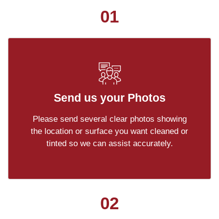
01
Send us your Photos
Please send several clear photos showing
the location or surface you want cleaned or
tinted so we can assist accurately.
02