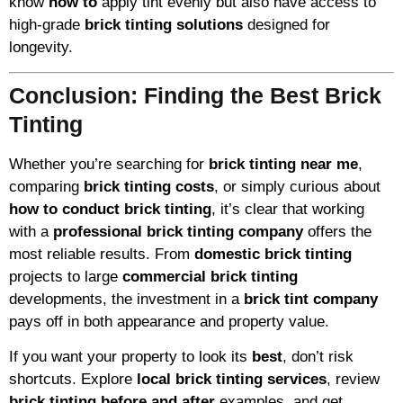
know
how to
apply tint evenly but also have access to
high-grade
brick tinting solutions
designed for
longevity.
Conclusion: Finding the Best Brick
Tinting
Whether you’re searching for
brick tinting near me
,
comparing
brick tinting costs
, or simply curious about
how to conduct brick tinting
, it’s clear that working
with a
professional brick tinting company
offers the
most reliable results. From
domestic brick tinting
projects to large
commercial brick tinting
developments, the investment in a
brick tint company
pays off in both appearance and property value.
If you want your property to look its
best
, don’t risk
shortcuts. Explore
local brick tinting services
, review
brick tinting before and after
examples, and get