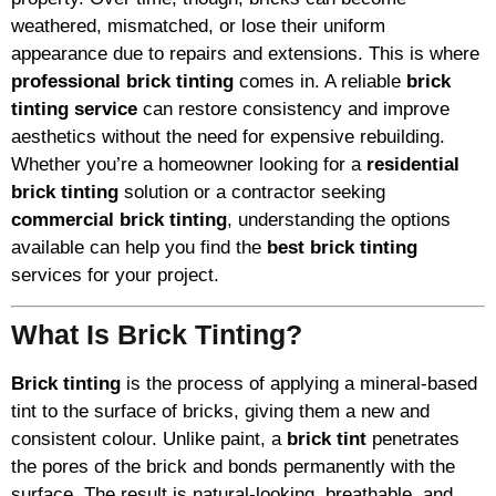
weathered, mismatched, or lose their uniform
appearance due to repairs and extensions. This is where
professional brick tinting
comes in. A reliable
brick
tinting service
can restore consistency and improve
aesthetics without the need for expensive rebuilding.
Whether you’re a homeowner looking for a
residential
brick tinting
solution or a contractor seeking
commercial brick tinting
, understanding the options
available can help you find the
best brick tinting
services for your project.
What Is Brick Tinting?
Brick tinting
is the process of applying a mineral-based
tint to the surface of bricks, giving them a new and
consistent colour. Unlike paint, a
brick tint
penetrates
the pores of the brick and bonds permanently with the
surface. The result is natural-looking, breathable, and