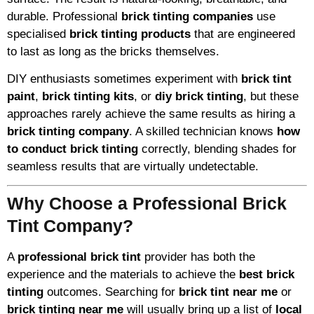
durable. Professional
brick tinting companies
use
specialised
brick tinting products
that are engineered
to last as long as the bricks themselves.
DIY enthusiasts sometimes experiment with
brick tint
paint
,
brick tinting kits
, or
diy brick tinting
, but these
approaches rarely achieve the same results as hiring a
brick tinting company
. A skilled technician knows
how
to conduct brick tinting
correctly, blending shades for
seamless results that are virtually undetectable.
Why Choose a Professional Brick
Tint Company?
A
professional brick tint
provider has both the
experience and the materials to achieve the
best brick
tinting
outcomes. Searching for
brick tint near me
or
brick tinting near me
will usually bring up a list of
local