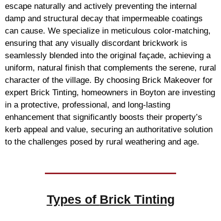
escape naturally and actively preventing the internal
damp and structural decay that impermeable coatings
can cause. We specialize in meticulous color-matching,
ensuring that any visually discordant brickwork is
seamlessly blended into the original façade, achieving a
uniform, natural finish that complements the serene, rural
character of the village. By choosing Brick Makeover for
expert Brick Tinting, homeowners in Boyton are investing
in a protective, professional, and long-lasting
enhancement that significantly boosts their property’s
kerb appeal and value, securing an authoritative solution
to the challenges posed by rural weathering and age.
Types of
Brick Tinting