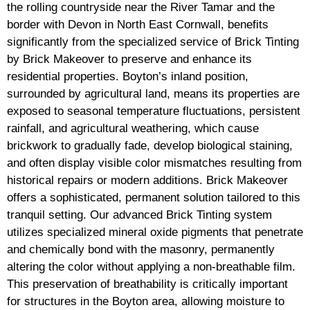
the rolling countryside near the River Tamar and the
border with Devon in North East Cornwall, benefits
significantly from the specialized service of Brick Tinting
by Brick Makeover to preserve and enhance its
residential properties. Boyton’s inland position,
surrounded by agricultural land, means its properties are
exposed to seasonal temperature fluctuations, persistent
rainfall, and agricultural weathering, which cause
brickwork to gradually fade, develop biological staining,
and often display visible color mismatches resulting from
historical repairs or modern additions. Brick Makeover
offers a sophisticated, permanent solution tailored to this
tranquil setting. Our advanced Brick Tinting system
utilizes specialized mineral oxide pigments that penetrate
and chemically bond with the masonry, permanently
altering the color without applying a non-breathable film.
This preservation of breathability is critically important
for structures in the Boyton area, allowing moisture to