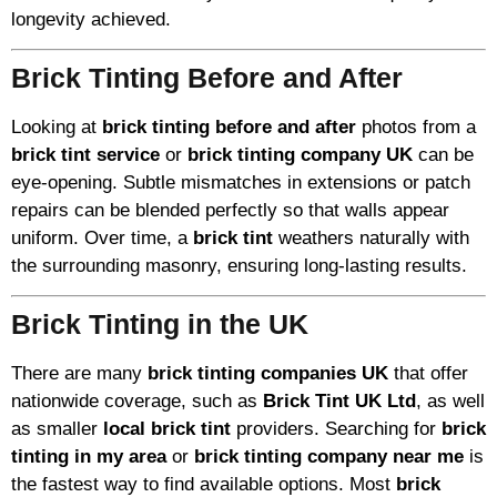
longevity achieved.
Brick Tinting Before and After
Looking at
brick tinting before and after
photos from a
brick tint service
or
brick tinting company UK
can be
eye-opening. Subtle mismatches in extensions or patch
repairs can be blended perfectly so that walls appear
uniform. Over time, a
brick tint
weathers naturally with
the surrounding masonry, ensuring long-lasting results.
Brick Tinting in the UK
There are many
brick tinting companies UK
that offer
nationwide coverage, such as
Brick Tint UK Ltd
, as well
as smaller
local brick tint
providers. Searching for
brick
tinting in my area
or
brick tinting company near me
is
the fastest way to find available options. Most
brick