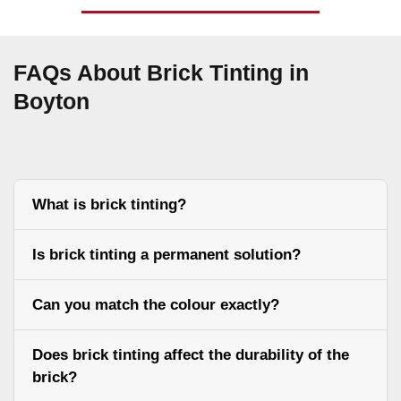
FAQs About Brick Tinting in
Boyton
What is brick tinting?
Is brick tinting a permanent solution?
Can you match the colour exactly?
Does brick tinting affect the durability of the
brick?