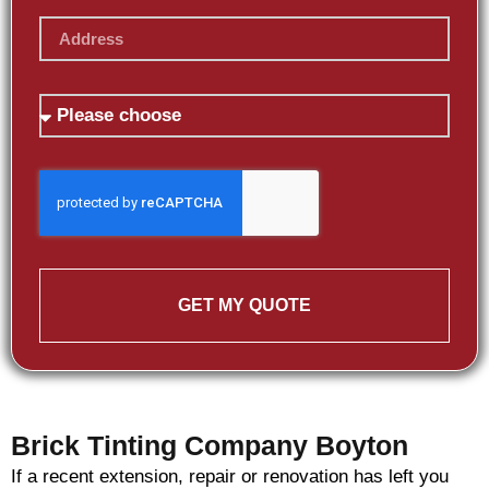
GET MY QUOTE
Brick Tinting Company Boyton
If a recent extension, repair or renovation has left you