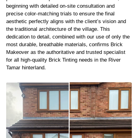
beginning with detailed on-site consultation and
precise color-matching trials to ensure the final
aesthetic perfectly aligns with the client’s vision and
the traditional architecture of the village. This
dedication to detail, combined with our use of only the
most durable, breathable materials, confirms Brick
Makeover as the authoritative and trusted specialist
for all high-quality Brick Tinting needs in the River
Tamar hinterland.