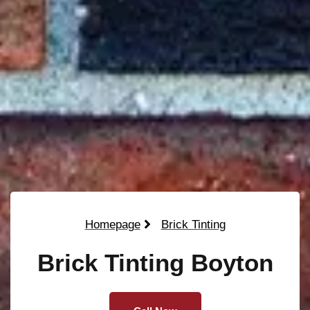
Homepage
Brick Tinting
Brick Tinting Boyton