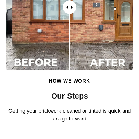
HOW WE WORK
Our Steps
Getting your brickwork cleaned or tinted is quick and
straightforward.