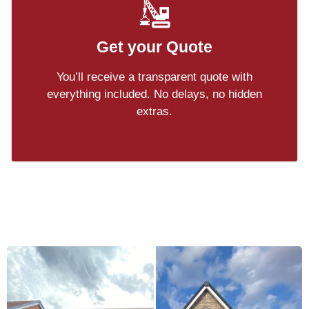
Get your Quote
You’ll receive a transparent quote with
everything included. No delays, no hidden
extras.