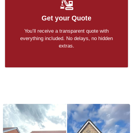
Get your Quote
You’ll receive a transparent quote with
everything included. No delays, no hidden
extras.