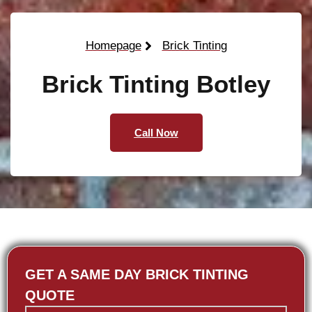
Homepage
Brick Tinting
Brick Tinting Botley
Call Now
GET A SAME DAY BRICK TINTING
QUOTE