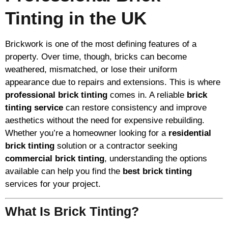
Tinting in the UK
Brickwork is one of the most defining features of a
property. Over time, though, bricks can become
weathered, mismatched, or lose their uniform
appearance due to repairs and extensions. This is where
professional brick tinting
comes in. A reliable
brick
tinting service
can restore consistency and improve
aesthetics without the need for expensive rebuilding.
Whether you’re a homeowner looking for a
residential
brick tinting
solution or a contractor seeking
commercial brick tinting
, understanding the options
available can help you find the
best brick tinting
services for your project.
What Is Brick Tinting?