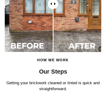
HOW WE WORK
Our Steps
Getting your brickwork cleaned or tinted is quick and
straightforward.