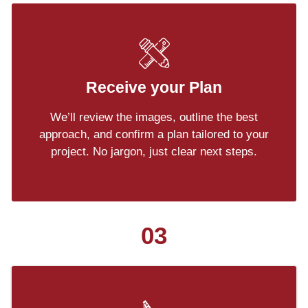
Receive your Plan
We’ll review the images, outline the best
approach, and confirm a plan tailored to your
project. No jargon, just clear next steps.
03