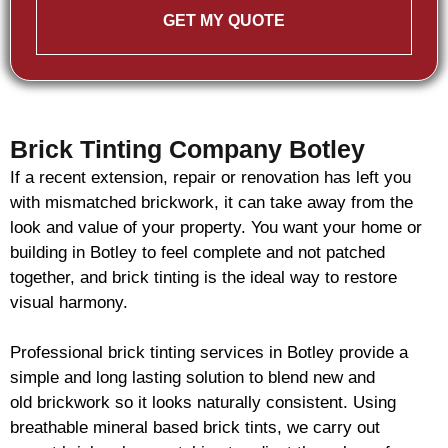
GET MY QUOTE
Brick Tinting Company Botley
If a recent extension, repair or renovation has left you
with mismatched
brickwork
, it can take away from the
look and value of your property. You want your home or
building in Botley to feel complete and not patched
together, and
brick
tinting is the ideal way to restore
visual harmony.
Professional
brick
tinting services in Botley provide a
simple and long lasting solution to blend new and
old
brickwork
so it looks naturally consistent. Using
breathable mineral based
brick
tints, we carry out