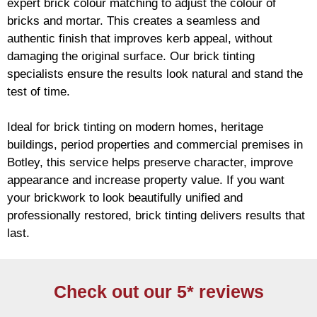
expert
brick
colour matching to adjust the colour of
bricks and mortar. This creates a seamless and
authentic finish that improves kerb appeal, without
damaging the original surface. Our
brick
tinting
specialists ensure the results look natural and stand the
test of time.
Ideal for
brick
tinting on modern homes, heritage
buildings, period properties and commercial premises in
Botley, this service helps preserve character, improve
appearance and increase property value. If you want
your
brickwork
to look beautifully unified and
professionally restored,
brick
tinting delivers results that
last.
Check out our 5* reviews