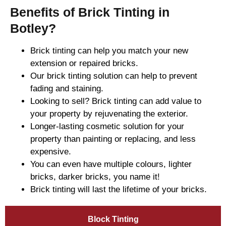
Benefits of Brick Tinting in
Botley?
Brick tinting can help you match your new
extension or repaired bricks.
Our brick tinting solution can help to prevent
fading and staining.
Looking to sell? Brick tinting can add value to
your property by rejuvenating the exterior.
Longer-lasting cosmetic solution for your
property than painting or replacing, and less
expensive.
You can even have multiple colours, lighter
bricks, darker bricks, you name it!
Brick tinting will last the lifetime of your bricks.
Block Tinting