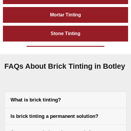
Mortar Tinting
Stone Tinting
FAQs About Brick Tinting in Botley
What is brick tinting?
Is brick tinting a permanent solution?