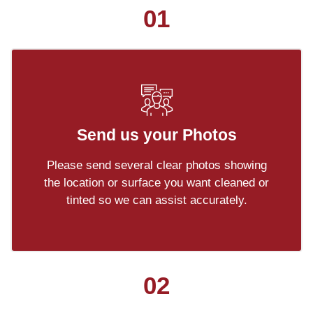
01
Send us your Photos
Please send several clear photos showing
the location or surface you want cleaned or
tinted so we can assist accurately.
02