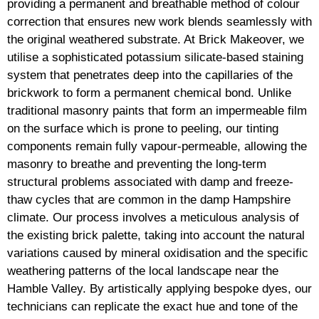
providing a permanent and breathable method of colour
correction that ensures new work blends seamlessly with
the original weathered substrate. At Brick Makeover, we
utilise a sophisticated potassium silicate-based staining
system that penetrates deep into the capillaries of the
brickwork to form a permanent chemical bond. Unlike
traditional masonry paints that form an impermeable film
on the surface which is prone to peeling, our tinting
components remain fully vapour-permeable, allowing the
masonry to breathe and preventing the long-term
structural problems associated with damp and freeze-
thaw cycles that are common in the damp Hampshire
climate. Our process involves a meticulous analysis of
the existing brick palette, taking into account the natural
variations caused by mineral oxidisation and the specific
weathering patterns of the local landscape near the
Hamble Valley. By artistically applying bespoke dyes, our
technicians can replicate the exact hue and tone of the