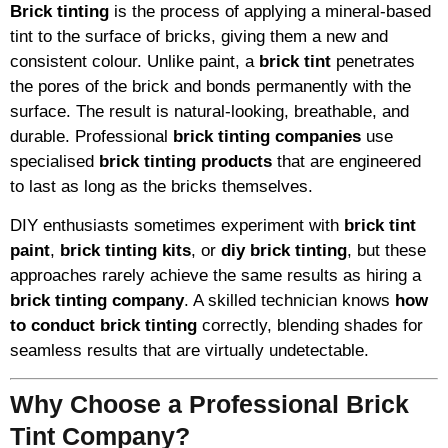
Brick tinting
is the process of applying a mineral-based
tint to the surface of bricks, giving them a new and
consistent colour. Unlike paint, a
brick tint
penetrates
the pores of the brick and bonds permanently with the
surface. The result is natural-looking, breathable, and
durable. Professional
brick tinting companies
use
specialised
brick tinting products
that are engineered
to last as long as the bricks themselves.
DIY enthusiasts sometimes experiment with
brick tint
paint
,
brick tinting kits
, or
diy brick tinting
, but these
approaches rarely achieve the same results as hiring a
brick tinting company
. A skilled technician knows
how
to conduct brick tinting
correctly, blending shades for
seamless results that are virtually undetectable.
Why Choose a Professional Brick
Tint Company?