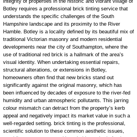
integrity of properties in the historic and vibrant village of
Botley requires a professional brick tinting service that
understands the specific challenges of the South
Hampshire landscape and its proximity to the River
Hamble. Botley is a locality defined by its beautiful mix of
traditional Victorian masonry and modern residential
developments near the city of Southampton, where the
use of traditional red brick is a hallmark of the area’s
visual identity. When undertaking essential repairs,
structural alterations, or extensions in Botley,
homeowners often find that new bricks stand out
significantly against the original masonry, which has
been influenced by decades of exposure to the river-fed
humidity and urban atmospheric pollutants. This jarring
colour mismatch can detract from the property’s kerb
appeal and negatively impact its market value in such a
well-regarded setting. brick tinting is the professional,
scientific solution to these common aesthetic issues,