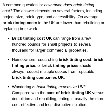
A common question is:
how much does brick tinting
cost?
The answer depends on several factors, including
project size, brick type, and accessibility. On average,
brick tinting costs
in the UK are lower than rebuilding or
replacing brickwork.
Brick tinting cost UK
can range from a few
hundred pounds for small projects to several
thousand for larger commercial properties.
Homeowners researching
brick tinting cost
,
brick
tinting price
, or
brick tinting prices
should
always request multiple quotes from reputable
brick tinting companies UK
.
Wondering
is brick tinting expensive UK
?
Compared with the
cost of brick tinting UK
versus
demolition and rebuilding, tinting is usually the more
cost-effective and less disruptive solution.