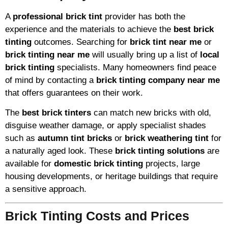
A
professional brick tint
provider has both the
experience and the materials to achieve the
best brick
tinting
outcomes. Searching for
brick tint near me
or
brick tinting near me
will usually bring up a list of
local
brick tinting
specialists. Many homeowners find peace
of mind by contacting a
brick tinting company near me
that offers guarantees on their work.
The
best brick tinters
can match new bricks with old,
disguise weather damage, or apply specialist shades
such as
autumn tint bricks
or
brick weathering tint
for
a naturally aged look. These
brick tinting solutions
are
available for
domestic brick tinting
projects, large
housing developments, or heritage buildings that require
a sensitive approach.
Brick Tinting Costs and Prices