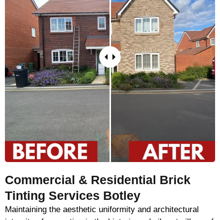
Commercial & Residential Brick
Tinting Services Botley
Maintaining the aesthetic uniformity and architectural