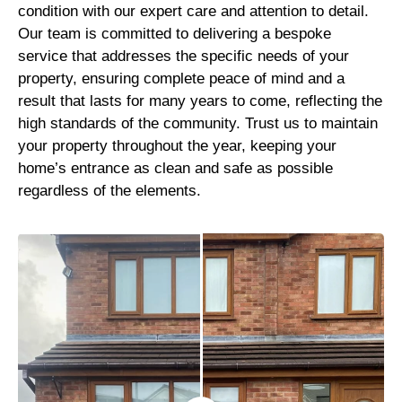
condition with our expert care and attention to detail.
Our team is committed to delivering a bespoke
service that addresses the specific needs of your
property, ensuring complete peace of mind and a
result that lasts for many years to come, reflecting the
high standards of the community. Trust us to maintain
your property throughout the year, keeping your
home’s entrance as clean and safe as possible
regardless of the elements.