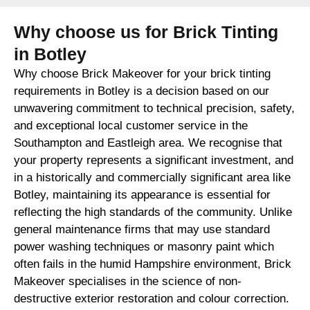
Why choose us for Brick Tinting
in Botley
Why choose Brick Makeover for your brick tinting
requirements in Botley is a decision based on our
unwavering commitment to technical precision, safety,
and exceptional local customer service in the
Southampton and Eastleigh area. We recognise that
your property represents a significant investment, and
in a historically and commercially significant area like
Botley, maintaining its appearance is essential for
reflecting the high standards of the community. Unlike
general maintenance firms that may use standard
power washing techniques or masonry paint which
often fails in the humid Hampshire environment, Brick
Makeover specialises in the science of non-
destructive exterior restoration and colour correction.