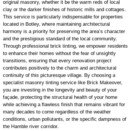
original masonry, whether it be the warm reds of local
clay or the darker finishes of historic mills and cottages.
This service is particularly indispensable for properties
located in Botley, where maintaining architectural
harmony is a priority for preserving the area’s character
and the prestigious standard of the local community.
Through professional brick tinting, we empower residents
to enhance their homes without the fear of unsightly
transitions, ensuring that every renovation project
contributes positively to the charm and architectural
continuity of this picturesque village. By choosing a
specialist masonry tinting service like Brick Makeover,
you are investing in the longevity and beauty of your
façade, protecting the structural health of your home
while achieving a flawless finish that remains vibrant for
many decades to come regardless of the weather
conditions, urban pollutants, or the specific dampness of
the Hamble river corridor.