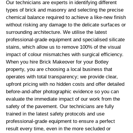
Our technicians are experts in identifying different
types of brick and masonry and selecting the precise
chemical balance required to achieve a like-new finish
without risking any damage to the delicate surfaces or
surrounding architecture. We utilise the latest
professional-grade equipment and specialised silicate
stains, which allow us to remove 100% of the visual
impact of colour mismatches with surgical efficiency.
When you hire Brick Makeover for your Botley
property, you are choosing a local business that
operates with total transparency; we provide clear,
upfront pricing with no hidden costs and offer detailed
before-and-after photographic evidence so you can
evaluate the immediate impact of our work from the
safety of the pavement. Our technicians are fully
trained in the latest safety protocols and use
professional-grade equipment to ensure a perfect
result every time, even in the more secluded or