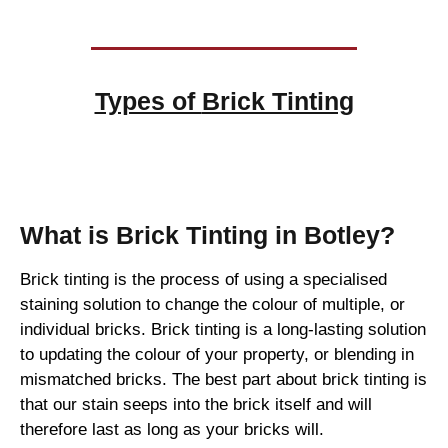
Types of
Brick Tinting
Brick Tinting
What is Brick Tinting in Botley?
Brick tinting is the process of using a specialised
staining solution to change the colour of multiple, or
individual bricks. Brick tinting is a long-lasting solution
to updating the colour of your property, or blending in
mismatched bricks. The best part about brick tinting is
that our stain seeps into the brick itself and will
therefore last as long as your bricks will.