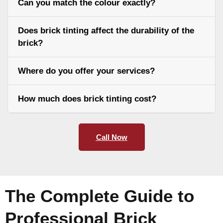
Can you match the colour exactly?
Does brick tinting affect the durability of the
brick?
Where do you offer your services?
How much does brick tinting cost?
Call Now
The Complete Guide to
Professional Brick