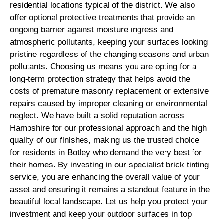
residential locations typical of the district. We also
offer optional protective treatments that provide an
ongoing barrier against moisture ingress and
atmospheric pollutants, keeping your surfaces looking
pristine regardless of the changing seasons and urban
pollutants. Choosing us means you are opting for a
long-term protection strategy that helps avoid the
costs of premature masonry replacement or extensive
repairs caused by improper cleaning or environmental
neglect. We have built a solid reputation across
Hampshire for our professional approach and the high
quality of our finishes, making us the trusted choice
for residents in Botley who demand the very best for
their homes. By investing in our specialist brick tinting
service, you are enhancing the overall value of your
asset and ensuring it remains a standout feature in the
beautiful local landscape. Let us help you protect your
investment and keep your outdoor surfaces in top