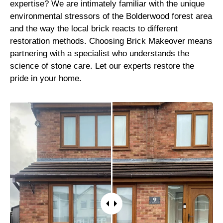
expertise? We are intimately familiar with the unique
environmental stressors of the Bolderwood forest area
and the way the local brick reacts to different
restoration methods. Choosing Brick Makeover means
partnering with a specialist who understands the
science of stone care. Let our experts restore the
pride in your home.