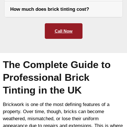
How much does brick tinting cost?
Call Now
The Complete Guide to
Professional Brick
Tinting in the UK
Brickwork is one of the most defining features of a
property. Over time, though, bricks can become
weathered, mismatched, or lose their uniform
appearance due to repairs and extensions. This is where