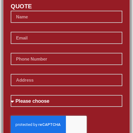
QUOTE