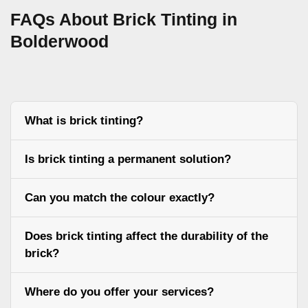
FAQs About Brick Tinting in
Bolderwood
What is brick tinting?
Is brick tinting a permanent solution?
Can you match the colour exactly?
Does brick tinting affect the durability of the
brick?
Where do you offer your services?