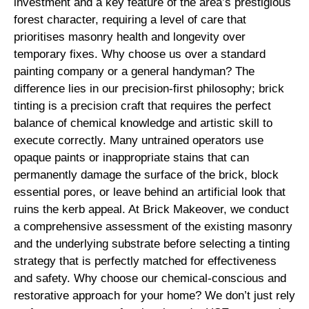
investment and a key feature of the area’s prestigious
forest character, requiring a level of care that
prioritises masonry health and longevity over
temporary fixes. Why choose us over a standard
painting company or a general handyman? The
difference lies in our precision-first philosophy; brick
tinting is a precision craft that requires the perfect
balance of chemical knowledge and artistic skill to
execute correctly. Many untrained operators use
opaque paints or inappropriate stains that can
permanently damage the surface of the brick, block
essential pores, or leave behind an artificial look that
ruins the kerb appeal. At Brick Makeover, we conduct
a comprehensive assessment of the existing masonry
and the underlying substrate before selecting a tinting
strategy that is perfectly matched for effectiveness
and safety. Why choose our chemical-conscious and
restorative approach for your home? We don’t just rely