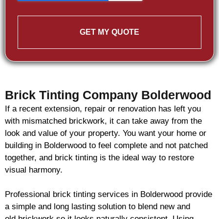
GET MY QUOTE
Brick Tinting Company Bolderwood
If a recent extension, repair or renovation has left you
with mismatched
brickwork
, it can take away from the
look and value of your property. You want your home or
building in Bolderwood to feel complete and not patched
together, and
brick
tinting is the ideal way to restore
visual harmony.
Professional
brick
tinting services in Bolderwood provide
a simple and long lasting solution to blend new and
old
brickwork
so it looks naturally consistent. Using