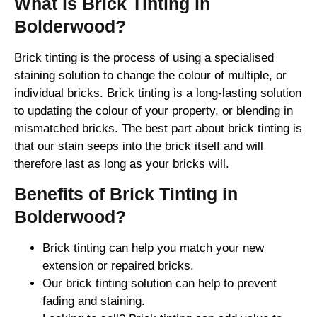
What is Brick Tinting in
Bolderwood?
Brick tinting is the process of using a specialised
staining solution to change the colour of multiple, or
individual bricks. Brick tinting is a long-lasting solution
to updating the colour of your property, or blending in
mismatched bricks. The best part about brick tinting is
that our stain seeps into the brick itself and will
therefore last as long as your bricks will.
Benefits of Brick Tinting in
Bolderwood?
Brick tinting can help you match your new
extension or repaired bricks.
Our brick tinting solution can help to prevent
fading and staining.