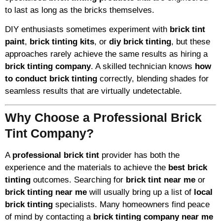
to last as long as the bricks themselves.
DIY enthusiasts sometimes experiment with
brick tint
paint
,
brick tinting kits
, or
diy brick tinting
, but these
approaches rarely achieve the same results as hiring a
brick tinting company
. A skilled technician knows
how
to conduct brick tinting
correctly, blending shades for
seamless results that are virtually undetectable.
Why Choose a Professional Brick
Tint Company?
A
professional brick tint
provider has both the
experience and the materials to achieve the
best brick
tinting
outcomes. Searching for
brick tint near me
or
brick tinting near me
will usually bring up a list of
local
brick tinting
specialists. Many homeowners find peace
of mind by contacting a
brick tinting company near me