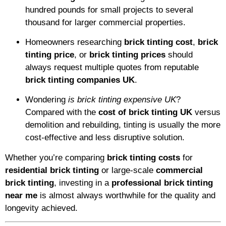
hundred pounds for small projects to several
thousand for larger commercial properties.
Homeowners researching
brick tinting cost
,
brick
tinting price
, or
brick tinting prices
should
always request multiple quotes from reputable
brick tinting companies UK
.
Wondering
is brick tinting expensive UK
?
Compared with the
cost of brick tinting UK
versus
demolition and rebuilding, tinting is usually the more
cost-effective and less disruptive solution.
Whether you’re comparing
brick tinting costs
for
residential brick tinting
or large-scale
commercial
brick tinting
, investing in a
professional brick tinting
near me
is almost always worthwhile for the quality and
longevity achieved.