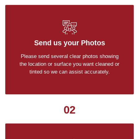
Send us your Photos
Please send several clear photos showing
the location or surface you want cleaned or
tinted so we can assist accurately.
02