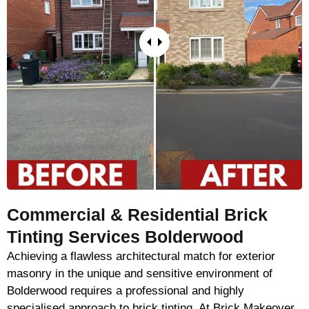
Commercial & Residential Brick
Tinting Services Bolderwood
Achieving a flawless architectural match for exterior
masonry in the unique and sensitive environment of
Bolderwood requires a professional and highly
specialised approach to brick tinting. At Brick Makeover,