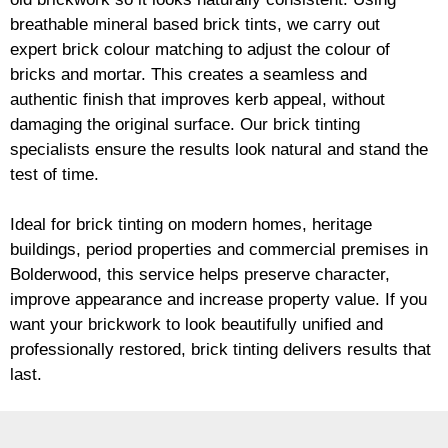
breathable mineral based
brick
tints, we carry out
expert
brick
colour matching to adjust the colour of
bricks and mortar. This creates a seamless and
authentic finish that improves kerb appeal, without
damaging the original surface. Our
brick
tinting
specialists ensure the results look natural and stand the
test of time.
Ideal for
brick
tinting on modern homes, heritage
buildings, period properties and commercial premises in
Bolderwood, this service helps preserve character,
improve appearance and increase property value. If you
want your
brickwork
to look beautifully unified and
professionally restored,
brick
tinting delivers results that
last.