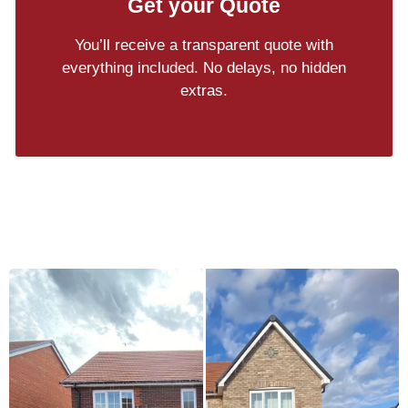
Get your Quote
You’ll receive a transparent quote with
everything included. No delays, no hidden
extras.