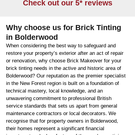
Check out our 5* reviews
Why choose us for Brick Tinting
in Bolderwood
When considering the best way to safeguard and
restore your property’s exterior after an act of repair
or renovation, why choose Brick Makeover for your
brick tinting needs in the active and historic area of
Bolderwood? Our reputation as the premier specialist
in the New Forest region is built on a foundation of
technical mastery, local knowledge, and an
unwavering commitment to professional British
service standards that sets us apart from general
maintenance contractors or local decorators. We
recognise that for property owners in Bolderwood,
their homes represent a significant financial