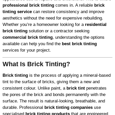
professional brick tinting
comes in. A reliable
brick
tinting service
can restore consistency and improve
aesthetics without the need for expensive rebuilding.
Whether you’re a homeowner looking for a
residential
brick tinting
solution or a contractor seeking
commercial brick tinting
, understanding the options
available can help you find the
best brick tinting
services for your project.
What Is Brick Tinting?
Brick tinting
is the process of applying a mineral-based
tint to the surface of bricks, giving them a new and
consistent colour. Unlike paint, a
brick tint
penetrates
the pores of the brick and bonds permanently with the
surface. The result is natural-looking, breathable, and
durable. Professional
brick tinting companies
use
specialised
brick tinting products
that are engineered