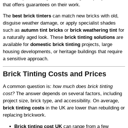
that offers guarantees on their work.
The
best brick tinters
can match new bricks with old,
disguise weather damage, or apply specialist shades
such as
autumn tint bricks
or
brick weathering tint
for
a naturally aged look. These
brick tinting solutions
are
available for
domestic brick tinting
projects, large
housing developments, or heritage buildings that require
a sensitive approach.
Brick Tinting Costs and Prices
A common question is:
how much does brick tinting
cost?
The answer depends on several factors, including
project size, brick type, and accessibility. On average,
brick tinting costs
in the UK are lower than rebuilding or
replacing brickwork.
Brick tinting cost UK
can range from a few