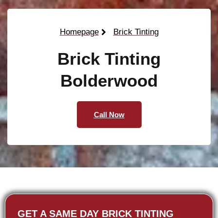
Homepage
Brick Tinting
Brick Tinting
Bolderwood
Call Now
GET A SAME DAY BRICK TINTING