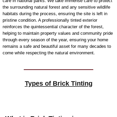
care in national parks. We take immense care to protect
the surrounding natural forest and any sensitive wildlife
habitats during the process, ensuring the site is left in
pristine condition. A professionally tinted exterior
reinforces the quintessential character of the forest,
helping to maintain property values and community pride
through every season of the year, ensuring your home
remains a safe and beautiful asset for many decades to
come while respecting the natural environment.
Types of
Brick Tinting
Brick Tinting