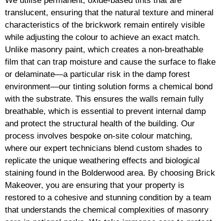
We utilise permanent, oxide-based tints that are
translucent, ensuring that the natural texture and mineral
characteristics of the brickwork remain entirely visible
while adjusting the colour to achieve an exact match.
Unlike masonry paint, which creates a non-breathable
film that can trap moisture and cause the surface to flake
or delaminate—a particular risk in the damp forest
environment—our tinting solution forms a chemical bond
with the substrate. This ensures the walls remain fully
breathable, which is essential to prevent internal damp
and protect the structural health of the building. Our
process involves bespoke on-site colour matching,
where our expert technicians blend custom shades to
replicate the unique weathering effects and biological
staining found in the Bolderwood area. By choosing Brick
Makeover, you are ensuring that your property is
restored to a cohesive and stunning condition by a team
that understands the chemical complexities of masonry