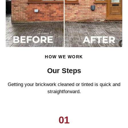
HOW WE WORK
Our Steps
Getting your brickwork cleaned or tinted is quick and
straightforward.
01