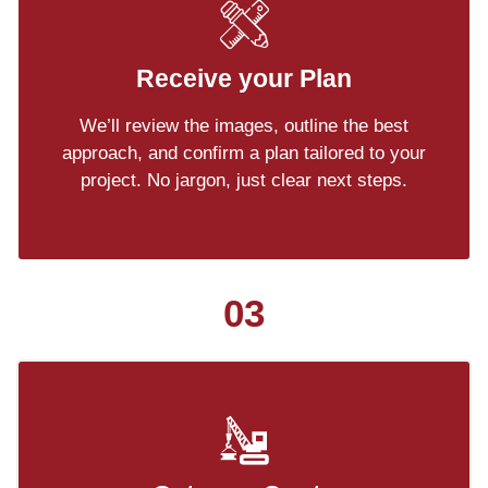
Receive your Plan
We’ll review the images, outline the best
approach, and confirm a plan tailored to your
project. No jargon, just clear next steps.
03