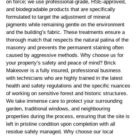
on force; we use professional-grade, HSE-approved,
and biodegradable products that are specifically
formulated to target the adjustment of mineral
pigments while remaining gentle on the environment
and the building’s fabric. These treatments ensure a
thorough match that respects the natural patina of the
masonry and prevents the permanent staining often
caused by aggressive methods. Why choose us for
your property’s safety and peace of mind? Brick
Makeover is a fully insured, professional business
with technicians who are highly trained in the latest
health and safety regulations and the specific nuances
of working on sensitive forest and historic structures.
We take immense care to protect your surrounding
garden, traditional windows, and neighbouring
properties during the process, ensuring that the site is
left in pristine condition upon completion with all
residue safely managed. Why choose our local