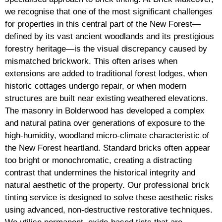
we recognise that one of the most significant challenges
for properties in this central part of the New Forest—
defined by its vast ancient woodlands and its prestigious
forestry heritage—is the visual discrepancy caused by
mismatched brickwork. This often arises when
extensions are added to traditional forest lodges, when
historic cottages undergo repair, or when modern
structures are built near existing weathered elevations.
The masonry in Bolderwood has developed a complex
and natural patina over generations of exposure to the
high-humidity, woodland micro-climate characteristic of
the New Forest heartland. Standard bricks often appear
too bright or monochromatic, creating a distracting
contrast that undermines the historical integrity and
natural aesthetic of the property. Our professional brick
tinting service is designed to solve these aesthetic risks
using advanced, non-destructive restorative techniques.