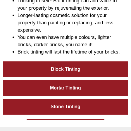
Looking to sell? Brick tinting can add value to
your property by rejuvenating the exterior.
Longer-lasting cosmetic solution for your
property than painting or replacing, and less
expensive.
You can even have multiple colours, lighter
bricks, darker bricks, you name it!
Brick tinting will last the lifetime of your bricks.
Block Tinting
Mortar Tinting
Stone Tinting