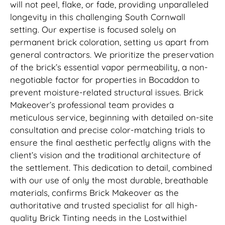
will not peel, flake, or fade, providing unparalleled
longevity in this challenging South Cornwall
setting. Our expertise is focused solely on
permanent brick coloration, setting us apart from
general contractors. We prioritize the preservation
of the brick’s essential vapor permeability, a non-
negotiable factor for properties in Bocaddon to
prevent moisture-related structural issues. Brick
Makeover’s professional team provides a
meticulous service, beginning with detailed on-site
consultation and precise color-matching trials to
ensure the final aesthetic perfectly aligns with the
client’s vision and the traditional architecture of
the settlement. This dedication to detail, combined
with our use of only the most durable, breathable
materials, confirms Brick Makeover as the
authoritative and trusted specialist for all high-
quality Brick Tinting needs in the Lostwithiel