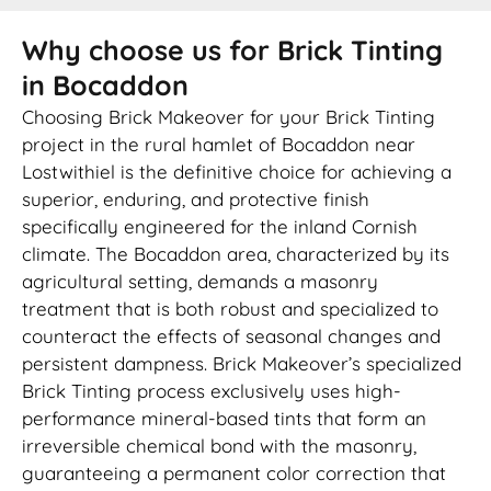
Why choose us for Brick Tinting
in Bocaddon
Choosing Brick Makeover for your Brick Tinting
project in the rural hamlet of Bocaddon near
Lostwithiel is the definitive choice for achieving a
superior, enduring, and protective finish
specifically engineered for the inland Cornish
climate. The Bocaddon area, characterized by its
agricultural setting, demands a masonry
treatment that is both robust and specialized to
counteract the effects of seasonal changes and
persistent dampness. Brick Makeover’s specialized
Brick Tinting process exclusively uses high-
performance mineral-based tints that form an
irreversible chemical bond with the masonry,
guaranteeing a permanent color correction that