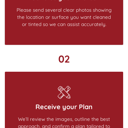
Please send several clear photos showing
the location or surface you want cleaned
or tinted so we can assist accurately.
02
Receive your Plan
We’ll review the images, outline the best
approach, and confirm a plan tailored to