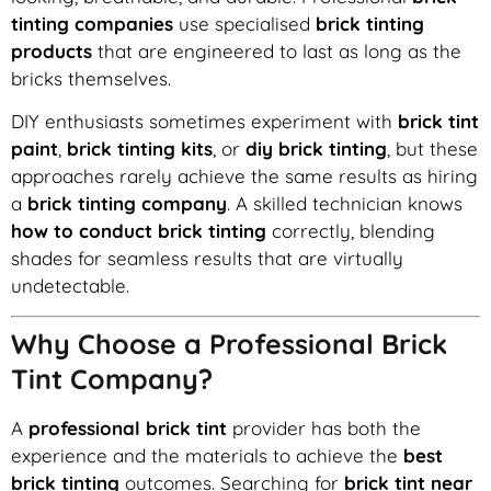
tinting companies
use specialised
brick tinting
products
that are engineered to last as long as the
bricks themselves.
DIY enthusiasts sometimes experiment with
brick tint
paint
,
brick tinting kits
, or
diy brick tinting
, but these
approaches rarely achieve the same results as hiring
a
brick tinting company
. A skilled technician knows
how to conduct brick tinting
correctly, blending
shades for seamless results that are virtually
undetectable.
Why Choose a Professional Brick
Tint Company?
A
professional brick tint
provider has both the
experience and the materials to achieve the
best
brick tinting
outcomes. Searching for
brick tint near