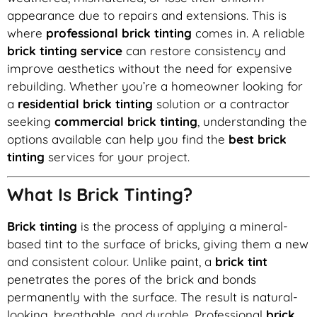
appearance due to repairs and extensions. This is
where
professional brick tinting
comes in. A reliable
brick tinting service
can restore consistency and
improve aesthetics without the need for expensive
rebuilding. Whether you’re a homeowner looking for
a
residential brick tinting
solution or a contractor
seeking
commercial brick tinting
, understanding the
options available can help you find the
best brick
tinting
services for your project.
What Is Brick Tinting?
Brick tinting
is the process of applying a mineral-
based tint to the surface of bricks, giving them a new
and consistent colour. Unlike paint, a
brick tint
penetrates the pores of the brick and bonds
permanently with the surface. The result is natural-
looking, breathable, and durable. Professional
brick