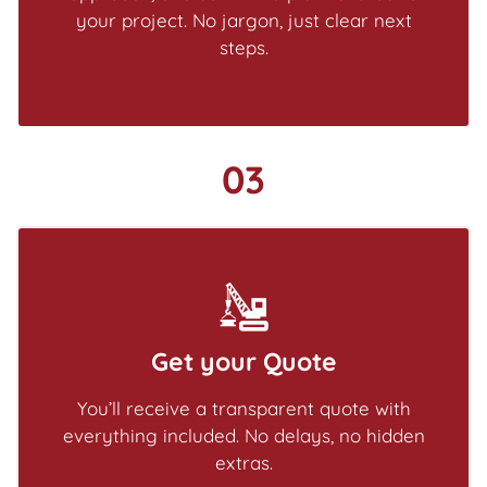
your project. No jargon, just clear next
steps.
03
Get your Quote
You’ll receive a transparent quote with
everything included. No delays, no hidden
extras.