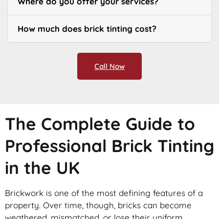
Where do you offer your services?
How much does brick tinting cost?
Call Now
The Complete Guide to
Professional Brick Tinting
in the UK
Brickwork is one of the most defining features of a
property. Over time, though, bricks can become
weathered, mismatched, or lose their uniform