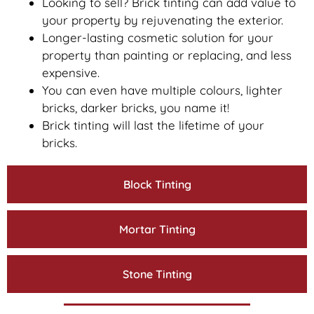
Looking to sell? Brick tinting can add value to
your property by rejuvenating the exterior.
Longer-lasting cosmetic solution for your
property than painting or replacing, and less
expensive.
You can even have multiple colours, lighter
bricks, darker bricks, you name it!
Brick tinting will last the lifetime of your
bricks.
Block Tinting
Mortar Tinting
Stone Tinting