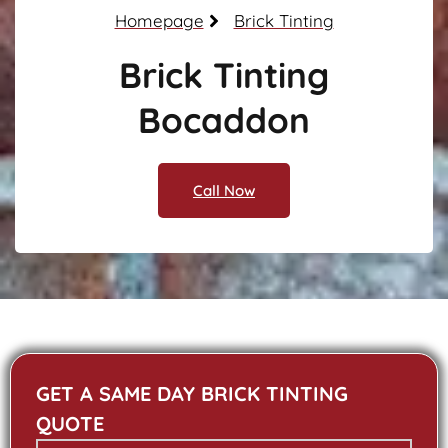
Homepage
Brick Tinting
Brick Tinting
Bocaddon
Call Now
GET A SAME DAY BRICK TINTING
QUOTE