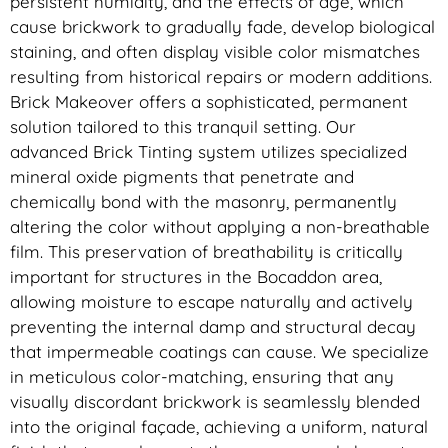
persistent humidity, and the effects of age, which
cause brickwork to gradually fade, develop biological
staining, and often display visible color mismatches
resulting from historical repairs or modern additions.
Brick Makeover offers a sophisticated, permanent
solution tailored to this tranquil setting. Our
advanced Brick Tinting system utilizes specialized
mineral oxide pigments that penetrate and
chemically bond with the masonry, permanently
altering the color without applying a non-breathable
film. This preservation of breathability is critically
important for structures in the Bocaddon area,
allowing moisture to escape naturally and actively
preventing the internal damp and structural decay
that impermeable coatings can cause. We specialize
in meticulous color-matching, ensuring that any
visually discordant brickwork is seamlessly blended
into the original façade, achieving a uniform, natural