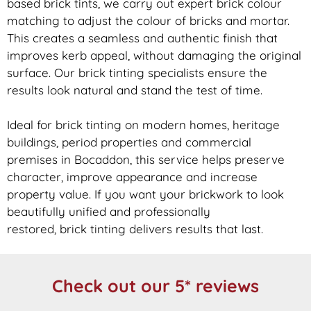
based
brick
tints, we carry out expert
brick
colour
matching to adjust the colour of bricks and mortar.
This creates a seamless and authentic finish that
improves kerb appeal, without damaging the original
surface. Our
brick
tinting specialists ensure the
results look natural and stand the test of time.
Ideal for
brick
tinting on modern homes, heritage
buildings, period properties and commercial
premises in Bocaddon, this service helps preserve
character, improve appearance and increase
property value. If you want your
brickwork
to look
beautifully unified and professionally
restored,
brick
tinting delivers results that last.
Check out our 5* reviews