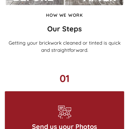
HOW WE WORK
Our Steps
Getting your brickwork cleaned or tinted is quick
and straightforward.
01
Send us your Photos