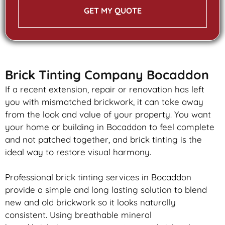
GET MY QUOTE
Brick Tinting Company Bocaddon
If a recent extension, repair or renovation has left
you with mismatched
brickwork
, it can take away
from the look and value of your property. You want
your home or building in Bocaddon to feel complete
and not patched together, and
brick
tinting is the
ideal way to restore visual harmony.
Professional
brick
tinting services in Bocaddon
provide a simple and long lasting solution to blend
new and old
brickwork
so it looks naturally
consistent. Using breathable mineral