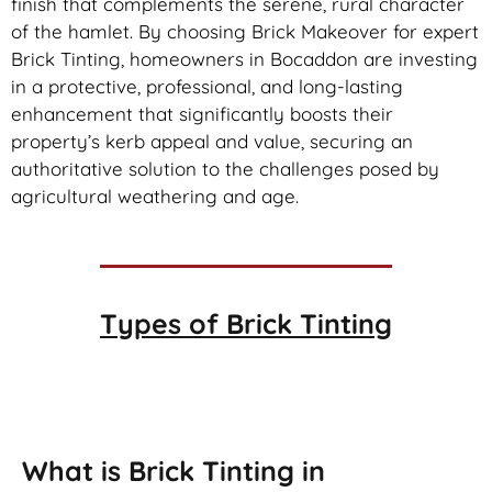
finish that complements the serene, rural character
of the hamlet. By choosing Brick Makeover for expert
Brick Tinting, homeowners in Bocaddon are investing
in a protective, professional, and long-lasting
enhancement that significantly boosts their
property’s kerb appeal and value, securing an
authoritative solution to the challenges posed by
agricultural weathering and age.
Types of
Brick Tinting
Brick Tinting
What is Brick Tinting in