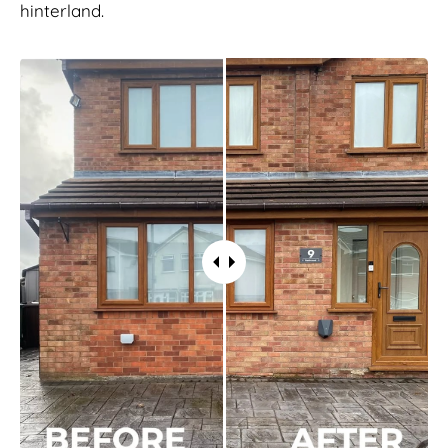
hinterland.