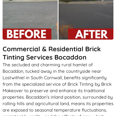
Commercial & Residential Brick
Tinting Services Bocaddon
The secluded and charming rural hamlet of
Bocaddon, tucked away in the countryside near
Lostwithiel in South Cornwall, benefits significantly
from the specialized service of Brick Tinting by Brick
Makeover to preserve and enhance its traditional
properties. Bocaddon’s inland position, surrounded by
rolling hills and agricultural land, means its properties
are exposed to seasonal temperature fluctuations,