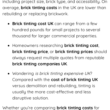
including project size, brick type, and accessibility. On
average,
brick tinting costs
in the UK are lower than
rebuilding or replacing brickwork.
Brick tinting cost UK
can range from a few
hundred pounds for small projects to several
thousand for larger commercial properties.
Homeowners researching
brick tinting cost
,
brick tinting price
, or
brick tinting prices
should
always request multiple quotes from reputable
brick tinting companies UK
.
Wondering
is brick tinting expensive UK
?
Compared with the
cost of brick tinting UK
versus demolition and rebuilding, tinting is
usually the more cost-effective and less
disruptive solution.
Whether you’re comparing
brick tinting costs
for