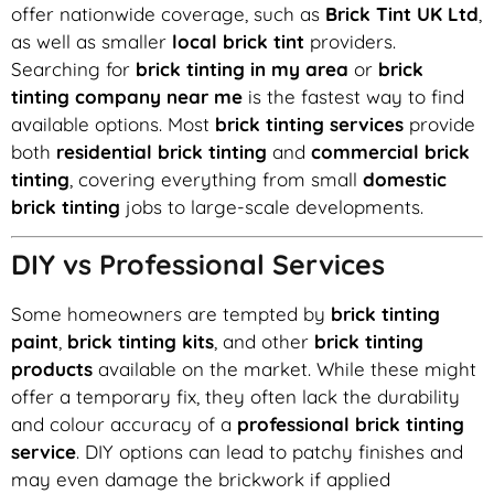
offer nationwide coverage, such as
Brick Tint UK Ltd
,
as well as smaller
local brick tint
providers.
Searching for
brick tinting in my area
or
brick
tinting company near me
is the fastest way to find
available options. Most
brick tinting services
provide
both
residential brick tinting
and
commercial brick
tinting
, covering everything from small
domestic
brick tinting
jobs to large-scale developments.
DIY vs Professional Services
Some homeowners are tempted by
brick tinting
paint
,
brick tinting kits
, and other
brick tinting
products
available on the market. While these might
offer a temporary fix, they often lack the durability
and colour accuracy of a
professional brick tinting
service
. DIY options can lead to patchy finishes and
may even damage the brickwork if applied