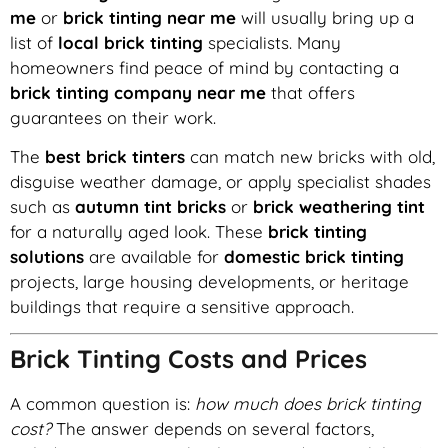
me
or
brick tinting near me
will usually bring up a
list of
local brick tinting
specialists. Many
homeowners find peace of mind by contacting a
brick tinting company near me
that offers
guarantees on their work.
The
best brick tinters
can match new bricks with old,
disguise weather damage, or apply specialist shades
such as
autumn tint bricks
or
brick weathering tint
for a naturally aged look. These
brick tinting
solutions
are available for
domestic brick tinting
projects, large housing developments, or heritage
buildings that require a sensitive approach.
Brick Tinting Costs and Prices
A common question is:
how much does brick tinting
cost?
The answer depends on several factors,