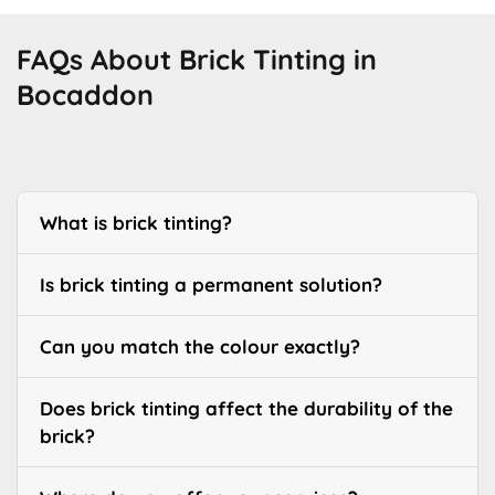
FAQs About Brick Tinting in
Bocaddon
What is brick tinting?
Is brick tinting a permanent solution?
Can you match the colour exactly?
Does brick tinting affect the durability of the
brick?