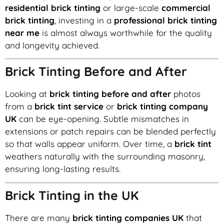
residential brick tinting
or large-scale
commercial
brick tinting
, investing in a
professional brick tinting
near me
is almost always worthwhile for the quality
and longevity achieved.
Brick Tinting Before and After
Looking at
brick tinting before and after
photos
from a
brick tint service
or
brick tinting company
UK
can be eye-opening. Subtle mismatches in
extensions or patch repairs can be blended perfectly
so that walls appear uniform. Over time, a
brick tint
weathers naturally with the surrounding masonry,
ensuring long-lasting results.
Brick Tinting in the UK
There are many
brick tinting companies UK
that