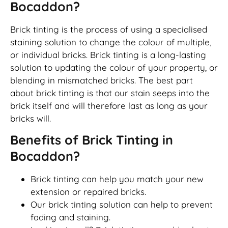
Bocaddon?
Brick tinting is the process of using a specialised
staining solution to change the colour of multiple,
or individual bricks. Brick tinting is a long-lasting
solution to updating the colour of your property, or
blending in mismatched bricks. The best part
about brick tinting is that our stain seeps into the
brick itself and will therefore last as long as your
bricks will.
Benefits of Brick Tinting in
Bocaddon?
Brick tinting can help you match your new
extension or repaired bricks.
Our brick tinting solution can help to prevent
fading and staining.