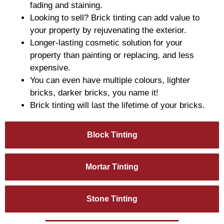
fading and staining.
Looking to sell? Brick tinting can add value to
your property by rejuvenating the exterior.
Longer-lasting cosmetic solution for your
property than painting or replacing, and less
expensive.
You can even have multiple colours, lighter
bricks, darker bricks, you name it!
Brick tinting will last the lifetime of your bricks.
Block Tinting
Mortar Tinting
Stone Tinting