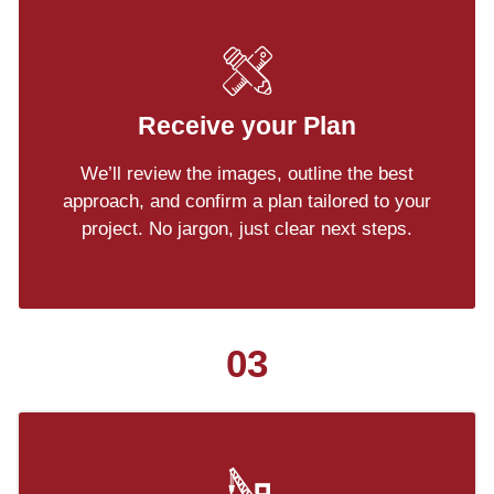
Receive your Plan
We’ll review the images, outline the best
approach, and confirm a plan tailored to your
project. No jargon, just clear next steps.
03