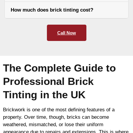
How much does brick tinting cost?
Call Now
The Complete Guide to
Professional Brick
Tinting in the UK
Brickwork is one of the most defining features of a
property. Over time, though, bricks can become
weathered, mismatched, or lose their uniform
appearance due to repairs and extensions. This is where