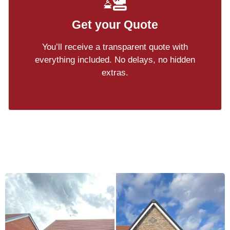
Get your Quote
You’ll receive a transparent quote with
everything included. No delays, no hidden
extras.