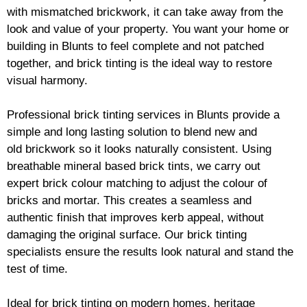
with mismatched
brickwork
, it can take away from the
look and value of your property. You want your home or
building in Blunts to feel complete and not patched
together, and
brick
tinting is the ideal way to restore
visual harmony.
Professional
brick
tinting services in Blunts provide a
simple and long lasting solution to blend new and
old
brickwork
so it looks naturally consistent. Using
breathable mineral based
brick
tints, we carry out
expert
brick
colour matching to adjust the colour of
bricks and mortar. This creates a seamless and
authentic finish that improves kerb appeal, without
damaging the original surface. Our
brick
tinting
specialists ensure the results look natural and stand the
test of time.
Ideal for
brick
tinting on modern homes, heritage