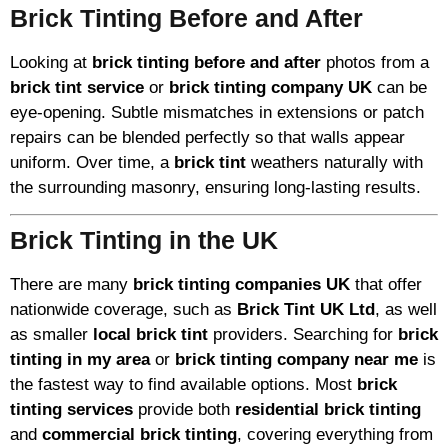
Brick Tinting Before and After
Looking at
brick tinting before and after
photos from a
brick tint service
or
brick tinting company UK
can be
eye-opening. Subtle mismatches in extensions or patch
repairs can be blended perfectly so that walls appear
uniform. Over time, a
brick tint
weathers naturally with
the surrounding masonry, ensuring long-lasting results.
Brick Tinting in the UK
There are many
brick tinting companies UK
that offer
nationwide coverage, such as
Brick Tint UK Ltd
, as well
as smaller
local brick tint
providers. Searching for
brick
tinting in my area
or
brick tinting company near me
is
the fastest way to find available options. Most
brick
tinting services
provide both
residential brick tinting
and
commercial brick tinting
, covering everything from