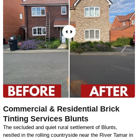
Commercial & Residential Brick
Tinting Services Blunts
The secluded and quiet rural settlement of Blunts,
nestled in the rolling countryside near the River Tamar in