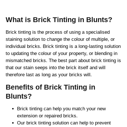
What is Brick Tinting in Blunts?
Brick tinting is the process of using a specialised
staining solution to change the colour of multiple, or
individual bricks. Brick tinting is a long-lasting solution
to updating the colour of your property, or blending in
mismatched bricks. The best part about brick tinting is
that our stain seeps into the brick itself and will
therefore last as long as your bricks will.
Benefits of Brick Tinting in
Blunts?
Brick tinting can help you match your new
extension or repaired bricks.
Our brick tinting solution can help to prevent