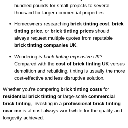
hundred pounds for small projects to several
thousand for larger commercial properties.
Homeowners researching
brick tinting cost
,
brick
tinting price
, or
brick tinting prices
should
always request multiple quotes from reputable
brick tinting companies UK
.
Wondering
is brick tinting expensive UK
?
Compared with the
cost of brick tinting UK
versus
demolition and rebuilding, tinting is usually the more
cost-effective and less disruptive solution.
Whether you’re comparing
brick tinting costs
for
residential brick tinting
or large-scale
commercial
brick tinting
, investing in a
professional brick tinting
near me
is almost always worthwhile for the quality and
longevity achieved.