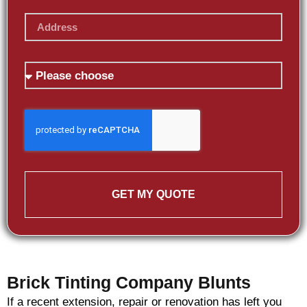
GET MY QUOTE
Brick Tinting Company Blunts
If a recent extension, repair or renovation has left you