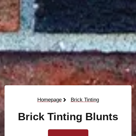
Homepage
Brick Tinting
Brick Tinting Blunts