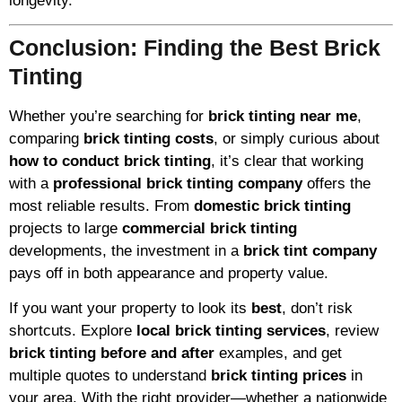
longevity.
Conclusion: Finding the Best Brick
Tinting
Whether you’re searching for
brick tinting near me
,
comparing
brick tinting costs
, or simply curious about
how to conduct brick tinting
, it’s clear that working
with a
professional brick tinting company
offers the
most reliable results. From
domestic brick tinting
projects to large
commercial brick tinting
developments, the investment in a
brick tint company
pays off in both appearance and property value.
If you want your property to look its
best
, don’t risk
shortcuts. Explore
local brick tinting services
, review
brick tinting before and after
examples, and get
multiple quotes to understand
brick tinting prices
in
your area. With the right provider—whether a nationwide