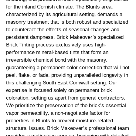
for the inland Cornish climate. The Blunts area,
characterized by its agricultural setting, demands a
masonry treatment that is both robust and specialized
to counteract the effects of seasonal changes and
persistent dampness. Brick Makeover’s specialized
Brick Tinting process exclusively uses high-
performance mineral-based tints that form an
irreversible chemical bond with the masonry,
guaranteeing a permanent color correction that will not
peel, flake, or fade, providing unparalleled longevity in
this challenging South East Cornwall setting. Our
expertise is focused solely on permanent brick
coloration, setting us apart from general contractors.
We prioritize the preservation of the brick’s essential
vapor permeability, a non-negotiable factor for
properties in Blunts to prevent moisture-related
structural issues. Brick Makeover’s professional team
provides a meticulous service, beginning with detailed