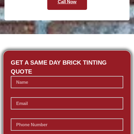
Call Now
GET A SAME DAY BRICK TINTING
QUOTE