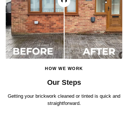
HOW WE WORK
Our Steps
Getting your brickwork cleaned or tinted is quick and
straightforward.