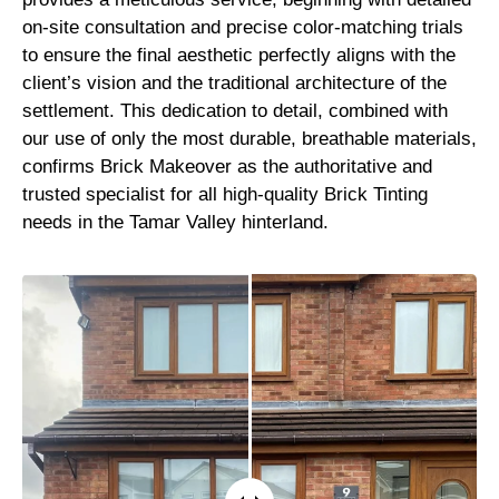
on-site consultation and precise color-matching trials
to ensure the final aesthetic perfectly aligns with the
client’s vision and the traditional architecture of the
settlement. This dedication to detail, combined with
our use of only the most durable, breathable materials,
confirms Brick Makeover as the authoritative and
trusted specialist for all high-quality Brick Tinting
needs in the Tamar Valley hinterland.