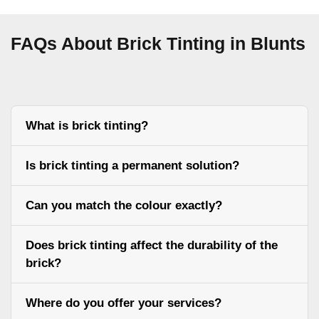
FAQs About Brick Tinting in Blunts
What is brick tinting?
Is brick tinting a permanent solution?
Can you match the colour exactly?
Does brick tinting affect the durability of the
brick?
Where do you offer your services?