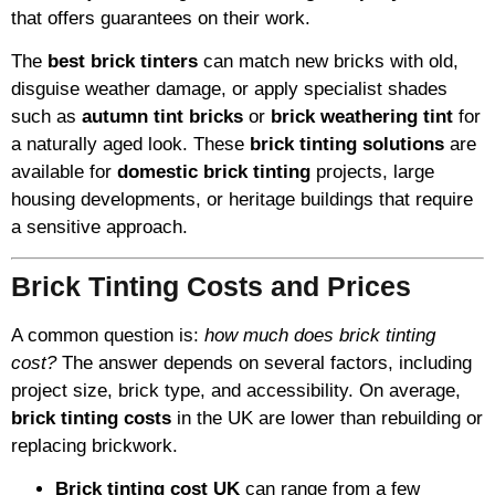
that offers guarantees on their work.
The
best brick tinters
can match new bricks with old,
disguise weather damage, or apply specialist shades
such as
autumn tint bricks
or
brick weathering tint
for
a naturally aged look. These
brick tinting solutions
are
available for
domestic brick tinting
projects, large
housing developments, or heritage buildings that require
a sensitive approach.
Brick Tinting Costs and Prices
A common question is:
how much does brick tinting
cost?
The answer depends on several factors, including
project size, brick type, and accessibility. On average,
brick tinting costs
in the UK are lower than rebuilding or
replacing brickwork.
Brick tinting cost UK
can range from a few