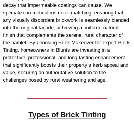
decay that impermeable coatings can cause. We
specialize in meticulous color-matching, ensuring that
any visually discordant brickwork is seamlessly blended
into the original façade, achieving a uniform, natural
finish that complements the serene, rural character of
the hamlet. By choosing Brick Makeover for expert Brick
Tinting, homeowners in Blunts are investing in a
protective, professional, and long-lasting enhancement
that significantly boosts their property’s kerb appeal and
value, securing an authoritative solution to the
challenges posed by rural weathering and age.
Types of
Brick Tinting
Brick Tinting