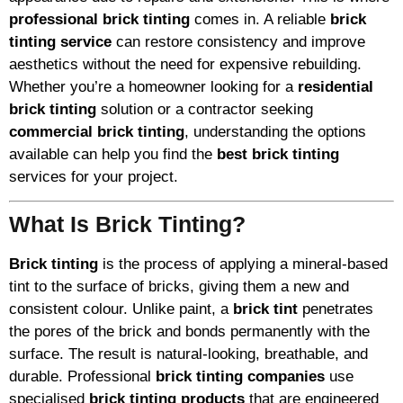
professional brick tinting
comes in. A reliable
brick
tinting service
can restore consistency and improve
aesthetics without the need for expensive rebuilding.
Whether you’re a homeowner looking for a
residential
brick tinting
solution or a contractor seeking
commercial brick tinting
, understanding the options
available can help you find the
best brick tinting
services for your project.
What Is Brick Tinting?
Brick tinting
is the process of applying a mineral-based
tint to the surface of bricks, giving them a new and
consistent colour. Unlike paint, a
brick tint
penetrates
the pores of the brick and bonds permanently with the
surface. The result is natural-looking, breathable, and
durable. Professional
brick tinting companies
use
specialised
brick tinting products
that are engineered