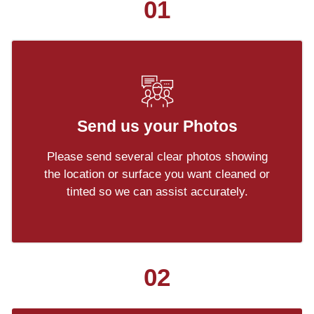
01
Send us your Photos
Please send several clear photos showing
the location or surface you want cleaned or
tinted so we can assist accurately.
02