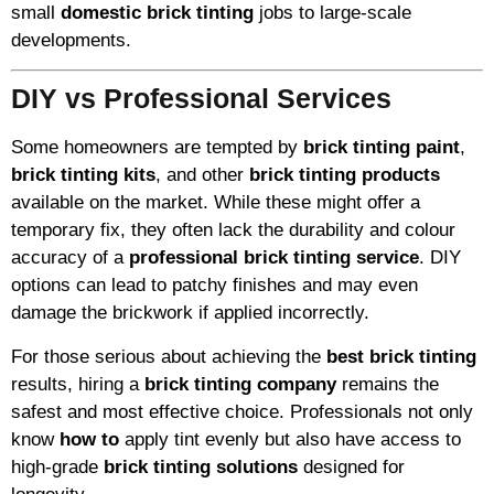
small
domestic brick tinting
jobs to large-scale
developments.
DIY vs Professional Services
Some homeowners are tempted by
brick tinting paint
,
brick tinting kits
, and other
brick tinting products
available on the market. While these might offer a
temporary fix, they often lack the durability and colour
accuracy of a
professional brick tinting service
. DIY
options can lead to patchy finishes and may even
damage the brickwork if applied incorrectly.
For those serious about achieving the
best brick tinting
results, hiring a
brick tinting company
remains the
safest and most effective choice. Professionals not only
know
how to
apply tint evenly but also have access to
high-grade
brick tinting solutions
designed for