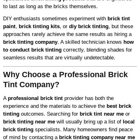
to last as long as the bricks themselves.
DIY enthusiasts sometimes experiment with
brick tint
paint
,
brick tinting kits
, or
diy brick tinting
, but these
approaches rarely achieve the same results as hiring a
brick tinting company
. A skilled technician knows
how
to conduct brick tinting
correctly, blending shades for
seamless results that are virtually undetectable.
Why Choose a Professional Brick
Tint Company?
A
professional brick tint
provider has both the
experience and the materials to achieve the
best brick
tinting
outcomes. Searching for
brick tint near me
or
brick tinting near me
will usually bring up a list of
local
brick tinting
specialists. Many homeowners find peace
of mind by contacting a
brick tinting company near me