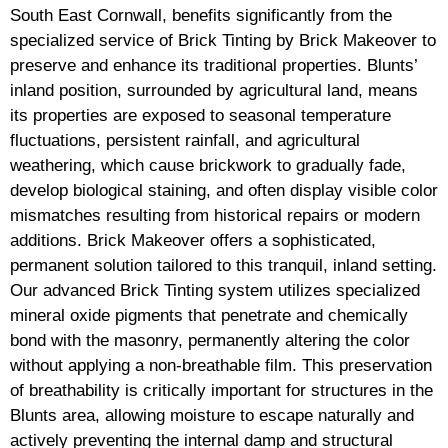
South East Cornwall, benefits significantly from the
specialized service of Brick Tinting by Brick Makeover to
preserve and enhance its traditional properties. Blunts’
inland position, surrounded by agricultural land, means
its properties are exposed to seasonal temperature
fluctuations, persistent rainfall, and agricultural
weathering, which cause brickwork to gradually fade,
develop biological staining, and often display visible color
mismatches resulting from historical repairs or modern
additions. Brick Makeover offers a sophisticated,
permanent solution tailored to this tranquil, inland setting.
Our advanced Brick Tinting system utilizes specialized
mineral oxide pigments that penetrate and chemically
bond with the masonry, permanently altering the color
without applying a non-breathable film. This preservation
of breathability is critically important for structures in the
Blunts area, allowing moisture to escape naturally and
actively preventing the internal damp and structural