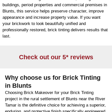
buildings, period properties and commercial premises in
Blunts, this service helps preserve character, improve
appearance and increase property value. If you want
your
brickwork
to look beautifully unified and
professionally restored,
brick
tinting delivers results that
last.
Check out our 5* reviews
Why choose us for Brick Tinting
in Blunts
Choosing Brick Makeover for your Brick Tinting
project in the rural settlement of Blunts near the River
Tamar is the definitive choice for achieving a superior,
enduring, and protective finish specifically engineered