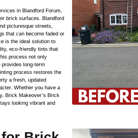
ervices in Blandford Forum,
ir brick surfaces. Blandford
nd picturesque streets,
ngs that can become faded or
 is the ideal solution to
ty, eco-friendly tints that
This process not only
o provides long-term
inting process restores the
erty a fresh, updated
racter. Whether you have a
y, Brick Makeover’s Brick
tays looking vibrant and
for Brick