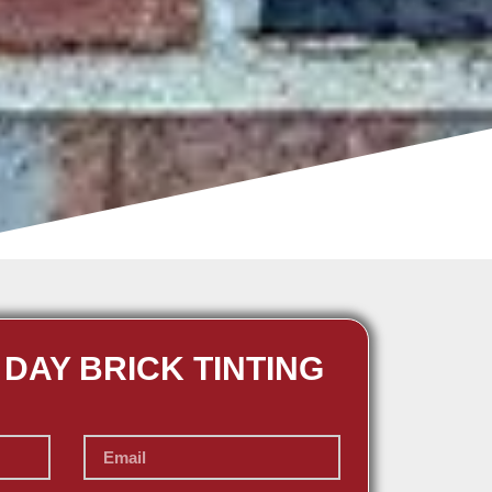
 DAY BRICK TINTING