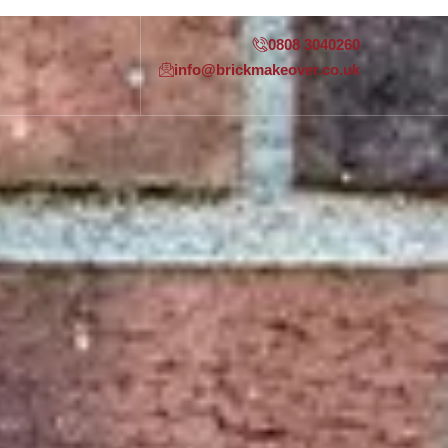
0808 3040260
info@brickmakeover.co.uk