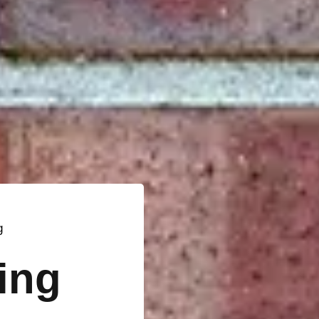
g
ting