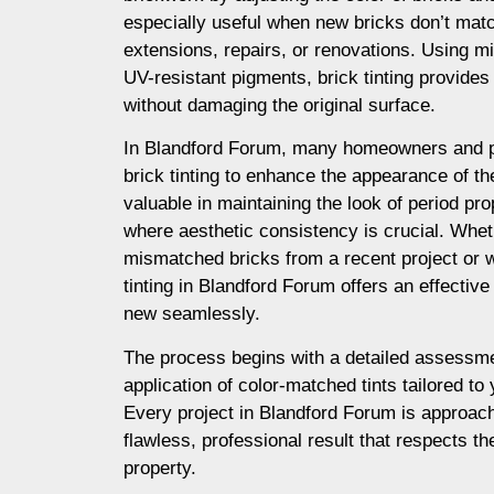
especially useful when new bricks don’t matc
extensions, repairs, or renovations. Using m
UV-resistant pigments, brick tinting provides a
without damaging the original surface.
In Blandford Forum, many homeowners and p
brick tinting to enhance the appearance of thei
valuable in maintaining the look of period prop
where aesthetic consistency is crucial. Whet
mismatched bricks from a recent project or 
tinting in Blandford Forum offers an effective
new seamlessly.
The process begins with a detailed assessme
application of color-matched tints tailored to
Every project in Blandford Forum is approach
flawless, professional result that respects th
property.