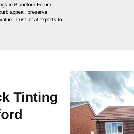
dings in Blandford Forum,
 curb appeal, preserve
value. Trust local experts to
ck Tinting
ford