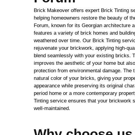
Brick Makeover offers expert Brick Tinting s
helping homeowners restore the beauty of the
Forum, known for its Georgian architecture a
features a variety of brick homes and buildi
weathered over time. Our Brick Tinting service
rejuvenate your brickwork, applying high-quali
blend seamlessly with your existing bricks. 
improves the aesthetic of your home but als
protection from environmental damage. The t
natural color of your bricks, giving your prop
appearance while preserving its original cha
period home or a more contemporary propert
Tinting service ensures that your brickwork s
well-maintained.
Why choose us 