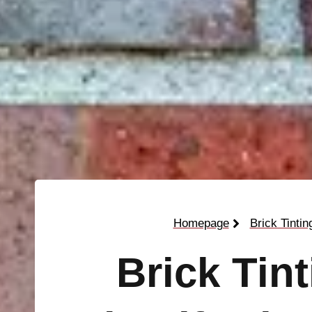
Homepage
Brick Tintin
Brick Tin