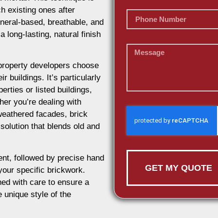
h existing ones after
ineral-based, breathable, and
 long-lasting, natural finish
roperty developers choose
r buildings. It’s particularly
erties or listed buildings,
her you’re dealing with
weathered facades, brick
 solution that blends old and
nt, followed by precise hand
GET MY QUOTE
 your specific brickwork.
ed with care to ensure a
e unique style of the