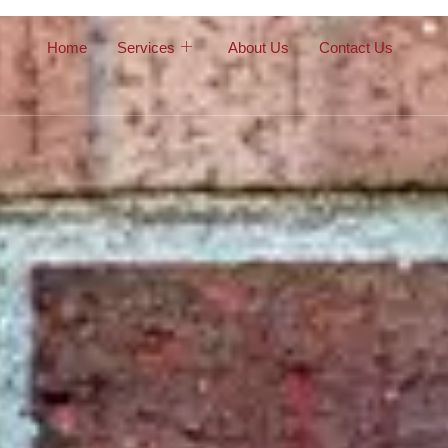
Home
Services
About Us
Contact Us