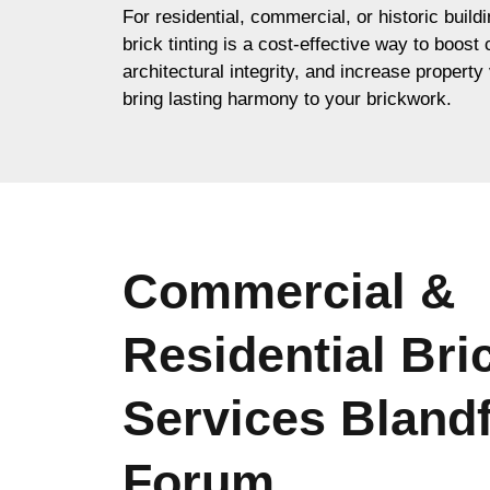
For residential, commercial, or historic buil
brick tinting is a cost-effective way to boost
architectural integrity, and increase property 
bring lasting harmony to your brickwork.
Commercial &
Residential Bri
Services Bland
Forum