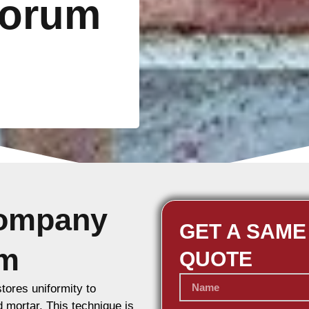
Forum
Company
GET A SAME
um
QUOTE
stores uniformity to
d mortar. This technique is