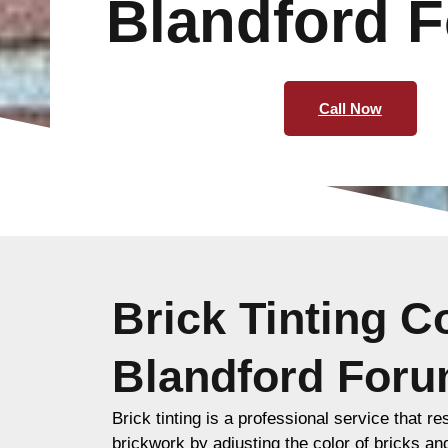
Blandford 
Call Now
Brick Tinting 
Blandford For
Brick tinting is a professional service that re
brickwork by adjusting the color of bricks an