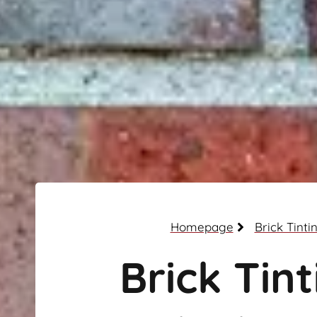
Homepage
Brick Tinti
Brick Tint