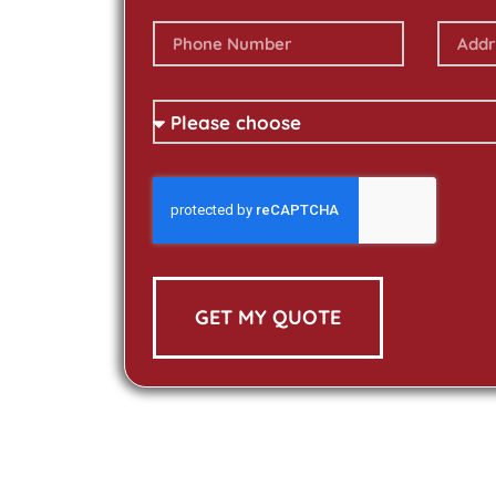
GET MY QUOTE