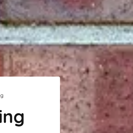
ng
ing