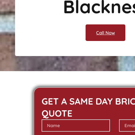
Blackne
Call Now
GET A SAME DAY BRI
QUOTE