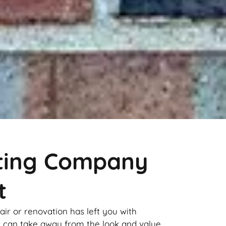
nting Company
t
pair or renovation has left you with
it can take away from the look and value