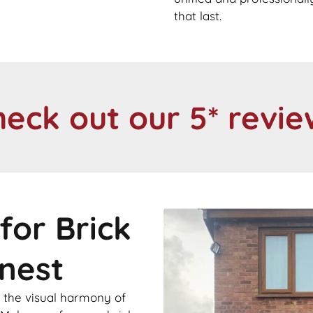
that last.
heck out our 5* revie
for Brick
knest
 the visual harmony of