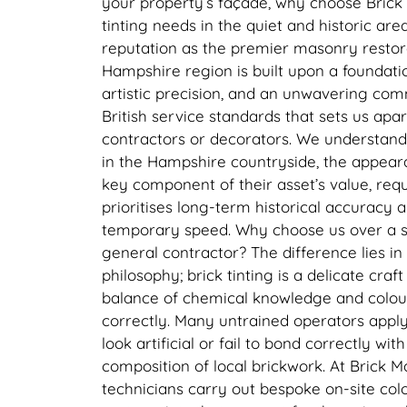
your property’s façade, why choose Brick
tinting needs in the quiet and historic ar
reputation as the premier masonry restorat
Hampshire region is built upon a foundati
artistic precision, and an unwavering com
British service standards that sets us apa
contractors or decorators. We understand
in the Hampshire countryside, the appear
key component of their asset’s value, requi
prioritises long-term historical accuracy 
temporary speed. Why choose us over a s
general contractor? The difference lies in 
philosophy; brick tinting is a delicate craf
balance of chemical knowledge and colou
correctly. Many untrained operators apply
look artificial or fail to bond correctly wit
composition of local brickwork. At Brick M
technicians carry out bespoke on-site col