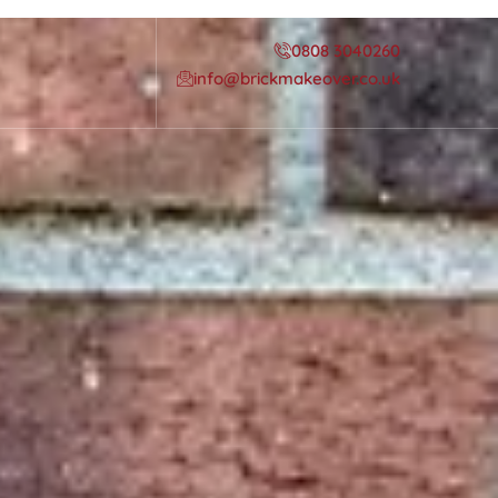
0808 3040260
info@brickmakeover.co.uk