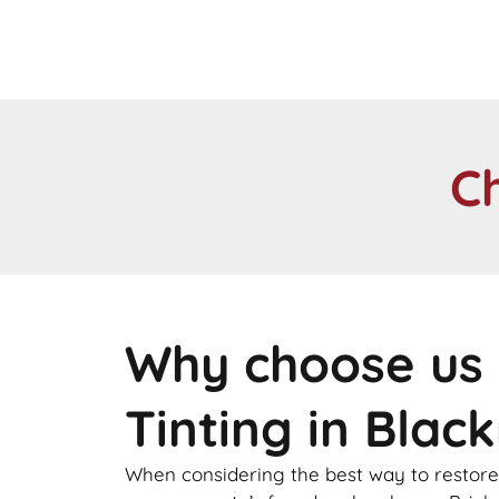
C
Why choose us 
Tinting in Blac
When considering the best way to restore