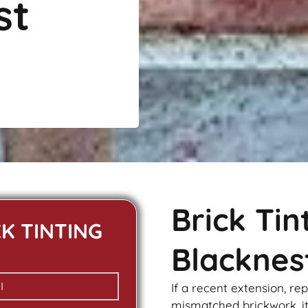
st
Brick Ti
CK TINTING
Blacknes
If a recent extension, re
mismatched
brickwork
, 