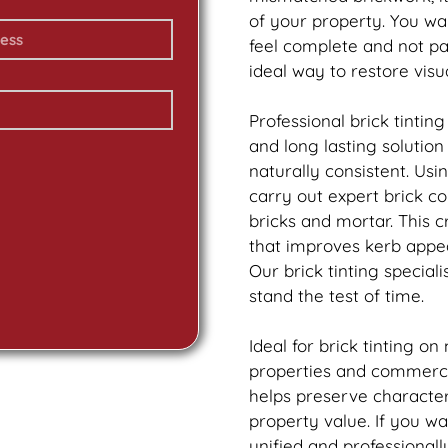
of your property. You wa
feel complete and not p
ideal way to restore vis
Professional
brick
tinting
and long lasting solutio
naturally consistent. Us
carry out expert
brick
col
bricks and mortar. This 
that improves kerb appea
Our
brick
tinting speciali
stand the test of time.
Ideal for
brick
tinting on
properties and commercia
helps preserve characte
property value. If you w
unified and professionall