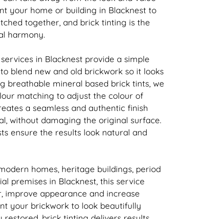
nt your home or building in Blacknest to
atched together, and
brick
tinting is the
ual harmony.
 services in Blacknest provide a simple
n to blend new and old
brickwork
so it looks
ing breathable mineral based
brick
tints, we
our matching to adjust the colour of
creates a seamless and authentic finish
l, without damaging the original surface.
sts ensure the results look natural and
 modern homes, heritage buildings, period
l premises in Blacknest, this service
r, improve appearance and increase
ant your
brickwork
to look beautifully
y restored,
brick
tinting delivers results