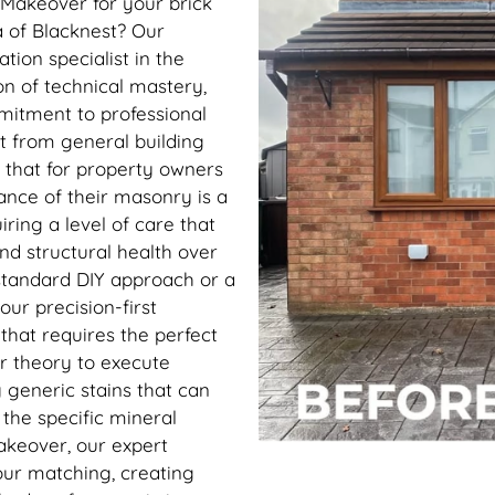
 Makeover for your brick
ea of Blacknest? Our
ion specialist in the
on of technical mastery,
mitment to professional
rt from general building
 that for property owners
ance of their masonry is a
ring a level of care that
and structural health over
tandard DIY approach or a
our precision-first
t that requires the perfect
r theory to execute
 generic stains that can
h the specific mineral
akeover, our expert
our matching, creating