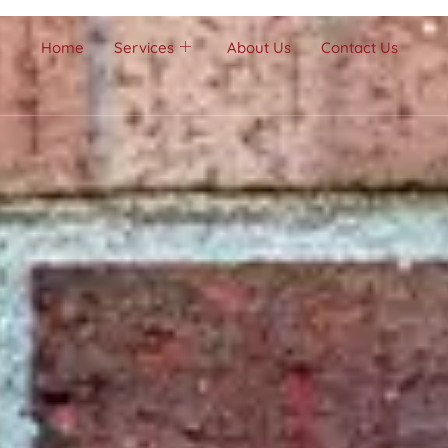
Home
Services
About Us
Contact Us