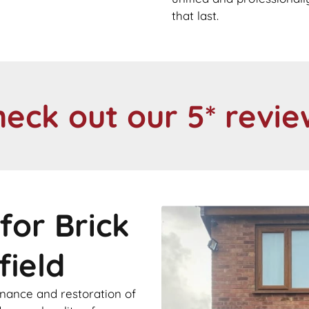
that last.
heck out our 5* revie
for Brick
field
enance and restoration of