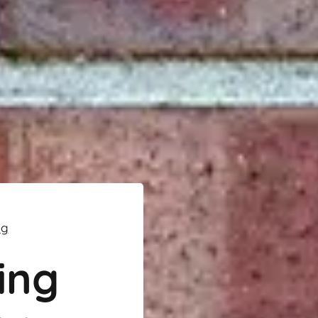
ng
ing