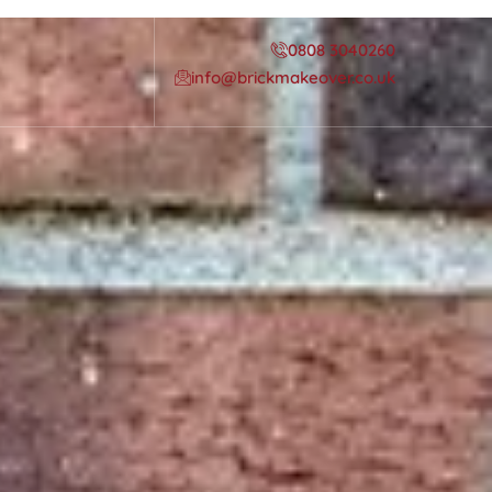
0808 3040260
info@brickmakeover.co.uk