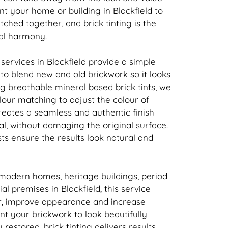
nt your home or building in Blackfield to
atched together, and
brick
tinting is the
ual harmony.
 services in Blackfield provide a simple
n to blend new and old
brickwork
so it looks
ing breathable mineral based
brick
tints, we
our matching to adjust the colour of
creates a seamless and authentic finish
l, without damaging the original surface.
sts ensure the results look natural and
 modern homes, heritage buildings, period
l premises in Blackfield, this service
r, improve appearance and increase
ant your
brickwork
to look beautifully
y restored,
brick
tinting delivers results