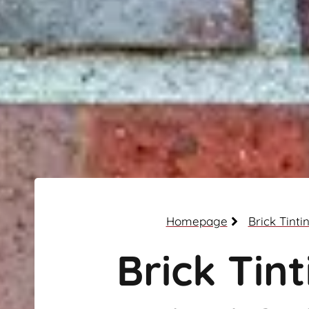
Homepage
Brick Tinti
Brick Tint