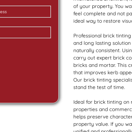
of your property. You wa
feel complete and not p
ideal way to restore vis
Professional
brick
tinting
and long lasting solutio
naturally consistent. Us
carry out expert
brick
col
bricks and mortar. This 
that improves kerb appea
Our
brick
tinting speciali
stand the test of time.
Ideal for
brick
tinting on
properties and commercia
helps preserve characte
property value. If you w
unified and professionall