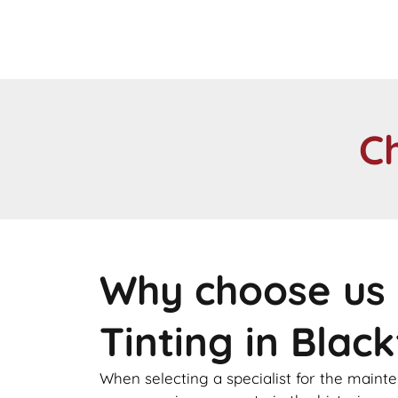
C
Why choose us 
Tinting in Black
When selecting a specialist for the maint