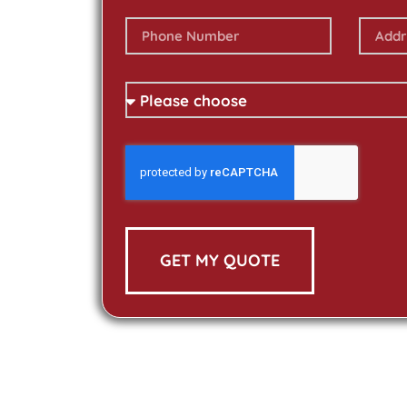
GET MY QUOTE