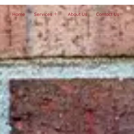
Home
Services
About Us
Contact Us