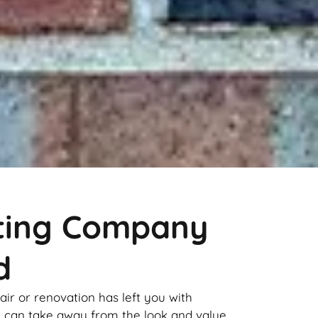
nting Company
d
pair or renovation has left you with
it can take away from the look and value