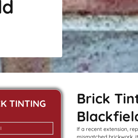
ld
Brick Ti
CK TINTING
Blackfiel
If a recent extension, re
mismatched
brickwork
, 