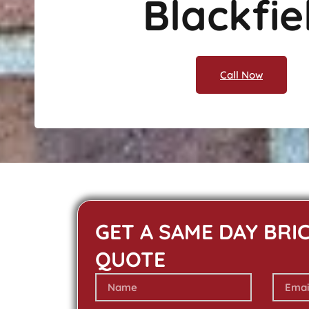
Blackfie
Call Now
GET A SAME DAY BRI
QUOTE