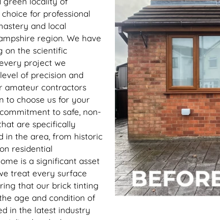
 green locality of
e choice for professional
 mastery and local
 Hampshire region. We have
 on the scientific
 every project we
level of precision and
or amateur contractors
n to choose us for your
 commitment to safe, non-
hat are specifically
 in the area, from historic
on residential
me is a significant asset
 we treat every surface
ing that our brick tinting
 the age and condition of
ed in the latest industry