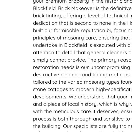
your premium property in the historic and
Blackfield, Brick Makeover is the definitiv
brick tinting, offering a level of technical
dedication that is second to none in the
built our formidable reputation by focusing
principles of masonry care, ensuring that
undertake in Blackfield is executed with a 
attention to detail that general cleaners 
simply cannot provide. The primary reaso
restoration needs is our uncompromising
destructive cleaning and tinting methods t
tailored to the varied masonry types found
stone cottages to modern high-specificati
developments. We understand that your ho
and a piece of local history, which is why
with the meticulous care it deserves, ensur
process is both thorough and sensitive to
the building. Our specialists are fully train