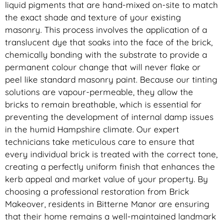
liquid pigments that are hand-mixed on-site to match
the exact shade and texture of your existing
masonry. This process involves the application of a
translucent dye that soaks into the face of the brick,
chemically bonding with the substrate to provide a
permanent colour change that will never flake or
peel like standard masonry paint. Because our tinting
solutions are vapour-permeable, they allow the
bricks to remain breathable, which is essential for
preventing the development of internal damp issues
in the humid Hampshire climate. Our expert
technicians take meticulous care to ensure that
every individual brick is treated with the correct tone,
creating a perfectly uniform finish that enhances the
kerb appeal and market value of your property. By
choosing a professional restoration from Brick
Makeover, residents in Bitterne Manor are ensuring
that their home remains a well-maintained landmark