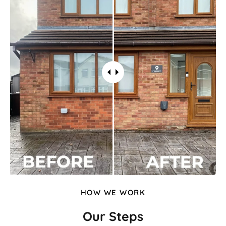
HOW WE WORK
Our Steps