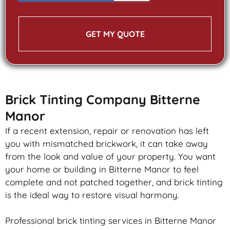
GET MY QUOTE
Brick Tinting Company Bitterne
Manor
If a recent extension, repair or renovation has left
you with mismatched
brickwork
, it can take away
from the look and value of your property. You want
your home or building in Bitterne Manor to feel
complete and not patched together, and
brick
tinting
is the ideal way to restore visual harmony.
Professional
brick
tinting services in Bitterne Manor