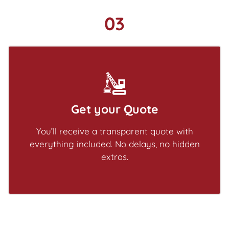
03
Get your Quote
You’ll receive a transparent quote with
everything included. No delays, no hidden
extras.