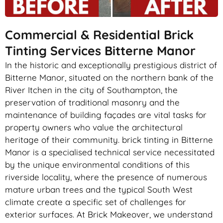
Commercial & Residential Brick
Tinting Services Bitterne Manor
In the historic and exceptionally prestigious district of
Bitterne Manor, situated on the northern bank of the
River Itchen in the city of Southampton, the
preservation of traditional masonry and the
maintenance of building façades are vital tasks for
property owners who value the architectural
heritage of their community. brick tinting in Bitterne
Manor is a specialised technical service necessitated
by the unique environmental conditions of this
riverside locality, where the presence of numerous
mature urban trees and the typical South West
climate create a specific set of challenges for
exterior surfaces. At Brick Makeover, we understand