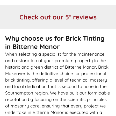
Check out our 5* reviews
Why choose us for Brick Tinting
in Bitterne Manor
When selecting a specialist for the maintenance
and restoration of your premium property in the
historic and green district of Bitterne Manor, Brick
Makeover is the definitive choice for professional
brick tinting, offering a level of technical mastery
and local dedication that is second to none in the
Southampton region. We have built our formidable
reputation by focusing on the scientific principles
of masonry care, ensuring that every project we
undertake in Bitterne Manor is executed with a