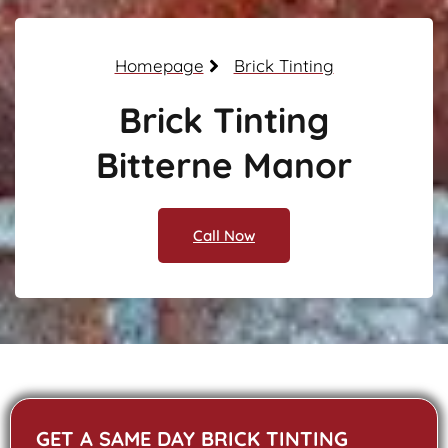
Homepage
Brick Tinting
Brick Tinting
Bitterne Manor
Call Now
GET A SAME DAY BRICK TINTING