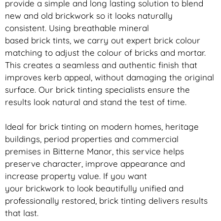
provide a simple and long lasting solution to blend
new and old
brickwork
so it looks naturally
consistent. Using breathable mineral
based
brick
tints, we carry out expert
brick
colour
matching to adjust the colour of bricks and mortar.
This creates a seamless and authentic finish that
improves kerb appeal, without damaging the original
surface. Our
brick
tinting specialists ensure the
results look natural and stand the test of time.
Ideal for
brick
tinting on modern homes, heritage
buildings, period properties and commercial
premises in Bitterne Manor, this service helps
preserve character, improve appearance and
increase property value. If you want
your
brickwork
to look beautifully unified and
professionally restored,
brick
tinting delivers results
that last.