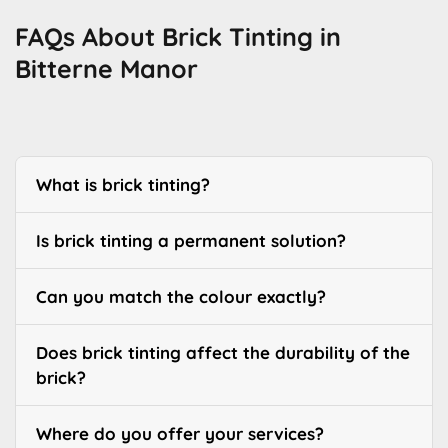
FAQs About Brick Tinting in
Bitterne Manor
What is brick tinting?
Is brick tinting a permanent solution?
Can you match the colour exactly?
Does brick tinting affect the durability of the
brick?
Where do you offer your services?