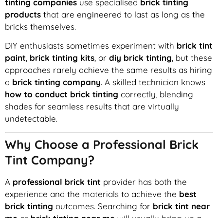
tinting companies
use specialised
brick tinting
products
that are engineered to last as long as the
bricks themselves.
DIY enthusiasts sometimes experiment with
brick tint
paint
,
brick tinting kits
, or
diy brick tinting
, but these
approaches rarely achieve the same results as hiring
a
brick tinting company
. A skilled technician knows
how to conduct brick tinting
correctly, blending
shades for seamless results that are virtually
undetectable.
Why Choose a Professional Brick
Tint Company?
A
professional brick tint
provider has both the
experience and the materials to achieve the
best
brick tinting
outcomes. Searching for
brick tint near