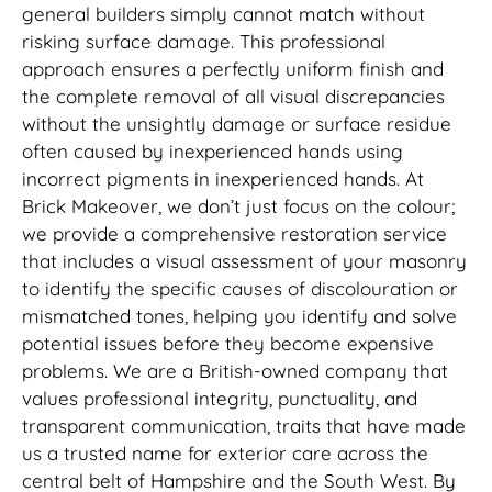
general builders simply cannot match without
risking surface damage. This professional
approach ensures a perfectly uniform finish and
the complete removal of all visual discrepancies
without the unsightly damage or surface residue
often caused by inexperienced hands using
incorrect pigments in inexperienced hands. At
Brick Makeover, we don’t just focus on the colour;
we provide a comprehensive restoration service
that includes a visual assessment of your masonry
to identify the specific causes of discolouration or
mismatched tones, helping you identify and solve
potential issues before they become expensive
problems. We are a British-owned company that
values professional integrity, punctuality, and
transparent communication, traits that have made
us a trusted name for exterior care across the
central belt of Hampshire and the South West. By