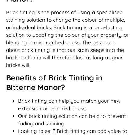
Brick tinting is the process of using a specialised
staining solution to change the colour of multiple,
or individual bricks. Brick tinting is a long-lasting
solution to updating the colour of your property, or
blending in mismatched bricks. The best part
about brick tinting is that our stain seeps into the
brick itself and will therefore last as long as your
bricks will.
Benefits of Brick Tinting in
Bitterne Manor?
Brick tinting can help you match your new
extension or repaired bricks.
Our brick tinting solution can help to prevent
fading and staining.
Looking to sell? Brick tinting can add value to