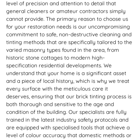
level of precision and attention to detail that
general cleaners or amateur contractors simply
cannot provide. The primary reason to choose us
for your restoration needs is our uncompromising
commitment to safe, non-destructive cleaning and
tinting methods that are specifically tailored to the
varied masonry types found in the area, from
historic stone cottages to modern high-
specification residential developments. We
understand that your home is a significant asset
and a piece of local history, which is why we treat
every surface with the meticulous care it
deserves, ensuring that our brick tinting process is
both thorough and sensitive to the age and
condition of the building. Our specialists are fully
trained in the latest industry safety protocols and
are equipped with specialised tools that achieve a
level of colour accuracy that domestic methods or