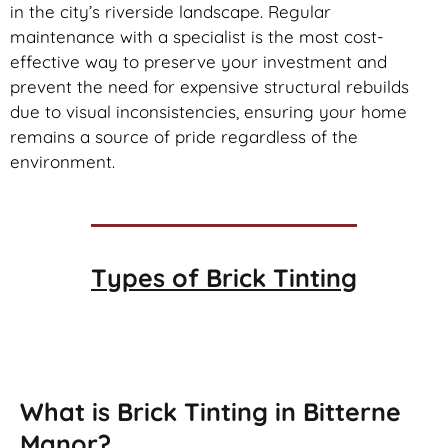
in the city’s riverside landscape. Regular
maintenance with a specialist is the most cost-
effective way to preserve your investment and
prevent the need for expensive structural rebuilds
due to visual inconsistencies, ensuring your home
remains a source of pride regardless of the
environment.
Types of
Brick Tinting
Brick Tinting
What is Brick Tinting in Bitterne
Manor?