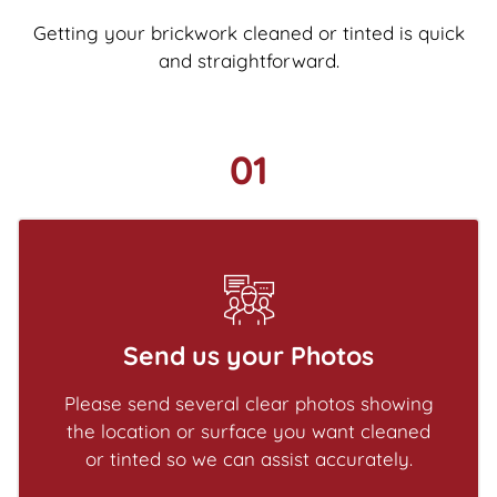
Getting your brickwork cleaned or tinted is quick
and straightforward.
01
Send us your Photos
Please send several clear photos showing
the location or surface you want cleaned
or tinted so we can assist accurately.