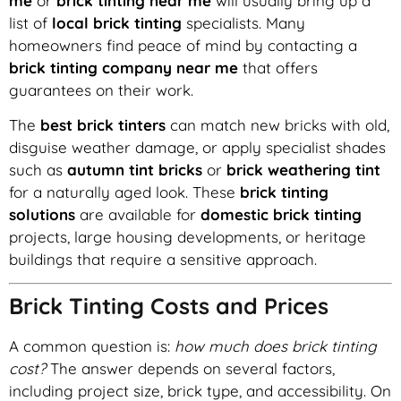
me
or
brick tinting near me
will usually bring up a
list of
local brick tinting
specialists. Many
homeowners find peace of mind by contacting a
brick tinting company near me
that offers
guarantees on their work.
The
best brick tinters
can match new bricks with old,
disguise weather damage, or apply specialist shades
such as
autumn tint bricks
or
brick weathering tint
for a naturally aged look. These
brick tinting
solutions
are available for
domestic brick tinting
projects, large housing developments, or heritage
buildings that require a sensitive approach.
Brick Tinting Costs and Prices
A common question is:
how much does brick tinting
cost?
The answer depends on several factors,
including project size, brick type, and accessibility. On