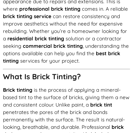
appearance due to repairs and extensions. This is
where
professional brick tinting
comes in. A reliable
brick tinting service
can restore consistency and
improve aesthetics without the need for expensive
rebuilding. Whether you’re a homeowner looking for
a
residential brick tinting
solution or a contractor
seeking
commercial brick tinting
, understanding the
options available can help you find the
best brick
tinting
services for your project.
What Is Brick Tinting?
Brick tinting
is the process of applying a mineral-
based tint to the surface of bricks, giving them a new
and consistent colour. Unlike paint, a
brick tint
penetrates the pores of the brick and bonds
permanently with the surface. The result is natural-
looking, breathable, and durable. Professional
brick