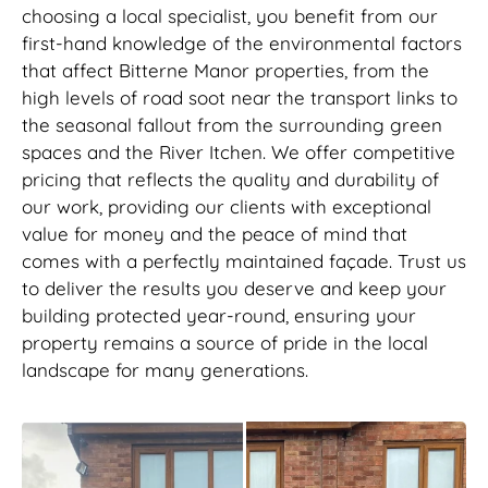
choosing a local specialist, you benefit from our
first-hand knowledge of the environmental factors
that affect Bitterne Manor properties, from the
high levels of road soot near the transport links to
the seasonal fallout from the surrounding green
spaces and the River Itchen. We offer competitive
pricing that reflects the quality and durability of
our work, providing our clients with exceptional
value for money and the peace of mind that
comes with a perfectly maintained façade. Trust us
to deliver the results you deserve and keep your
building protected year-round, ensuring your
property remains a source of pride in the local
landscape for many generations.