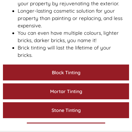
your property by rejuvenating the exterior.
Longer-lasting cosmetic solution for your
property than painting or replacing, and less
expensive.
You can even have multiple colours, lighter
bricks, darker bricks, you name it!
Brick tinting will last the lifetime of your
bricks.
Block Tinting
Mortar Tinting
Stone Tinting