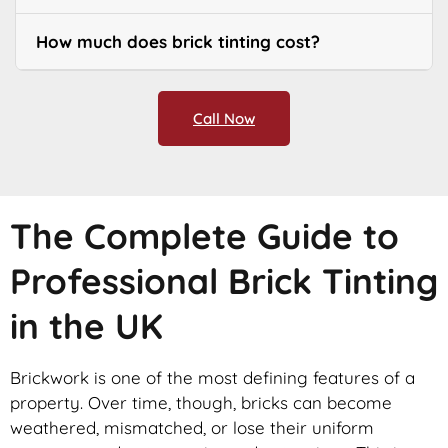
How much does brick tinting cost?
Call Now
The Complete Guide to
Professional Brick Tinting
in the UK
Brickwork is one of the most defining features of a
property. Over time, though, bricks can become
weathered, mismatched, or lose their uniform