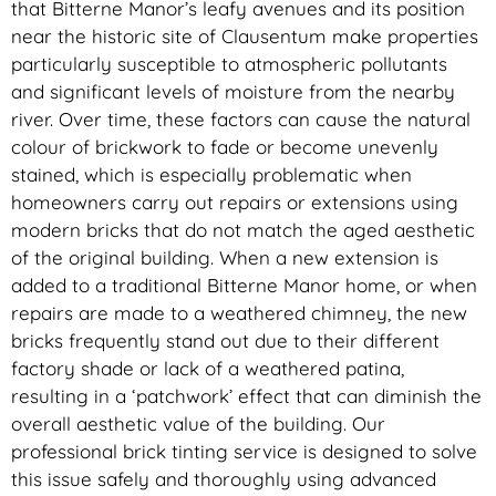
that Bitterne Manor’s leafy avenues and its position
near the historic site of Clausentum make properties
particularly susceptible to atmospheric pollutants
and significant levels of moisture from the nearby
river. Over time, these factors can cause the natural
colour of brickwork to fade or become unevenly
stained, which is especially problematic when
homeowners carry out repairs or extensions using
modern bricks that do not match the aged aesthetic
of the original building. When a new extension is
added to a traditional Bitterne Manor home, or when
repairs are made to a weathered chimney, the new
bricks frequently stand out due to their different
factory shade or lack of a weathered patina,
resulting in a ‘patchwork’ effect that can diminish the
overall aesthetic value of the building. Our
professional brick tinting service is designed to solve
this issue safely and thoroughly using advanced