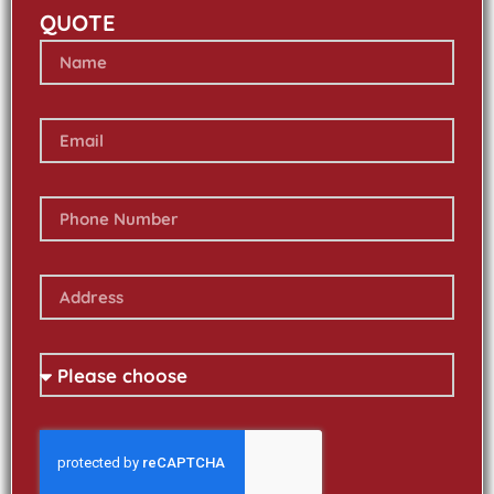
QUOTE