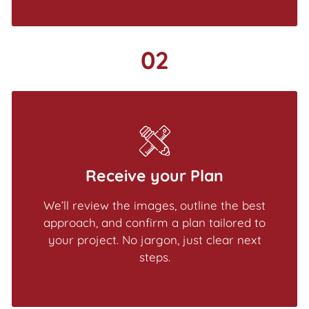
02
Receive your Plan
We’ll review the images, outline the best
approach, and confirm a plan tailored to
your project. No jargon, just clear next
steps.