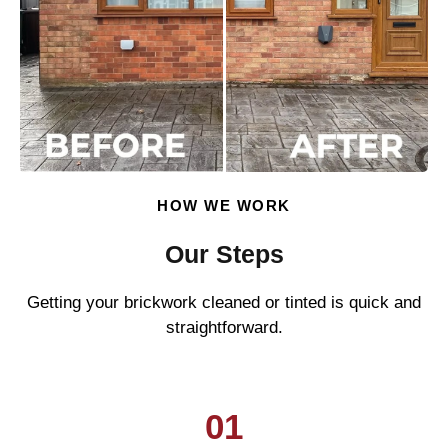
HOW WE WORK
Our Steps
Getting your brickwork cleaned or tinted is quick and
straightforward.
01