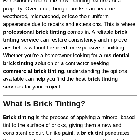
Brickwork is one of the most defining features of a
property. Over time, though, bricks can become
weathered, mismatched, or lose their uniform
appearance due to repairs and extensions. This is where
professional brick tinting
comes in. A reliable
brick
tinting service
can restore consistency and improve
aesthetics without the need for expensive rebuilding.
Whether you’re a homeowner looking for a
residential
brick tinting
solution or a contractor seeking
commercial brick tinting
, understanding the options
available can help you find the
best brick tinting
services for your project.
What Is Brick Tinting?
Brick tinting
is the process of applying a mineral-based
tint to the surface of bricks, giving them a new and
consistent colour. Unlike paint, a
brick tint
penetrates