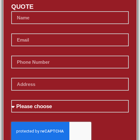
QUOTE