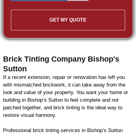
GET MY QUOTE
Brick Tinting Company Bishop's
Sutton
If a recent extension, repair or renovation has left you
with mismatched
brickwork
, it can take away from the
look and value of your property. You want your home or
building in Bishop’s Sutton to feel complete and not
patched together, and
brick
tinting is the ideal way to
restore visual harmony.
Professional
brick
tinting services in Bishop’s Sutton