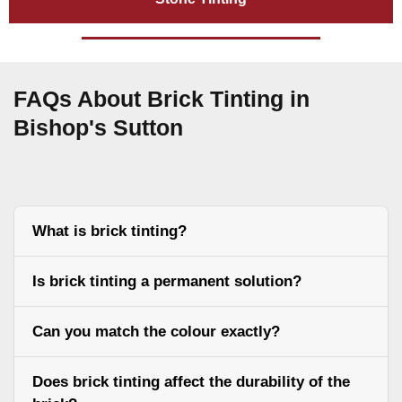
FAQs About Brick Tinting in
Bishop's Sutton
What is brick tinting?
Is brick tinting a permanent solution?
Can you match the colour exactly?
Does brick tinting affect the durability of the