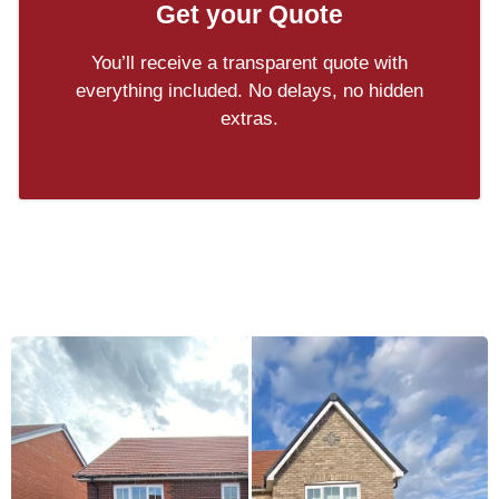
Get your Quote
You’ll receive a transparent quote with
everything included. No delays, no hidden
extras.