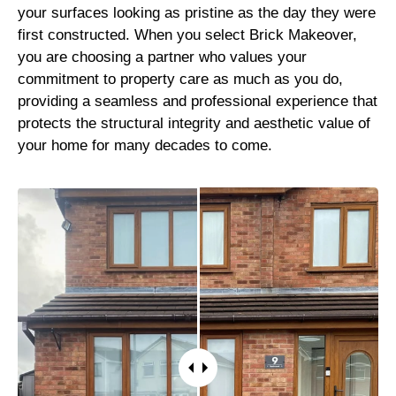
your surfaces looking as pristine as the day they were
first constructed. When you select Brick Makeover,
you are choosing a partner who values your
commitment to property care as much as you do,
providing a seamless and professional experience that
protects the structural integrity and aesthetic value of
your home for many decades to come.