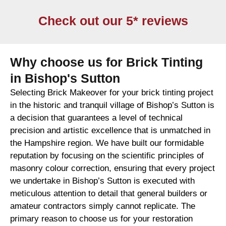
Check out our 5* reviews
Why choose us for Brick Tinting
in Bishop's Sutton
Selecting Brick Makeover for your brick tinting project
in the historic and tranquil village of Bishop’s Sutton is
a decision that guarantees a level of technical
precision and artistic excellence that is unmatched in
the Hampshire region. We have built our formidable
reputation by focusing on the scientific principles of
masonry colour correction, ensuring that every project
we undertake in Bishop’s Sutton is executed with
meticulous attention to detail that general builders or
amateur contractors simply cannot replicate. The
primary reason to choose us for your restoration