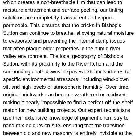
which creates a non-breathable film that can lead to
moisture entrapment and surface peeling, our tinting
solutions are completely translucent and vapour-
permeable. This ensures that the bricks in Bishop’s
Sutton can continue to breathe, allowing natural moisture
to evaporate and preventing the internal damp issues
that often plague older properties in the humid river
valley environment. The local geography of Bishop’s
Sutton, with its proximity to the River Itchen and the
surrounding chalk downs, exposes exterior surfaces to
specific environmental stressors, including wind-blown
silt and high levels of atmospheric humidity. Over time,
original brickwork can become weathered or oxidised,
making it nearly impossible to find a perfect off-the-shelf
match for new building projects. Our expert technicians
use their extensive knowledge of pigment chemistry to
hand-mix colours on-site, ensuring that the transition
between old and new masonry is entirely invisible to the