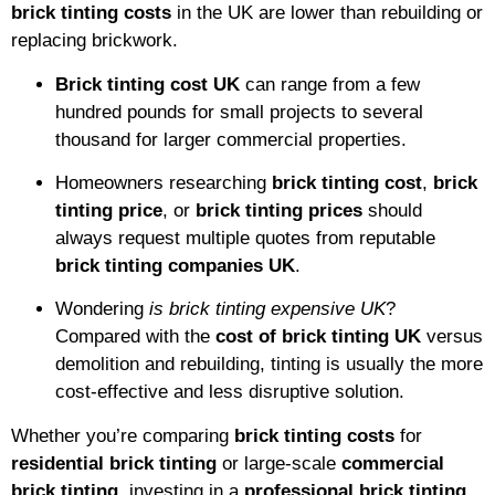
brick tinting costs
in the UK are lower than rebuilding or
replacing brickwork.
Brick tinting cost UK
can range from a few
hundred pounds for small projects to several
thousand for larger commercial properties.
Homeowners researching
brick tinting cost
,
brick
tinting price
, or
brick tinting prices
should
always request multiple quotes from reputable
brick tinting companies UK
.
Wondering
is brick tinting expensive UK
?
Compared with the
cost of brick tinting UK
versus
demolition and rebuilding, tinting is usually the more
cost-effective and less disruptive solution.
Whether you’re comparing
brick tinting costs
for
residential brick tinting
or large-scale
commercial
brick tinting
, investing in a
professional brick tinting