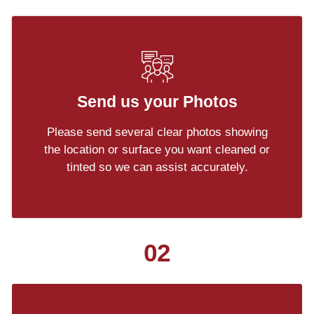
Send us your Photos
Please send several clear photos showing
the location or surface you want cleaned or
tinted so we can assist accurately.
02