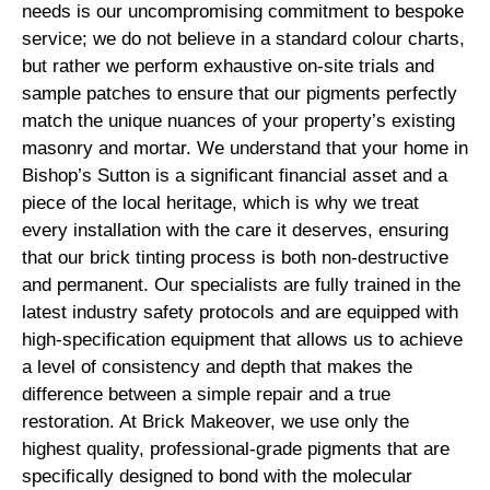
needs is our uncompromising commitment to bespoke
service; we do not believe in a standard colour charts,
but rather we perform exhaustive on-site trials and
sample patches to ensure that our pigments perfectly
match the unique nuances of your property’s existing
masonry and mortar. We understand that your home in
Bishop’s Sutton is a significant financial asset and a
piece of the local heritage, which is why we treat
every installation with the care it deserves, ensuring
that our brick tinting process is both non-destructive
and permanent. Our specialists are fully trained in the
latest industry safety protocols and are equipped with
high-specification equipment that allows us to achieve
a level of consistency and depth that makes the
difference between a simple repair and a true
restoration. At Brick Makeover, we use only the
highest quality, professional-grade pigments that are
specifically designed to bond with the molecular