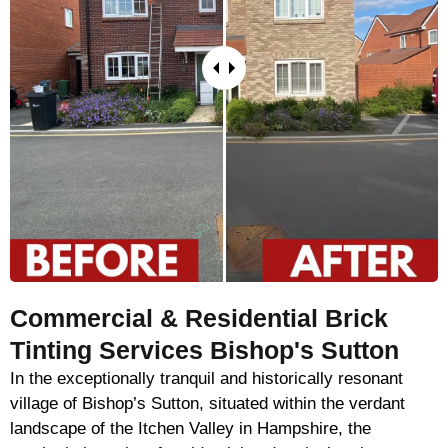
Commercial & Residential Brick
Tinting Services Bishop's Sutton
In the exceptionally tranquil and historically resonant
village of Bishop’s Sutton, situated within the verdant
landscape of the Itchen Valley in Hampshire, the