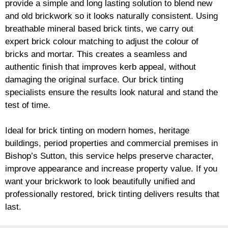
provide a simple and long lasting solution to blend new
and old
brickwork
so it looks naturally consistent. Using
breathable mineral based
brick
tints, we carry out
expert
brick
colour matching to adjust the colour of
bricks and mortar. This creates a seamless and
authentic finish that improves kerb appeal, without
damaging the original surface. Our
brick
tinting
specialists ensure the results look natural and stand the
test of time.
Ideal for
brick
tinting on modern homes, heritage
buildings, period properties and commercial premises in
Bishop’s Sutton, this service helps preserve character,
improve appearance and increase property value. If you
want your
brickwork
to look beautifully unified and
professionally restored,
brick
tinting delivers results that
last.