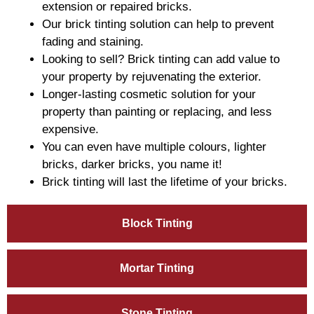
extension or repaired bricks.
Our brick tinting solution can help to prevent
fading and staining.
Looking to sell? Brick tinting can add value to
your property by rejuvenating the exterior.
Longer-lasting cosmetic solution for your
property than painting or replacing, and less
expensive.
You can even have multiple colours, lighter
bricks, darker bricks, you name it!
Brick tinting will last the lifetime of your bricks.
Block Tinting
Mortar Tinting
Stone Tinting