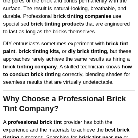
the pores of the brick and bonds permanently with the
surface. The result is natural-looking, breathable, and
durable. Professional
brick tinting companies
use
specialised
brick tinting products
that are engineered
to last as long as the bricks themselves.
DIY enthusiasts sometimes experiment with
brick tint
paint
,
brick tinting kits
, or
diy brick tinting
, but these
approaches rarely achieve the same results as hiring a
brick tinting company
. A skilled technician knows
how
to conduct brick tinting
correctly, blending shades for
seamless results that are virtually undetectable.
Why Choose a Professional Brick
Tint Company?
A
professional brick tint
provider has both the
experience and the materials to achieve the
best brick
tinting
outcomes. Searching for
brick tint near me
or