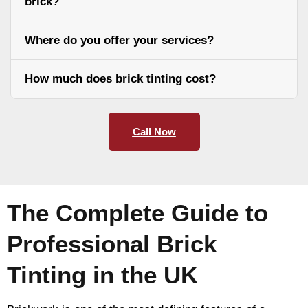
brick?
Where do you offer your services?
How much does brick tinting cost?
Call Now
The Complete Guide to
Professional Brick
Tinting in the UK