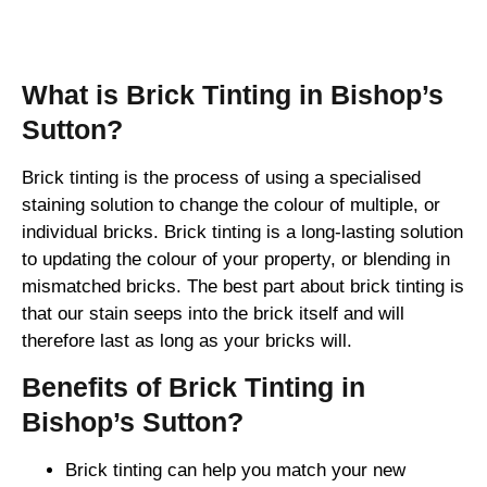
Brick Tinting
What is Brick Tinting in Bishop’s
Sutton?
Brick tinting is the process of using a specialised
staining solution to change the colour of multiple, or
individual bricks. Brick tinting is a long-lasting solution
to updating the colour of your property, or blending in
mismatched bricks. The best part about brick tinting is
that our stain seeps into the brick itself and will
therefore last as long as your bricks will.
Benefits of Brick Tinting in
Bishop’s Sutton?
Brick tinting can help you match your new