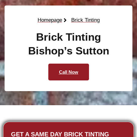
Homepage
Brick Tinting
Brick Tinting
Bishop’s Sutton
Call Now
GET A SAME DAY BRICK TINTING