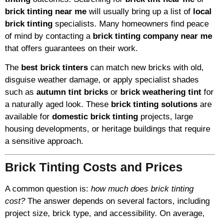
brick tinting near me
will usually bring up a list of
local
brick tinting
specialists. Many homeowners find peace
of mind by contacting a
brick tinting company near me
that offers guarantees on their work.
The
best brick tinters
can match new bricks with old,
disguise weather damage, or apply specialist shades
such as
autumn tint bricks
or
brick weathering tint
for
a naturally aged look. These
brick tinting solutions
are
available for
domestic brick tinting
projects, large
housing developments, or heritage buildings that require
a sensitive approach.
Brick Tinting Costs and Prices
A common question is:
how much does brick tinting
cost?
The answer depends on several factors, including
project size, brick type, and accessibility. On average,