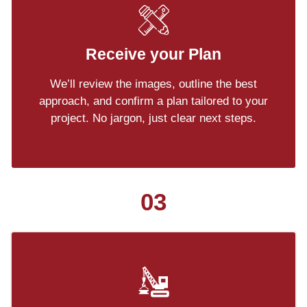
Receive your Plan
We’ll review the images, outline the best
approach, and confirm a plan tailored to your
project. No jargon, just clear next steps.
03