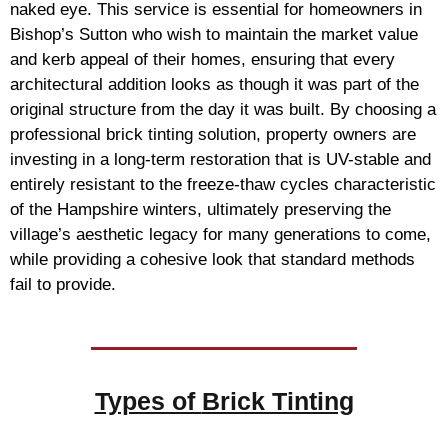
naked eye. This service is essential for homeowners in
Bishop’s Sutton who wish to maintain the market value
and kerb appeal of their homes, ensuring that every
architectural addition looks as though it was part of the
original structure from the day it was built. By choosing a
professional brick tinting solution, property owners are
investing in a long-term restoration that is UV-stable and
entirely resistant to the freeze-thaw cycles characteristic
of the Hampshire winters, ultimately preserving the
village’s aesthetic legacy for many generations to come,
while providing a cohesive look that standard methods
fail to provide.
Types of
Brick Tinting