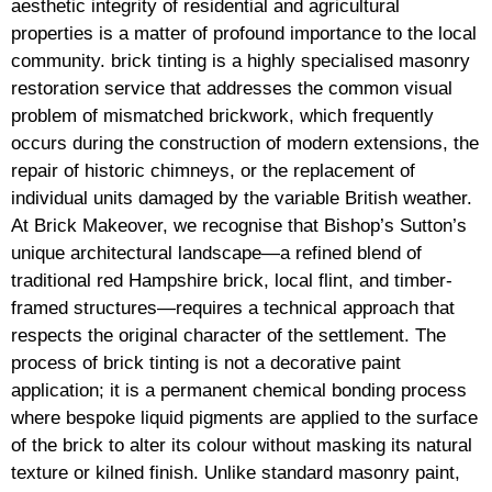
aesthetic integrity of residential and agricultural
properties is a matter of profound importance to the local
community. brick tinting is a highly specialised masonry
restoration service that addresses the common visual
problem of mismatched brickwork, which frequently
occurs during the construction of modern extensions, the
repair of historic chimneys, or the replacement of
individual units damaged by the variable British weather.
At Brick Makeover, we recognise that Bishop’s Sutton’s
unique architectural landscape—a refined blend of
traditional red Hampshire brick, local flint, and timber-
framed structures—requires a technical approach that
respects the original character of the settlement. The
process of brick tinting is not a decorative paint
application; it is a permanent chemical bonding process
where bespoke liquid pigments are applied to the surface
of the brick to alter its colour without masking its natural
texture or kilned finish. Unlike standard masonry paint,