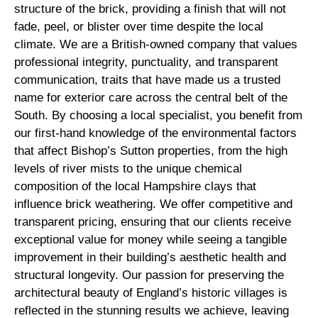
structure of the brick, providing a finish that will not
fade, peel, or blister over time despite the local
climate. We are a British-owned company that values
professional integrity, punctuality, and transparent
communication, traits that have made us a trusted
name for exterior care across the central belt of the
South. By choosing a local specialist, you benefit from
our first-hand knowledge of the environmental factors
that affect Bishop’s Sutton properties, from the high
levels of river mists to the unique chemical
composition of the local Hampshire clays that
influence brick weathering. We offer competitive and
transparent pricing, ensuring that our clients receive
exceptional value for money while seeing a tangible
improvement in their building’s aesthetic health and
structural longevity. Our passion for preserving the
architectural beauty of England’s historic villages is
reflected in the stunning results we achieve, leaving