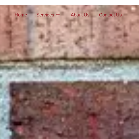
Home
Services
About Us
Contact Us