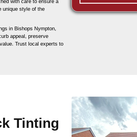
hed with care to ensure a
e unique style of the
dings in Bishops Nympton,
 curb appeal, preserve
value. Trust local experts to
ck Tinting