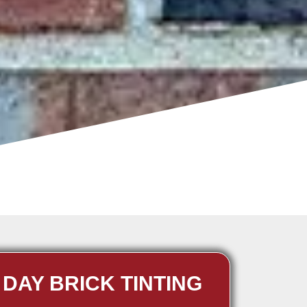
 DAY BRICK TINTING