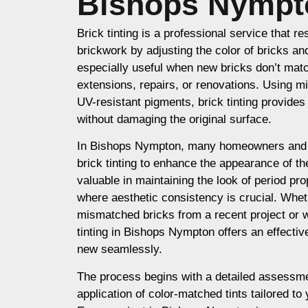
Bishops Nympt
Brick tinting is a professional service that re
brickwork by adjusting the color of bricks an
especially useful when new bricks don’t matc
extensions, repairs, or renovations. Using m
UV-resistant pigments, brick tinting provides a
without damaging the original surface.
In Bishops Nympton, many homeowners and 
brick tinting to enhance the appearance of thei
valuable in maintaining the look of period prop
where aesthetic consistency is crucial. Whet
mismatched bricks from a recent project or 
tinting in Bishops Nympton offers an effectiv
new seamlessly.
The process begins with a detailed assessme
application of color-matched tints tailored to