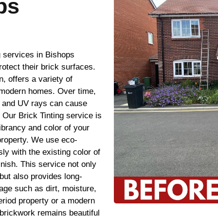
ps
g services in Bishops
tect their brick surfaces.
 offers a variety of
e modern homes. Over time,
, and UV rays can cause
 Our Brick Tinting service is
vibrancy and color of your
property. We use eco-
sly with the existing color of
inish. This service not only
but also provides long-
age such as dirt, moisture,
riod property or a modern
 brickwork remains beautiful