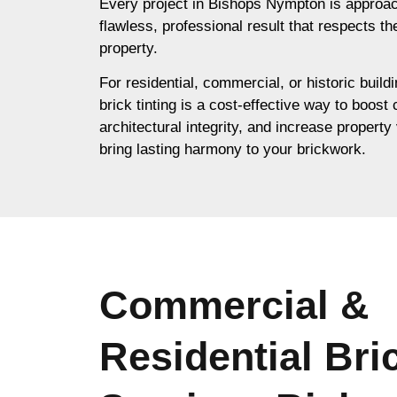
Every project in Bishops Nympton is approac
flawless, professional result that respects th
property.
For residential, commercial, or historic buil
brick tinting is a cost-effective way to boost
architectural integrity, and increase property 
bring lasting harmony to your brickwork.
Commercial &
Residential Bri