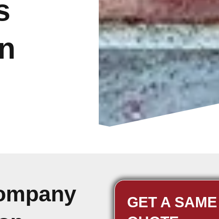
s
n
Company
GET A SAME