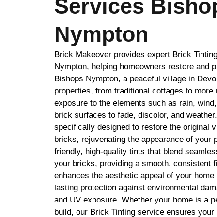
Services Bisho
Nympton
Brick Makeover provides expert Brick Tintin
Nympton, helping homeowners restore and pro
Bishops Nympton, a peaceful village in Devon,
properties, from traditional cottages to mor
exposure to the elements such as rain, wind
brick surfaces to fade, discolor, and weather.
specifically designed to restore the original 
bricks, rejuvenating the appearance of your 
friendly, high-quality tints that blend seamles
your bricks, providing a smooth, consistent f
enhances the aesthetic appeal of your home 
lasting protection against environmental dam
and UV exposure. Whether your home is a pe
build, our Brick Tinting service ensures your